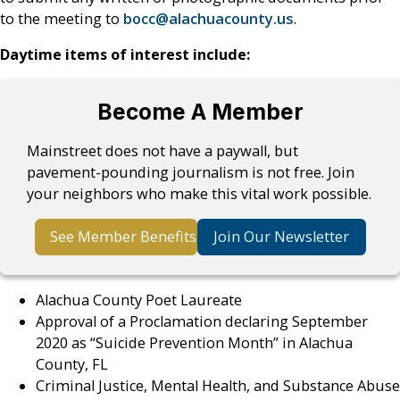
to the meeting to
bocc@alachuacounty.us
.
Daytime items of interest include:
Become A Member
Mainstreet does not have a paywall, but
pavement-pounding journalism is not free. Join
your neighbors who make this vital work possible.
See Member Benefits
Join Our Newsletter
Alachua County Poet Laureate
Approval of a Proclamation declaring September
2020 as “Suicide Prevention Month” in Alachua
County, FL
Criminal Justice, Mental Health, and Substance Abuse