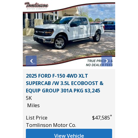
2014 Je
 AWD
2025 FORD F-150 4WD XLT
Sport S
SUPERCAB /W 3.5L ECOBOOST &
116K
EQUIP GROUP 301A PKG $3,245
Miles
5K
*
$25,785
List Pric
Miles
Main St
*
List Price
$47,585
Tomlinson Motor Co.
View Vehicle