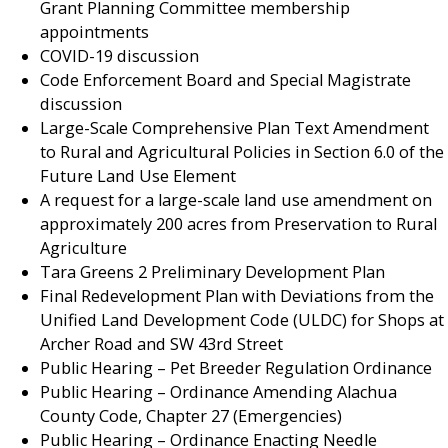
Grant Planning Committee membership
appointments
COVID-19 discussion
Code Enforcement Board and Special Magistrate
discussion
Large-Scale Comprehensive Plan Text Amendment
to Rural and Agricultural Policies in Section 6.0 of the
Future Land Use Element
A request for a large-scale land use amendment on
approximately 200 acres from Preservation to Rural
Agriculture
Tara Greens 2 Preliminary Development Plan
Final Redevelopment Plan with Deviations from the
Unified Land Development Code (ULDC) for Shops at
Archer Road and SW 43rd Street
Public Hearing – Pet Breeder Regulation Ordinance
Public Hearing – Ordinance Amending Alachua
County Code, Chapter 27 (Emergencies)
Public Hearing – Ordinance Enacting Needle