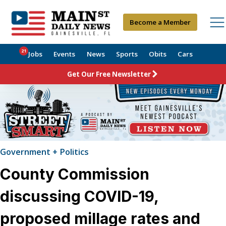
Become a Member
21
Jobs
Events
News
Sports
Obits
Cars
Get Our Free Newsletter
Government + Politics
County Commission
discussing COVID-19,
proposed millage rates and