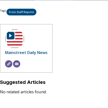
on
on
on
(Twitter)
Tags:
From Staff Reports
Mainstreet Daily News
Suggested Articles
No related articles found.