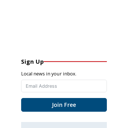
Sign Up
Local news in your inbox.
Join Free