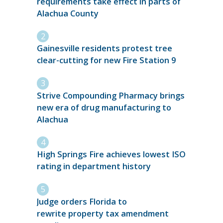
requirements take effect in parts of
Alachua County
Gainesville residents protest tree
clear-cutting for new Fire Station 9
Strive Compounding Pharmacy brings
new era of drug manufacturing to
Alachua
High Springs Fire achieves lowest ISO
rating in department history
Judge orders Florida to
rewrite property tax amendment