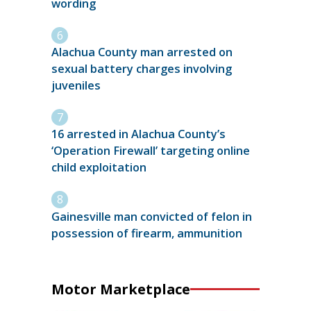
wording
Alachua County man arrested on
sexual battery charges involving
juveniles
16 arrested in Alachua County’s
‘Operation Firewall’ targeting online
child exploitation
Gainesville man convicted of felon in
possession of firearm, ammunition
Motor Marketplace