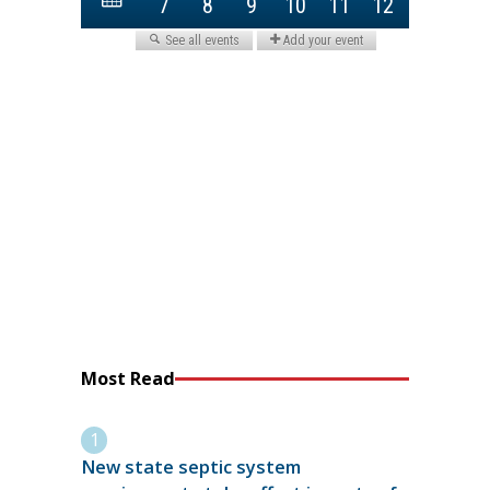
Most Read
New state septic system