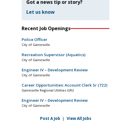
Got a news tip or story?
Let us know
Recent Job Openings
Police Officer
City of Gainesville
Recreation Supervisor (Aquatics)
City of Gainesville
Engineer IV – Development Review
City of Gainesville
Career Opportunities: Account Clerk Sr (722)
Gainesville Regional Utilities GRU
Engineer IV – Development Review
City of Gainesville
Post A Job
|
View All Jobs