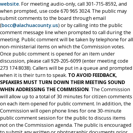
website
. For meeting audio-only, call 301-715-8592, and
when prompted, use code 670 965 3024. The public may
submit comments to the board through email
(
bocc@alachuacounty.us
) or by calling into the public
comment message line when prompted to call during the
meeting. Public comment will be taken by telephone for all
non-ministerial items on which the Commission votes.
Once public comment is opened for an item under
discussion, please call 929-205-6099 (enter meeting code
273 174 8038). Callers will be put in a queue and prompted
when it is their turn to speak.
TO AVOID FEEDBACK,
SPEAKERS MUST TURN DOWN THEIR MEETING SOUND
WHEN ADDRESSING THE COMMISSION
. The Commission
will allow up to a total of 30 minutes for citizen comments
on each item opened for public comment. In addition, the
Commission will open phone lines for one 30-minute
public comment session for the public to discuss items
not on the Commission agenda. The public is encouraged
to submit any written or photographic documents prior