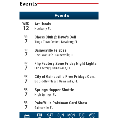
Events