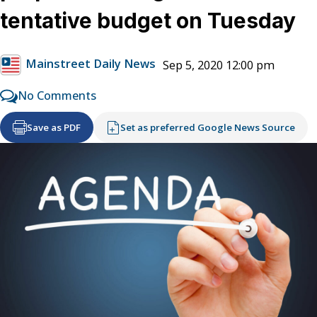
tentative budget on Tuesday
Mainstreet Daily News
Sep 5, 2020 12:00 pm
No Comments
Save as PDF
Set as preferred Google News Source