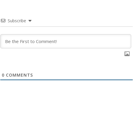
Subscribe
0
COMMENTS