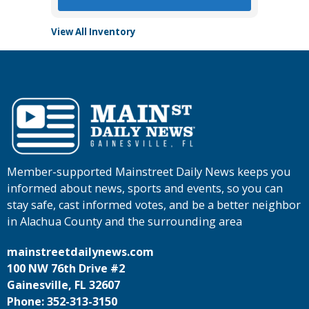
View All Inventory
Member-supported Mainstreet Daily News keeps you
informed about news, sports and events, so you can
stay safe, cast informed votes, and be a better neighbor
in Alachua County and the surrounding area
mainstreetdailynews.com
100 NW 76th Drive #2
Gainesville, FL 32607
Phone: 352-313-3150