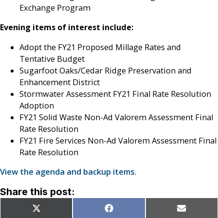
Exchange Program
Evening items of interest include:
Adopt the FY21 Proposed Millage Rates and
Tentative Budget
Sugarfoot Oaks/Cedar Ridge Preservation and
Enhancement District
Stormwater Assessment FY21 Final Rate Resolution
Adoption
FY21 Solid Waste Non-Ad Valorem Assessment Final
Rate Resolution
FY21 Fire Services Non-Ad Valorem Assessment Final
Rate Resolution
View the agenda and backup items
.
Share this post:
Share
Share
Share
X
Facebook
Email