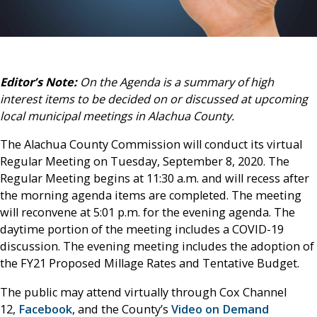
Editor’s Note:
On the Agenda is a summary of high
interest items to be decided on or discussed at upcoming
local municipal meetings in Alachua County.
The Alachua County Commission will conduct its virtual
Regular Meeting on Tuesday, September 8, 2020. The
Regular Meeting begins at 11:30 a.m. and will recess after
the morning agenda items are completed. The meeting
will reconvene at 5:01 p.m. for the evening agenda. The
daytime portion of the meeting includes a COVID-19
discussion. The evening meeting includes the adoption of
the FY21 Proposed Millage Rates and Tentative Budget.
The public may attend virtually through Cox Channel
12,
Facebook
, and the County’s
Video on Demand