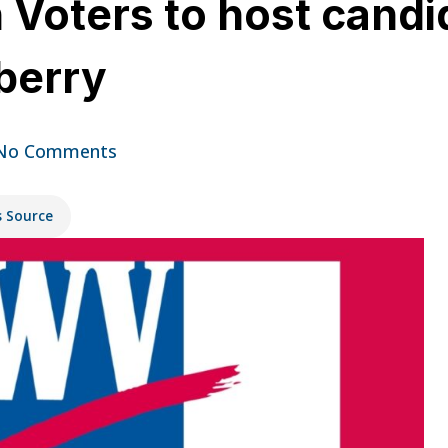
Voters to host candi
berry
No Comments
s Source