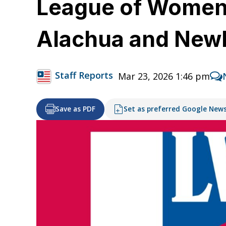
League of Women 
Alachua and New
Staff Reports
Mar 23, 2026 1:46 pm
Save as PDF
Set as preferred Google New