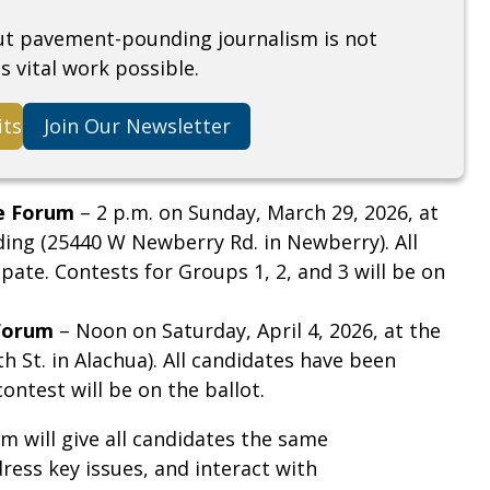
but pavement-pounding journalism is not
s vital work possible.
its
Join Our Newsletter
e Forum
– 2 p.m. on Sunday, March 29, 2026, at
ding (25440 W Newberry Rd. in Newberry). All
pate. Contests for Groups 1, 2, and 3 will be on
Forum
– Noon on Saturday, April 4, 2026, at the
 St. in Alachua). All candidates have been
contest will be on the ballot.
m will give all candidates the same
ress key issues, and interact with