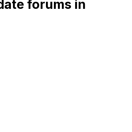
date forums in