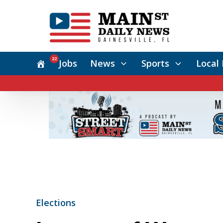
22
Jobs
News
Sports
Local 
Elections