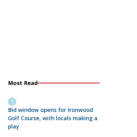
Most Read
Bid window opens for Ironwood
Golf Course, with locals making a
play