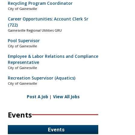
Recycling Program Coordinator
City of Gainesville
Career Opportunities: Account Clerk Sr
(722)
Gainesville Regional Utilities GRU
Pool Supervisor
City of Gainesville
Employee & Labor Relations and Compliance
Representative
City of Gainesville
Recreation Supervisor (Aquatics)
City of Gainesville
Post A Job
|
View All Jobs
Events