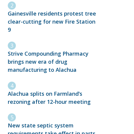
Gainesville residents protest tree
clear-cutting for new Fire Station
9
Strive Compounding Pharmacy
brings new era of drug
manufacturing to Alachua
Alachua splits on Farmland’s
rezoning after 12-hour meeting
New state septic system
requirements take effect in parts