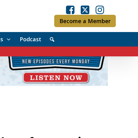
Become a Member
s
Podcast