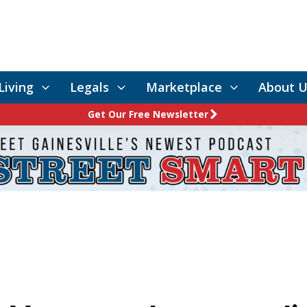
Living
Legals
Marketplace
About U
Get Our Free Newsletter