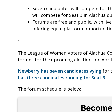
Seven candidates will compete for t
will compete for Seat 3 in Alachua du
Forums are free and public, with liv
offering equal platform opportunities
The League of Women Voters of Alachua Co
forums for the upcoming elections on April 
Newberry has seven candidates vying
for 
has three candidates running for Seat 3
.
The forum schedule is below:
Become