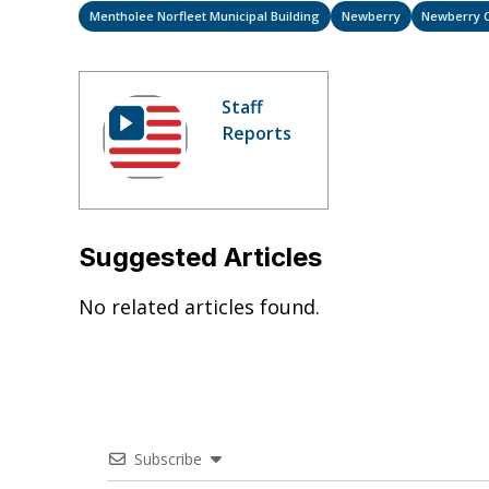
Mentholee Norfleet Municipal Building
Newberry
Newberry 
Staff
Reports
Suggested Articles
No related articles found.
Subscribe