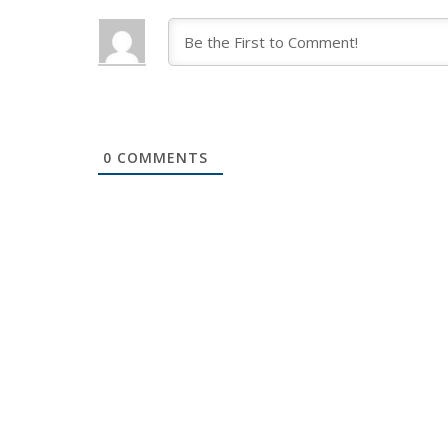
0
COMMENTS