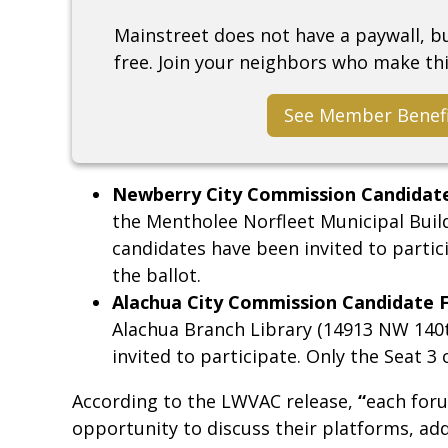
Mainstreet does not have a paywall, 
free. Join your neighbors who make thi
See Member Benef
Newberry City Commission Candidat
the Mentholee Norfleet Municipal Buil
candidates have been invited to partici
the ballot.
Alachua City Commission Candidate 
Alachua Branch Library (14913 NW 140th
invited to participate. Only the Seat 3 
According to the LWVAC release,
“
each foru
opportunity to discuss their platforms, add