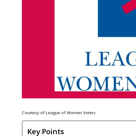
Courtesy of League of Women Voters
Key Points