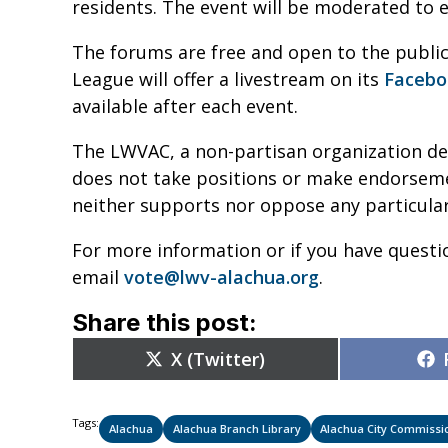
residents. The event will be moderated to e
The forums are free and open to the public
League will offer a livestream on its
Facebo
available after each event.
The LWVAC, a non-partisan organization de
does not take positions or make endorsement
neither supports nor oppose any particular
For more information or if you have questi
email
vote@lwv-alachua.org
.
Share this post:
Share
X (Twitter)
on
Tags:
Alachua
Alachua Branch Library
Alachua City Commissi