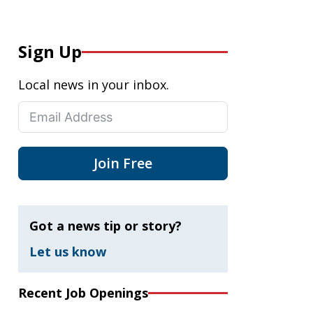
Sign Up
Local news in your inbox.
Join Free
Got a news tip or story?
Let us know
Recent Job Openings