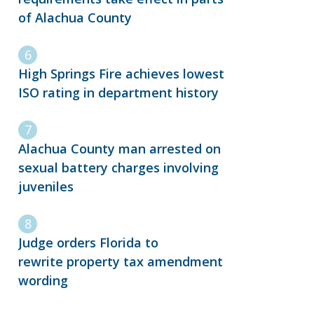
of Alachua County
High Springs Fire achieves lowest
ISO rating in department history
Alachua County man arrested on
sexual battery charges involving
juveniles
Judge orders Florida to
rewrite property tax amendment
wording