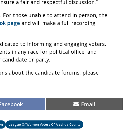
nsure a fair and respectful discussion.”
. For those unable to attend in person, the
ok page
and will make a full recording
dicated to informing and engaging voters,
s in any race for political office, and
 candidate or party.
ons about the candidate forums, please
Share
Share
Facebook
Email
on
on
on
League Of Women Voters Of Alachua County