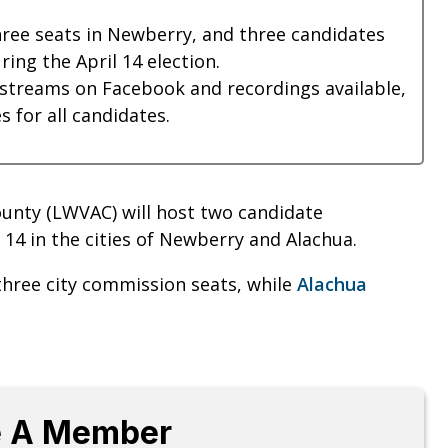
hree seats in Newberry, and three candidates
ring the April 14 election.
estreams on Facebook and recordings available,
 for all candidates.
unty (LWVAC) will host two candidate
14 in the cities of Newberry and Alachua.
three city commission seats, while
Alachua
 A Member