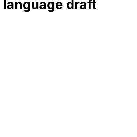
 language draft