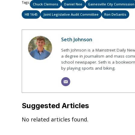
Tags:
Chuck Clemons
Daniel Nee
Gainesville City Commission
HB 1645
Joint Legislative Audit Committee
Ron DeSantis
Seth Johnson
Seth Johnson is a Mainstreet Daily New
a degree in journalism and mass commu
school newspaper. Seth is a bookworm 
by playing sports and biking.
Suggested Articles
No related articles found.