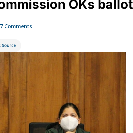
Commission OKs ballot
17 Comments
s Source