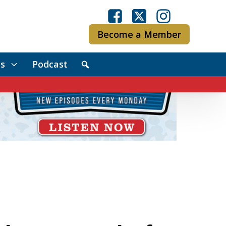
Become a Member
s
Podcast