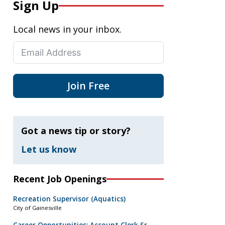
Sign Up
Local news in your inbox.
Join Free
Got a news tip or story?
Let us know
Recent Job Openings
Recreation Supervisor (Aquatics)
City of Gainesville