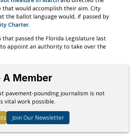
e that would accomplish their aim. City
at the ballot language would, if passed by
City Charter
.
 that passed the Florida Legislature last
 to appoint an authority to take over the
 A Member
but pavement-pounding journalism is not
s vital work possible.
its
Join Our Newsletter