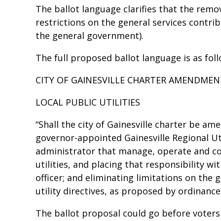
The ballot language clarifies that the remov
restrictions on the general services contr
the general government).
The full proposed ballot language is as fol
CITY OF GAINESVILLE CHARTER AMENDME
LOCAL PUBLIC UTILITIES
“Shall the city of Gainesville charter be ame
governor-appointed Gainesville Regional Uti
administrator that manage, operate and cont
utilities, and placing that responsibility w
officer; and eliminating limitations on the
utility directives, as proposed by ordinanc
The ballot proposal could go before voters