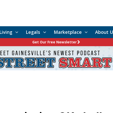
Living
Legals
Marketplace
About U
Get Our Free Newsletter