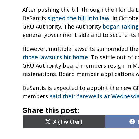
After pushing the bill through the Florida 
DeSantis
signed the bill into law
. In Octobe
GRU Authority. The Authority
began taking
general government side and to secure its 
However, multiple lawsuits surrounded the
those lawsuits hit home
. To settle out of 
GRU Authority board members resign in Mar
resignations. Board member applications 
DeSantis is expected to appoint the new G
members
said their farewells at Wednesd
Share this post:
Share
X (Twitter)
on