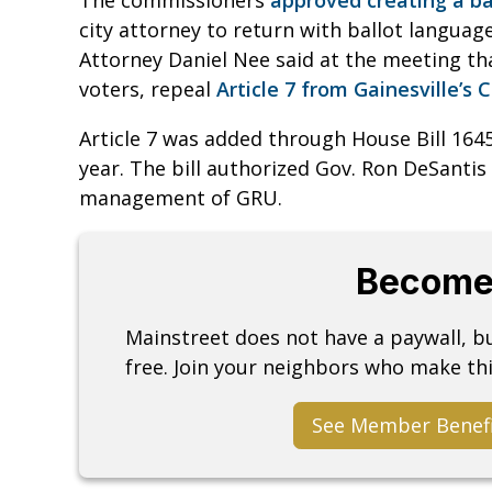
city attorney to return with ballot languag
Attorney Daniel Nee said at the meeting th
voters, repeal
Article 7 from Gainesville’s 
Article 7 was added through House Bill 1645
year. The bill authorized Gov. Ron DeSantis
management of GRU.
Become
Mainstreet does not have a paywall, 
free. Join your neighbors who make thi
See Member Benef