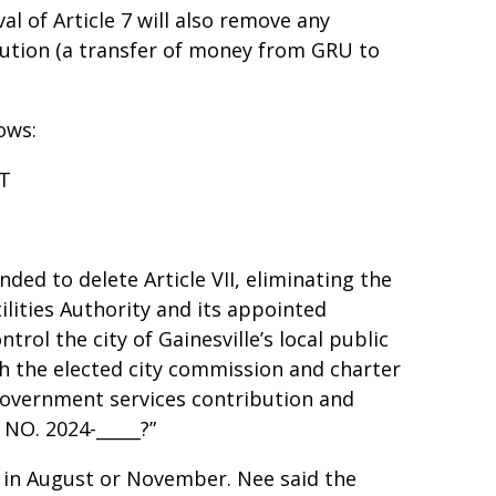
al of Article 7 will also remove any
ibution (a transfer of money from GRU to
lows:
NT
nded to delete Article VII, eliminating the
lities Authority and its appointed
rol the city of Gainesville’s local public
ith the elected city commission and charter
 government services contribution and
e NO. 2024-_____?”
 in August or November. Nee said the