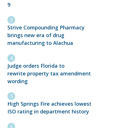
9
Strive Compounding Pharmacy
brings new era of drug
manufacturing to Alachua
Judge orders Florida to
rewrite property tax amendment
wording
High Springs Fire achieves lowest
ISO rating in department history