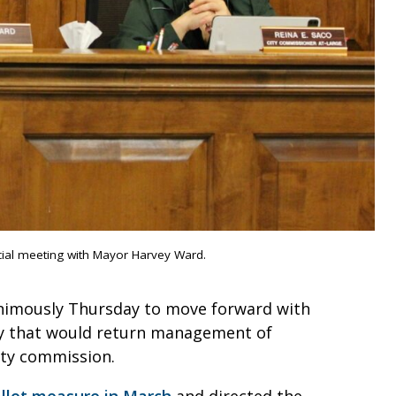
cial meeting with Mayor Harvey Ward.
animously Thursday to move forward with
ney that would return management of
city commission.
allot measure in March
and directed the