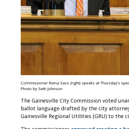
Commissioner Reina Saco (right) speaks at Thursday's spe
Photo by Seth Johnson
The Gainesville City Commission voted un
ballot language drafted by the city attor
Gainesville Regional Utilities (GRU) to the 
The commissioners
approved creating a b