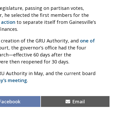
Legislature, passing on partisan votes,
r, he selected the first members for the
 action
to separate itself from Gainesville’s
finances.
 creation of the GRU Authority, and
one of
court, the governor’s office had the four
ch—effective 60 days after the
were then reopened for 30 days.
RU Authority in May, and the current board
ay’s meeting
.
Share
Share
Facebook
Email
on
on