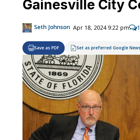
Gainesville City 
Seth Johnson
Apr 18, 2024 9:22 pm
Save as PDF
Set as preferred Google New