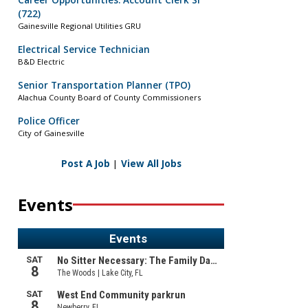
Career Opportunities: Account Clerk Sr
(722)
Gainesville Regional Utilities GRU
Electrical Service Technician
B&D Electric
Senior Transportation Planner (TPO)
Alachua County Board of County Commissioners
Police Officer
City of Gainesville
Post A Job
|
View All Jobs
Events