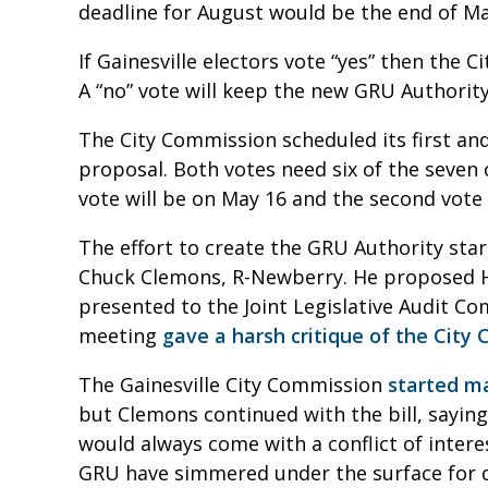
deadline for August would be the end of M
If Gainesville electors vote “yes” then the 
A “no” vote will keep the new GRU Authorit
The City Commission scheduled its first and
proposal. Both votes need six of the seven 
vote will be on May 16 and the second vote
The effort to create the GRU Authority sta
Chuck Clemons, R-Newberry. He proposed HB
presented to the Joint Legislative Audit Co
meeting
gave a harsh critique of the Ci
The Gainesville City Commission
started m
but Clemons continued with the bill, saying
would always come with a conflict of inte
GRU have simmered under the surface for 