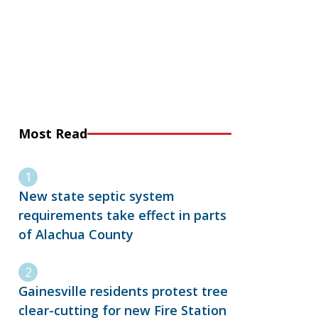
Most Read
New state septic system
requirements take effect in parts
of Alachua County
Gainesville residents protest tree
clear-cutting for new Fire Station