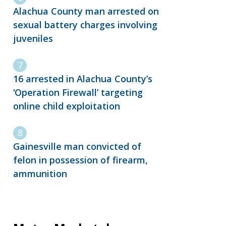
Alachua County man arrested on
sexual battery charges involving
juveniles
16 arrested in Alachua County’s
‘Operation Firewall’ targeting
online child exploitation
Gainesville man convicted of
felon in possession of firearm,
ammunition