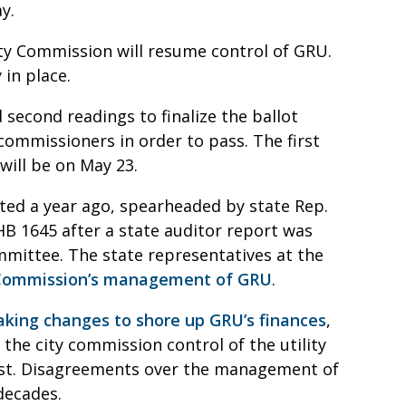
ay.
City Commission will resume control of GRU.
y in place.
 second readings to finalize the ballot
commissioners in order to pass. The first
 will be on May 23.
rted a year ago, spearheaded by state Rep.
 1645 after a state auditor report was
mmittee. The state representatives at the
ty Commission’s management of GRU
.
aking changes to shore up GRU’s finances
,
 the city commission control of the utility
rest. Disagreements over the management of
decades.