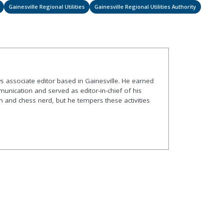
Gainesville Regional Utilities
Gainesville Regional Utilities Authority
s associate editor based in Gainesville. He earned
nication and served as editor-in-chief of his
and chess nerd, but he tempers these activities