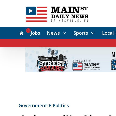
21
Jobs
News
Sports
Local 
Government + Politics