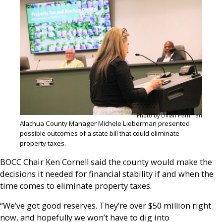
Photo by Lillian Hamman
Alachua County Manager Michele Lieberman presented
possible outcomes of a state bill that could eliminate
property taxes.
BOCC Chair Ken Cornell said the county would make the
decisions it needed for financial stability if and when the
time comes to eliminate property taxes.
“We’ve got good reserves. They’re over $50 million right
now, and hopefully we won’t have to dig into