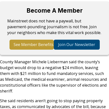
Become A Member
Mainstreet does not have a paywall, but
pavement-pounding journalism is not free. Join
your neighbors who make this vital work possible.
See Member Benefits
Join Our Newsletter
County Manager Michele Lieberman said the county’s
budget would drop to a negative $24 million, leaving
them with $21 million to fund mandatory services, such
as Medicaid, the medical examiner, animal resources and
constitutional officers like the supervisor of elections and
sheriff.
She said residents aren’t going to stop paying property
taxes, as communicated by advocates of the bill, because