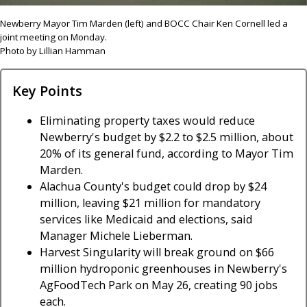
Newberry Mayor Tim Marden (left) and BOCC Chair Ken Cornell led a
joint meeting on Monday.
Photo by Lillian Hamman
Key Points
Eliminating property taxes would reduce
Newberry's budget by $2.2 to $2.5 million, about
20% of its general fund, according to Mayor Tim
Marden.
Alachua County's budget could drop by $24
million, leaving $21 million for mandatory
services like Medicaid and elections, said
Manager Michele Lieberman.
Harvest Singularity will break ground on $66
million hydroponic greenhouses in Newberry's
AgFoodTech Park on May 26, creating 90 jobs
each.