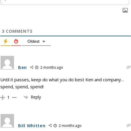
3
COMMENTS
Oldest
Ben
2 months ago
Until it passes, keep do what you do best Ken and company…
spend, spend, spend!
Reply
1
Bill Whitten
2 months ago