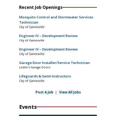
Recent Job Openings
Mosquito Control and Stormwater Services
Technician
City of Gainesville
Engineer IV – Development Review
City of Gainesville
Engineer IV – Development Review
City of Gainesville
Garage Door Installer/Service Technician
Lester’s Garage Doors
Lifeguards & Swim Instructors
City of Gainesville
Post A Job
|
View All Jobs
Events