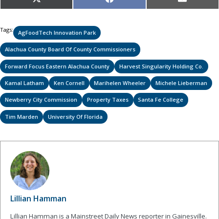
Share
Share
Share
X
Facebook
Email
on
on
on
(Twitter)
Tags:
AgFoodTech Innovation Park
Alachua County Board Of County Commissioners
Forward Focus Eastern Alachua County
Harvest Singularity Holding Co.
Kamal Latham
Ken Cornell
Marihelen Wheeler
Michele Lieberman
Newberry City Commission
Property Taxes
Santa Fe College
Tim Marden
University Of Florida
Lillian Hamman
Lillian Hamman is a Mainstreet Daily News reporter in Gainesville.