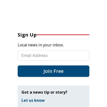
Sign Up
Local news in your inbox.
Join Free
Got a news tip or story?
Let us know