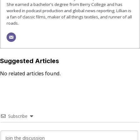
She earned a bachelor's degree from Berry College and has
worked in podcast production and global news reporting. Lillian is
a fan of classic films, maker of all things textiles, and runner of all
roads.
Suggested Articles
No related articles found.
Subscribe