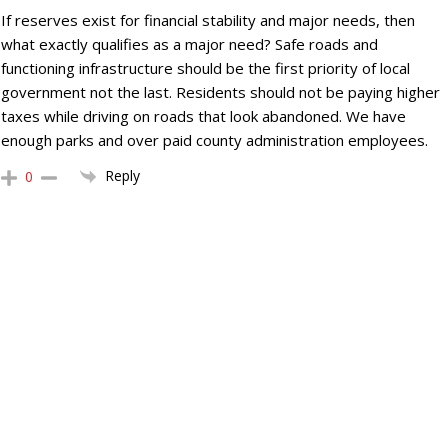
If reserves exist for financial stability and major needs, then
what exactly qualifies as a major need? Safe roads and
functioning infrastructure should be the first priority of local
government not the last. Residents should not be paying higher
taxes while driving on roads that look abandoned. We have
enough parks and over paid county administration employees.
Reply
0