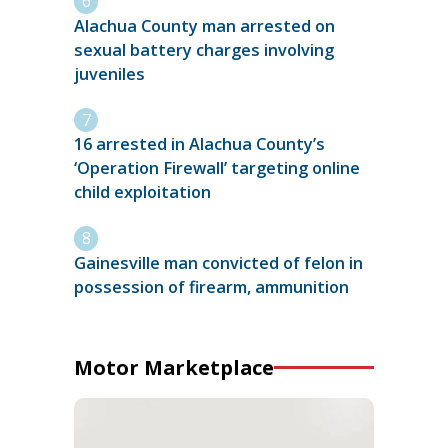
Alachua County man arrested on
sexual battery charges involving
juveniles
16 arrested in Alachua County’s
‘Operation Firewall’ targeting online
child exploitation
Gainesville man convicted of felon in
possession of firearm, ammunition
Motor Marketplace