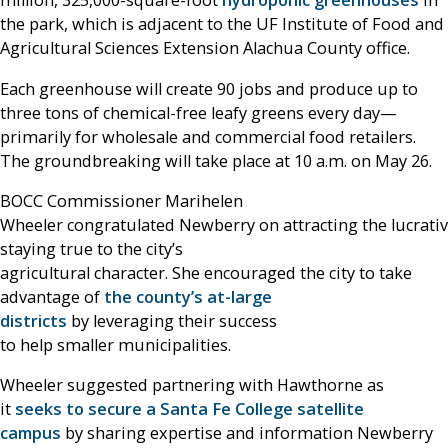
million, 325,000-square-foot
hydroponic greenhouses
in
the park, which is adjacent to the UF Institute of Food and
Agricultural Sciences Extension Alachua County office.
Each greenhouse will create 90 jobs and produce up to
three tons of chemical-free leafy greens every day—
primarily for wholesale and commercial food retailers.
The groundbreaking will take place at 10 a.m. on May 26.
BOCC Commissioner Marihelen
Wheeler congratulated Newberry on attracting the lucrati
staying true to the city’s
agricultural character. She encouraged the city to take
advantage of
the county’s at-large
districts
by leveraging their success
to help smaller municipalities.
Wheeler suggested partnering with Hawthorne as
it
seeks to secure a Santa Fe College satellite
campus
by sharing expertise and information Newberry