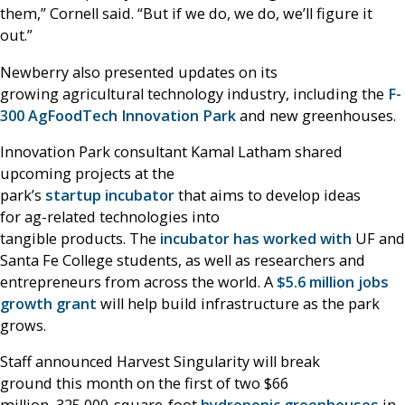
them,” Cornell said. “But if we do, we do, we’ll figure it
out.”
Newberry also presented updates on its
growing agricultural technology industry, including the
F-
300 AgFoodTech Innovation Park
and new greenhouses.
Innovation Park consultant Kamal Latham shared
upcoming projects at the
park’s
startup incubator
that aims to develop ideas
for ag-related technologies into
tangible products. The
incubator has worked with
UF and
Santa Fe College students, as well as researchers and
entrepreneurs from across the world. A
$5.6 million jobs
growth grant
will help build infrastructure as the park
grows.
Staff announced Harvest Singularity will break
ground this month on the first of two $66