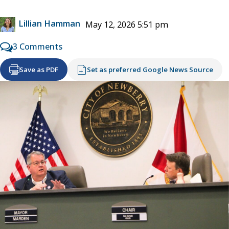
Lillian Hamman
May 12, 2026 5:51 pm
3 Comments
Save as PDF
Set as preferred Google News Source