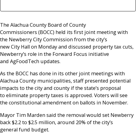
The Alachua County Board of County
Commissioners (BOCC) held its first joint meeting with
the Newberry City Commission from the city’s
new City Hall on Monday and discussed property tax cuts,
Newberry’s role in the Forward Focus initiative
and AgFoodTech updates.
As the BOCC has done in its other joint meetings with
Alachua County municipalities, staff presented potential
impacts to the city and county if the state’s proposal
to eliminate property taxes is approved. Voters will see
the constitutional amendment on ballots in November.
Mayor Tim Marden said the removal would set Newberry
back $2.2 to $2.5 million, around 20% of the city’s
general fund budget.