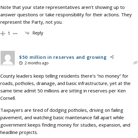
Note that your state representatives aren’t showing up to
answer questions or take responsibility for their actions. They
represent the Party, not you.
Reply
1
$50 million in reserves and growing
2 months ago
County leaders keep telling residents there’s “no money” for
roads, potholes, drainage, and basic infrastructure, yet at the
same time admit 50 millions are sitting in reserves per Ken
Cornell.
Taxpayers are tired of dodging potholes, driving on failing
pavement, and watching basic maintenance fall apart while
government keeps finding money for studies, expansion, and
headline projects.