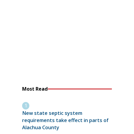
Most Read
New state septic system
requirements take effect in parts of
Alachua County