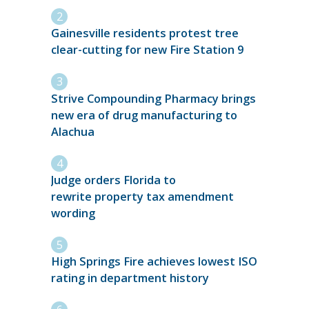
Gainesville residents protest tree
clear-cutting for new Fire Station 9
Strive Compounding Pharmacy brings
new era of drug manufacturing to
Alachua
Judge orders Florida to
rewrite property tax amendment
wording
High Springs Fire achieves lowest ISO
rating in department history