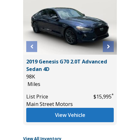
STIGE
2019 Genesis G70 2.0T Advanced
2026 H
Sedan 4D
HYBRID
98K
MILES!!!
Miles
10
*
$33,985
Miles
*
List Price
$15,995
Main Street Motors
List Pric
Tomlins
View Vehicle
View All Inventory