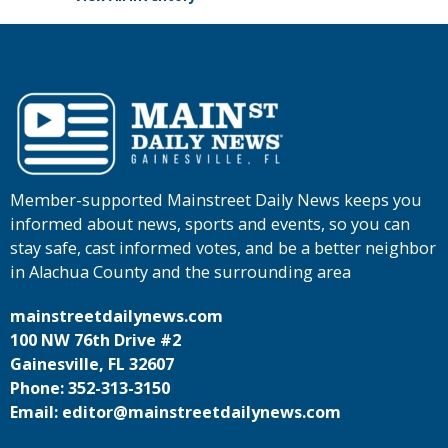
Member-supported Mainstreet Daily News keeps you
informed about news, sports and events, so you can
stay safe, cast informed votes, and be a better neighbor
in Alachua County and the surrounding area
mainstreetdailynews.com
100 NW 76th Drive #2
Gainesville, FL 32607
Phone: 352-313-3150
Email: editor@mainstreetdailynews.com