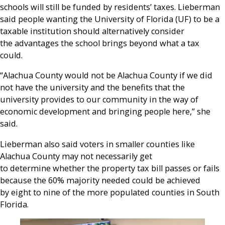
schools will still be funded by residents’ taxes. Lieberman
said people wanting the University of Florida (UF) to be a
taxable institution should alternatively consider
the advantages the school brings beyond what a tax
could.
“Alachua County would not be Alachua County if we did
not have the university and the benefits that the
university provides to our community in the way of
economic development and bringing people here,” she
said.
Lieberman also said voters in smaller counties like
Alachua County may not necessarily get
to determine whether the property tax bill passes or fails
because the 60% majority needed could be achieved
by eight to nine of the more populated counties in South
Florida.