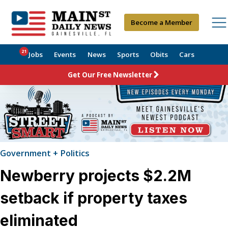
Become a Member
21
Jobs
Events
News
Sports
Obits
Cars
Get Our Free Newsletter
Government + Politics
Newberry projects $2.2M
setback if property taxes
eliminated