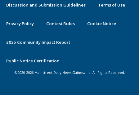
Discussion and Submission Guidelines
Terms of Use
Privacy Policy
Contest Rules
Cookie Notice
2025 Community Impact Report
Public Notice Certification
©2020-2026 Mainstreet Daily News Gainesville. All Rights Reserved.