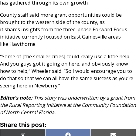
has gathered through its own growth.
County staff said more grant opportunities could be
brought to the western side of the county, as
it shares insights from the three-phase Forward Focus
initiative currently focused on East Gainesville areas
like Hawthorne.
“Some of [the smaller cities] could really use a little help.
And you guys got it going on here, and obviously know
how to help,” Wheeler said. “So I would encourage you to
do that so that we can all have the same success as you’re
seeing here in Newberry.”
Editor’s note:
This story was underwritten by a grant from
the Rural Reporting Initiative at the Community Foundation
of North Central Florida.
Share this post: