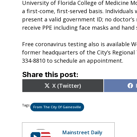
University of Florida College of Medicine Mo
a first-come, first-served basis. Individual
present a valid government ID; no doctor’s n
receive PPE including face masks and hand s
Free coronavirus testing also is available
former headquarters of the City’s Regional
334-8810 to schedule an appointment.
Share this post:
Share
X (Twitter)
on
Tags:
From The City Of Gainesville
Mainstreet Daily