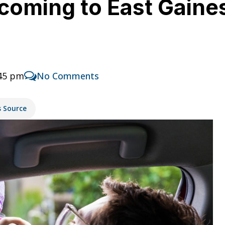
coming to East Gainesv
:45 pm
No Comments
s Source