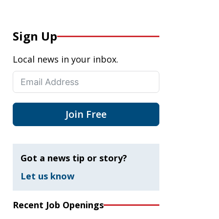
Sign Up
Local news in your inbox.
Join Free
Got a news tip or story?
Let us know
Recent Job Openings