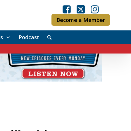
Become a Member
s
Podcast