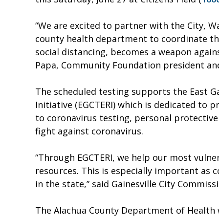
“We are excited to partner with the City, W
county health department to coordinate thi
social distancing, becomes a weapon agains
Papa, Community Foundation president an
The scheduled testing supports the East Ga
Initiative (EGCTERI) which is dedicated to p
to coronavirus testing, personal protectiv
fight against coronavirus.
“Through EGCTERI, we help our most vulner
resources. This is especially important as 
in the state,” said Gainesville City Commis
The Alachua County Department of Health wi