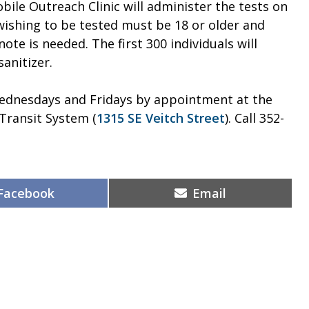
bile Outreach Clinic will administer the tests on
s wishing to be tested must be 18 or older and
ote is needed. The first 300 individuals will
anitizer.
 Wednesdays and Fridays by appointment at the
 Transit System (
1315 SE Veitch Street
). Call 352-
Share
Share
Facebook
Email
on
on