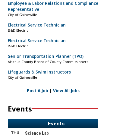
Employee & Labor Relations and Compliance
Representative
City of Gainesville
Electrical Service Technician
B&D Electric
Electrical Service Technician
B&D Electric
Senior Transportation Planner (TPO)
Alachua County Board of County Commissioners
Lifeguards & Swim Instructors
City of Gainesville
Post A Job
|
View All Jobs
Events