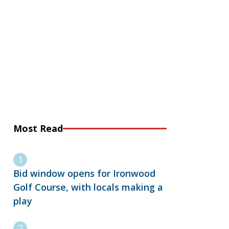
Most Read
Bid window opens for Ironwood
Golf Course, with locals making a
play