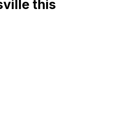
ille this