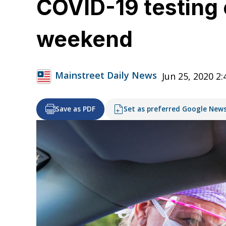
COVID-19 testing 
weekend
Mainstreet Daily News
Jun 25, 2020 2
Save as PDF
Set as preferred Google New