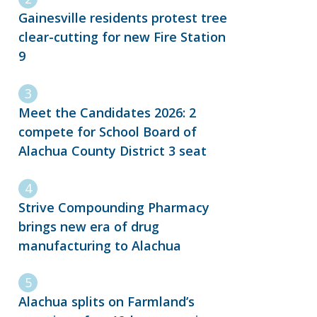
Gainesville residents protest tree
clear-cutting for new Fire Station
9
Meet the Candidates 2026: 2
compete for School Board of
Alachua County District 3 seat
Strive Compounding Pharmacy
brings new era of drug
manufacturing to Alachua
Alachua splits on Farmland’s