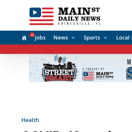
22
Jobs
News
Sports
Local 
Health