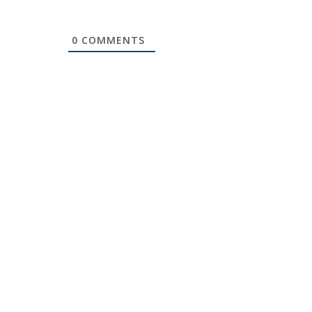
0
COMMENTS