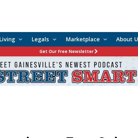
Living
Legals
Marketplace
About U
Get Our Free Newsletter