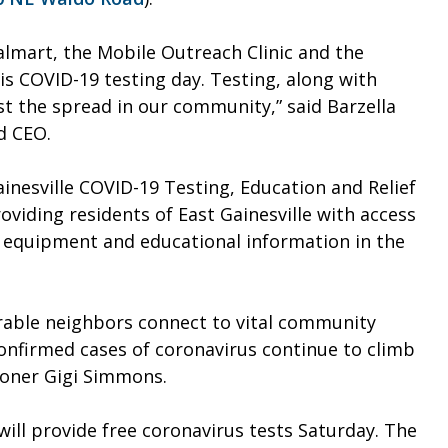
almart, the Mobile Outreach Clinic and the
s COVID-19 testing day. Testing, along with
t the spread in our community,” said Barzella
d CEO.
inesville COVID-19 Testing, Education and Relief
roviding residents of East Gainesville with access
e equipment and educational information in the
able neighbors connect to vital community
confirmed cases of coronavirus continue to climb
sioner Gigi Simmons.
ll provide free coronavirus tests Saturday. The