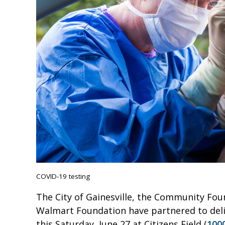
COVID-19 testing
The City of Gainesville, the Community Fou
Walmart Foundation have partnered to deliv
this Saturday, June 27 at Citizens Field (
100