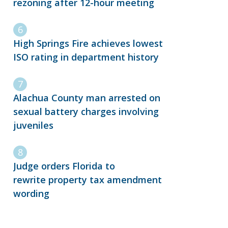
rezoning after 12-hour meeting
High Springs Fire achieves lowest
ISO rating in department history
Alachua County man arrested on
sexual battery charges involving
juveniles
Judge orders Florida to
rewrite property tax amendment
wording