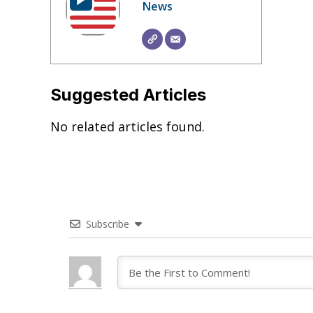
News
Suggested Articles
No related articles found.
Subscribe