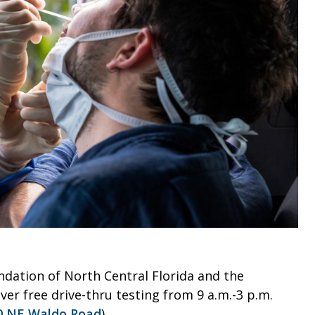
ndation of North Central Florida and the
er free drive-thru testing from 9 a.m.-3 p.m.
0 NE Waldo Road
).