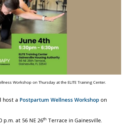
ellness Workshop on Thursday at the ELITE Training Center.
l host a
Postpartum Wellness Workshop
on
th
0 p.m. at 56 NE 26
Terrace in Gainesville.