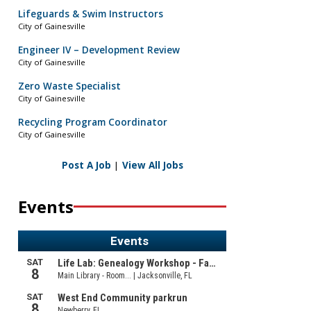
Lifeguards & Swim Instructors
City of Gainesville
Engineer IV – Development Review
City of Gainesville
Zero Waste Specialist
City of Gainesville
Recycling Program Coordinator
City of Gainesville
Post A Job
|
View All Jobs
Events