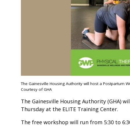
The Gainesville Housing Authority will host a Postpartum W
Courtesy of GHA
The Gainesville Housing Authority (GHA) wil
Thursday at the ELITE Training Center.
The free workshop will run from 5:30 to 6:3