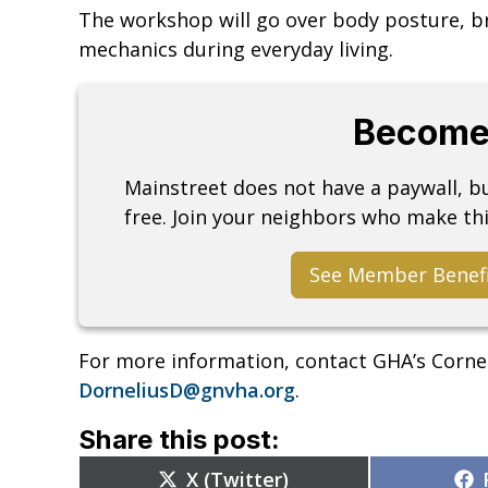
The workshop will go over body posture, br
mechanics during everyday living.
Become
Mainstreet does not have a paywall, 
free. Join your neighbors who make thi
See Member Benef
For more information, contact GHA’s Corne
DorneliusD@gnvha.org
.
Share this post:
Share
X (Twitter)