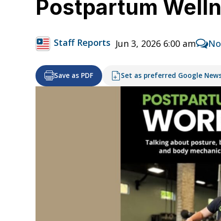
Postpartum Welln
Staff Reports
Jun 3, 2026 6:00 am
No
Save as PDF
Set as preferred Google New