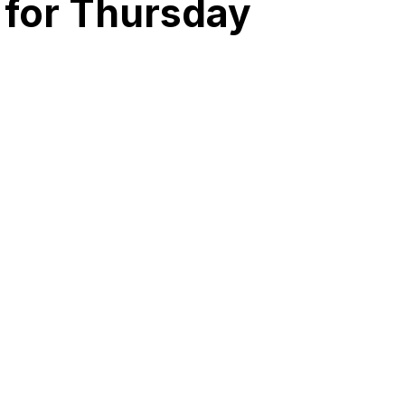
 for Thursday