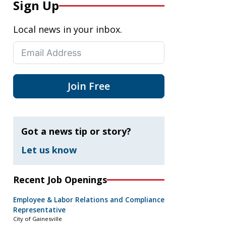
Sign Up
Local news in your inbox.
Join Free
Got a news tip or story?
Let us know
Recent Job Openings
Employee & Labor Relations and Compliance
Representative
City of Gainesville