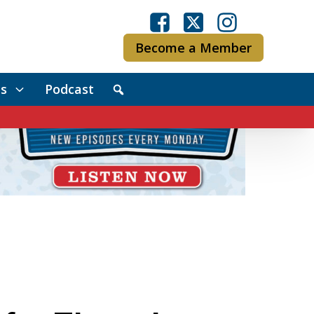
Become a Member
s
Podcast