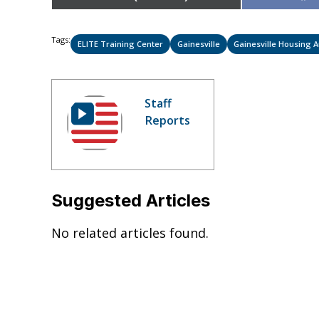
on
Tags:
ELITE Training Center
Gainesville
Gainesville Housing A
Staff
Reports
Suggested Articles
No related articles found.