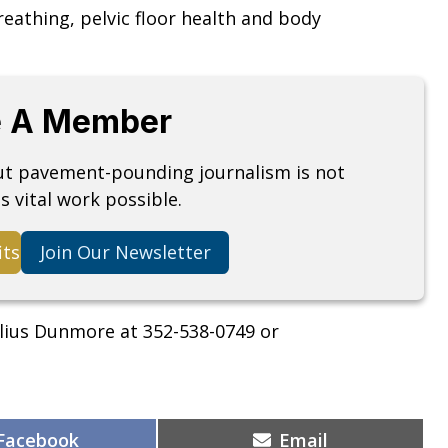
eathing, pelvic floor health and body
 A Member
but pavement-pounding journalism is not
s vital work possible.
its
Join Our Newsletter
lius Dunmore at 352-538-0749 or
Share
Share
Facebook
Email