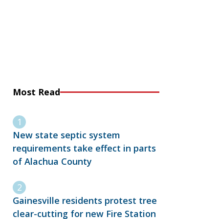
Most Read
New state septic system
requirements take effect in parts
of Alachua County
Gainesville residents protest tree
clear-cutting for new Fire Station