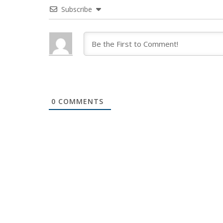
Subscribe
0
COMMENTS