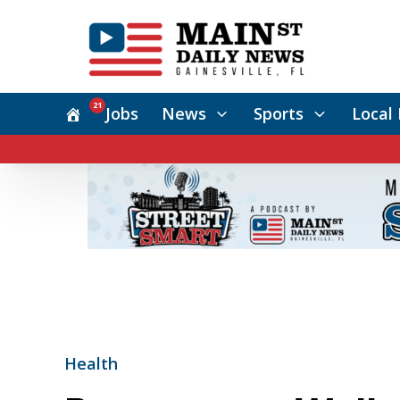
21
Jobs
News
Sports
Local 
Health