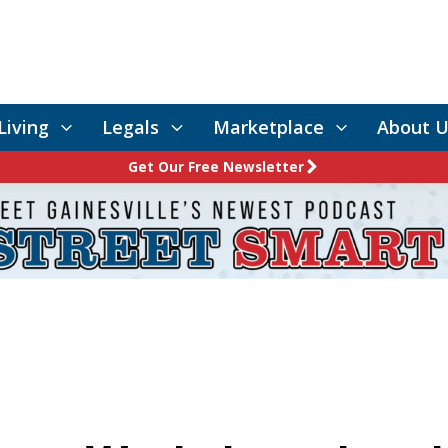
Living
Legals
Marketplace
About U
Get Our Free Newsletter