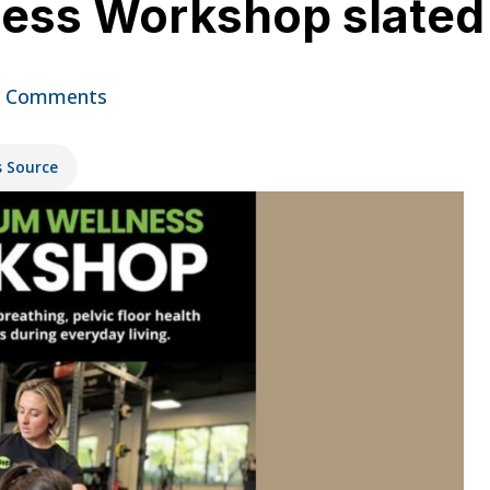
ess Workshop slated
 Comments
s Source