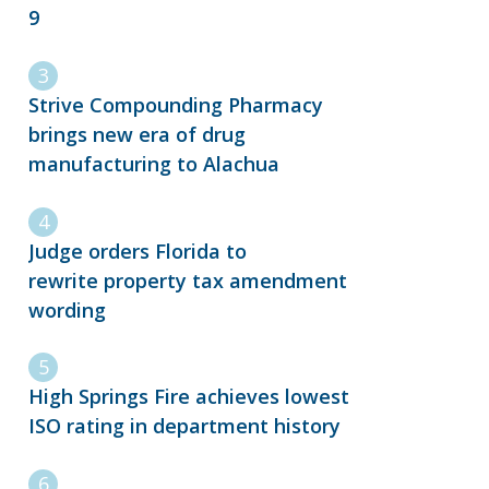
9
Strive Compounding Pharmacy
brings new era of drug
manufacturing to Alachua
Judge orders Florida to
rewrite property tax amendment
wording
High Springs Fire achieves lowest
ISO rating in department history