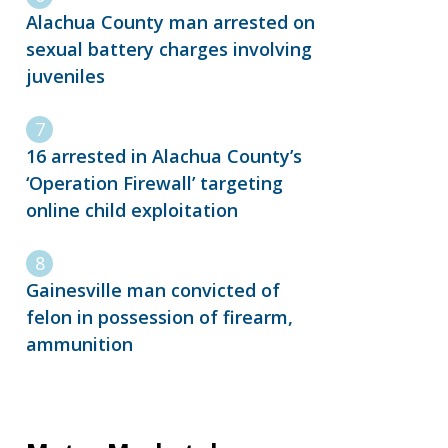
Alachua County man arrested on
sexual battery charges involving
juveniles
16 arrested in Alachua County’s
‘Operation Firewall’ targeting
online child exploitation
Gainesville man convicted of
felon in possession of firearm,
ammunition