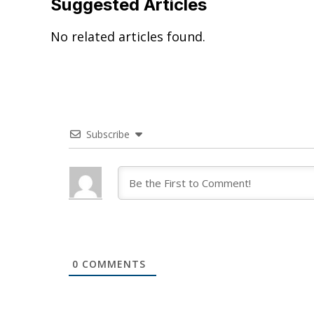
Suggested Articles
No related articles found.
Subscribe
0
COMMENTS