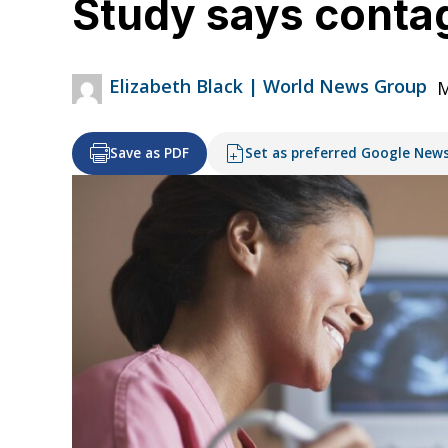
Study says conta
Elizabeth Black | World News Group
M
Save as PDF
Set as preferred Google New