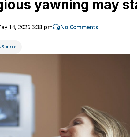
gious yawning may st
ay 14, 2026 3:38 pm
No Comments
s Source