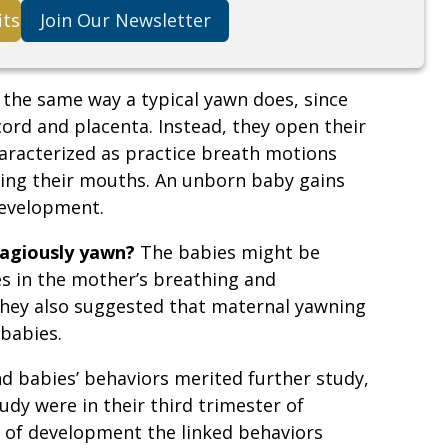
its
Join Our Newsletter
 the same way a typical yawn does, since
ord and placenta. Instead, they open their
racterized as practice breath motions
sing their mouths. An unborn baby gains
development.
tagiously yawn?
The babies might be
s in the mother’s breathing and
hey also suggested that maternal yawning
babies.
d babies’ behaviors merited further study,
udy were in their third trimester of
e of development the linked behaviors