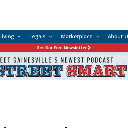
Living
Legals
Marketplace
About U
Get Our Free Newsletter