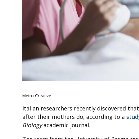
Metro Creative
Italian researchers recently discovered tha
after their mothers do, according to a
stud
Biology
academic journal.
The team from the University of Parma reco