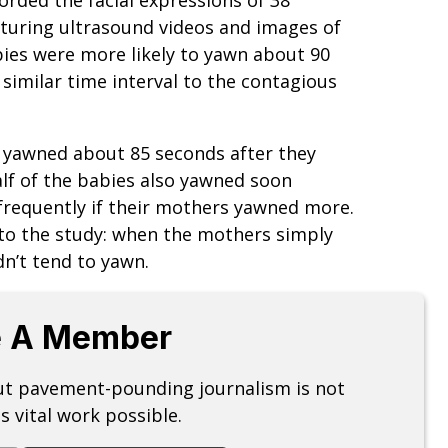
turing ultrasound videos and images of
bies were more likely to yawn about 90
similar time interval to the contagious
 yawned about 85 seconds after they
lf of the babies also yawned soon
frequently if their mothers yawned more.
 to the study: when the mothers simply
n’t tend to yawn.
 A Member
but pavement-pounding journalism is not
s vital work possible.