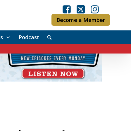
Become a Member
s
Podcast