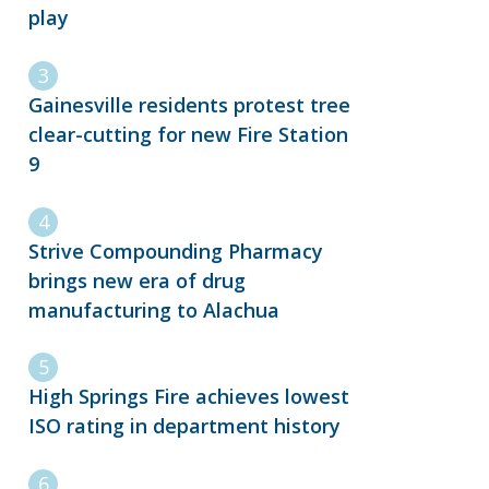
play
Gainesville residents protest tree
clear-cutting for new Fire Station
9
Strive Compounding Pharmacy
brings new era of drug
manufacturing to Alachua
High Springs Fire achieves lowest
ISO rating in department history