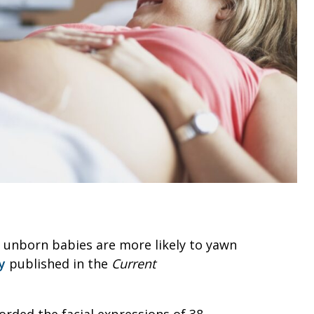
t unborn babies are more likely to yawn
y
published in the
Current
rded the facial expressions of 38