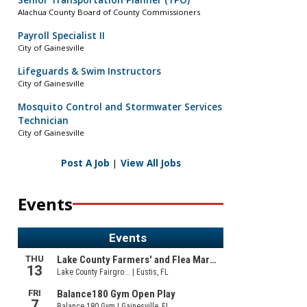
Senior Transportation Planner (TPO)
Alachua County Board of County Commissioners
Payroll Specialist II
City of Gainesville
Lifeguards & Swim Instructors
City of Gainesville
Mosquito Control and Stormwater Services
Technician
City of Gainesville
Post A Job
|
View All Jobs
Events