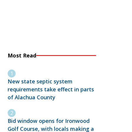
Most Read
New state septic system
requirements take effect in parts
of Alachua County
Bid window opens for Ironwood
Golf Course, with locals making a