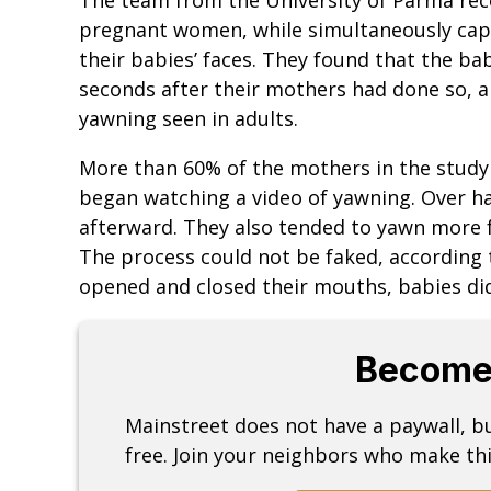
pregnant women, while simultaneously cap
their babies’ faces. They found that the ba
seconds after their mothers had done so, a 
yawning seen in adults.
More than 60% of the mothers in the study
began watching a video of yawning. Over ha
afterward. They also tended to yawn more 
The process could not be faked, according
opened and closed their mouths, babies did
Become
Mainstreet does not have a paywall, 
free. Join your neighbors who make thi