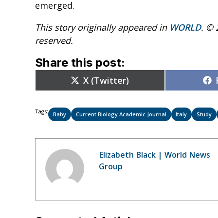
emerged.
This story originally appeared in
WORLD
. © 
reserved.
Share this post:
Share
X (Twitter)
on
Tags:
Baby
Current Biology Academic Journal
Italy
Study
Elizabeth Black | World News
Group