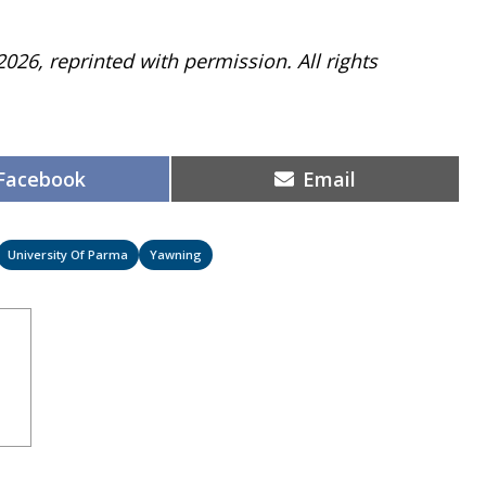
2026, reprinted with permission. All rights
Share
Share
Facebook
Email
on
on
University Of Parma
Yawning