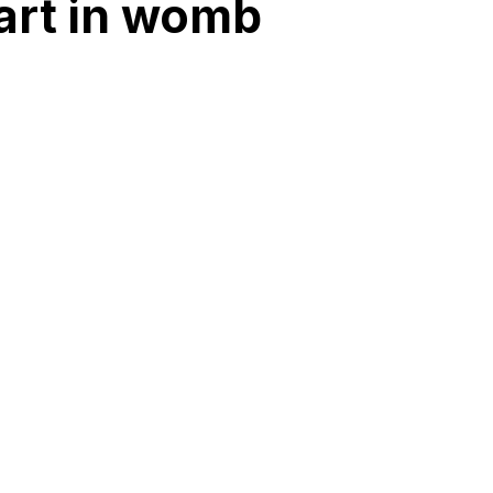
art in womb