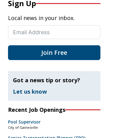
Sign Up
Local news in your inbox.
Join Free
Got a news tip or story?
Let us know
Recent Job Openings
Pool Supervisor
City of Gainesville