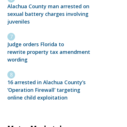
Alachua County man arrested on
sexual battery charges involving
juveniles
Judge orders Florida to
rewrite property tax amendment
wording
16 arrested in Alachua County’s
‘Operation Firewall’ targeting
online child exploitation