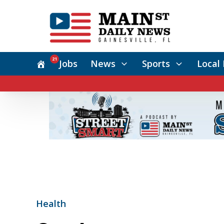
21
Jobs
News
Sports
Local 
Health