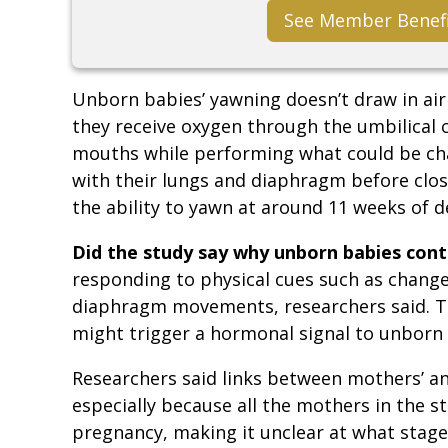
See Member Benef
Unborn babies’ yawning doesn’t draw in air
they receive oxygen through the umbilical c
mouths while performing what could be cha
with their lungs and diaphragm before clo
the ability to yawn at around 11 weeks of 
Did the study say why unborn babies con
responding to physical cues such as change
diaphragm movements, researchers said. T
might trigger a hormonal signal to unborn 
Researchers said links between mothers’ an
especially because all the mothers in the st
pregnancy, making it unclear at what stag