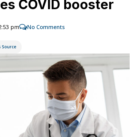
ses COVID booster
2:53 pm
No Comments
s Source