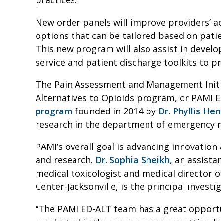
New order panels will improve providers’ 
options that can be tailored based on patie
This new program will also assist in devel
service and patient discharge toolkits to p
The Pain Assessment and Management Init
Alternatives to Opioids program, or PAMI E
program
founded in 2014 by
Dr. Phyllis He
research in the department of emergency 
PAMI’s overall goal is advancing innovation 
and research.
Dr. Sophia Sheikh
, an assist
medical toxicologist and medical director o
Center-Jacksonville, is the principal inves
“The PAMI ED-ALT team has a great opport