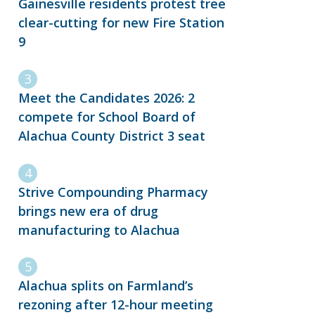
Gainesville residents protest tree
clear-cutting for new Fire Station
9
Meet the Candidates 2026: 2
compete for School Board of
Alachua County District 3 seat
Strive Compounding Pharmacy
brings new era of drug
manufacturing to Alachua
Alachua splits on Farmland’s
rezoning after 12-hour meeting