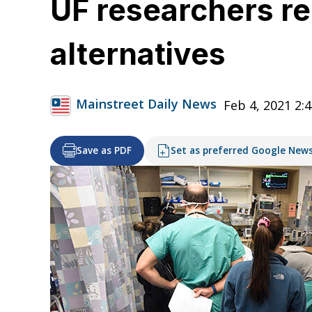
UF researchers re
alternatives
Mainstreet Daily News
Feb 4, 2021 2:
Save as PDF
Set as preferred Google New