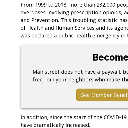
From 1999 to 2018, more than 232,000 peop
overdoses involving prescription opioids, a
and Prevention. This troubling statistic ha
of Health and Human Services and its agenc
was declared a public health emergency in 
Become
Mainstreet does not have a paywall, 
free. Join your neighbors who make thi
See Member Benef
In addition, since the start of the COVID-1
have dramatically increased.