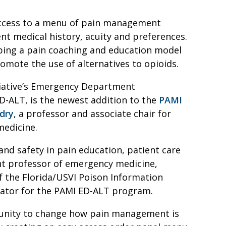
access to a menu of pain management
nt medical history, acuity and preferences.
oping a pain coaching and education model
romote the use of alternatives to opioids.
iative’s Emergency Department
D-ALT, is the newest addition to the
PAMI
ndry
, a professor and associate chair for
medicine.
and safety in pain education, patient care
ant professor of emergency medicine,
f the Florida/USVI Poison Information
tigator for the PAMI ED-ALT program.
unity to change how pain management is