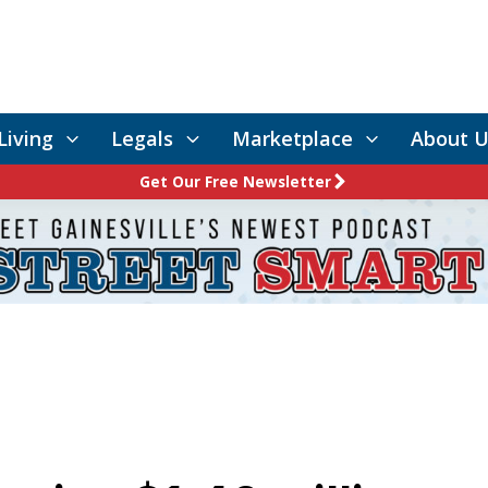
Living
Legals
Marketplace
About U
Get Our Free Newsletter