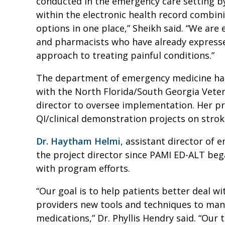
conducted in the emergency care setting b
within the electronic health record combi
options in one place,” Sheikh said. “We ar
and pharmacists who have already expresse
approach to treating painful conditions.”
The department of emergency medicine ha
with the North Florida/South Georgia Veter
director to oversee implementation. Her p
QI/clinical demonstration projects on strok
Dr. Haytham Helmi
, assistant director of
the project director since PAMI ED-ALT bega
with program efforts.
“Our goal is to help patients better deal wi
providers new tools and techniques to man
medications,” Dr. Phyllis Hendry said. “Our