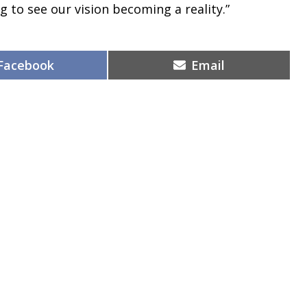
g to see our vision becoming a reality.”
Share
Share
Facebook
Email
on
on