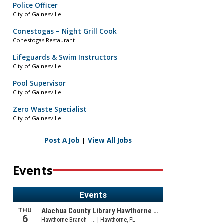
Police Officer
City of Gainesville
Conestogas – Night Grill Cook
Conestogas Restaurant
Lifeguards & Swim Instructors
City of Gainesville
Pool Supervisor
City of Gainesville
Zero Waste Specialist
City of Gainesville
Post A Job
|
View All Jobs
Events