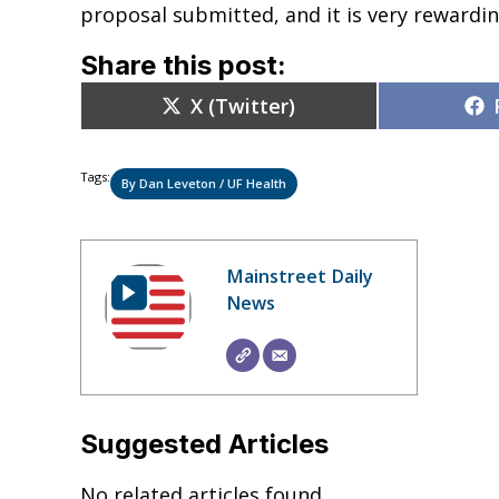
proposal submitted, and it is very rewardin
Share this post:
Share
X (Twitter)
on
Tags:
By Dan Leveton / UF Health
Mainstreet Daily
News
Suggested Articles
No related articles found.