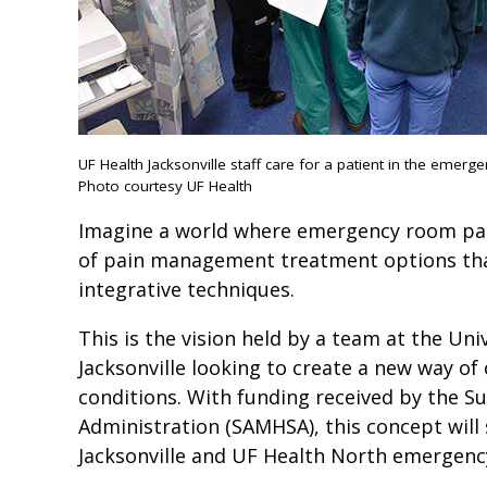
UF Health Jacksonville staff care for a patient in the emerg
Photo courtesy UF Health
Imagine a world where emergency room pat
of pain management treatment options that
integrative techniques.
This is the vision held by a team at the Uni
Jacksonville looking to create a new way of 
conditions. With funding received by the S
Administration (SAMHSA), this concept will
Jacksonville and UF Health North emergenc