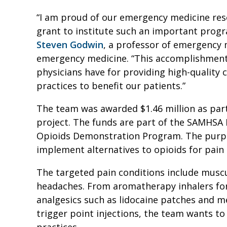
“I am proud of our emergency medicine re
grant to institute such an important progr
Steven Godwin
, a professor of emergency 
emergency medicine. “This accomplishment
physicians have for providing high-quality 
practices to benefit our patients.”
The team was awarded $1.46 million as part
project. The funds are part of the SAMHSA
Opioids Demonstration Program. The purpo
implement alternatives to opioids for pa
The targeted pain conditions include muscu
headaches. From aromatherapy inhalers for 
analgesics such as lidocaine patches and m
trigger point injections, the team wants
practices.