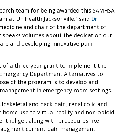
search team for being awarded this SAMHSA
am at UF Health Jacksonville,” said
Dr.
medicine and chair of the department of
 speaks volumes about the dedication our
care and developing innovative pain
 of a three-year grant to implement the
 Emergency Department Alternatives to
se of the program is to develop and
in management in emergency room settings.
loskeletal and back pain, renal colic and
home use to virtual reality and non-opioid
enthol gel, along with procedures like
 to augment current pain management