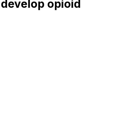
 develop opioid