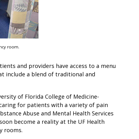
ency room.
ients and providers have access to a menu
 include a blend of traditional and
versity of Florida College of Medicine-
caring for patients with a variety of pain
ubstance Abuse and Mental Health Services
 soon become a reality at the UF Health
y rooms.