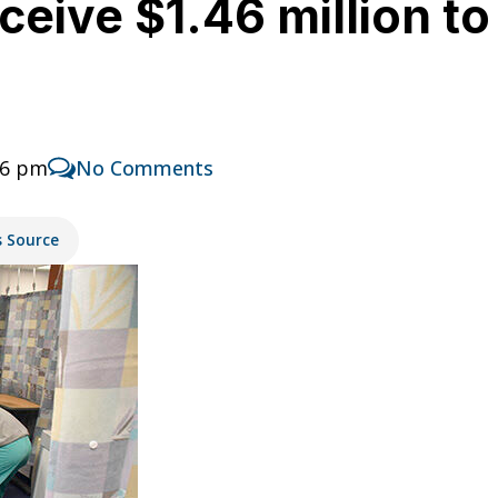
ceive $1.46 million to
46 pm
No Comments
s Source