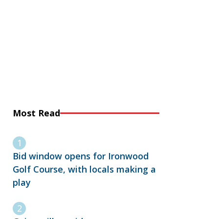
Most Read
Bid window opens for Ironwood
Golf Course, with locals making a
play