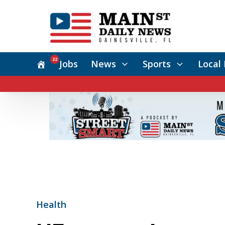
22
Jobs
News
Sports
Local 
Health