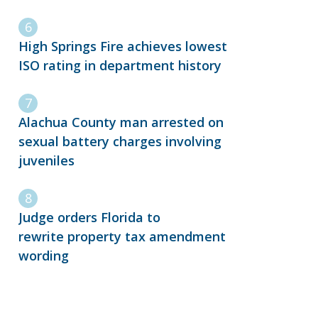
High Springs Fire achieves lowest
ISO rating in department history
Alachua County man arrested on
sexual battery charges involving
juveniles
Judge orders Florida to
rewrite property tax amendment
wording