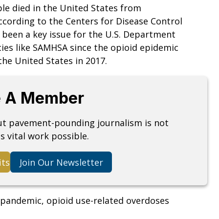
le died in the United States from
ccording to the Centers for Disease Control
s been a key issue for the U.S. Department
ies like SAMHSA since the opioid epidemic
the United States in 2017.
 A Member
but pavement-pounding journalism is not
s vital work possible.
its
Join Our Newsletter
9 pandemic, opioid use-related overdoses