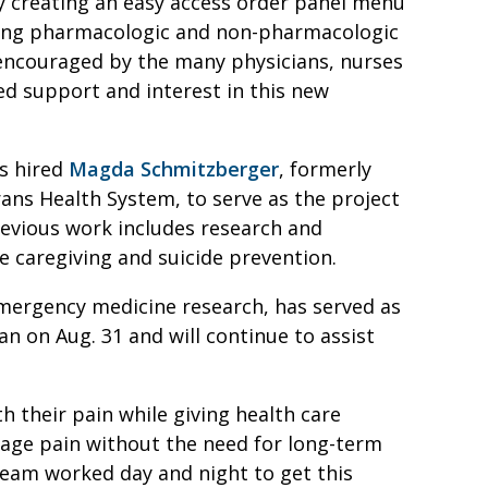
y creating an easy access order panel menu
ning pharmacologic and non-pharmacologic
e encouraged by the many physicians, nurses
d support and interest in this new
s hired
Magda Schmitzberger
, formerly
ans Health System, to serve as the project
revious work includes research and
e caregiving and suicide prevention.
 emergency medicine research, has served as
n on Aug. 31 and will continue to assist
th their pain while giving health care
age pain without the need for long-term
 team worked day and night to get this