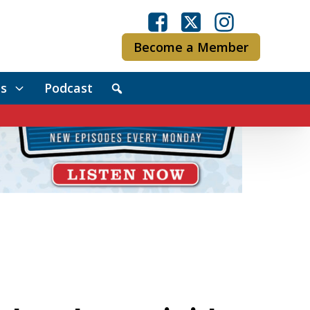
Become a Member
s
Podcast