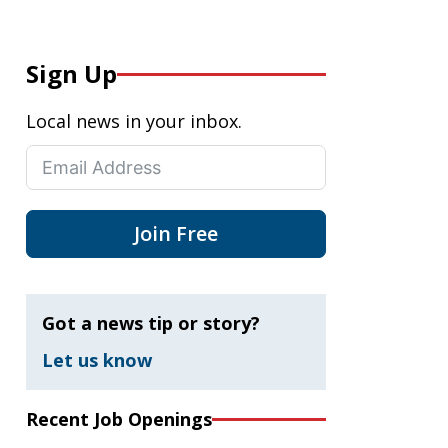
Sign Up
Local news in your inbox.
Join Free
Got a news tip or story?
Let us know
Recent Job Openings