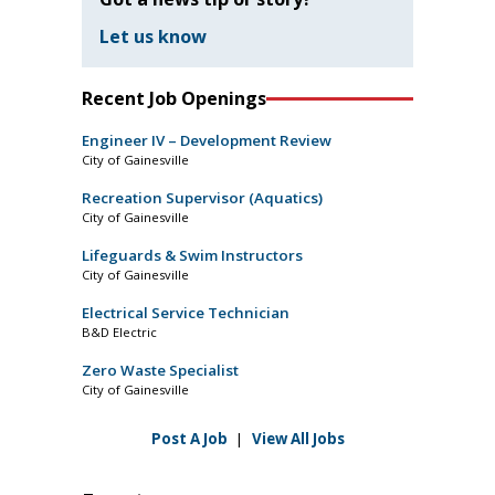
Let us know
Recent Job Openings
Engineer IV – Development Review
City of Gainesville
Recreation Supervisor (Aquatics)
City of Gainesville
Lifeguards & Swim Instructors
City of Gainesville
Electrical Service Technician
B&D Electric
Zero Waste Specialist
City of Gainesville
Post A Job
|
View All Jobs