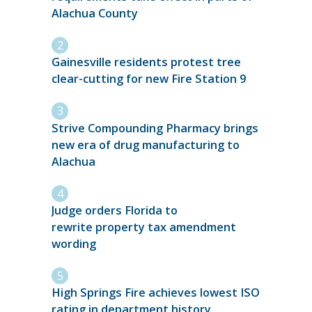
Alachua County
Gainesville residents protest tree
clear-cutting for new Fire Station 9
Strive Compounding Pharmacy brings
new era of drug manufacturing to
Alachua
Judge orders Florida to
rewrite property tax amendment
wording
High Springs Fire achieves lowest ISO
rating in department history