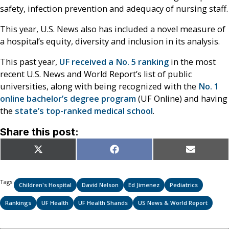
safety, infection prevention and adequacy of nursing staff.
This year, U.S. News also has included a novel measure of
a hospital’s equity, diversity and inclusion in its analysis.
This past year,
UF received a No. 5 ranking
in the most
recent U.S. News and World Report’s list of public
universities, along with being recognized with the
No. 1
online bachelor’s degree program
(UF Online) and having
the
state’s top-ranked medical school
.
Share this post:
Share
Share
Share
X
Facebook
Email
on
on
on
(Twitter)
Tags:
Children's Hospital
David Nelson
Ed Jimenez
Pediatrics
Rankings
UF Health
UF Health Shands
US News & World Report