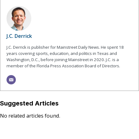
J.C. Derrick
J.C. Derrick is publisher for Mainstreet Daily News. He spent 18
years covering sports, education, and politics in Texas and
Washington, D.C., before joining Mainstreet in 2020. J.C. is a
member of the Florida Press Association Board of Directors.
Suggested Articles
No related articles found.