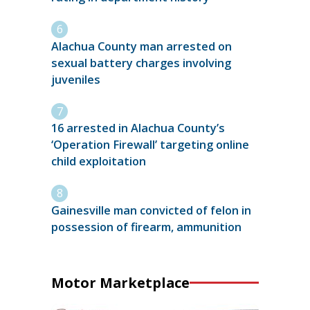
Alachua County man arrested on
sexual battery charges involving
juveniles
16 arrested in Alachua County’s
‘Operation Firewall’ targeting online
child exploitation
Gainesville man convicted of felon in
possession of firearm, ammunition
Motor Marketplace