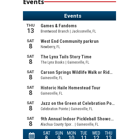
Events