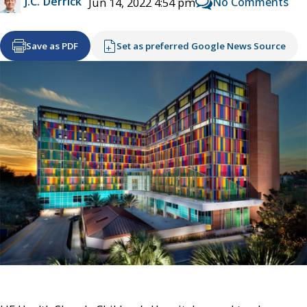
J.C. Derrick
No Comments
Jun 14, 2022 4:54 pm
Save as PDF
Set as preferred Google News Source