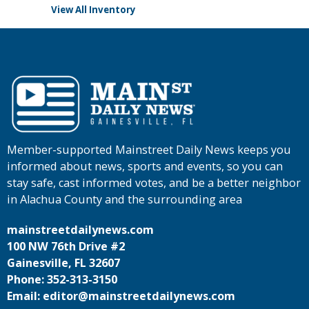
View All Inventory
Member-supported Mainstreet Daily News keeps you
informed about news, sports and events, so you can
stay safe, cast informed votes, and be a better neighbor
in Alachua County and the surrounding area
mainstreetdailynews.com
100 NW 76th Drive #2
Gainesville, FL 32607
Phone: 352-313-3150
Email: editor@mainstreetdailynews.com