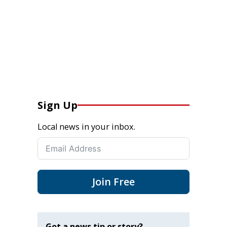
Sign Up
Local news in your inbox.
Join Free
Got a news tip or story?