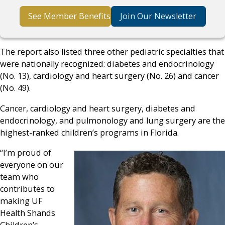
See Member Benefits
Join Our Newsletter
The report also listed three other pediatric specialties that
were nationally recognized: diabetes and endocrinology
(No. 13), cardiology and heart surgery (No. 26) and cancer
(No. 49).
Cancer, cardiology and heart surgery, diabetes and
endocrinology, and pulmonology and lung surgery are the
highest-ranked children’s programs in Florida.
“I’m proud of
everyone on our
team who
contributes to
making UF
Health Shands
Children’s