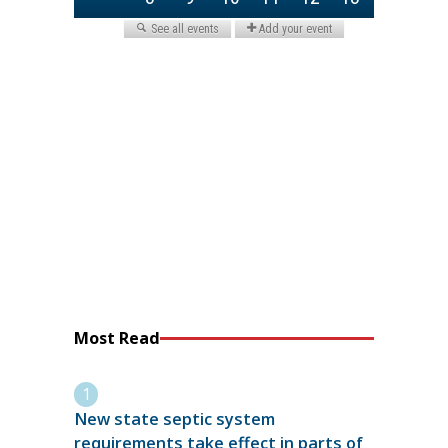
Most Read
New state septic system
requirements take effect in parts of