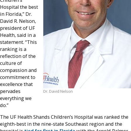
Hospital the best
in Florida,” Dr.
David R. Nelson,
president of UF
Health, said in a
statement. “This
ranking is a
reflection of the
culture of
compassion and
commitment to
excellence that
pervades
Dr. David Nelson
everything we
do.”
The UF Health Shands Children’s Hospital was ranked the
eighth-best in the nine-state Southeast region and the