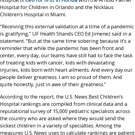
hospital is
tied for first in Florida
with the Arnold Palmer
Hospital for Children in Orlando and the Nicklaus
Children’s Hospital in Miami.
“Receiving this external validation at a time of a pandemic
is gratifying,” UF Health Shands CEO Ed Jimenez said in a
statement. “But at the same time sobering because it’s a
reminder that while the pandemic has been front and
center, every day, our teams have still had to face the task
of treating kids with cancer, kids with devastating
injuries, kids born with heart ailments. And every day our
people deliver greatness. I am so proud of them. And
quite honestly, just in awe of their greatness.”
According to the report, the U.S. News Best Children’s
Hospital rankings are compiled from clinical data and a
reputational survey of 15,000 pediatric specialists across
the country who are asked where they would send the
sickest children in a variety of specialties. Among the
measures U.S. News uses to calculate rankings are patient