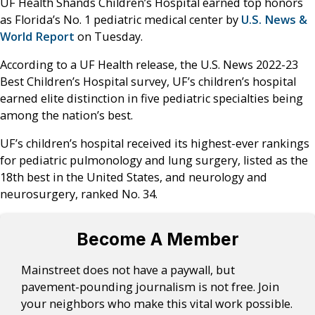
UF Health Shands Children’s Hospital earned top honors
as Florida’s No. 1 pediatric medical center by
U.S. News &
World Report
on Tuesday.
According to a UF Health release, the U.S. News 2022-23
Best Children’s Hospital survey, UF’s children’s hospital
earned elite distinction in five pediatric specialties being
among the nation’s best.
UF’s children’s hospital received its highest-ever rankings
for pediatric pulmonology and lung surgery, listed as the
18th best in the United States, and neurology and
neurosurgery, ranked No. 34.
Become A Member
Mainstreet does not have a paywall, but
pavement-pounding journalism is not free. Join
your neighbors who make this vital work possible.