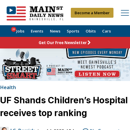
Become a Member
21
Jobs
Events
News
Sports
Obits
Cars
Get Our Free Newsletter
Health
UF Shands Children’s Hospital
receives top ranking