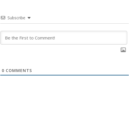
Subscribe
0
COMMENTS