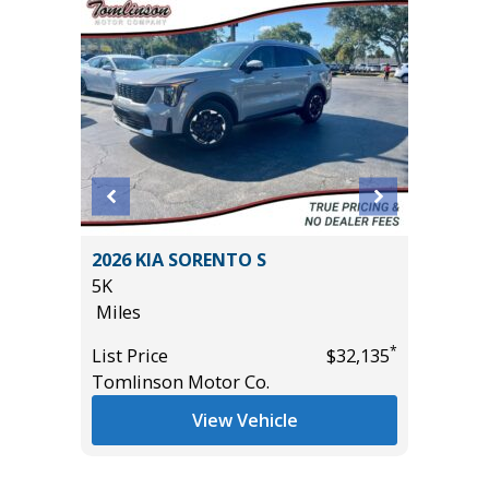
T
2026 KIA SORENTO S
2021 Ch
5K
Utility 
Miles
96K
Miles
*
*
$18,985
List Price
$32,135
Tomlinson Motor Co.
List Pric
Main St
View Vehicle