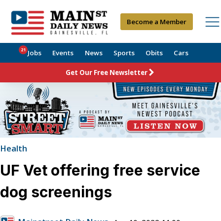
Become a Member
21
Jobs
Events
News
Sports
Obits
Cars
Get Our Free Newsletter
Health
UF Vet offering free service
dog screenings