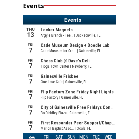
Events