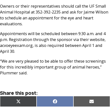
Owners or their representatives should call the UF Small
Animal Hospital at 352-392-2235 and ask for Jaime Wilson
to schedule an appointment for the eye and heart
evaluations.
Appointments will be scheduled between 9:30 a.m. and 4
p.m. Registration through the sponsor via their website,
acvoeyeexam.org, is also required between April 1 and
April 30.
“We are very pleased to be able to offer these screenings
for this incredibly important group of animal heroes,”
Plummer said.
Share this post:
Share
Share
Share
X
Facebook
Email
on
on
on
(Twitter)