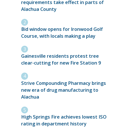
requirements take effect in parts of
Alachua County
Bid window opens for Ironwood Golf
Course, with locals making a play
Gainesville residents protest tree
clear-cutting for new Fire Station 9
Strive Compounding Pharmacy brings
new era of drug manufacturing to
Alachua
High Springs Fire achieves lowest ISO
rating in department history