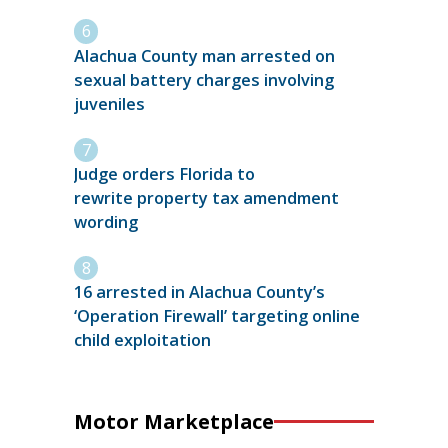
Alachua County man arrested on
sexual battery charges involving
juveniles
Judge orders Florida to
rewrite property tax amendment
wording
16 arrested in Alachua County’s
‘Operation Firewall’ targeting online
child exploitation
Motor Marketplace