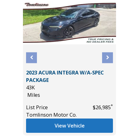
2023 ACURA INTEGRA W/A-SPEC
2026 HY
PACKAGE
3K
43K
Miles
Miles
*
$31,465
List Pric
*
List Price
$26,985
Tomlins
Tomlinson Motor Co.
View Vehicle