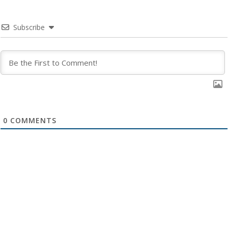
Subscribe
0
COMMENTS