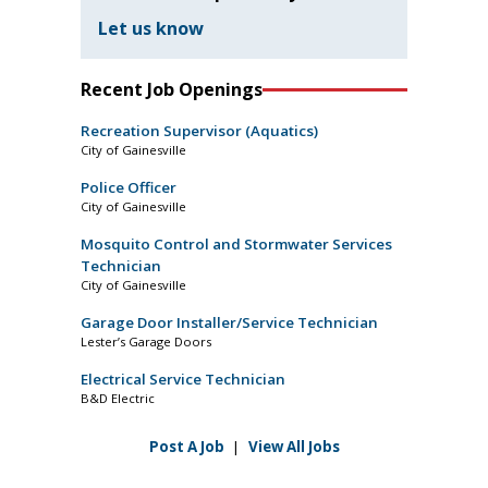
Let us know
Recent Job Openings
Recreation Supervisor (Aquatics)
City of Gainesville
Police Officer
City of Gainesville
Mosquito Control and Stormwater Services
Technician
City of Gainesville
Garage Door Installer/Service Technician
Lester’s Garage Doors
Electrical Service Technician
B&D Electric
Post A Job
|
View All Jobs