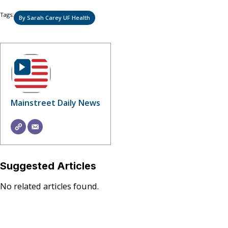
Tags:
By Sarah Carey UF Health
Mainstreet Daily News
Suggested Articles
No related articles found.