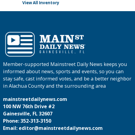
View All Inventory
Member-supported Mainstreet Daily News keeps you
informed about news, sports and events, so you can
stay safe, cast informed votes, and be a better neighbor
in Alachua County and the surrounding area
mainstreetdailynews.com
100 NW 76th Drive #2
Gainesville, FL 32607
Phone: 352-313-3150
Email: editor@mainstreetdailynews.com