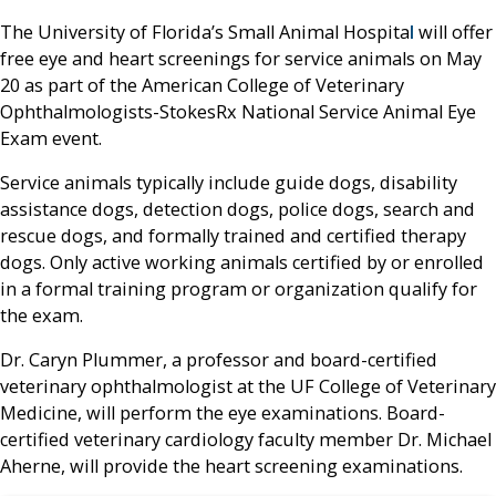
The University of Florida’s Small Animal Hospita
l
will offer
free eye and heart screenings for service animals on May
20 as part of the American College of Veterinary
Ophthalmologists-StokesRx National Service Animal Eye
Exam event.
Service animals typically include guide dogs, disability
assistance dogs, detection dogs, police dogs, search and
rescue dogs, and formally trained and certified therapy
dogs. Only active working animals certified by or enrolled
in a formal training program or organization qualify for
the exam.
Dr. Caryn Plummer, a professor and board-certified
veterinary ophthalmologist at the UF College of Veterinary
Medicine, will perform the eye examinations. Board-
certified veterinary cardiology faculty member Dr. Michael
Aherne, will provide the heart screening examinations.