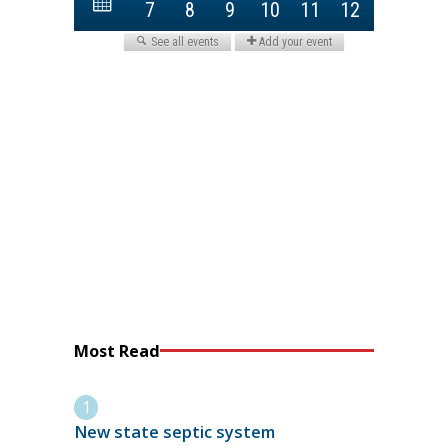
Most Read
New state septic system