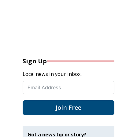
Sign Up
Local news in your inbox.
Join Free
Got a news tip or story?