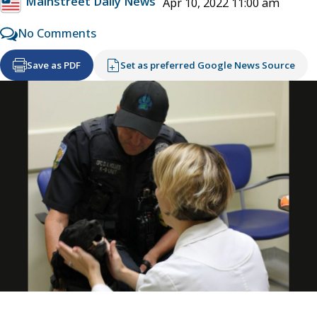
Mainstreet Daily News
Apr 10, 2022 11:00 am
No Comments
Save as PDF
Set as preferred Google News Source