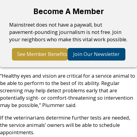
Become A Member
Mainstreet does not have a paywall, but
pavement-pounding journalism is not free. Join
your neighbors who make this vital work possible.
See Member Benefits
Join Our Newsletter
“Healthy eyes and vision are critical for a service animal to
be able to perform to the best of its ability. Regular
screening may help detect problems early that are
potentially sight- or comfort-threatening so intervention
may be possible,” Plummer said.
If the veterinarians determine further tests are needed,
the service animals’ owners will be able to schedule
appointments.