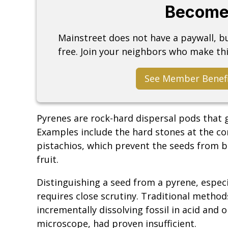
Become
Mainstreet does not have a paywall, 
free. Join your neighbors who make thi
See Member Benef
Pyrenes are rock-hard dispersal pods that g
Examples include the hard stones at the co
pistachios, which prevent the seeds from b
fruit.
Distinguishing a seed from a pyrene, especi
requires close scrutiny. Traditional method
incrementally dissolving fossil in acid and
microscope, had proven insufficient.