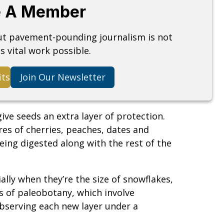
 A Member
but pavement-pounding journalism is not
s vital work possible.
its
Join Our Newsletter
ive seeds an extra layer of protection.
res of cherries, peaches, dates and
eing digested along with the rest of the
ally when they’re the size of snowflakes,
s of paleobotany, which involve
 observing each new layer under a