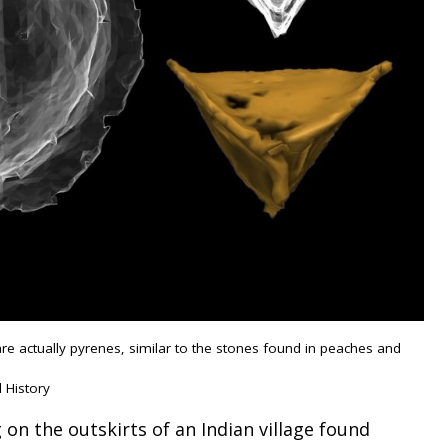
e actually pyrenes, similar to the stones found in peaches and
 History
 on the outskirts of an Indian village found