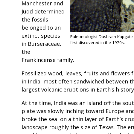
Manchester and
Judd determined
the fossils
belonged to an
extinct species
Paleontologist Dashrath Kapgate co
first discovered in the 1970s.
in Burseraceae,
the
Frankincense family.
Fossilized wood, leaves, fruits and flowers
in India, most often sandwiched between th
largest volcanic eruptions in Earth’s histor
At the time, India was an island off the sout
plate was slowly inching toward Europe and 
broke the seal on a thin layer of Earth’s cru
landscape roughly the size of Texas. The er