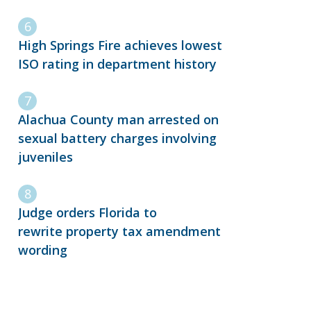
High Springs Fire achieves lowest
ISO rating in department history
Alachua County man arrested on
sexual battery charges involving
juveniles
Judge orders Florida to
rewrite property tax amendment
wording