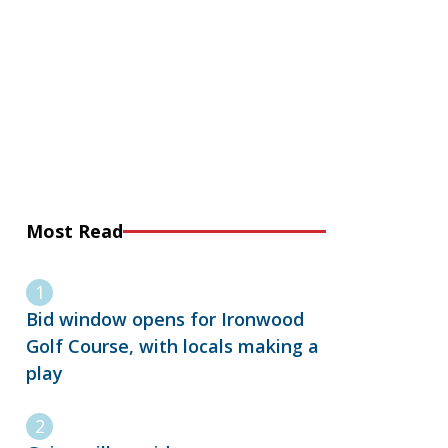
Most Read
Bid window opens for Ironwood
Golf Course, with locals making a
play