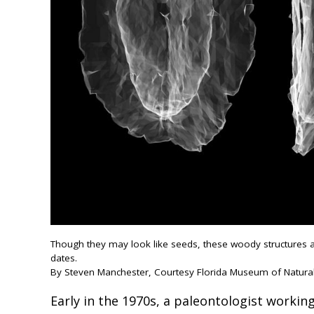
Though they may look like seeds, these woody structures ar
dates.
By Steven Manchester, Courtesy Florida Museum of Natural
Early in the 1970s, a paleontologist working