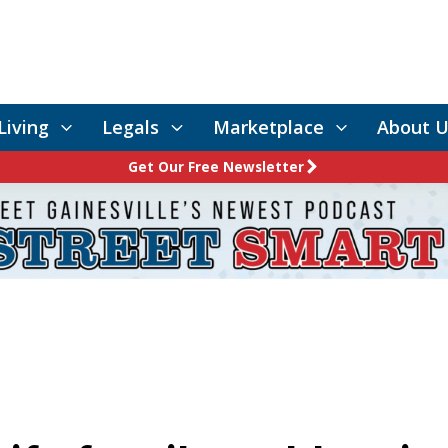
Living
Legals
Marketplace
About U
Get Our Free Newsletter