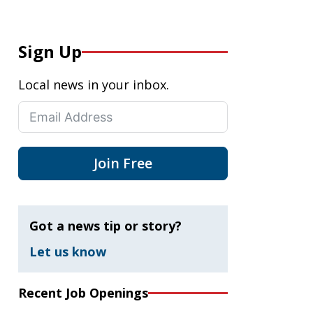
Sign Up
Local news in your inbox.
Join Free
Got a news tip or story?
Let us know
Recent Job Openings