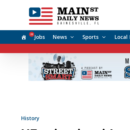
22
Jobs
News
Sports
Local 
History