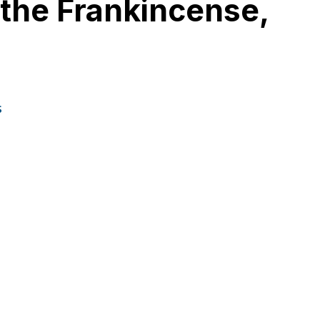
n the Frankincense,
s