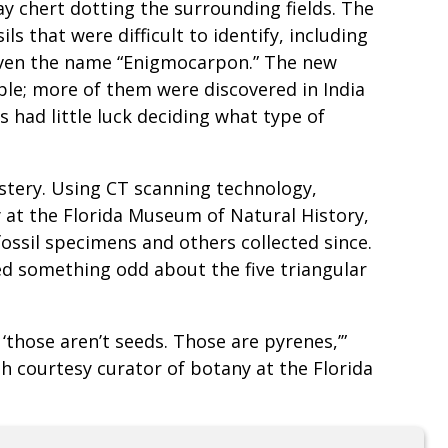
ay chert dotting the surrounding fields. The
ls that were difficult to identify, including
 given the name “Enigmocarpon.” The new
able; more of them were discovered in India
s had little luck deciding what type of
stery. Using CT scanning technology,
 at the Florida Museum of Natural History,
fossil specimens and others collected since.
d something odd about the five triangular
those aren’t seeds. Those are pyrenes,’”
h courtesy curator of botany at the Florida