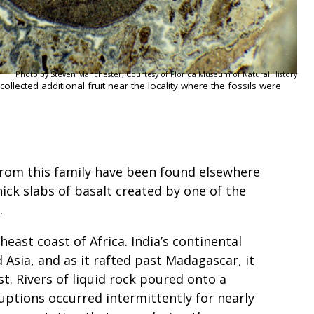
Photo by Steven Manchester, Courtesy of Florida Museum of Natural History
llected additional fruit near the locality where the fossils were
 from this family have been found elsewhere
ick slabs of basalt created by one of the
y.
heast coast of Africa. India’s continental
Asia, and as it rafted past Madagascar, it
st. Rivers of liquid rock poured onto a
uptions occurred intermittently for nearly