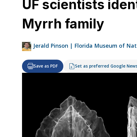
UF scientists iden
Myrrh family
Jerald Pinson | Florida Museum of Nat
Save as PDF
Set as preferred Google New