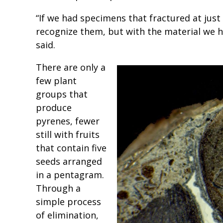
“If we had specimens that fractured at just
recognize them, but with the material we ha
said.
There are only a
few plant
groups that
produce
pyrenes, fewer
still with fruits
that contain five
seeds arranged
in a pentagram.
Through a
simple process
of elimination,