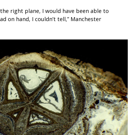
 the right plane, I would have been able to
d on hand, I couldn’t tell,” Manchester