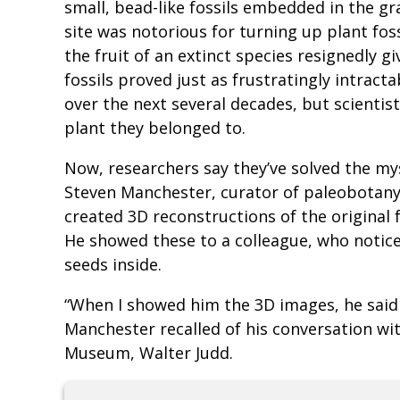
small, bead-like fossils embedded in the gr
site was notorious for turning up plant fossi
the fruit of an extinct species resignedly
fossils proved just as frustratingly intract
over the next several decades, but scientist
plant they belonged to.
Now, researchers say they’ve solved the my
Steven Manchester, curator of paleobotany
created 3D reconstructions of the original 
He showed these to a colleague, who notice
seeds inside.
“When I showed him the 3D images, he said ‘
Manchester recalled of his conversation wit
Museum, Walter Judd.