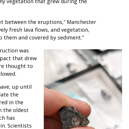
 any vegetation that grew during the
iet between the eruptions,” Manchester
ely fresh lava flows, and vegetation,
to them and covered by sediment.”
truction was
mpact that drew
re thought to
ollowed.
ave, up until
ate the
red in the
m the oldest
ch has
in. Scientists