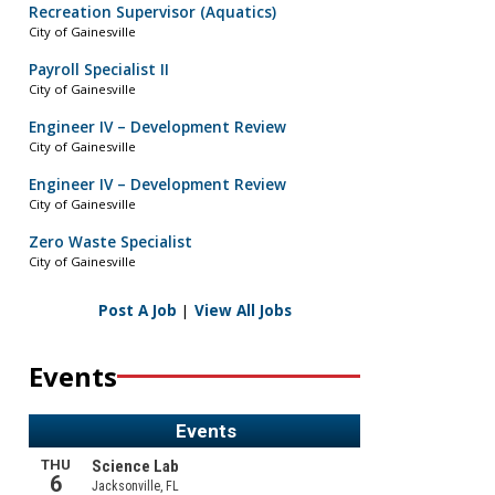
Recreation Supervisor (Aquatics)
City of Gainesville
Payroll Specialist II
City of Gainesville
Engineer IV – Development Review
City of Gainesville
Engineer IV – Development Review
City of Gainesville
Zero Waste Specialist
City of Gainesville
Post A Job
|
View All Jobs
Events