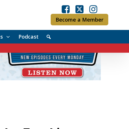
Become a Member
s
Podcast