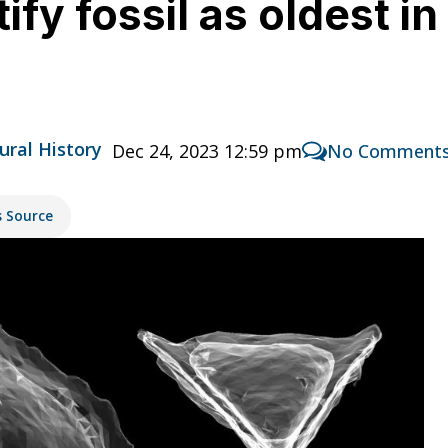
tify fossil as oldest i
ural History
Dec 24, 2023 12:59 pm
No Comment
s Source