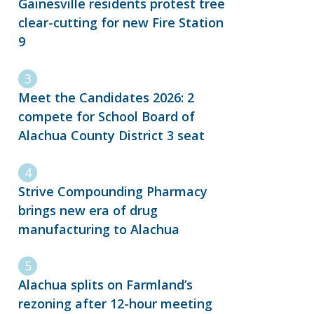
Gainesville residents protest tree
clear-cutting for new Fire Station
9
Meet the Candidates 2026: 2
compete for School Board of
Alachua County District 3 seat
Strive Compounding Pharmacy
brings new era of drug
manufacturing to Alachua
Alachua splits on Farmland’s
rezoning after 12-hour meeting