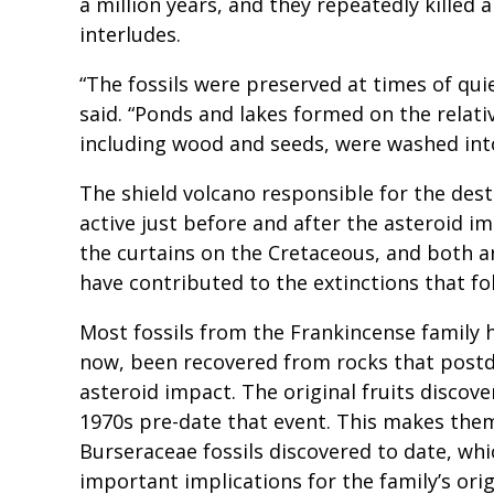
a million years, and they repeatedly killed
interludes.
“The fossils were preserved at times of qu
said. “Ponds and lakes formed on the relativ
including wood and seeds, were washed in
The shield volcano responsible for the des
active just before and after the asteroid i
the curtains on the Cretaceous, and both a
have contributed to the extinctions that f
Most fossils from the Frankincense family h
now, been recovered from rocks that postd
asteroid impact. The original fruits discove
1970s pre-date that event. This makes the
Burseraceae fossils discovered to date, whi
important implications for the family’s orig