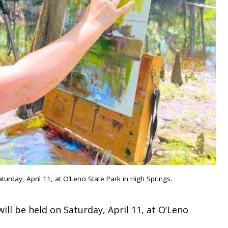
turday, April 11, at O’Leno State Park in High Springs.
ill be held on Saturday, April 11, at O’Leno