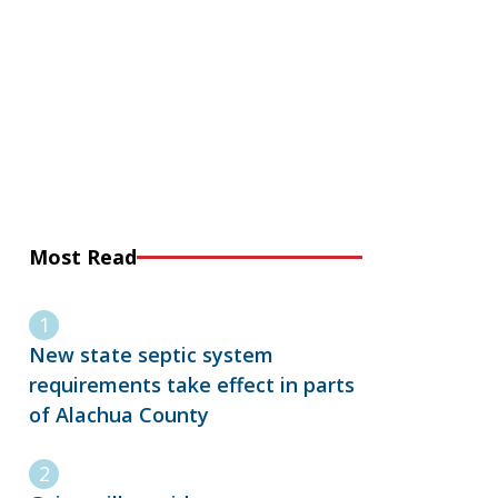
Most Read
New state septic system
requirements take effect in parts
of Alachua County