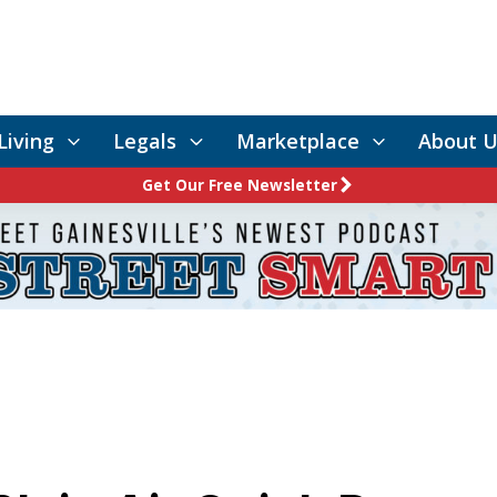
Living
Legals
Marketplace
About U
Get Our Free Newsletter