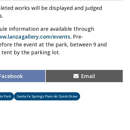
leted works will be displayed and judged
s.
dule information are available through
w.lanzagallery.com/events.
Pre-
before the event at the park, between 9 and
n tent by the parking lot.
Share
Share
Facebook
Email
on
on
te Park
Santa Fe Springs Plein Air Quick Draw