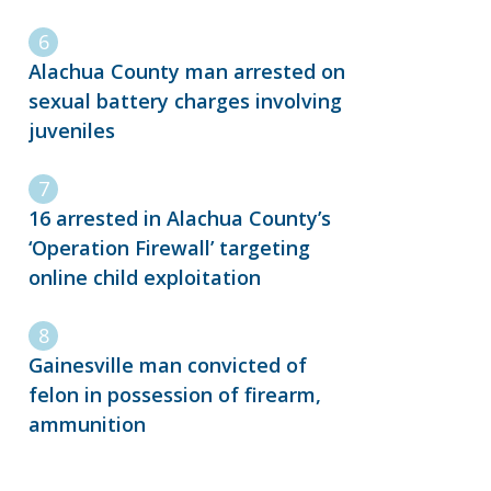
Alachua County man arrested on
sexual battery charges involving
juveniles
16 arrested in Alachua County’s
‘Operation Firewall’ targeting
online child exploitation
Gainesville man convicted of
felon in possession of firearm,
ammunition