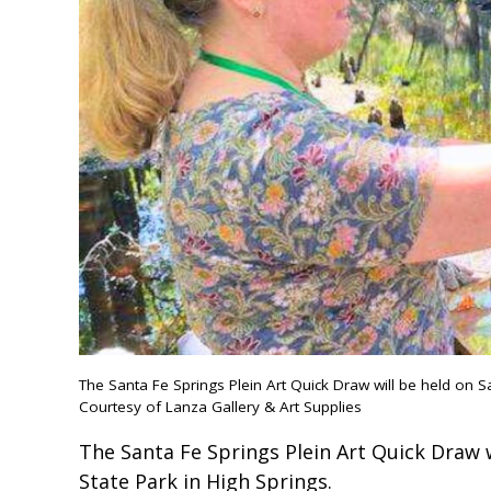
The Santa Fe Springs Plein Art Quick Draw will be held on Sa
Courtesy of Lanza Gallery & Art Supplies
The Santa Fe Springs Plein Art Quick Draw w
State Park in High Springs.