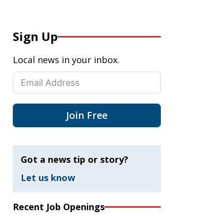
Sign Up
Local news in your inbox.
Join Free
Got a news tip or story?
Let us know
Recent Job Openings