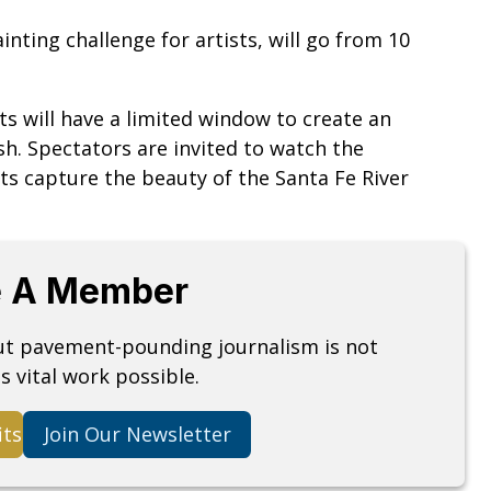
nting challenge for artists, will go from 10
ts will have a limited window to create an
ish. Spectators are invited to watch the
sts capture the beauty of the Santa Fe River
 A Member
but pavement-pounding journalism is not
s vital work possible.
its
Join Our Newsletter