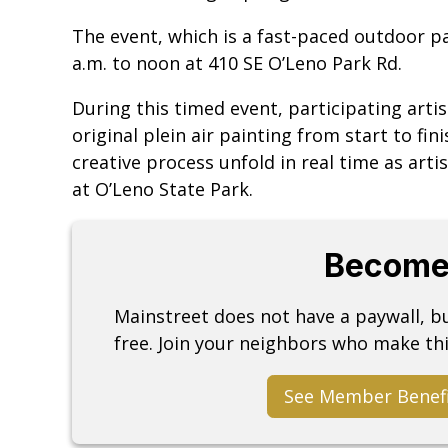
The event, which is a fast-paced outdoor pai
a.m. to noon at 410 SE O’Leno Park Rd.
During this timed event, participating artis
original plein air painting from start to fin
creative process unfold in real time as arti
at O’Leno State Park.
Become
Mainstreet does not have a paywall, 
free. Join your neighbors who make thi
See Member Benef