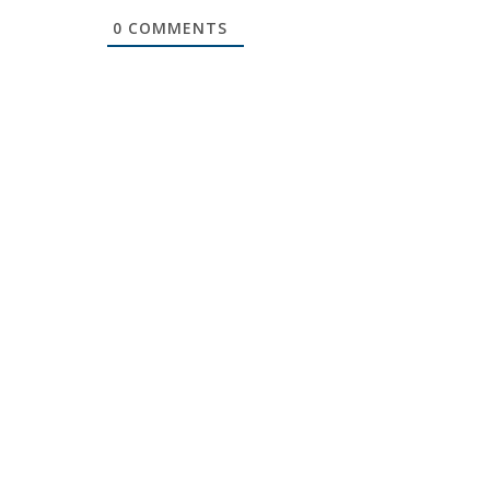
0
COMMENTS