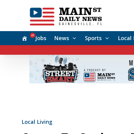
21
Jobs
News
Sports
Local 
Local Living