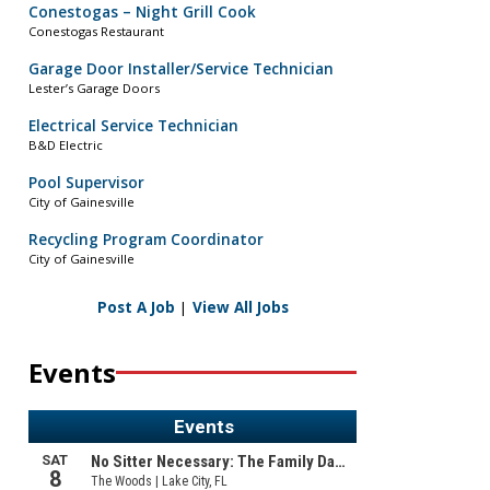
Conestogas – Night Grill Cook
Conestogas Restaurant
Garage Door Installer/Service Technician
Lester’s Garage Doors
Electrical Service Technician
B&D Electric
Pool Supervisor
City of Gainesville
Recycling Program Coordinator
City of Gainesville
Post A Job
|
View All Jobs
Events