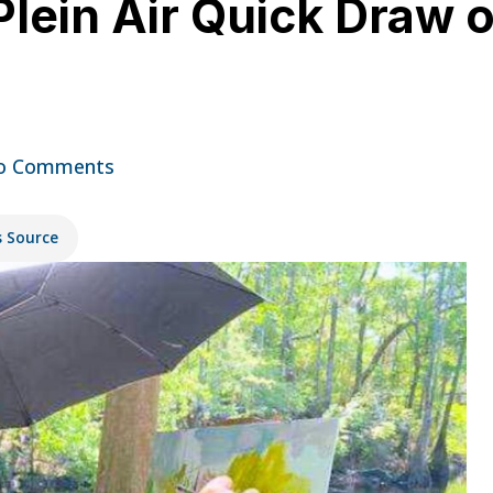
lein Air Quick Draw o
o Comments
s Source