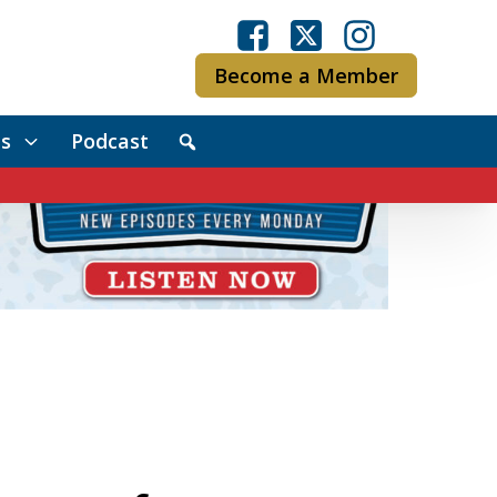
Become a Member
s
Podcast