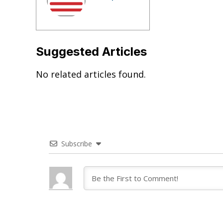
Suggested Articles
No related articles found.
Subscribe