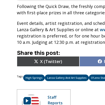
Following the Quick Draw, the freshly comp
with first-place prizes in all three categorie
Event details, artist registration, and sche
Lanza Gallery & Art Supplies or online at
ww
registration is preferred, or for one hour 
10 a.m. Judging at 12:30 p.m. at registratio
Share this post:
Share
X (Twitter)
on
Tags:
High Springs
Lanza Gallery And Art Supplies
O’Leno Sta
Staff
Reports