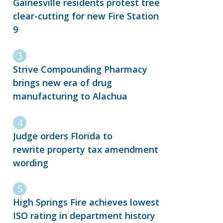
Gainesville residents protest tree
clear-cutting for new Fire Station
9
Strive Compounding Pharmacy
brings new era of drug
manufacturing to Alachua
Judge orders Florida to
rewrite property tax amendment
wording
High Springs Fire achieves lowest
ISO rating in department history