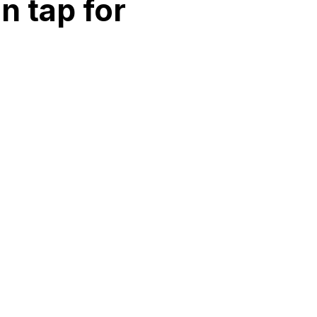
n tap for