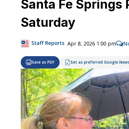
Santa Fe Springs P
Saturday
Staff Reports
Apr 8, 2026 1:00 pm
N
Save as PDF
Set as preferred Google New