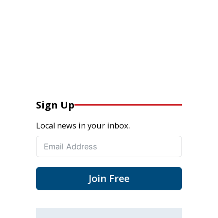
Sign Up
Local news in your inbox.
Join Free