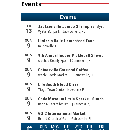
Events