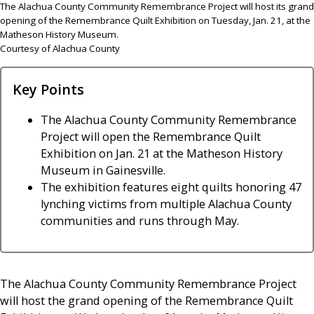
The Alachua County Community Remembrance Project will host its grand
opening of the Remembrance Quilt Exhibition on Tuesday, Jan. 21, at the
Matheson History Museum.
Courtesy of Alachua County
Key Points
The Alachua County Community Remembrance
Project will open the Remembrance Quilt
Exhibition on Jan. 21 at the Matheson History
Museum in Gainesville.
The exhibition features eight quilts honoring 47
lynching victims from multiple Alachua County
communities and runs through May.
The Alachua County Community Remembrance Project
will host the grand opening of the Remembrance Quilt