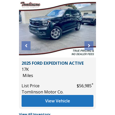
ITED
2025 FORD EXPEDITION ACTIVE
2025 T
17K
2K
Miles
Miles
*
*
$44,785
List Price
$56,985
List Pric
Tomlinson Motor Co.
Tomlins
View Vehicle
View All Inventory