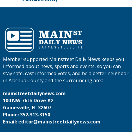
Member-supported Mainstreet Daily News keeps you
informed about news, sports and events, so you can
stay safe, cast informed votes, and be a better neighbor
in Alachua County and the surrounding area
mainstreetdailynews.com
100 NW 76th Drive #2
Gainesville, FL 32607
Phone: 352-313-3150
Email: editor@mainstreetdailynews.com