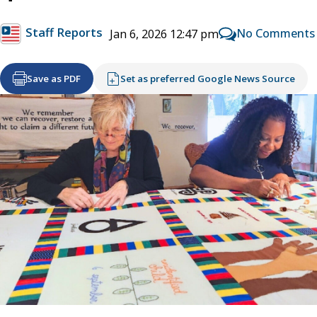
Staff Reports
No Comments
Jan 6, 2026 12:47 pm
Save as PDF
Set as preferred Google News Source