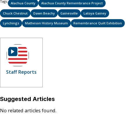
Tags:
Alachua County
Alachua County Remembrance Project
Chuck Chestnut
Dawn Beachy
Gainesville
Latoya Gainey
Lynchings
Matheson History Museum
Remembrance Quilt Exhibition
Staff Reports
Suggested Articles
No related articles found.