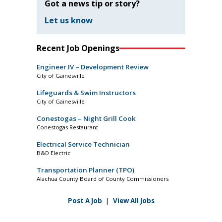
Got a news tip or story?
Let us know
Recent Job Openings
Engineer IV – Development Review
City of Gainesville
Lifeguards & Swim Instructors
City of Gainesville
Conestogas – Night Grill Cook
Conestogas Restaurant
Electrical Service Technician
B&D Electric
Transportation Planner (TPO)
Alachua County Board of County Commissioners
Post A Job
|
View All Jobs