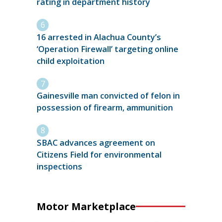
rating in department history
16 arrested in Alachua County’s
‘Operation Firewall’ targeting online
child exploitation
Gainesville man convicted of felon in
possession of firearm, ammunition
SBAC advances agreement on
Citizens Field for environmental
inspections
Motor Marketplace