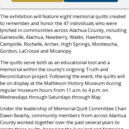
The exhibition will feature eight memorial quilts created
to remember and honor the 47 individuals who were
lynched in communities across Alachua County, including
Gainesville, Alachua, Newberry, Waldo, Hawthorne,
Campville, Rochelle, Archer, High Springs, Monteocha,
Gordon, LaCrosse and Micanopy.
The quilts serve both as an educational tool and a
memorial within the county’s ongoing Truth and
Reconciliation project. Following the event, the quilts will
be on display at the Matheson History Museum during
regular museum hours from 11 a.m. to 4 p.m. on
Wednesdays through Saturdays through May.
Under the leadership of Memorial Quilt Committee Chair
Dawn Beachy, community members from across Alachua
County worked together over the past several years to