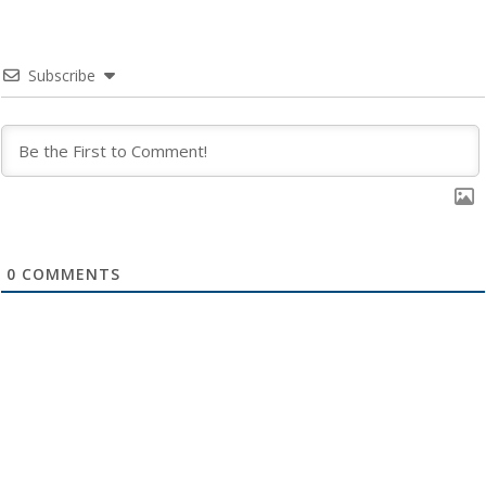
Subscribe
0
COMMENTS