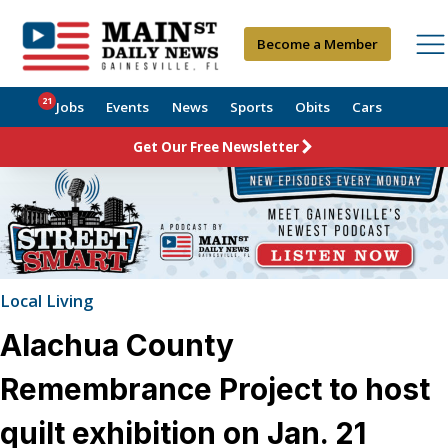
Become a Member
21
Jobs
Events
News
Sports
Obits
Cars
Get Our Free Newsletter
Local Living
Alachua County
Remembrance Project to host
quilt exhibition on Jan. 21