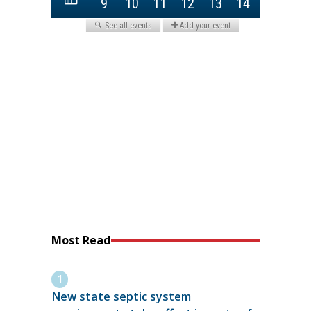
Most Read
New state septic system