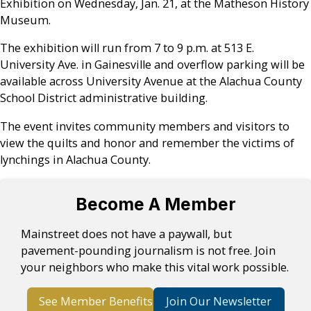
Exhibition on Wednesday, Jan. 21, at the Matheson History
Museum.
The exhibition will run from 7 to 9 p.m. at 513 E.
University Ave. in Gainesville and overflow parking will be
available across University Avenue at the Alachua County
School District administrative building.
The event invites community members and visitors to
view the quilts and honor and remember the victims of
lynchings in Alachua County.
Become A Member
Mainstreet does not have a paywall, but
pavement-pounding journalism is not free. Join
your neighbors who make this vital work possible.
See Member Benefits
Join Our Newsletter