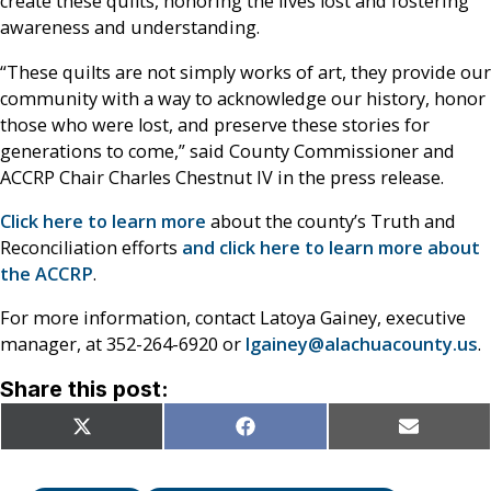
create these quilts, honoring the lives lost and fostering
awareness and understanding.
“These quilts are not simply works of art, they provide our
community with a way to acknowledge our history, honor
those who were lost, and preserve these stories for
generations to come,” said County Commissioner and
ACCRP Chair Charles Chestnut IV in the press release.
Click here to learn more
about the county’s Truth and
Reconciliation efforts
and click here to learn more about
the ACCRP
.
For more information, contact Latoya Gainey, executive
manager, at 352-264-6920 or
lgainey@alachuacounty.us
.
Share this post:
Share
Share
Share
X
Facebook
Email
on
on
on
(Twitter)