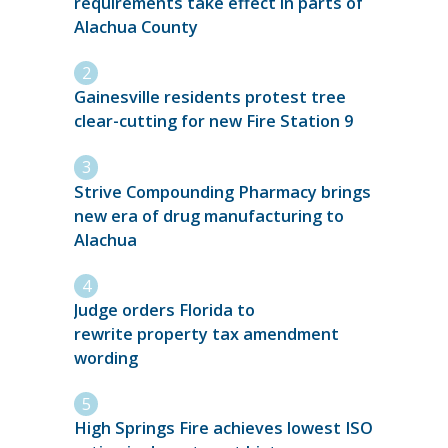
requirements take effect in parts of
Alachua County
Gainesville residents protest tree
clear-cutting for new Fire Station 9
Strive Compounding Pharmacy brings
new era of drug manufacturing to
Alachua
Judge orders Florida to
rewrite property tax amendment
wording
High Springs Fire achieves lowest ISO