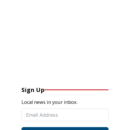
Sign Up
Local news in your inbox.