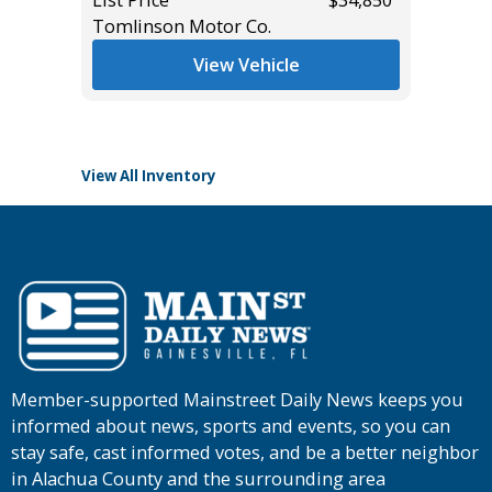
Tomlinson Motor Co.
Main St
*
$37,985
View Vehicle
View All Inventory
Member-supported Mainstreet Daily News keeps you
informed about news, sports and events, so you can
stay safe, cast informed votes, and be a better neighbor
in Alachua County and the surrounding area