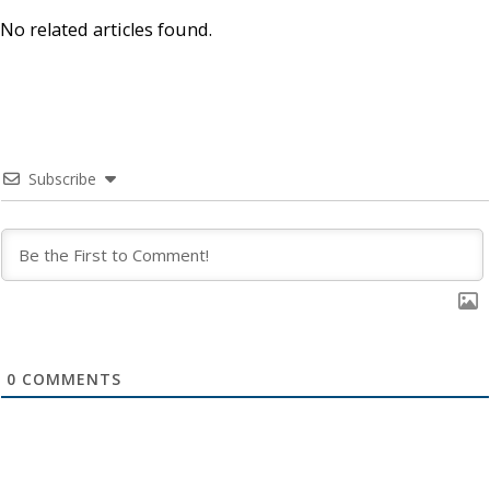
No related articles found.
Subscribe
0
COMMENTS