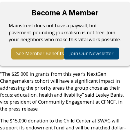
Become A Member
Mainstreet does not have a paywall, but
pavement-pounding journalism is not free. Join
your neighbors who make this vital work possible.
See Member Benefits
Join Our Newsletter
​“The $25,000 in grants from this year’s NextGen
Changemakers cohort will have a significant impact in
addressing the priority areas the group chose as their
focus: education, health and livability” said Lesley Banis,
vice president of Community Engagement at CFNCF, in
the press release.
The $15,000 donation to the Child Center at SWAG will
support its endowment fund and will be matched dollar-