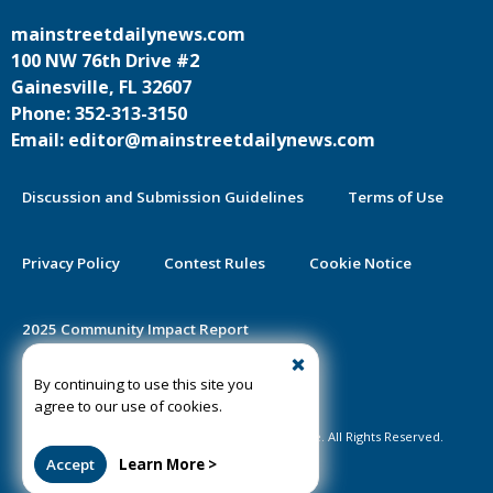
mainstreetdailynews.com
100 NW 76th Drive #2
Gainesville, FL 32607
Phone: 352-313-3150
Email: editor@mainstreetdailynews.com
Discussion and Submission Guidelines
Terms of Use
Privacy Policy
Contest Rules
Cookie Notice
2025 Community Impact Report
By continuing to use this site you
Public Notice Certification
agree to our use of cookies.
©2020-2026 Mainstreet Daily News Gainesville. All Rights Reserved.
Accept
Learn More >