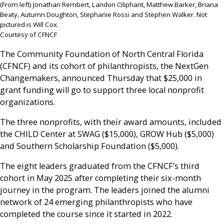
(From left) Jonathan Rembert, Landon Oliphant, Matthew Barker, Briana
Beaty, Autumn Doughton, Stephanie Rossi and Stephen Walker. Not
pictured is Will Cox.
Courtesy of CFNCF
The Community Foundation of North Central Florida
(CFNCF) and its cohort of philanthropists, the NextGen
Changemakers, announced Thursday that $25,000 in
grant funding will go to support three local nonprofit
organizations.
The three nonprofits, with their award amounts, included
the CHILD Center at SWAG ($15,000), GROW Hub ($5,000)
and Southern Scholarship Foundation ($5,000).
The eight leaders graduated from the CFNCF’s third
cohort in May 2025 after completing their six-month
journey in the program. The leaders joined the alumni
network of 24 emerging philanthropists who have
completed the course since it started in 2022.