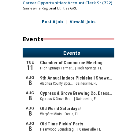
Career Opportunities: Account Clerk Sr (722)
Gainesville Regional Utilities GRU
Post A Job
|
View All Jobs
Events