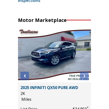
inspections
Motor Marketplace
EWAB
2025 INFINITI QX50 PURE AWD
2014 Nis
AGE
2K
82K
Miles
Miles
*
List Price
$34,850
List Pric