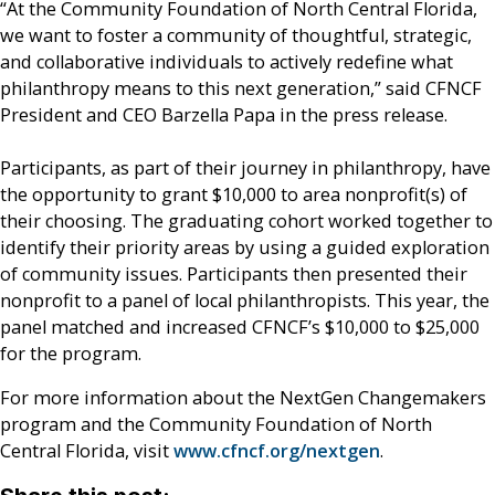
“At the Community Foundation of North Central Florida,
we want to foster a community of thoughtful, strategic,
and collaborative individuals to actively redefine what
philanthropy means to this next generation,” said CFNCF
President and CEO Barzella Papa in the press release.
Participants, as part of their journey in philanthropy, have
the opportunity to grant $10,000 to area nonprofit(s) of
their choosing. The graduating cohort worked together to
identify their priority areas by using a guided exploration
of community issues. Participants then presented their
nonprofit to a panel of local philanthropists. This year, the
panel matched and increased CFNCF’s $10,000 to $25,000
for the program.
For more information about the NextGen Changemakers
program and the Community Foundation of North
Central Florida, visit
www.cfncf.org/nextgen
.