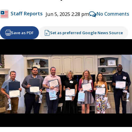
Staff Reports
No Comments
Jun 5, 2025 2:28 pm
Save as PDF
Set as preferred Google News Source