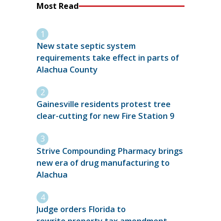
Most Read
New state septic system
requirements take effect in parts of
Alachua County
Gainesville residents protest tree
clear-cutting for new Fire Station 9
Strive Compounding Pharmacy brings
new era of drug manufacturing to
Alachua
Judge orders Florida to