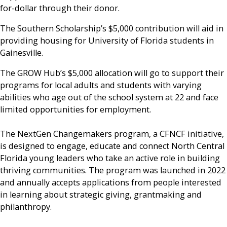
for-dollar through their donor.
The Southern Scholarship’s $5,000 contribution will aid in
providing housing for University of Florida students in
Gainesville.
The GROW Hub’s $5,000 allocation will go to support their
programs for local adults and students with varying
abilities who age out of the school system at 22 and face
limited opportunities for employment.
The NextGen Changemakers program, a CFNCF initiative,
is designed to engage, educate and connect North Central
Florida young leaders who take an active role in building
thriving communities. The program was launched in 2022
and annually accepts applications from people interested
in learning about strategic giving, grantmaking and
philanthropy.