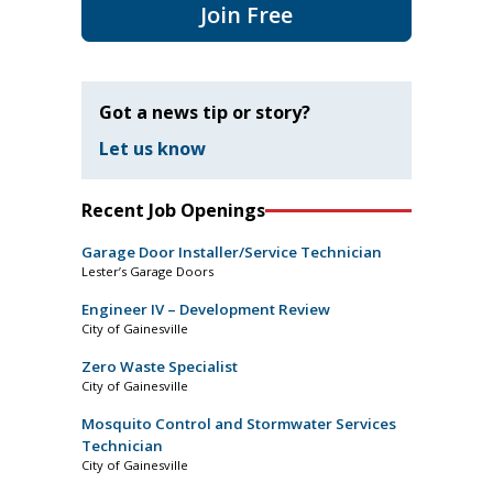
Join Free
Got a news tip or story?
Let us know
Recent Job Openings
Garage Door Installer/Service Technician
Lester’s Garage Doors
Engineer IV – Development Review
City of Gainesville
Zero Waste Specialist
City of Gainesville
Mosquito Control and Stormwater Services
Technician
City of Gainesville