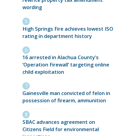
rewrite property tax amendment
wording
High Springs Fire achieves lowest ISO
rating in department history
16 arrested in Alachua County’s
‘Operation Firewall’ targeting online
child exploitation
Gainesville man convicted of felon in
possession of firearm, ammunition
SBAC advances agreement on
Citizens Field for environmental