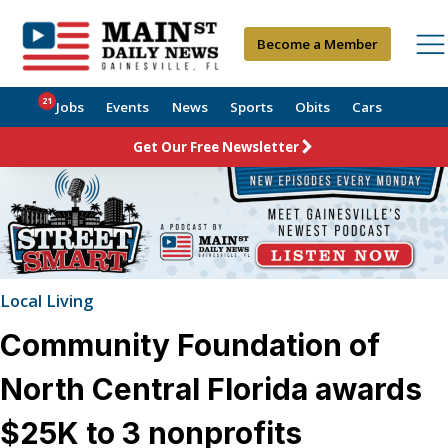
Become a Member
21
Jobs
Events
News
Sports
Obits
Cars
Get Our Free Newsletter
Local Living
Community Foundation of
North Central Florida awards
$25K to 3 nonprofits