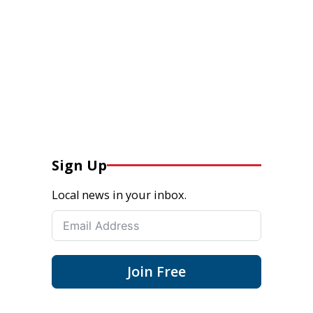
Sign Up
Local news in your inbox.
Join Free