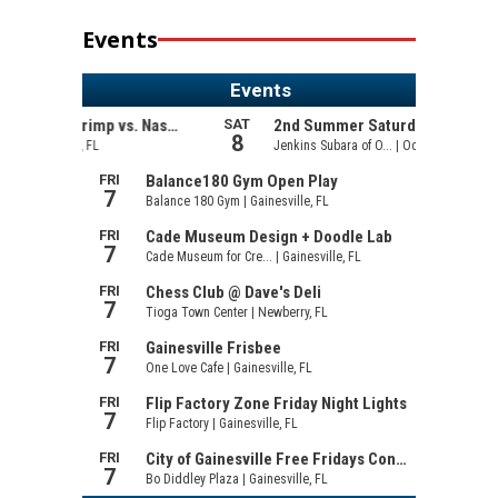
Events