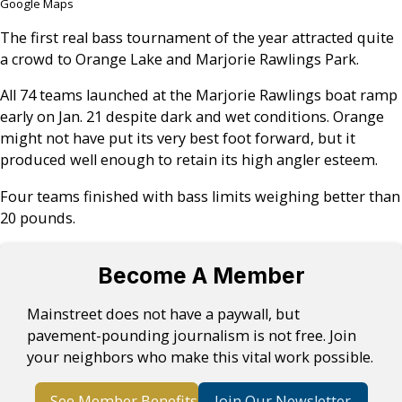
Google Maps
The first real bass tournament of the year attracted quite
a crowd to Orange Lake and Marjorie Rawlings Park.
All 74 teams launched at the Marjorie Rawlings boat ramp
early on Jan. 21 despite dark and wet conditions. Orange
might not have put its very best foot forward, but it
produced well enough to retain its high angler esteem.
Four teams finished with bass limits weighing better than
20 pounds.
Become A Member
Mainstreet does not have a paywall, but
pavement-pounding journalism is not free. Join
your neighbors who make this vital work possible.
See Member Benefits
Join Our Newsletter