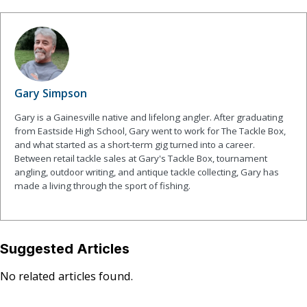
Gary Simpson
Gary is a Gainesville native and lifelong angler. After graduating
from Eastside High School, Gary went to work for The Tackle Box,
and what started as a short-term gig turned into a career.
Between retail tackle sales at Gary's Tackle Box, tournament
angling, outdoor writing, and antique tackle collecting, Gary has
made a living through the sport of fishing.
Suggested Articles
No related articles found.