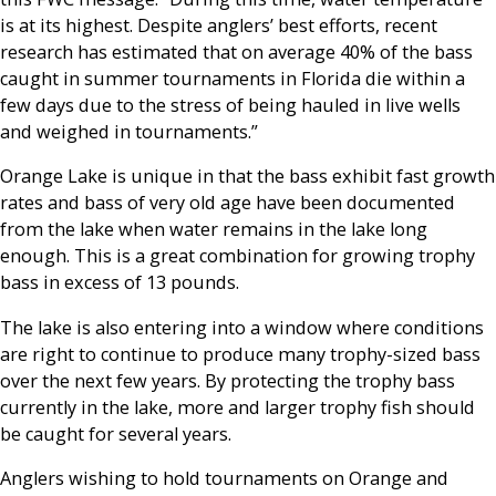
is at its highest. Despite anglers’ best efforts, recent
research has estimated that on average 40% of the bass
caught in summer tournaments in Florida die within a
few days due to the stress of being hauled in live wells
and weighed in tournaments.”
Orange Lake is unique in that the bass exhibit fast growth
rates and bass of very old age have been documented
from the lake when water remains in the lake long
enough. This is a great combination for growing trophy
bass in excess of 13 pounds.
The lake is also entering into a window where conditions
are right to continue to produce many trophy-sized bass
over the next few years. By protecting the trophy bass
currently in the lake, more and larger trophy fish should
be caught for several years.
Anglers wishing to hold tournaments on Orange and