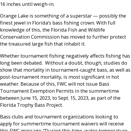
16 inches until weigh-in.
Orange Lake is something of a superstar — possibly the
finest jewel in Florida’s bass fishing crown. With full
knowledge of this, the Florida Fish and Wildlife
Conservation Commission has moved to further protect
the treasured large fish that inhabit it.
Whether tournament fishing negatively affects fishing has
long been debated. Without a doubt, though, studies do
show that mortality in tournament-caught bass, as well as
post-tournament mortality, is most significant in hot
weather. Because of this, FWC will not issue Bass
Tournament Exemption Permits in the summertime
between June 15, 2023, to Sept. 15, 2023, as part of the
Florida Trophy Bass Project.
Bass clubs and tournament organizations looking to
apply for summertime tournament waivers will receive
this FWC message: “During this time, water temperature