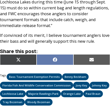
Lochloosa Lakes during this time (June 15 through Sept.
15) must do so within current bag and length regulations,
and FWC encourages those anglers to consider
tournament formats that include catch, weigh, and
immediate-release format.”
If convinced of its merit, I believe tournament anglers love
their bass and will generally support this new rule.
Share this post:
Share
Share
Share
X
Facebook
Email
on
on
on
(Twitter)
Tags:
Bass Tournament Exemption Permits
Benny Beckham
Florida Fish And Wildlife Conservation Commission
Joey Key
Johnny Key
Lochloosa Lake
Majorie Rawlings Park
Orange Lake
Paul Braun
Tray Bozeman
Woody Bozeman