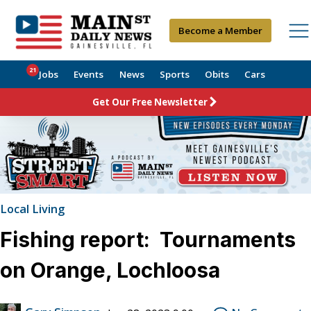
Become a Member
21
Jobs
Events
News
Sports
Obits
Cars
Get Our Free Newsletter
Local Living
Fishing report: Tournaments
on Orange, Lochloosa