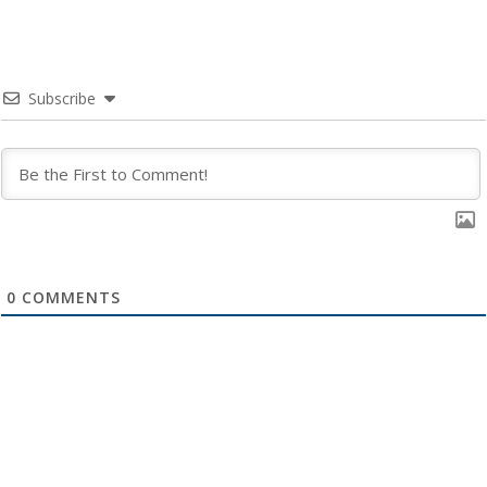
Subscribe
0
COMMENTS