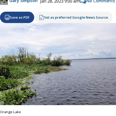
Gary Simpson
No Comments
Jan 28, 2023 9:00 am
Save as PDF
Set as preferred Google News Source
Orange Lake