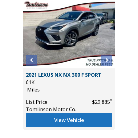
D GT
2021 LEXUS NX NX 300 F SPORT
2025 NI
($4,000
61K
33K
Miles
Miles
*
List Price
$29,885
List Pric
Tomlinson Motor Co.
Tomlins
*
$29,985
View Vehicle