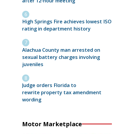
after 12-hour meeting
High Springs Fire achieves lowest ISO
rating in department history
Alachua County man arrested on
sexual battery charges involving
juveniles
Judge orders Florida to
rewrite property tax amendment
wording
Motor Marketplace