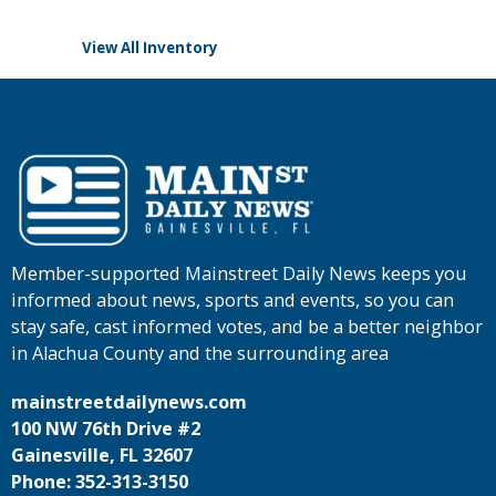
View All Inventory
Member-supported Mainstreet Daily News keeps you
informed about news, sports and events, so you can
stay safe, cast informed votes, and be a better neighbor
in Alachua County and the surrounding area
mainstreetdailynews.com
100 NW 76th Drive #2
Gainesville, FL 32607
Phone: 352-313-3150