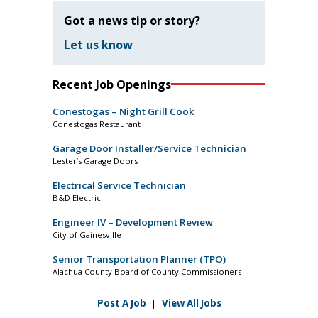
Got a news tip or story?
Let us know
Recent Job Openings
Conestogas – Night Grill Cook
Conestogas Restaurant
Garage Door Installer/Service Technician
Lester’s Garage Doors
Electrical Service Technician
B&D Electric
Engineer IV – Development Review
City of Gainesville
Senior Transportation Planner (TPO)
Alachua County Board of County Commissioners
Post A Job
|
View All Jobs