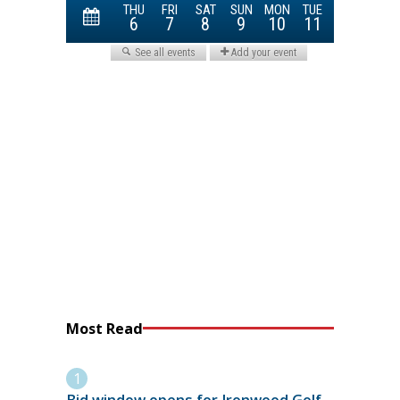
Most Read