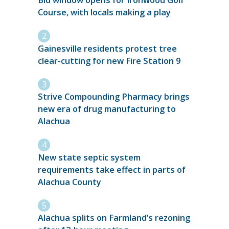
Bid window opens for Ironwood Golf
Course, with locals making a play
Gainesville residents protest tree
clear-cutting for new Fire Station 9
Strive Compounding Pharmacy brings
new era of drug manufacturing to
Alachua
New state septic system
requirements take effect in parts of
Alachua County
Alachua splits on Farmland’s rezoning