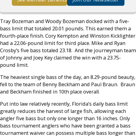
Tray Bozeman and Woody Bozeman docked with a five-
bass limit that totaled 20.01 pounds. This earned them a
fourth-place finish. Cory Kempton and Winston Kicklighter
had a 22.06-pound limit for third place. Mike and Ryan
Crosby’s five bass totaled 23.18. And the journeyman team
of Johnny and Joey Key claimed the win with a 23.75-
pound limit.
The heaviest single bass of the day, an 8.29-pound beauty,
fell to the team of Benny Beckham and Paul Braun. Braun
and Beckham finished in 10th place overall.
Put into law relatively recently, Florida’s daily bass limit
greatly reduces the harvest of large fish, allowing each
angler five bass but only one longer than 16 inches. Only
bass tournament anglers who have been granted a bass
tournament waiver can possess multiple bass longer than