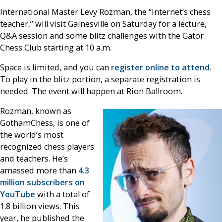
International Master Levy Rozman, the “internet’s chess
teacher,” will visit Gainesville on Saturday for a lecture,
Q&A session and some blitz challenges with the Gator
Chess Club starting at 10 a.m.
Space is limited, and you can
register online to attend
.
To play in the blitz portion, a separate registration is
needed. The event will happen at Rion Ballroom.
Rozman, known as
GothamChess, is one of
the world’s most
recognized chess players
and teachers. He’s
amassed more than
4.3
million subscribers on
YouTube
with a total of
1.8 billion views. This
year, he published the