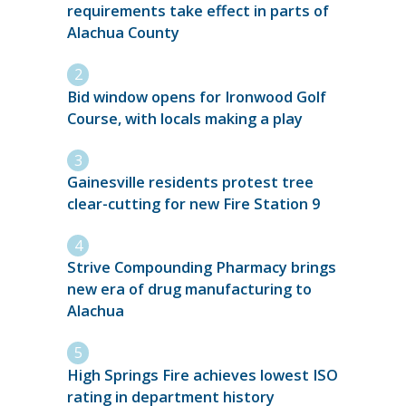
requirements take effect in parts of
Alachua County
Bid window opens for Ironwood Golf
Course, with locals making a play
Gainesville residents protest tree
clear-cutting for new Fire Station 9
Strive Compounding Pharmacy brings
new era of drug manufacturing to
Alachua
High Springs Fire achieves lowest ISO
rating in department history