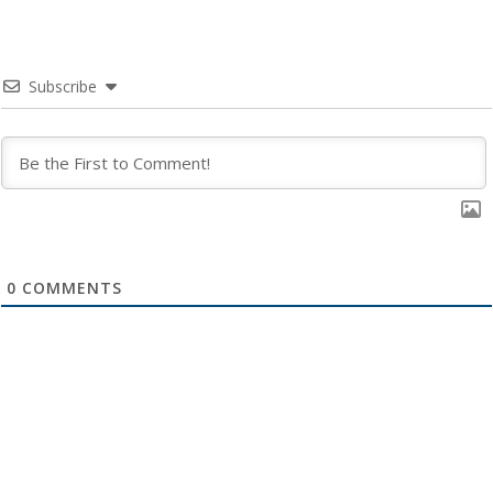
Subscribe
0
COMMENTS