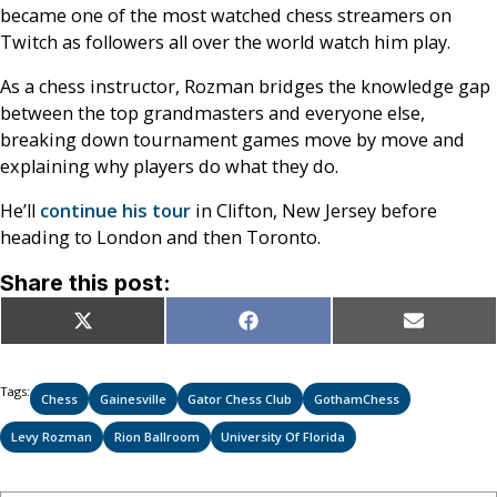
became one of the most watched chess streamers on
Twitch as followers all over the world watch him play.
As a chess instructor, Rozman bridges the knowledge gap
between the top grandmasters and everyone else,
breaking down tournament games move by move and
explaining why players do what they do.
He’ll
continue his tour
in Clifton, New Jersey before
heading to London and then Toronto.
Share this post:
Share
Share
Share
X
Facebook
Email
on
on
on
(Twitter)
Tags:
Chess
Gainesville
Gator Chess Club
GothamChess
Levy Rozman
Rion Ballroom
University Of Florida