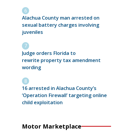
Alachua County man arrested on
sexual battery charges involving
juveniles
Judge orders Florida to
rewrite property tax amendment
wording
16 arrested in Alachua County’s
‘Operation Firewall’ targeting online
child exploitation
Motor Marketplace