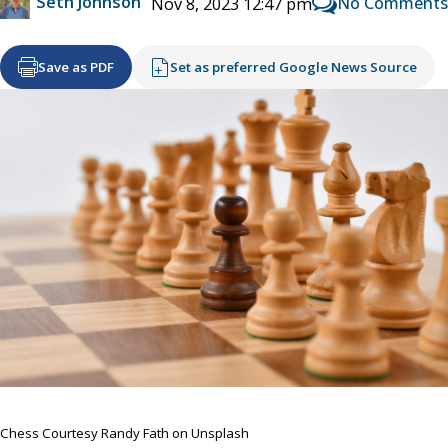
Seth Johnson
No Comments
Nov 8, 2023 12:47 pm
Save as PDF
Set as preferred Google News Source
Chess Courtesy Randy Fath on Unsplash