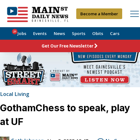
Become a Member
21
Jobs
Events
News
Sports
Obits
Cars
Get Our Free Newsletter
Local Living
GothamChess to speak, play
at UF