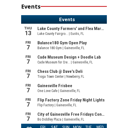
Events