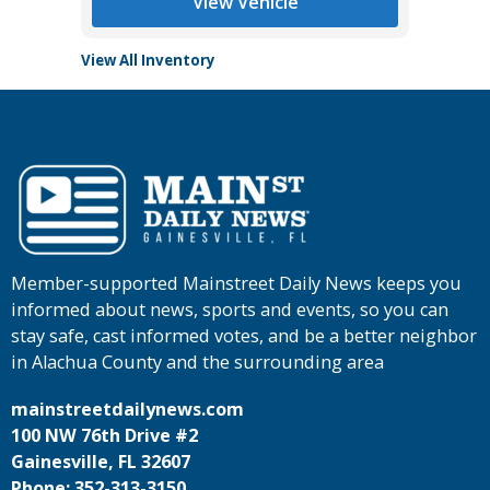
View Vehicle
View All Inventory
Member-supported Mainstreet Daily News keeps you
informed about news, sports and events, so you can
stay safe, cast informed votes, and be a better neighbor
in Alachua County and the surrounding area
mainstreetdailynews.com
100 NW 76th Drive #2
Gainesville, FL 32607
Phone: 352-313-3150