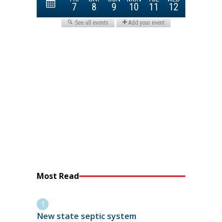
Most Read
New state septic system