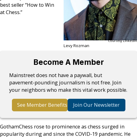
best seller “How to Win
at Chess.”
Courtesy LinkedIn
Levy Rozman
Become A Member
Mainstreet does not have a paywall, but
pavement-pounding journalism is not free. Join
your neighbors who make this vital work possible.
See Member Benefits
Join Our Newsletter
GothamChess rose to prominence as chess surged in
popularity during and since the COVID-19 pandemic. He