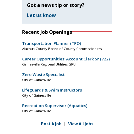
Got a news tip or story?
Let us know
Recent Job Openings
Transportation Planner (TPO)
Alachua County Board of County Commissioners
Career Opportunities: Account Clerk Sr (722)
Gainesville Regional Utilities GRU
Zero Waste Specialist
City of Gainesville
Lifeguards & Swim Instructors
City of Gainesville
Recreation Supervisor (Aquatics)
City of Gainesville
Post A Job
|
View All Jobs