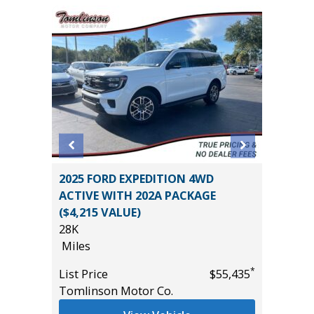
2017 GM
2025 FORD EXPEDITION 4WD
Utility 
ION
ACTIVE WITH 202A PACKAGE
131K
($4,215 VALUE)
Miles
28K
List Pric
Miles
*
$46,785
Main St
*
List Price
$55,435
Tomlinson Motor Co.