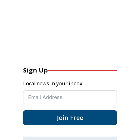
Sign Up
Local news in your inbox.
Join Free