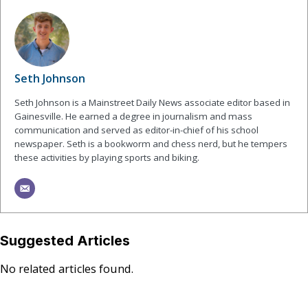
Seth Johnson
Seth Johnson is a Mainstreet Daily News associate editor based in
Gainesville. He earned a degree in journalism and mass
communication and served as editor-in-chief of his school
newspaper. Seth is a bookworm and chess nerd, but he tempers
these activities by playing sports and biking.
Suggested Articles
No related articles found.