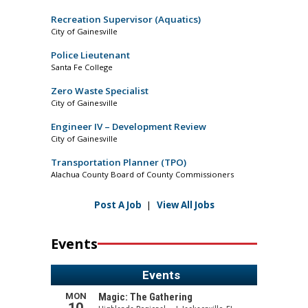
Recreation Supervisor (Aquatics)
City of Gainesville
Police Lieutenant
Santa Fe College
Zero Waste Specialist
City of Gainesville
Engineer IV – Development Review
City of Gainesville
Transportation Planner (TPO)
Alachua County Board of County Commissioners
Post A Job
|
View All Jobs
Events