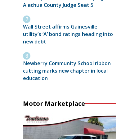
Alachua County Judge Seat 5
Wall Street affirms Gainesville
utility’s ‘A’ bond ratings heading into
new debt
Newberry Community School ribbon
cutting marks new chapter in local
education
Motor Marketplace