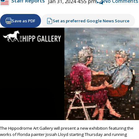
Staff Reports
No Comments
Jan 31, 2024 4:55 pm
Save as PDF
Set as preferred Google News Source
The Hippodrome Art Gallery will present a new exhibition featuring the
works of Florida painter Josiah Lloyd starting Thursday and running