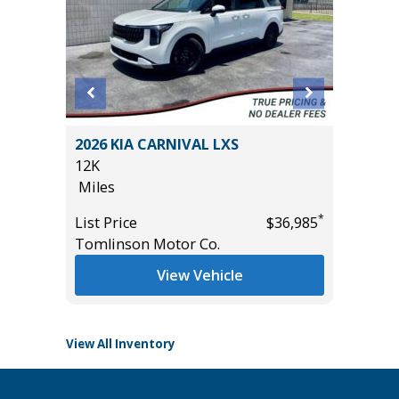
ility 4D
2026 KIA CARNIVAL LXS
2021 V
12K
INSCRI
Miles
45K
Miles
*
*
$8,895
List Price
$36,985
Tomlinson Motor Co.
List Pric
Tomlins
View Vehicle
View All Inventory