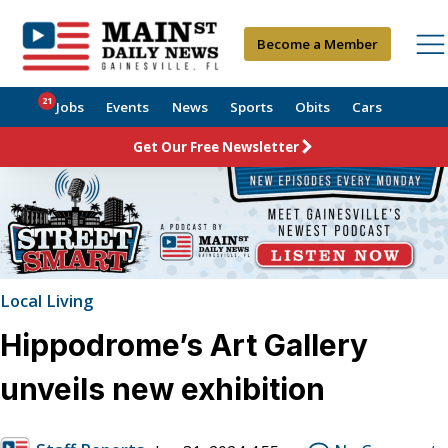
Become a Member
21
Jobs
Events
News
Sports
Obits
Cars
Get Our Free Newsletter
Local Living
Hippodrome’s Art Gallery
unveils new exhibition