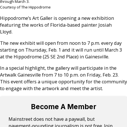
through March 3.
Courtesy of The Hippodrome
Hippodrome’s Art Galler is opening a new exhibition
featuring the works of Florida-based painter Josiah
Lloyd.
The new exhibit will open from noon to 7 p.m. every day
starting on Thursday, Feb. 1 and it will run until March 3
at the Hippodrome (25 SE 2nd Place) in Gainesville.
In a special highlight, the gallery will participate in the
Artwalk Gainesville from 7 to 10 p.m. on Friday, Feb. 23.
This event offers a unique opportunity for the community
to engage with the artwork and meet the artist.
Become A Member
Mainstreet does not have a paywall, but
pavement-pounding journalism is not free. Join