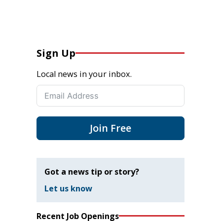
Sign Up
Local news in your inbox.
Join Free
Got a news tip or story?
Let us know
Recent Job Openings