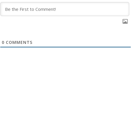
0
COMMENTS