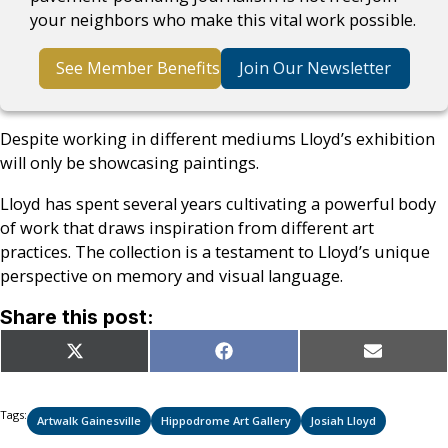
your neighbors who make this vital work possible.
See Member Benefits
Join Our Newsletter
Despite working in different mediums Lloyd’s exhibition
will only be showcasing paintings.
Lloyd has spent several years cultivating a powerful body
of work that draws inspiration from different art
practices. The collection is a testament to Lloyd’s unique
perspective on memory and visual language.
Share this post:
Share
Share
Share
X
Facebook
Email
on
on
on
(Twitter)
Tags:
Artwalk Gainesville
Hippodrome Art Gallery
Josiah Lloyd