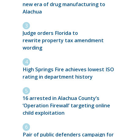
new era of drug manufacturing to
Alachua
Judge orders Florida to
rewrite property tax amendment
wording
High Springs Fire achieves lowest ISO
rating in department history
16 arrested in Alachua County’s
‘Operation Firewall’ targeting online
child exploitation
Pair of public defenders campaign for