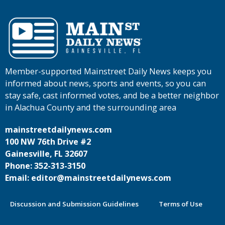
Member-supported Mainstreet Daily News keeps you
informed about news, sports and events, so you can
stay safe, cast informed votes, and be a better neighbor
in Alachua County and the surrounding area
mainstreetdailynews.com
100 NW 76th Drive #2
Gainesville, FL 32607
Phone: 352-313-3150
Email: editor@mainstreetdailynews.com
Discussion and Submission Guidelines
Terms of Use