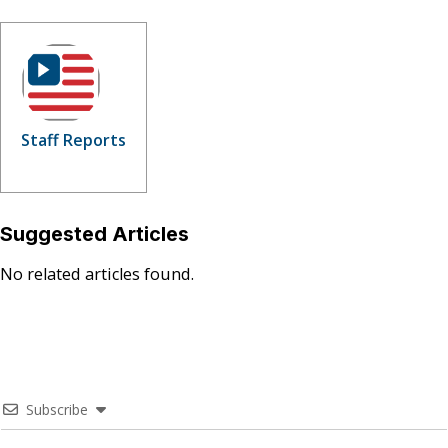
Staff Reports
Suggested Articles
No related articles found.
Subscribe