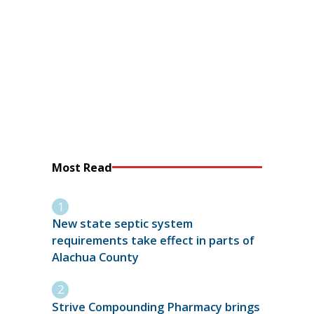
Most Read
New state septic system
requirements take effect in parts of
Alachua County
Strive Compounding Pharmacy brings