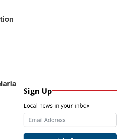
ition
iaria
Sign Up
Local news in your inbox.