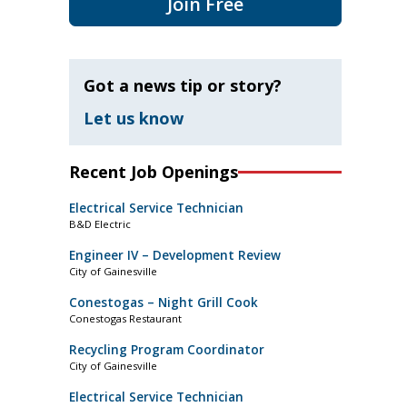
Join Free
Got a news tip or story?
Let us know
Recent Job Openings
Electrical Service Technician
B&D Electric
Engineer IV – Development Review
City of Gainesville
Conestogas – Night Grill Cook
Conestogas Restaurant
Recycling Program Coordinator
City of Gainesville
Electrical Service Technician