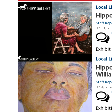
Local L
Hippo
Staff Rep
Jan 31, 2
0
Exhibit
Local L
Hippo
Will
Staff Rep
Jan 4, 202
0
Exhibiti