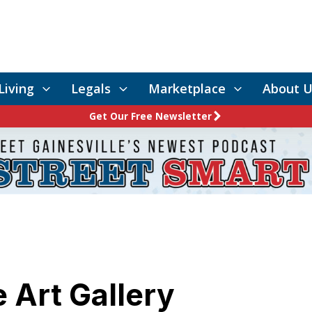
Living
Legals
Marketplace
About U
Get Our Free Newsletter
 Art Gallery