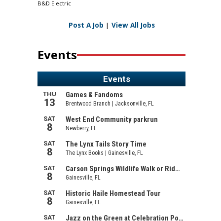
B&D Electric
Post A Job
|
View All Jobs
Events