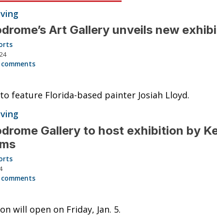
iving
drome’s Art Gallery unveils new exhib
orts
024
 comments
 to feature Florida-based painter Josiah Lloyd.
iving
drome Gallery to host exhibition by Ke
iams
orts
4
 comments
on will open on Friday, Jan. 5.