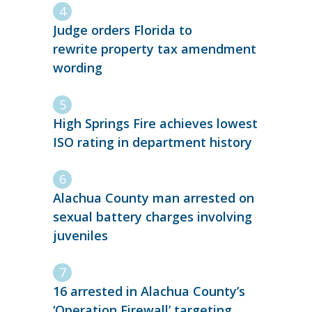
Judge orders Florida to
rewrite property tax amendment
wording
High Springs Fire achieves lowest
ISO rating in department history
Alachua County man arrested on
sexual battery charges involving
juveniles
16 arrested in Alachua County’s
‘Operation Firewall’ targeting