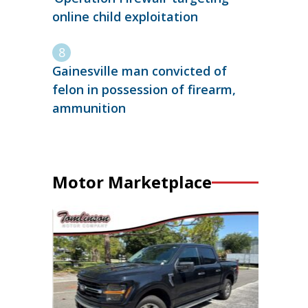
online child exploitation
Gainesville man convicted of
felon in possession of firearm,
ammunition
Motor Marketplace