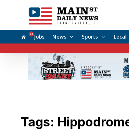
21
Jobs
News
Sports
Local 
Tags: Hippodrome