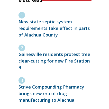
Most Read
New state septic system
requirements take effect in parts
of Alachua County
Gainesville residents protest tree
clear-cutting for new Fire Station
9
Strive Compounding Pharmacy
brings new era of drug
manufacturing to Alachua