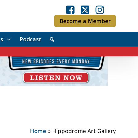
Become a Member
s
Podcast
Home
»
Hippodrome Art Gallery