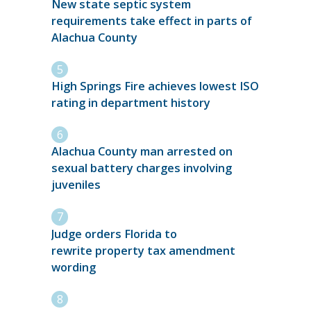
New state septic system
requirements take effect in parts of
Alachua County
High Springs Fire achieves lowest ISO
rating in department history
Alachua County man arrested on
sexual battery charges involving
juveniles
Judge orders Florida to
rewrite property tax amendment
wording