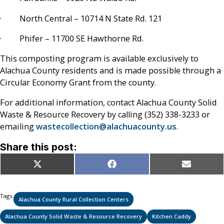
· North Central – 10714 N State Rd. 121
· Phifer – 11700 SE Hawthorne Rd.
This composting program is available exclusively to
Alachua County residents and is made possible through a
Circular Economy Grant from the county.
For additional information, contact Alachua County Solid
Waste & Resource Recovery by calling (352) 338-3233 or
emailing
wastecollection@alachuacounty.us
.
Share this post:
Share
Share
Share
X
Facebook
Email
on
on
on
(Twitter)
Tags:
Alachua County Rural Collection Centers
Alachua County Solid Waste & Resource Recovery
Kitchen Caddy