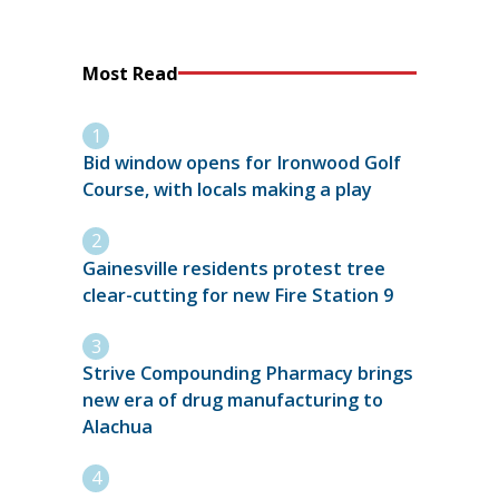
Most Read
Bid window opens for Ironwood Golf
Course, with locals making a play
Gainesville residents protest tree
clear-cutting for new Fire Station 9
Strive Compounding Pharmacy brings
new era of drug manufacturing to
Alachua