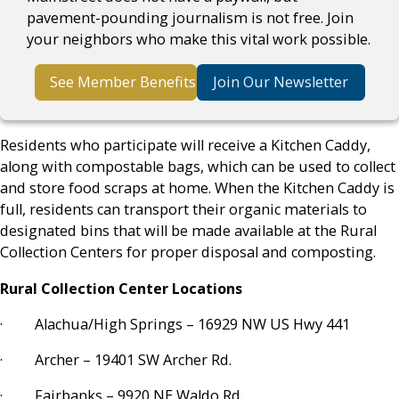
pavement-pounding journalism is not free. Join
your neighbors who make this vital work possible.
See Member Benefits
Join Our Newsletter
Residents who participate will receive a Kitchen Caddy,
along with compostable bags, which can be used to collect
and store food scraps at home. When the Kitchen Caddy is
full, residents can transport their organic materials to
designated bins that will be made available at the Rural
Collection Centers for proper disposal and composting.
Rural Collection Center Locations
· Alachua/High Springs – 16929 NW US Hwy 441
· Archer – 19401 SW Archer Rd.
· Fairbanks – 9920 NE Waldo Rd.