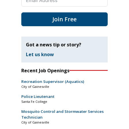
Join Free
Got a news tip or story?
Let us know
Recent Job Openings
Recreation Supervisor (Aquatics)
City of Gainesville
Police Lieutenant
Santa Fe College
Mosquito Control and Stormwater Services
Technician
City of Gainesville