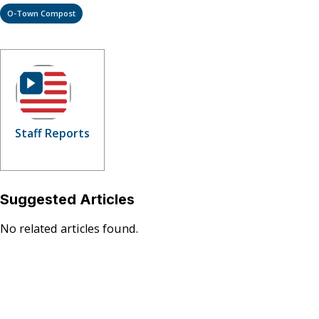
O-Town Compost
Staff Reports
Suggested Articles
No related articles found.