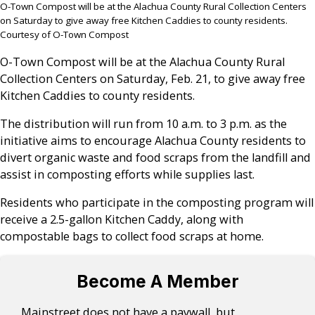
O-Town Compost will be at the Alachua County Rural Collection Centers
on Saturday to give away free Kitchen Caddies to county residents.
Courtesy of O-Town Compost
O-Town Compost will be at the Alachua County Rural
Collection Centers on Saturday, Feb. 21, to give away free
Kitchen Caddies to county residents.
The distribution will run from 10 a.m. to 3 p.m. as the
initiative aims to encourage Alachua County residents to
divert organic waste and food scraps from the landfill and
assist in composting efforts while supplies last.
Residents who participate in the composting program will
receive a 2.5-gallon Kitchen Caddy, along with
compostable bags to collect food scraps at home.
Become A Member
Mainstreet does not have a paywall, but