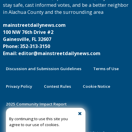
stay safe, cast informed votes, and be a better neighbor
in Alachua County and the surrounding area
mainstreetdailynews.com
100 NW 76th Drive #2
Gainesville, FL 32607
Phone: 352-313-3150
Email: editor@mainstreetdailynews.com
Discussion and Submission Guidelines
Terms of Use
Privacy Policy
Contest Rules
Cookie Notice
2025 Community Impact Report
By continuing to use this site you
Public Notice Certification
agree to our use of cookies.