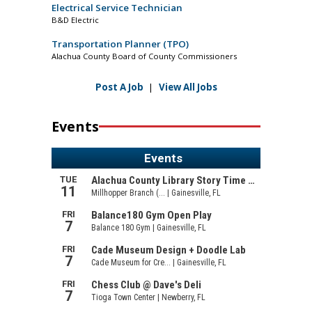
Electrical Service Technician
B&D Electric
Transportation Planner (TPO)
Alachua County Board of County Commissioners
Post A Job
|
View All Jobs
Events