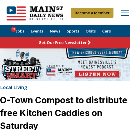
Become a Member
21
Jobs
Events
News
Sports
Obits
Cars
Get Our Free Newsletter
Local Living
O-Town Compost to distribute
free Kitchen Caddies on
Saturday