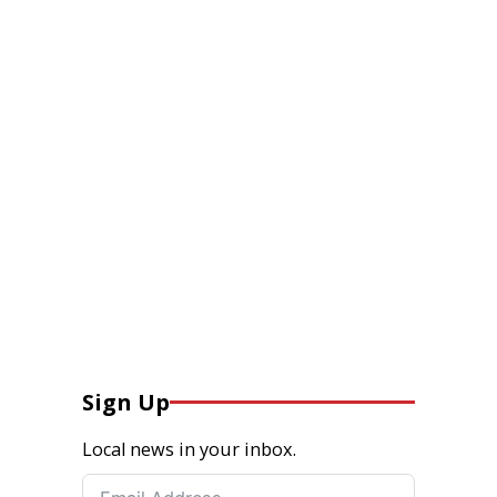
Sign Up
Local news in your inbox.