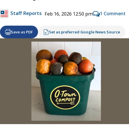
Staff Reports
1 Comment
Feb 16, 2026 12:50 pm
Save as PDF
Set as preferred Google News Source