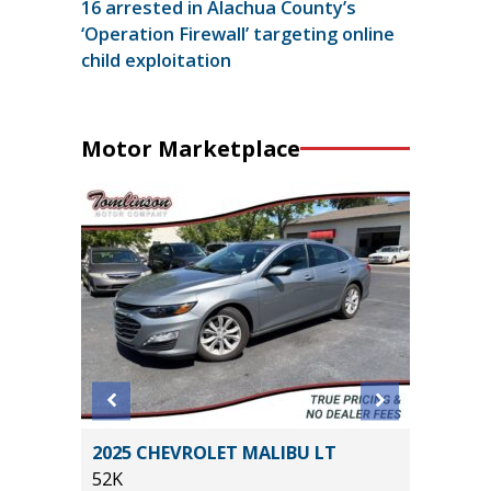
16 arrested in Alachua County’s
‘Operation Firewall’ targeting online
child exploitation
Motor Marketplace
 T
2025 CHEVROLET MALIBU LT
2014 To
$12,380
52K
105K