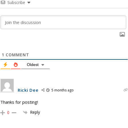
Subscribe
1
COMMENT
Oldest
Ricki Dee
5 months ago
Thanks for posting!
Reply
0