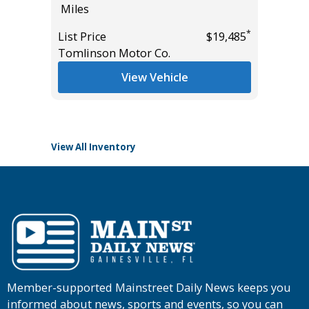
Miles
Miles
*
List Price
$19,485
List Pric
Tomlinson Motor Co.
Main St
*
$66,985
View Vehicle
View All Inventory
Member-supported Mainstreet Daily News keeps you
informed about news, sports and events, so you can