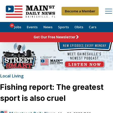
Become a Member
21
Jobs
Events
News
Sports
Obits
Cars
Get Our Free Newsletter
Local Living
Fishing report: The greatest
sport is also cruel