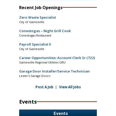
Recent Job Openings
Zero Waste Specialist
City of Gainesville
Conestogas – Night Grill Cook
Conestogas Restaurant
Payroll Specialist II
City of Gainesville
Career Opportunities: Account Clerk Sr (722)
Gainesville Regional Utilities GRU
Garage Door Installer/Service Technician
Lester’s Garage Doors
Post A Job
|
View All Jobs
Events