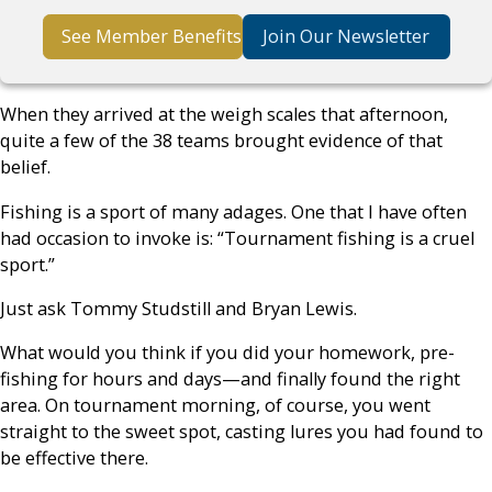
See Member Benefits
Join Our Newsletter
When they arrived at the weigh scales that afternoon,
quite a few of the 38 teams brought evidence of that
belief.
Fishing is a sport of many adages. One that I have often
had occasion to invoke is: “Tournament fishing is a cruel
sport.”
Just ask Tommy Studstill and Bryan Lewis.
What would you think if you did your homework, pre-
fishing for hours and days—and finally found the right
area. On tournament morning, of course, you went
straight to the sweet spot, casting lures you had found to
be effective there.