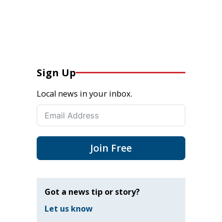
Sign Up
Local news in your inbox.
Join Free
Got a news tip or story?
Let us know