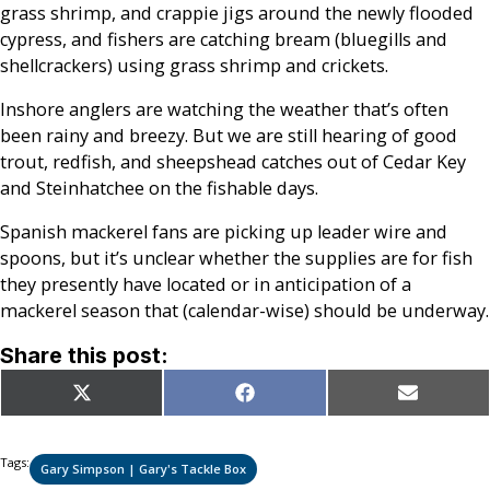
grass shrimp, and crappie jigs around the newly flooded
cypress, and fishers are catching bream (bluegills and
shellcrackers) using grass shrimp and crickets.
Inshore anglers are watching the weather that’s often
been rainy and breezy. But we are still hearing of good
trout, redfish, and sheepshead catches out of Cedar Key
and Steinhatchee on the fishable days.
Spanish mackerel fans are picking up leader wire and
spoons, but it’s unclear whether the supplies are for fish
they presently have located or in anticipation of a
mackerel season that (calendar-wise) should be underway.
Share this post:
Share
Share
Share
X
Facebook
Email
on
on
on
(Twitter)
Tags:
Gary Simpson | Gary's Tackle Box