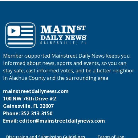
Member-supported Mainstreet Daily News keeps you
informed about news, sports and events, so you can
stay safe, cast informed votes, and be a better neighbor
in Alachua County and the surrounding area
mainstreetdailynews.com
100 NW 76th Drive #2
Gainesville, FL 32607
Phone: 352-313-3150
Email: editor@mainstreetdailynews.com
Discussion and Submission Guidelines
Terms of Use