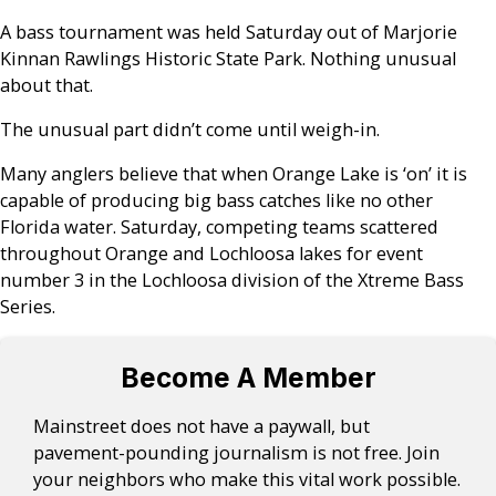
A bass tournament was held Saturday out of Marjorie
Kinnan Rawlings Historic State Park. Nothing unusual
about that.
The unusual part didn’t come until weigh-in.
Many anglers believe that when Orange Lake is ‘on’ it is
capable of producing big bass catches like no other
Florida water. Saturday, competing teams scattered
throughout Orange and Lochloosa lakes for event
number 3 in the Lochloosa division of the Xtreme Bass
Series.
Become A Member
Mainstreet does not have a paywall, but
pavement-pounding journalism is not free. Join
your neighbors who make this vital work possible.