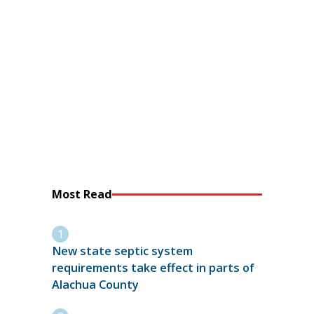
Most Read
New state septic system
requirements take effect in parts of
Alachua County