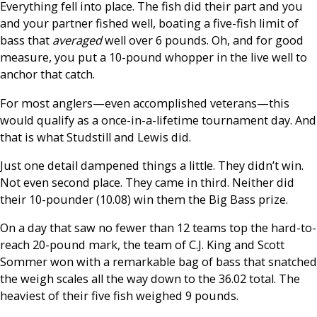
Everything fell into place. The fish did their part and you
and your partner fished well, boating a five-fish limit of
bass that
averaged
well over 6 pounds. Oh, and for good
measure, you put a 10-pound whopper in the live well to
anchor that catch.
For most anglers—even accomplished veterans—this
would qualify as a once-in-a-lifetime tournament day. And
that is what Studstill and Lewis did.
Just one detail dampened things a little. They didn’t win.
Not even second place. They came in third. Neither did
their 10-pounder (10.08) win them the Big Bass prize.
On a day that saw no fewer than 12 teams top the hard-to-
reach 20-pound mark, the team of C.J. King and Scott
Sommer won with a remarkable bag of bass that snatched
the weigh scales all the way down to the 36.02 total. The
heaviest of their five fish weighed 9 pounds.