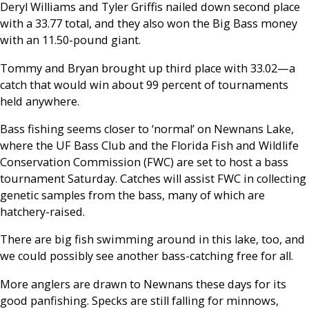
Deryl Williams and Tyler Griffis nailed down second place
with a 33.77 total, and they also won the Big Bass money
with an 11.50-pound giant.
Tommy and Bryan brought up third place with 33.02—a
catch that would win about 99 percent of tournaments
held anywhere.
Bass fishing seems closer to ‘normal’ on Newnans Lake,
where the UF Bass Club and the Florida Fish and Wildlife
Conservation Commission (FWC) are set to host a bass
tournament Saturday. Catches will assist FWC in collecting
genetic samples from the bass, many of which are
hatchery-raised.
There are big fish swimming around in this lake, too, and
we could possibly see another bass-catching free for all.
More anglers are drawn to Newnans these days for its
good panfishing. Specks are still falling for minnows,