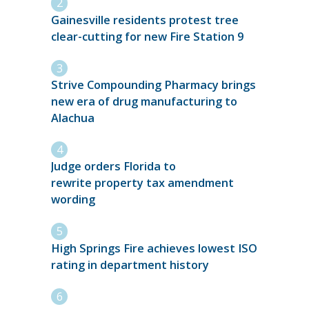
Gainesville residents protest tree
clear-cutting for new Fire Station 9
Strive Compounding Pharmacy brings
new era of drug manufacturing to
Alachua
Judge orders Florida to
rewrite property tax amendment
wording
High Springs Fire achieves lowest ISO
rating in department history