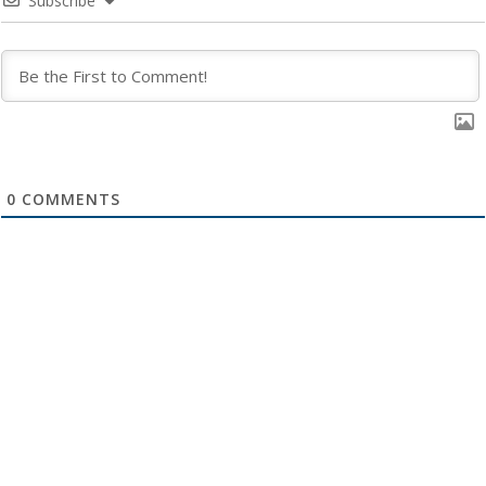
Subscribe
0
COMMENTS