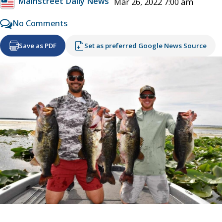
Mainstreet Daily News
Mar 26, 2022 7:00 am
No Comments
Save as PDF
Set as preferred Google News Source