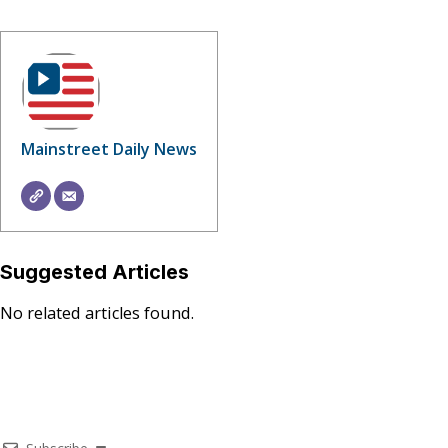
Mainstreet Daily News
Suggested Articles
No related articles found.