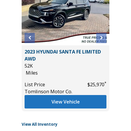
2023 HYUNDAI SANTA FE LIMITED
2025 T
IUM
AWD
HYBRID
E!!)
52K
25K
Miles
Miles
*
List Price
$25,970
List Pric
*
$54,985
Tomlinson Motor Co.
Tomlins
View Vehicle
View All Inventory