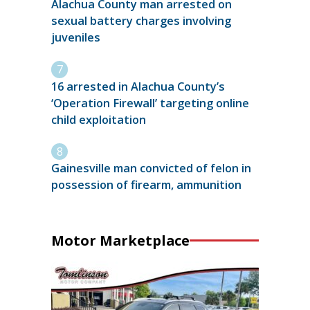
Alachua County man arrested on
sexual battery charges involving
juveniles
16 arrested in Alachua County’s
‘Operation Firewall’ targeting online
child exploitation
Gainesville man convicted of felon in
possession of firearm, ammunition
Motor Marketplace