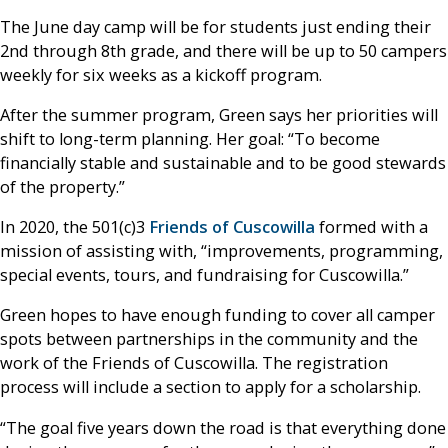
The June day camp will be for students just ending their
2nd through 8th grade, and there will be up to 50 campers
weekly for six weeks as a kickoff program.
After the summer program, Green says her priorities will
shift to long-term planning. Her goal: “To become
financially stable and sustainable and to be good stewards
of the property.”
In 2020, the 501(c)3
Friends of Cuscowilla
formed with a
mission of assisting with, “improvements, programming,
special events, tours, and fundraising for Cuscowilla.”
Green hopes to have enough funding to cover all camper
spots between partnerships in the community and the
work of the Friends of Cuscowilla. The registration
process will include a section to apply for a scholarship.
“The goal five years down the road is that everything done