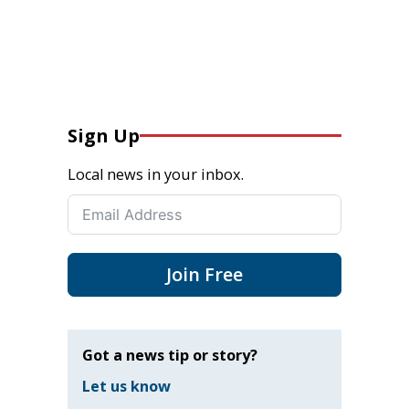
Sign Up
Local news in your inbox.
Join Free
Got a news tip or story?
Let us know