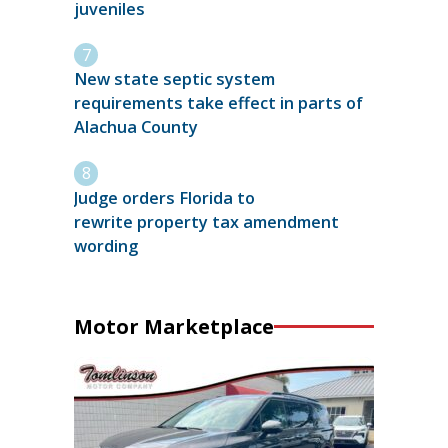
juveniles
New state septic system
requirements take effect in parts of
Alachua County
Judge orders Florida to
rewrite property tax amendment
wording
Motor Marketplace