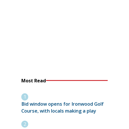
Most Read
Bid window opens for Ironwood Golf
Course, with locals making a play