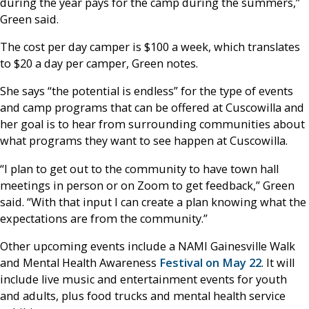
during the year pays for the camp during the summers,”
Green said.
The cost per day camper is $100 a week, which translates
to $20 a day per camper, Green notes.
She says “the potential is endless” for the type of events
and camp programs that can be offered at Cuscowilla and
her goal is to hear from surrounding communities about
what programs they want to see happen at Cuscowilla.
“I plan to get out to the community to have town hall
meetings in person or on Zoom to get feedback,” Green
said. “With that input I can create a plan knowing what the
expectations are from the community.”
Other upcoming events include a NAMI Gainesville Walk
and Mental Health Awareness
Festival on May 22
. It will
include live music and entertainment events for youth
and adults, plus food trucks and mental health service