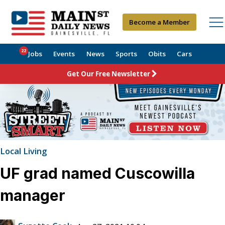
Become a Member
22
Jobs
Events
News
Sports
Obits
Cars
Get Our Free Newsletter
Local Living
UF grad named Cuscowilla
manager