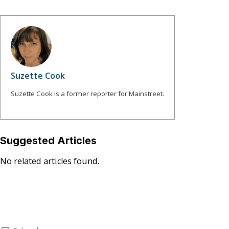
Suzette Cook
Suzette Cook is a former reporter for Mainstreet.
Suggested Articles
No related articles found.