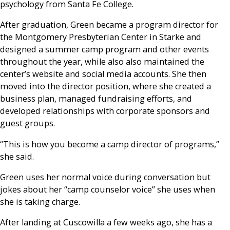
psychology from Santa Fe College.
After graduation, Green became a program director for
the Montgomery Presbyterian Center in Starke and
designed a summer camp program and other events
throughout the year, while also also maintained the
center’s website and social media accounts. She then
moved into the director position, where she created a
business plan, managed fundraising efforts, and
developed relationships with corporate sponsors and
guest groups.
“This is how you become a camp director of programs,”
she said.
Green uses her normal voice during conversation but
jokes about her “camp counselor voice” she uses when
she is taking charge.
After landing at Cuscowilla a few weeks ago, she has a