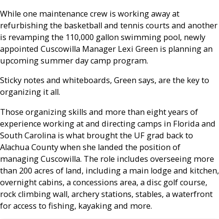
While one maintenance crew is working away at
refurbishing the basketball and tennis courts and another
is revamping the 110,000 gallon swimming pool, newly
appointed Cuscowilla Manager Lexi Green is planning an
upcoming summer day camp program.
Sticky notes and whiteboards, Green says, are the key to
organizing it all.
Those organizing skills and more than eight years of
experience working at and directing camps in Florida and
South Carolina is what brought the UF grad back to
Alachua County when she landed the position of
managing Cuscowilla. The role includes overseeing more
than 200 acres of land, including a main lodge and kitchen,
overnight cabins, a concessions area, a disc golf course,
rock climbing wall, archery stations, stables, a waterfront
for access to fishing, kayaking and more.