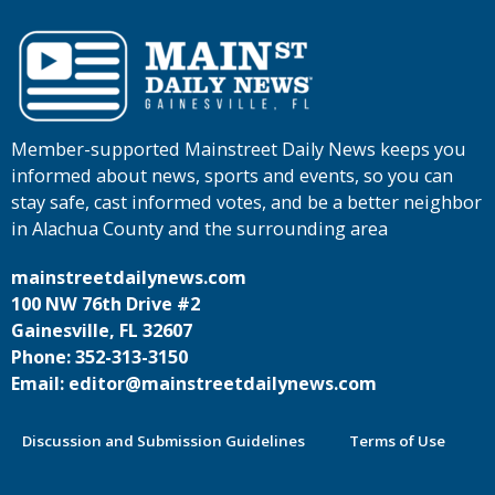
Member-supported Mainstreet Daily News keeps you
informed about news, sports and events, so you can
stay safe, cast informed votes, and be a better neighbor
in Alachua County and the surrounding area
mainstreetdailynews.com
100 NW 76th Drive #2
Gainesville, FL 32607
Phone: 352-313-3150
Email: editor@mainstreetdailynews.com
Discussion and Submission Guidelines
Terms of Use