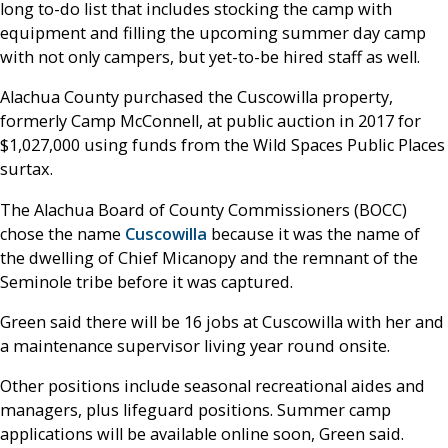
long to-do list that includes stocking the camp with
equipment and filling the upcoming summer day camp
with not only campers, but yet-to-be hired staff as well.
Alachua County purchased the Cuscowilla property,
formerly Camp McConnell, at public auction in 2017 for
$1,027,000 using funds from the Wild Spaces Public Places
surtax.
The Alachua Board of County Commissioners (BOCC)
chose the name
Cuscowilla
because it was the name of
the dwelling of Chief Micanopy and the remnant of the
Seminole tribe before it was captured.
Green said there will be 16 jobs at Cuscowilla with her and
a maintenance supervisor living year round onsite.
Other positions include seasonal recreational aides and
managers, plus lifeguard positions. Summer camp
applications will be available online soon, Green said.