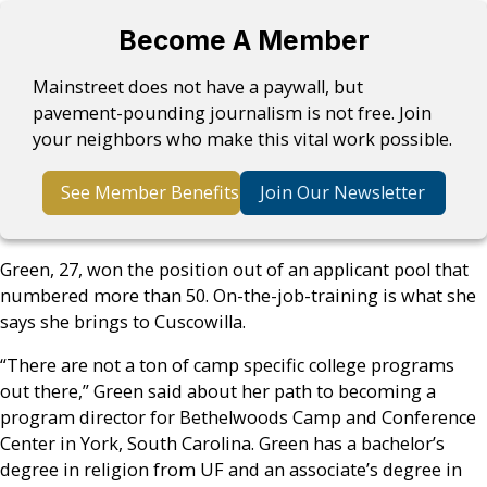
Become A Member
Mainstreet does not have a paywall, but
pavement-pounding journalism is not free. Join
your neighbors who make this vital work possible.
See Member Benefits
Join Our Newsletter
Green, 27, won the position out of an applicant pool that
numbered more than 50. On-the-job-training is what she
says she brings to Cuscowilla.
“There are not a ton of camp specific college programs
out there,” Green said about her path to becoming a
program director for Bethelwoods Camp and Conference
Center in York, South Carolina. Green has a bachelor’s
degree in religion from UF and an associate’s degree in