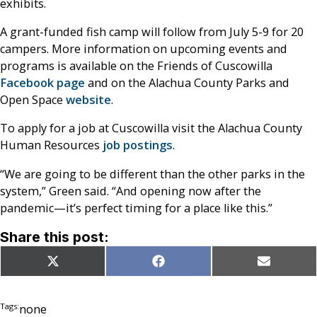
exhibits.
A grant-funded fish camp will follow from July 5-9 for 20
campers. More information on upcoming events and
programs is available on the Friends of Cuscowilla
Facebook page
and on the Alachua County Parks and
Open Space
website
.
To apply for a job at Cuscowilla visit the Alachua County
Human Resources
job postings
.
“We are going to be different than the other parks in the
system,” Green said. “And opening now after the
pandemic—it’s perfect timing for a place like this.”
Share this post:
Share
Share
Share
X
Facebook
Email
on
on
on
(Twitter)
Tags:
none