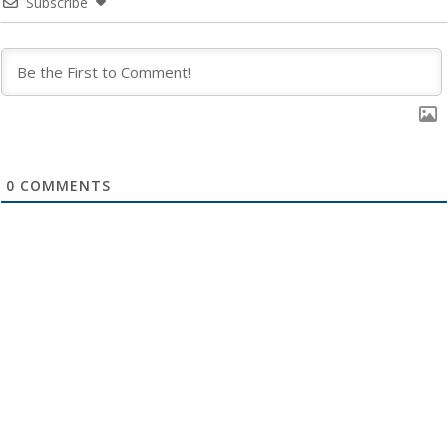
Subscribe
0
COMMENTS