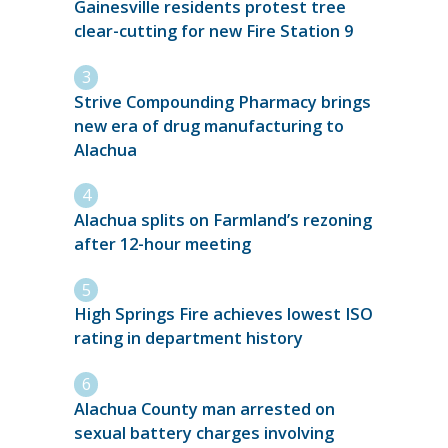
Gainesville residents protest tree
clear-cutting for new Fire Station 9
Strive Compounding Pharmacy brings
new era of drug manufacturing to
Alachua
Alachua splits on Farmland’s rezoning
after 12-hour meeting
High Springs Fire achieves lowest ISO
rating in department history
Alachua County man arrested on
sexual battery charges involving