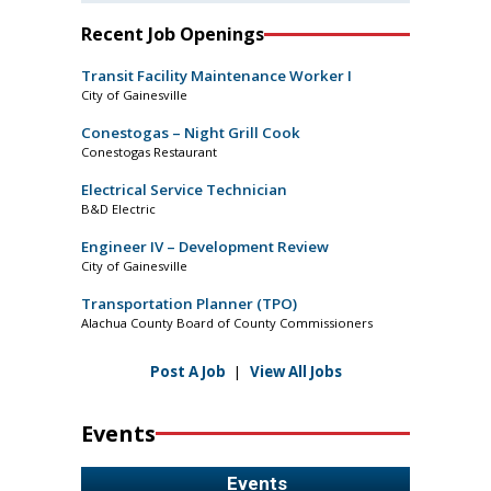
Recent Job Openings
Transit Facility Maintenance Worker I
City of Gainesville
Conestogas – Night Grill Cook
Conestogas Restaurant
Electrical Service Technician
B&D Electric
Engineer IV – Development Review
City of Gainesville
Transportation Planner (TPO)
Alachua County Board of County Commissioners
Post A Job
|
View All Jobs
Events