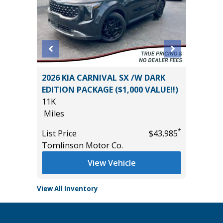
BIG
2026 KIA CARNIVAL SX /W DARK
2025 T
EDITION PACKAGE ($1,000 VALUE!!)
13K
11K
Miles
Miles
List Pric
*
*
$28,985
List Price
$43,985
Tomlins
Tomlinson Motor Co.
View Vehicle
View All Inventory