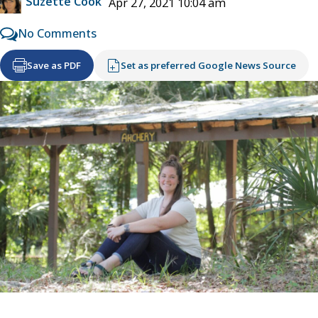
Suzette Cook
Apr 27, 2021 10:04 am
No Comments
Save as PDF
Set as preferred Google News Source