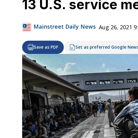
13 U.S. service m
Mainstreet Daily News
Aug 26, 2021 9
Save as PDF
Set as preferred Google New