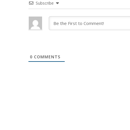
Subscribe
0
COMMENTS