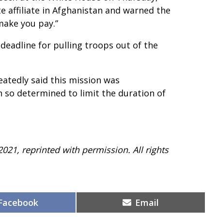
e affiliate in Afghanistan and warned the
make you pay.”
eadline for pulling troops out of the
peatedly said this mission was
n so determined to limit the duration of
2021, reprinted with permission. All rights
Share
Share
Facebook
Email
on
on