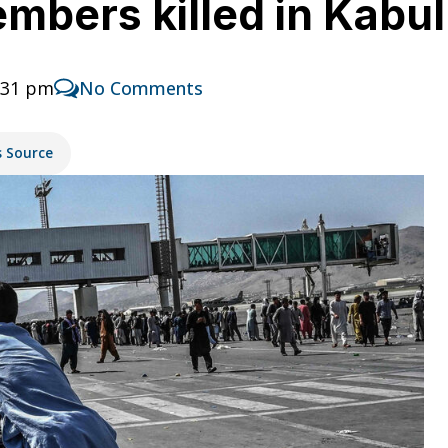
embers killed in Kabu
:31 pm
No Comments
s Source