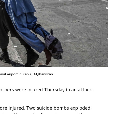
al Airport in Kabul, Afghanistan.
others were injured Thursday in an attack
ore injured. Two suicide bombs exploded