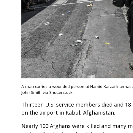
A man carries a wounded person at Hamid Karzai Internation
John Smith via Shutterstock
Thirteen U.S. service members died and 18 
on the airport in Kabul, Afghanistan.
Nearly 100 Afghans were killed and many m