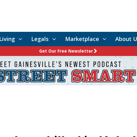
Living
Legals
Marketplace
About U
Get Our Free Newsletter