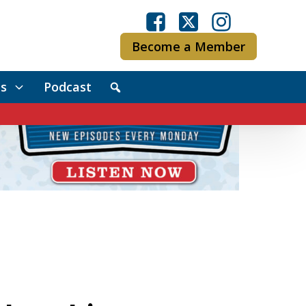
Become a Member
s
Podcast