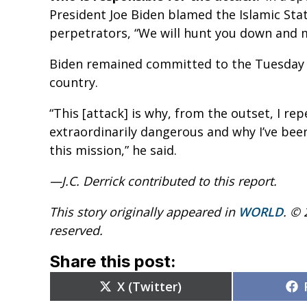
President Joe Biden blamed the Islamic Stat
perpetrators, “We will hunt you down and 
Biden remained committed to the Tuesday d
country.
“This [attack] is why, from the outset, I re
extraordinarily dangerous and why I’ve bee
this mission,” he said.
—J.C. Derrick contributed to this report.
This story originally appeared in
WORLD
. © 
reserved.
Share this post:
Share
X (Twitter)
on