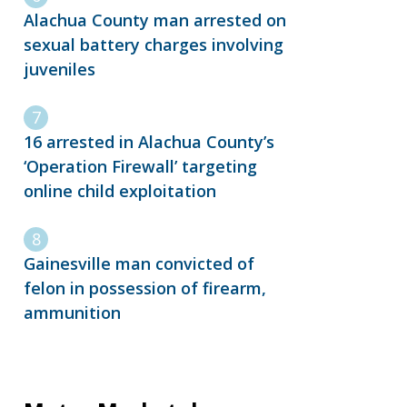
Alachua County man arrested on
sexual battery charges involving
juveniles
16 arrested in Alachua County’s
‘Operation Firewall’ targeting
online child exploitation
Gainesville man convicted of
felon in possession of firearm,
ammunition