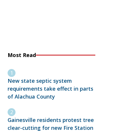
Most Read
New state septic system
requirements take effect in parts
of Alachua County
Gainesville residents protest tree
clear-cutting for new Fire Station