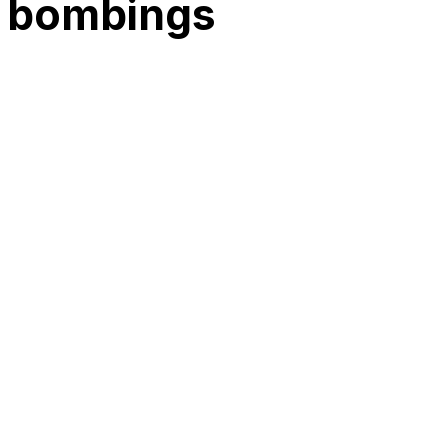
l bombings