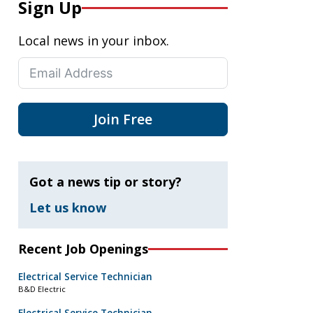
Sign Up
Local news in your inbox.
Join Free
Got a news tip or story?
Let us know
Recent Job Openings
Electrical Service Technician
B&D Electric