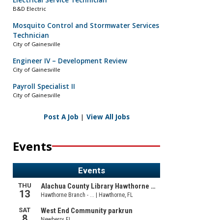
Electrical Service Technician
B&D Electric
Mosquito Control and Stormwater Services
Technician
City of Gainesville
Engineer IV – Development Review
City of Gainesville
Payroll Specialist II
City of Gainesville
Post A Job
|
View All Jobs
Events