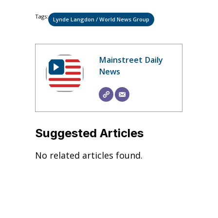
Tags:
Lynde Langdon / World News Group
Mainstreet Daily
News
Suggested Articles
No related articles found.