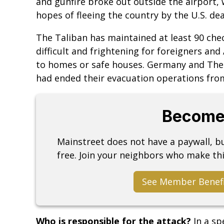
and gunfire broke out outside the airport
hopes of fleeing the country by the U.S. dea
The Taliban has maintained at least 90 che
difficult and frightening for foreigners and
to homes or safe houses. Germany and Th
had ended their evacuation operations fro
Become
Mainstreet does not have a paywall, 
free. Join your neighbors who make thi
See Member Benef
Who is responsible for the attack?
In a s