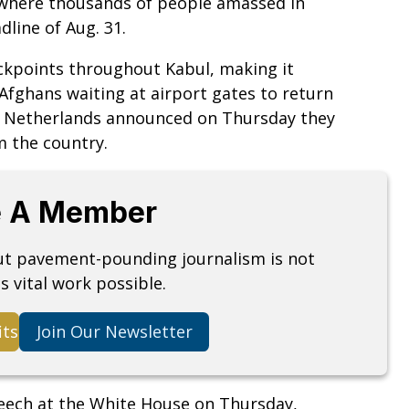
, where thousands of people amassed in
dline of Aug. 31.
ckpoints throughout Kabul, making it
 Afghans waiting at airport gates to return
e Netherlands announced on Thursday they
m the country.
 A Member
but pavement-pounding journalism is not
s vital work possible.
its
Join Our Newsletter
peech at the White House on Thursday,