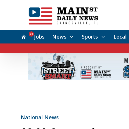
21
Jobs
News
Sports
Local 
National News