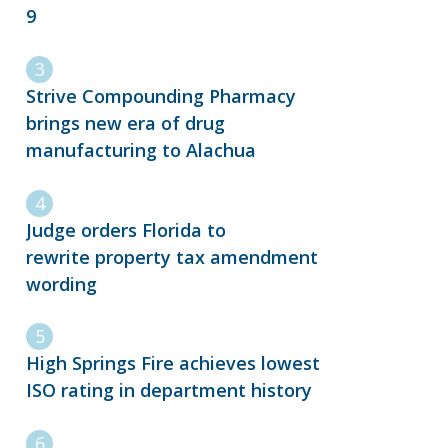
9
Strive Compounding Pharmacy
brings new era of drug
manufacturing to Alachua
Judge orders Florida to
rewrite property tax amendment
wording
High Springs Fire achieves lowest
ISO rating in department history