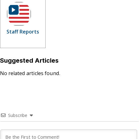
Staff Reports
Suggested Articles
No related articles found.
Subscribe