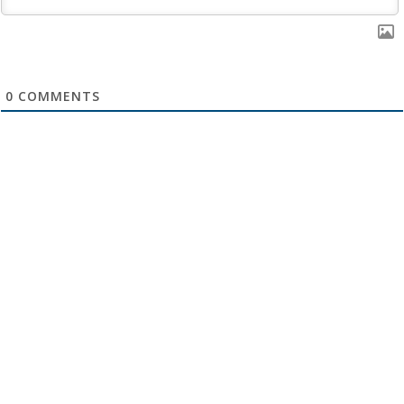
0
COMMENTS