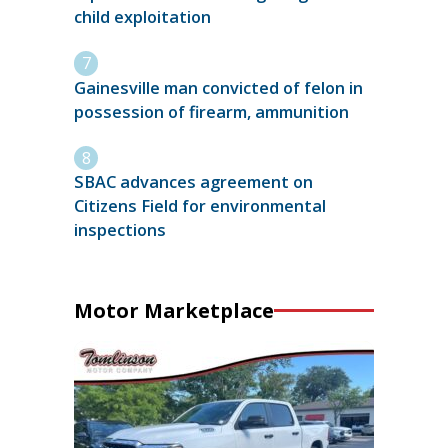
child exploitation
Gainesville man convicted of felon in
possession of firearm, ammunition
SBAC advances agreement on
Citizens Field for environmental
inspections
Motor Marketplace