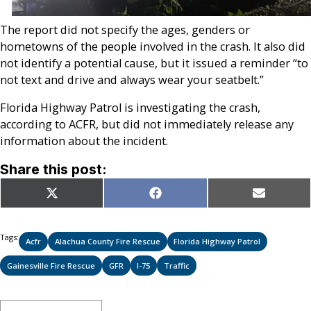
The report did not specify the ages, genders or
hometowns of the people involved in the crash. It also did
not identify a potential cause, but it issued a reminder “to
not text and drive and always wear your seatbelt.”
Florida Highway Patrol is investigating the crash,
according to ACFR, but did not immediately release any
information about the incident.
Share this post:
Share
Share
Share
X
Facebook
Email
on
on
on
(Twitter)
Tags:
Acfr
Alachua County Fire Rescue
Florida Highway Patrol
Gainesville Fire Rescue
GFR
I-75
Traffic