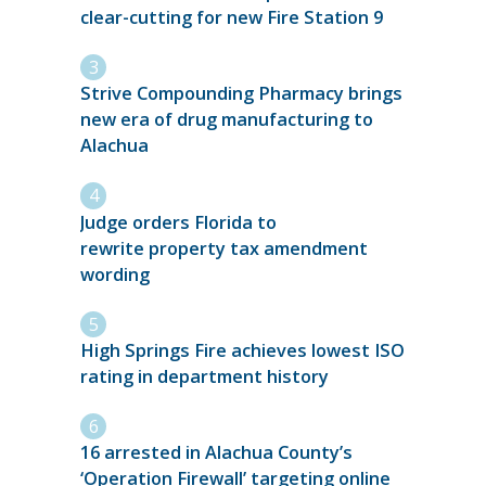
clear-cutting for new Fire Station 9
Strive Compounding Pharmacy brings
new era of drug manufacturing to
Alachua
Judge orders Florida to
rewrite property tax amendment
wording
High Springs Fire achieves lowest ISO
rating in department history
16 arrested in Alachua County’s
‘Operation Firewall’ targeting online