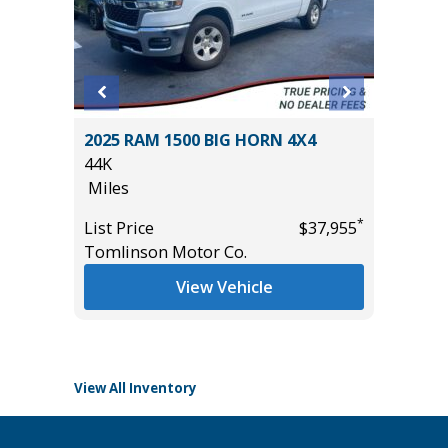
BIG
2025 RAM 1500 BIG HORN 4X4
2025 F
44K
ACTIVE
Miles
($4,215
28K
*
List Price
$37,955
Miles
*
$25,485
Tomlinson Motor Co.
List Pric
View Vehicle
Tomlins
View All Inventory