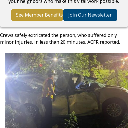
your neighbors who make this vital work possible.
See Member Benefits
Join Our Newsletter
Crews safely extricated the person, who suffered only
minor injuries, in less than 20 minutes, ACFR reported.