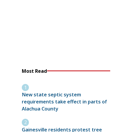
Most Read
New state septic system
requirements take effect in parts of
Alachua County
Gainesville residents protest tree