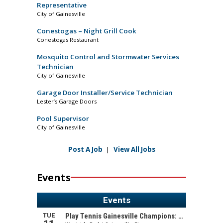
Representative
City of Gainesville
Conestogas – Night Grill Cook
Conestogas Restaurant
Mosquito Control and Stormwater Services
Technician
City of Gainesville
Garage Door Installer/Service Technician
Lester’s Garage Doors
Pool Supervisor
City of Gainesville
Post A Job
|
View All Jobs
Events