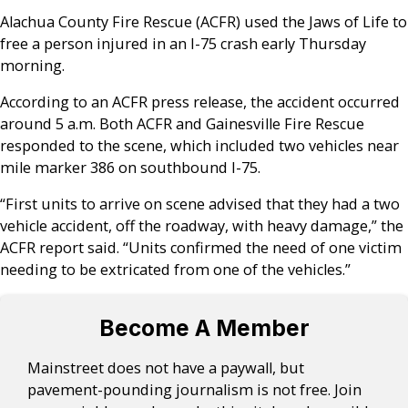
Alachua County Fire Rescue (ACFR) used the Jaws of Life to
free a person injured in an I-75 crash early Thursday
morning.
According to an ACFR press release, the accident occurred
around 5 a.m. Both ACFR and Gainesville Fire Rescue
responded to the scene, which included two vehicles near
mile marker 386 on southbound I-75.
“First units to arrive on scene advised that they had a two
vehicle accident, off the roadway, with heavy damage,” the
ACFR report said. “Units confirmed the need of one victim
needing to be extricated from one of the vehicles.”
Become A Member
Mainstreet does not have a paywall, but
pavement-pounding journalism is not free. Join