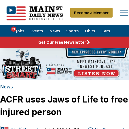
Become a Member
21
Jobs
Events
News
Sports
Obits
Cars
Get Our Free Newsletter
News
ACFR uses Jaws of Life to free
injured person