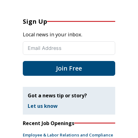
Sign Up
Local news in your inbox.
Join Free
Got a news tip or story?
Let us know
Recent Job Openings
Employee & Labor Relations and Compliance