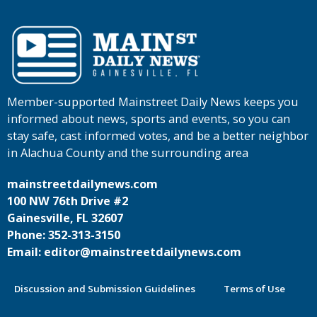
Member-supported Mainstreet Daily News keeps you
informed about news, sports and events, so you can
stay safe, cast informed votes, and be a better neighbor
in Alachua County and the surrounding area
mainstreetdailynews.com
100 NW 76th Drive #2
Gainesville, FL 32607
Phone: 352-313-3150
Email: editor@mainstreetdailynews.com
Discussion and Submission Guidelines
Terms of Use