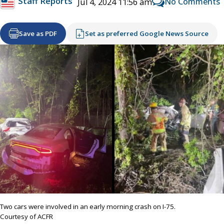
Staff Reports
No Comments
Jul 4, 2024 11:56 am
Save as PDF
Set as preferred Google News Source
Two cars were involved in an early morning crash on I-75.
Courtesy of ACFR