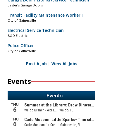
Garage Door Installer/Service Technician
Lester’s Garage Doors
Transit Facility Maintenance Worker I
City of Gainesville
Electrical Service Technician
B&D Electric
Police Officer
City of Gainesville
Post A Job
|
View All Jobs
Events