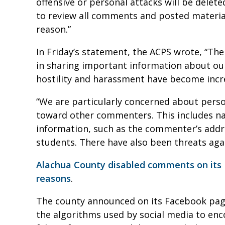
offensive or personal attacks will be delet
to review all comments and posted materia
reason.”
In Friday’s statement, the ACPS wrote, “The
in sharing important information about our
hostility and harassment have become inc
“We are particularly concerned about per
toward other commenters. This includes na
information, such as the commenter’s addr
students. There have also been threats again
Alachua County disabled comments on its F
reasons
.
The county announced on its Facebook page 
the algorithms used by social media to enc