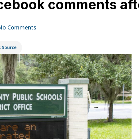
cebook comments afte
No Comments
s Source