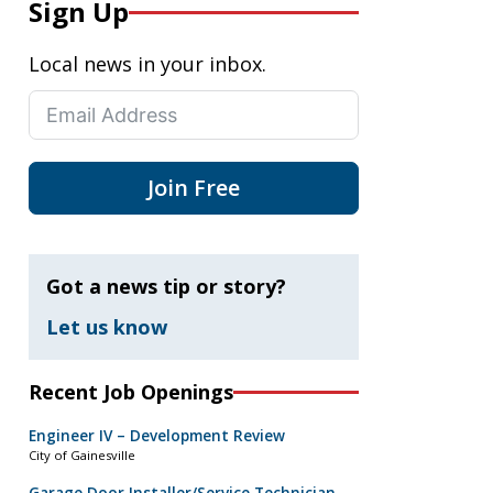
Sign Up
Local news in your inbox.
Join Free
Got a news tip or story?
Let us know
Recent Job Openings
Engineer IV – Development Review
City of Gainesville