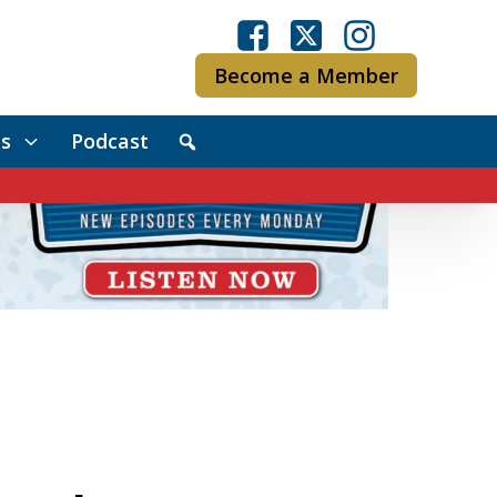
Become a Member
s
Podcast