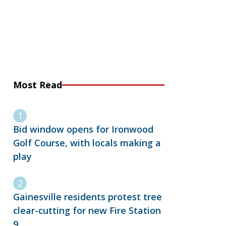
Most Read
Bid window opens for Ironwood
Golf Course, with locals making a
play
Gainesville residents protest tree
clear-cutting for new Fire Station
9