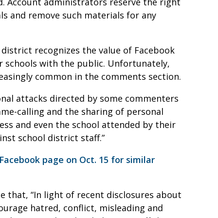
ed. Account administrators reserve the right
ls and remove such materials for any
 district recognizes the value of Facebook
 schools with the public. Unfortunately,
reasingly common in the comments section.
sonal attacks directed by some commenters
me-calling and the sharing of personal
ess and even the school attended by their
st school district staff.”
acebook page on Oct. 15 for similar
that, “In light of recent disclosures about
ourage hatred, conflict, misleading and