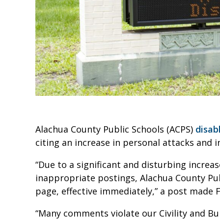
Alachua County Public Schools (ACPS)
disab
citing an increase in personal attacks and
“Due to a significant and disturbing increas
inappropriate postings, Alachua County Pub
page, effective immediately,” a post made F
“Many comments violate our Civility and Bul