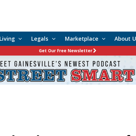
Living
Legals
Marketplace
About U
Get Our Free Newsletter