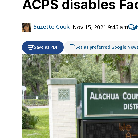
ACPS disables Fa
Suzette Cook
Nov 15, 2021 9:46 am
Save as PDF
Set as preferred Google New