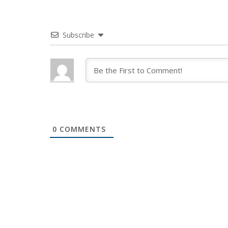
Subscribe
0
COMMENTS