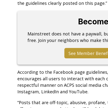
the guidelines clearly posted on this page.”
Become
Mainstreet does not have a paywall, 
free. Join your neighbors who make thi
See Member Benef
According to the Facebook page guidelines,
encourages all users to interact with each 
respectful manner on ACPS social media cha
Instagram, LinkedIn and YouTube.
“Posts that are off-topic, abusive, profane, t