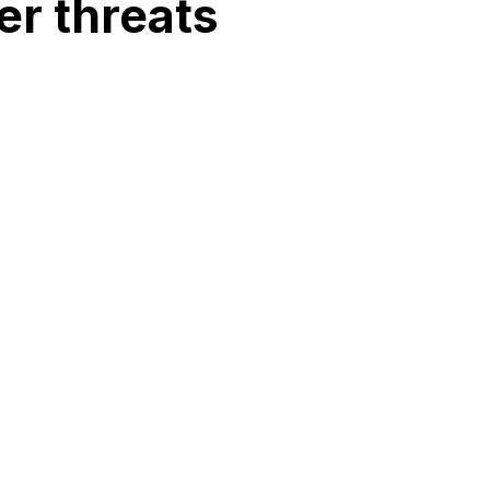
r threats