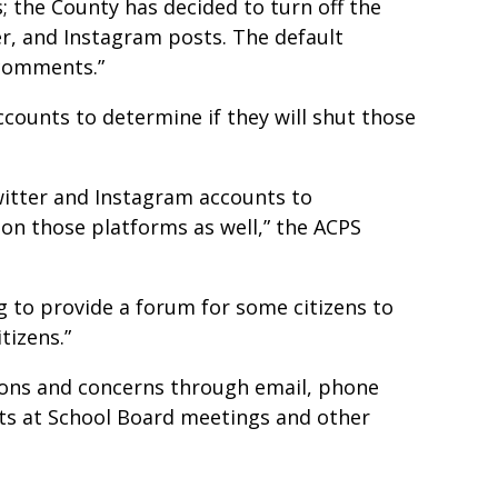
; the County has decided to turn off the
, and Instagram posts. The default
 comments.”
counts to determine if they will shut those
Twitter and Instagram accounts to
on those platforms as well,” the ACPS
ng to provide a forum for some citizens to
tizens.”
tions and concerns through email, phone
ents at School Board meetings and other