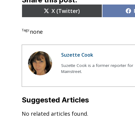
Share
X (Twitter)
on
Tags:
none
Suzette Cook
Suzette Cook is a former reporter for
Mainstreet.
Suggested Articles
No related articles found.