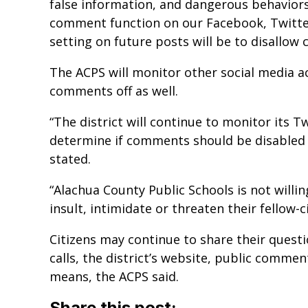
false information, and dangerous behaviors
comment function on our Facebook, Twitter
setting on future posts will be to disallow
The ACPS will monitor other social media ac
comments off as well.
“The district will continue to monitor its 
determine if comments should be disabled 
stated.
“Alachua County Public Schools is not willi
insult, intimidate or threaten their fellow-ci
Citizens may continue to share their ques
calls, the district’s website, public comm
means, the ACPS said.
Share this post: