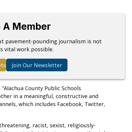
 A Member
but pavement-pounding journalism is not
s vital work possible.
its
Join Our Newsletter
 “Alachua County Public Schools
other in a meaningful, constructive and
nnels, which includes Facebook, Twitter,
hreatening, racist, sexist, religiously-