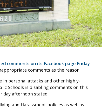
led comments on its Facebook page Friday
 inappropriate comments as the reason.
e in personal attacks and other highly-
lic Schools is disabling comments on this
riday afternoon stated.
lying and Harassment policies as well as