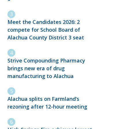
Meet the Candidates 2026: 2
compete for School Board of
Alachua County District 3 seat
Strive Compounding Pharmacy
brings new era of drug
manufacturing to Alachua
Alachua splits on Farmland’s
rezoning after 12-hour meeting