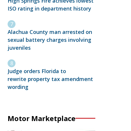
High Springs Fire achieves lowest
ISO rating in department history
Alachua County man arrested on
sexual battery charges involving
juveniles
Judge orders Florida to
rewrite property tax amendment
wording
Motor Marketplace