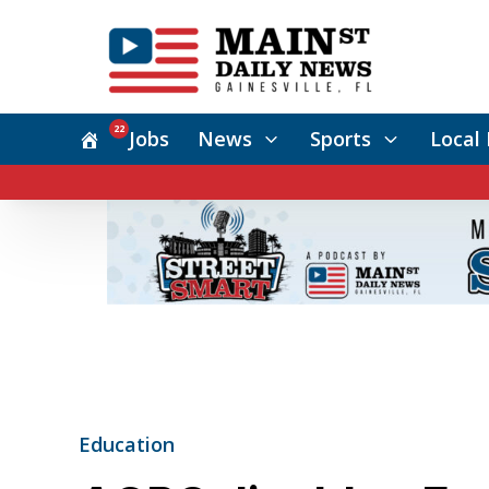
22
Jobs
News
Sports
Local 
Education