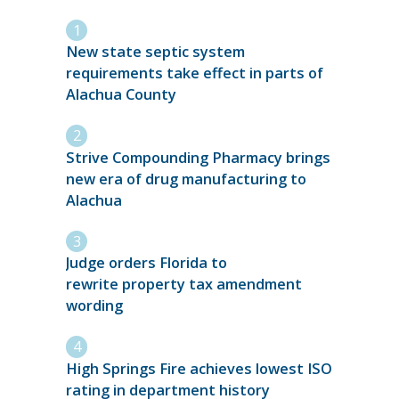
New state septic system
requirements take effect in parts of
Alachua County
Strive Compounding Pharmacy brings
new era of drug manufacturing to
Alachua
Judge orders Florida to
rewrite property tax amendment
wording
High Springs Fire achieves lowest ISO
rating in department history