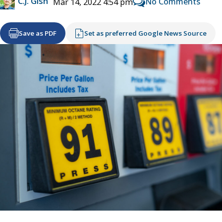
C.J. Gish
No Comments
Mar 14, 2022 4:54 pm
Save as PDF
Set as preferred Google News Source