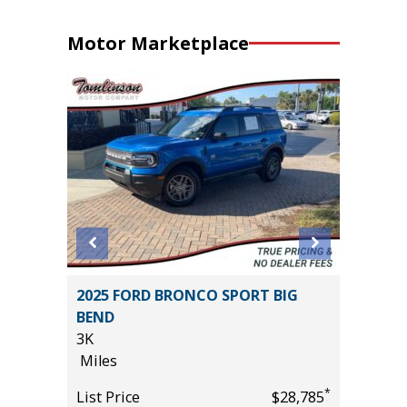
Motor Marketplace
D
2025 FORD BRONCO SPORT BIG
2025 T
BEND
24K
3K
Miles
Miles
*
$10,995
List Pric
*
List Price
$28,785
Tomlins