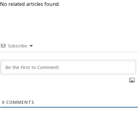
No related articles found.
Subscribe
0
COMMENTS