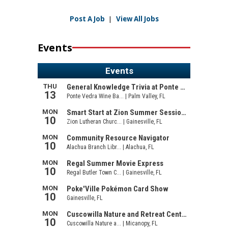
Post A Job
|
View All Jobs
Events