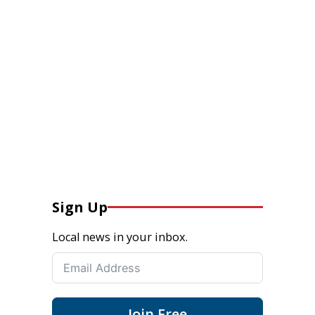
Sign Up
Local news in your inbox.
Join Free