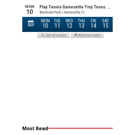
Most Read