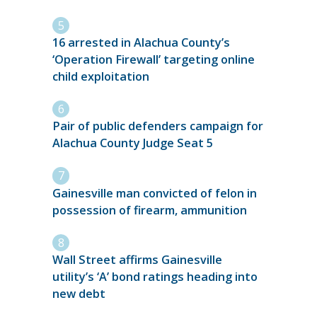
16 arrested in Alachua County’s
‘Operation Firewall’ targeting online
child exploitation
Pair of public defenders campaign for
Alachua County Judge Seat 5
Gainesville man convicted of felon in
possession of firearm, ammunition
Wall Street affirms Gainesville
utility’s ‘A’ bond ratings heading into
new debt