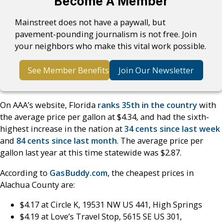
Become A Member
Mainstreet does not have a paywall, but
pavement-pounding journalism is not free. Join
your neighbors who make this vital work possible.
See Member Benefits
Join Our Newsletter
On AAA’s website, Florida
ranks 35th in the country
with
the average price per gallon at $4.34, and had the sixth-
highest increase in the nation at
34 cents since last week
and
84 cents since last month
. The average price per
gallon last year at this time statewide was $2.87.
According to
GasBuddy.com
, the cheapest prices in
Alachua County are:
$4.17 at Circle K, 19531 NW US 441, High Springs
$4.19 at Love’s Travel Stop, 5615 SE US 301,