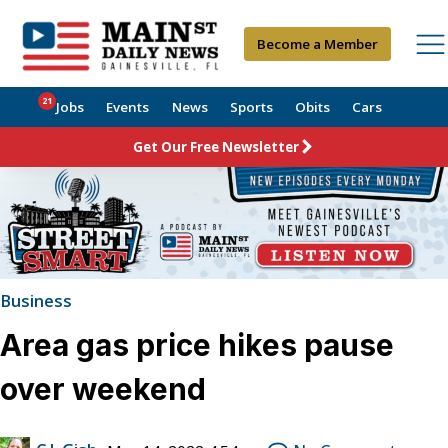
Become a Member
21
Jobs
Events
News
Sports
Obits
Cars
Get Our Free Newsletter
Business
Area gas price hikes pause
over weekend