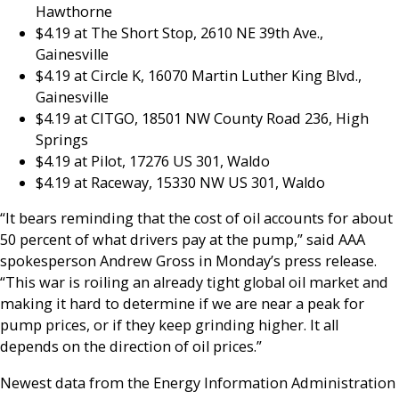
Hawthorne
$4.19 at The Short Stop, 2610 NE 39th Ave.,
Gainesville
$4.19 at Circle K, 16070 Martin Luther King Blvd.,
Gainesville
$4.19 at CITGO, 18501 NW County Road 236, High
Springs
$4.19 at Pilot, 17276 US 301, Waldo
$4.19 at Raceway, 15330 NW US 301, Waldo
“It bears reminding that the cost of oil accounts for about
50 percent of what drivers pay at the pump,” said AAA
spokesperson Andrew Gross in Monday’s press release.
“This war is roiling an already tight global oil market and
making it hard to determine if we are near a peak for
pump prices, or if they keep grinding higher. It all
depends on the direction of oil prices.”
Newest data from the Energy Information Administration