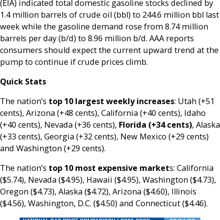
(EIA) indicated total domestic gasoline stocks declined by
1.4 million barrels of crude oil (bbl) to 244.6 million bbl last
week while the gasoline demand rose from 8.74 million
barrels per day (b/d) to 8.96 million b/d. AAA reports
consumers should expect the current upward trend at the
pump to continue if crude prices climb.
Quick Stats
The nation’s
top 10 largest weekly increases
: Utah (+51
cents), Arizona (+48 cents), California (+40 cents), Idaho
(+40 cents), Nevada (+36 cents),
Florida (+34 cents)
, Alaska
(+33 cents), Georgia (+32 cents), New Mexico (+29 cents)
and Washington (+29 cents).
The nation’s
top 10 most expensive market
s: California
($5.74), Nevada ($4.95), Hawaii ($4.95), Washington ($4.73),
Oregon ($4.73), Alaska ($4.72), Arizona ($4.60), Illinois
($4.56), Washington, D.C. ($4.50) and Connecticut ($4.46).