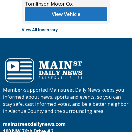
Tomlinson Motor Co.
View Vehicle
View All Inventory
Member-supported Mainstreet Daily News keeps you
informed about news, sports and events, so you can
stay safe, cast informed votes, and be a better neighbor
in Alachua County and the surrounding area
mainstreetdailynews.com
100 NW 76th Drive #2