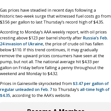
Gas prices have steadied in recent days following a
historic two-week surge that witnessed fuel costs go from
$3.56 per gallon to last Thursday’s record high of $4.35.
According to Monday’s AAA weekly report, with oil prices
cresting above $123 per barrel shortly after
Russia’s Feb.
24 invasion of Ukraine
, the price of crude oil has fallen
below $110. If this trend continues, it may gradually
remove the upward prices consumers have seen at the
pump, but not all. The national average hit $4.33 per
gallon on Friday before falling a penny throughout the
weekend and Monday to $4.32.
Prices in Gainesville skyrocketed from
$3.47 per gallon of
regular unleaded on Feb. 7
to Thursday’s
all-time high of
$4.35
, according to the AAA’s website.