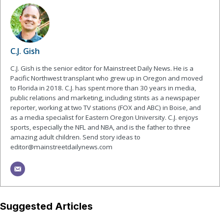
C.J. Gish
C.J. Gish is the senior editor for Mainstreet Daily News. He is a
Pacific Northwest transplant who grew up in Oregon and moved
to Florida in 2018. C.J. has spent more than 30 years in media,
public relations and marketing, including stints as a newspaper
reporter, working at two TV stations (FOX and ABC) in Boise, and
as a media specialist for Eastern Oregon University. C.J. enjoys
sports, especially the NFL and NBA, and is the father to three
amazing adult children. Send story ideas to
editor@mainstreetdailynews.com
Suggested Articles