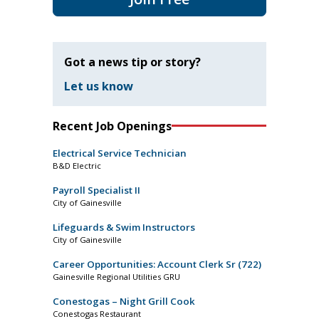
Got a news tip or story?
Let us know
Recent Job Openings
Electrical Service Technician
B&D Electric
Payroll Specialist II
City of Gainesville
Lifeguards & Swim Instructors
City of Gainesville
Career Opportunities: Account Clerk Sr (722)
Gainesville Regional Utilities GRU
Conestogas – Night Grill Cook
Conestogas Restaurant