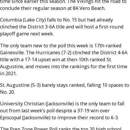
time since earlier this season. The Vikings hit the road to
conclude their regular season at 8A Vero Beach.
Columbia (Lake City) falls to No. 15 but had already
clinched the District 3-6A title and will host a first-round
playoff game next week.
The only team new to the poll this week is 17th-ranked
Gainesville. The Hurricanes (7-2) clinched the District 4-6A
title with a 17-14 upset win at then-10th ranked St.
Augustine, and moves into the rankings for the first time
in 2021.
St. Augustine (5-3) barely stays ranked, falling 10 spaces to
No. 20.
University Christian (Jacksonville) is the only team to fall
out from last week’s poll despite a 37-19 win over
Episcopal (Jacksonville) to improve their record to 6-3.
The Prep Zone Power Poll ranks the top 20 high school