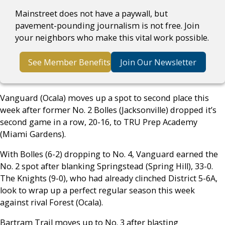
Mainstreet does not have a paywall, but
pavement-pounding journalism is not free. Join
your neighbors who make this vital work possible.
See Member Benefits
Join Our Newsletter
Vanguard (Ocala) moves up a spot to second place this
week after former No. 2 Bolles (Jacksonville) dropped it’s
second game in a row, 20-16, to TRU Prep Academy
(Miami Gardens).
With Bolles (6-2) dropping to No. 4, Vanguard earned the
No. 2 spot after blanking Springstead (Spring Hill), 33-0.
The Knights (9-0), who had already clinched District 5-6A,
look to wrap up a perfect regular season this week
against rival Forest (Ocala).
Bartram Trail moves up to No. 3 after blasting