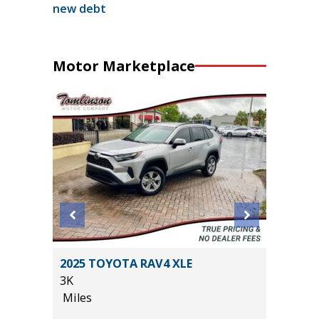
new debt
Motor Marketplace
an 4D
2025 TOYOTA RAV4 XLE
2026 KI
3K
12K
Miles
Miles