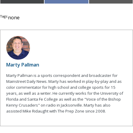
on
on
on
(Twitter)
Tags:
none
Marty Pallman
Marty Pallman is a sports correspondent and broadcaster for
Mainstreet Daily News. Marty has worked in play-by-play and as
color commentator for high school and college sports for 15
years, as well as a writer. He currently works for the University of
Florida and Santa Fe College as well as the "Voice of the Bishop
Kenny Crusaders" on radio in Jacksonville. Marty has also
assisted Mike Ridaught with The Prep Zone since 2008.