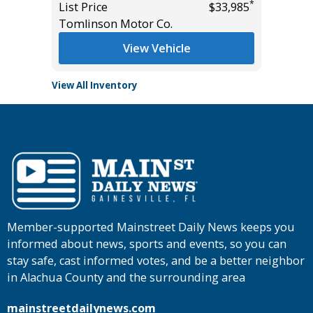
*
*
$13,995
List Price
$33,985
List Pric
Tomlinson Motor Co.
Tomlins
View Vehicle
View All Inventory
Member-supported Mainstreet Daily News keeps you
informed about news, sports and events, so you can
stay safe, cast informed votes, and be a better neighbor
in Alachua County and the surrounding area
mainstreetdailynews.com