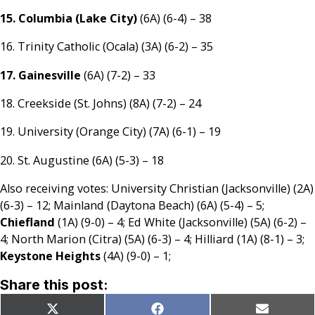
15. Columbia (Lake City)
(6A) (6-4) – 38
16. Trinity Catholic (Ocala) (3A) (6-2) – 35
17. Gainesville
(6A) (7-2) – 33
18. Creekside (St. Johns) (8A) (7-2) – 24
19. University (Orange City) (7A) (6-1) – 19
20. St. Augustine (6A) (5-3) – 18
Also receiving votes: University Christian (Jacksonville) (2A)
(6-3) – 12; Mainland (Daytona Beach) (6A) (5-4) – 5;
Chiefland
(1A) (9-0) – 4; Ed White (Jacksonville) (5A) (6-2) –
4; North Marion (Citra) (5A) (6-3) – 4; Hilliard (1A) (8-1) – 3;
Keystone Heights
(4A) (9-0) – 1;
Share this post:
Share
Share
Share
X
Facebook
Email