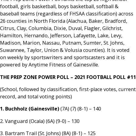
football, girls basketball, boys basketball, softball &
baseball teams (regardless of FHSAA classification) across
26 counties in North Florida (Alachua, Baker, Bradford,
Citrus, Clay, Columbia, Dixie, Duval, Flagler, Gilchrist,
Hamilton, Hernando, Jefferson, Lafayette, Lake, Levy,
Madison, Marion, Nassau, Putnam, Sumter, St. Johns,
Suwannee, Taylor, Union & Volusia counties). It is voted
on weekly by sportswriters and sportscasters and it is
powered by Anytime Fitness of Gainesville.
THE PREP ZONE POWER POLL – 2021 FOOTBALL POLL #11
(School, followed by classification, first-place votes, current
record, and total voting points)
1. Buchholz (Gainesville)
(7A) (7) (8-1) – 140
2. Vanguard (Ocala) (6A) (9-0) – 130
3. Bartram Trail (St. Johns) (8A) (8-1) – 125