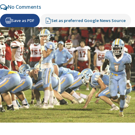
No Comments
Save as PDF
Set as preferred Google News Source