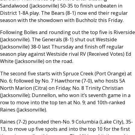
Sandalwood (Jacksonville) 50-35 to finish unbeaten in
District 1-8A play. The Bears (8-1) now end their regular
season with the showdown with Buchholz this Friday.
Following Bolles and rounding out the top five is Riverside
(Jacksonville). The Generals (8-1) shut out Westside
(Jacksonville) 38-0 last Thursday and finish off regular
season play against Westside rival RV (Received Votes) Ed
White (Jacksonville) on the road.
The second five starts with Spruce Creek (Port Orange) at
No. 6; followed by No. 7 Hawthorne (7-0), who hosts 5A
North Marion (Citra) on Friday; No. 8 Trinity Christian
(Jacksonville); Dunnellon, who won it’s seventh game in a
row to move into the top ten at No. 9; and 10th-ranked
Raines (Jacksonville).
Raines (7-2) pounded then-No. 9 Columbia (Lake City), 35-
13, to move up five spots and into the top 10 for the first