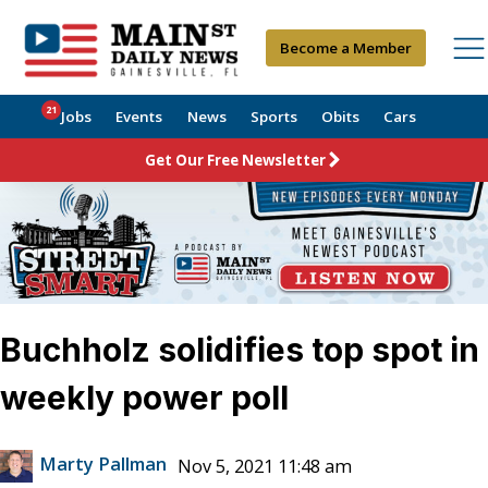
Become a Member
21
Jobs
Events
News
Sports
Obits
Cars
Get Our Free Newsletter
Buchholz solidifies top spot in
weekly power poll
Marty Pallman
Nov 5, 2021 11:48 am