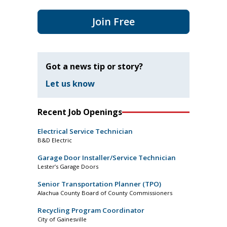
Join Free
Got a news tip or story?
Let us know
Recent Job Openings
Electrical Service Technician
B&D Electric
Garage Door Installer/Service Technician
Lester’s Garage Doors
Senior Transportation Planner (TPO)
Alachua County Board of County Commissioners
Recycling Program Coordinator
City of Gainesville