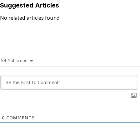
Suggested Articles
No related articles found.
Subscribe
0
COMMENTS