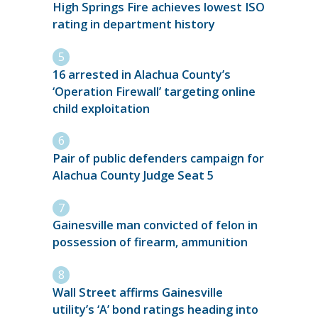
High Springs Fire achieves lowest ISO
rating in department history
16 arrested in Alachua County’s
‘Operation Firewall’ targeting online
child exploitation
Pair of public defenders campaign for
Alachua County Judge Seat 5
Gainesville man convicted of felon in
possession of firearm, ammunition
Wall Street affirms Gainesville
utility’s ‘A’ bond ratings heading into