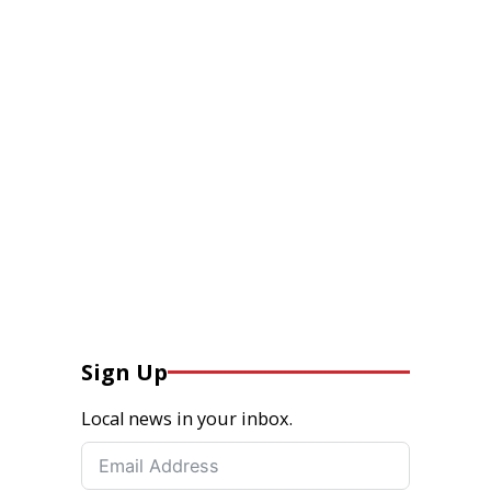
Sign Up
Local news in your inbox.