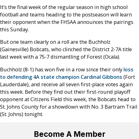
It’s the final week of the regular season in high school
football and teams heading to the postseason will learn
their opponent when the FHSAA announces the pairings
this Sunday.
But one team clearly on a roll are the Buchholz
(Gainesville) Bobcats, who clinched the District 2-7A title
last week with a 75-7 dismantling of Forest (Ocala).
Buchholz (8-1) has won five in a row since their only
loss
to defending 4A state champion Cardinal Gibbons
(Fort
Lauderdale), and receive all seven first-place votes again
this week. Before they find out their first-round playoff
opponent at Citizens Field this week, the Bobcats head to
St. Johns County for a showdown with No. 3 Bartram Trail
(St. Johns) tonight.
Become A Member