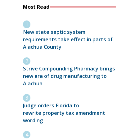
Most Read
New state septic system
requirements take effect in parts of
Alachua County
Strive Compounding Pharmacy brings
new era of drug manufacturing to
Alachua
Judge orders Florida to
rewrite property tax amendment
wording