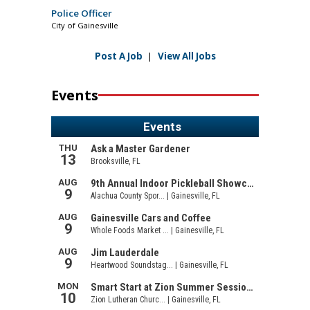
Police Officer
City of Gainesville
Post A Job
|
View All Jobs
Events