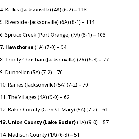
4. Bolles (Jacksonville) (4A) (6-2) – 118
5. Riverside (Jacksonville) (6A) (8-1) – 114
6. Spruce Creek (Port Orange) (7A) (8-1) – 103
7. Hawthorne
(1A) (7-0) – 94
8. Trinity Christian (Jacksonville) (2A) (6-3) – 77
9. Dunnellon (5A) (7-2) – 76
10. Raines (Jacksonville) (5A) (7-2) – 70
11. The Villages (4A) (9-0) – 62
12. Baker County (Glen St. Mary) (5A) (7-2) – 61
13. Union County (Lake Butler)
(1A) (9-0) – 57
14. Madison County (1A) (6-3) – 51