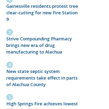
Gainesville residents protest tree
clear-cutting for new Fire Station
9
Strive Compounding Pharmacy
brings new era of drug
manufacturing to Alachua
New state septic system
requirements take effect in parts
of Alachua County
High Springs Fire achieves lowest