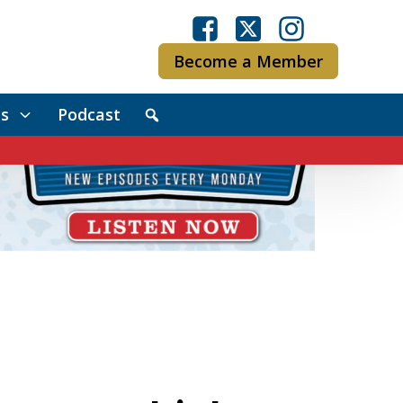
Become a Member
s
Podcast