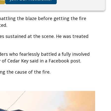
attling the blaze before getting the fire
ted.
ies sustained at the scene. He was treated
ders who fearlessly battled a fully involved
ty of Cedar Key said in a Facebook post.
ng the cause of the fire.