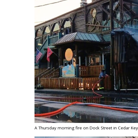
A Thursday morning fire on Dock Street in Cedar Ke