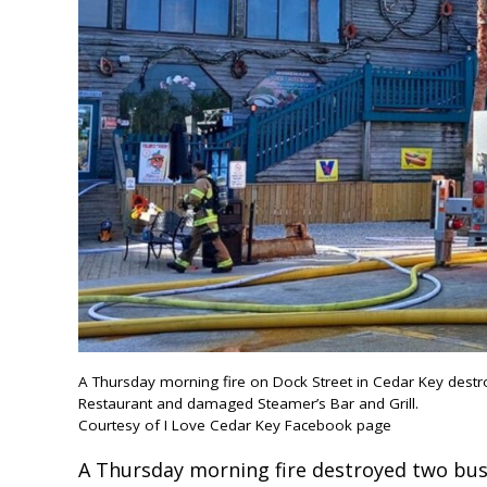
A Thursday morning fire on Dock Street in Cedar Key dest
Restaurant and damaged Steamer’s Bar and Grill.
Courtesy of I Love Cedar Key Facebook page
A Thursday morning fire destroyed two bu