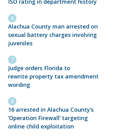
ISO rating in department history
Alachua County man arrested on
sexual battery charges involving
juveniles
Judge orders Florida to
rewrite property tax amendment
wording
16 arrested in Alachua County’s
‘Operation Firewall’ targeting
online child exploitation