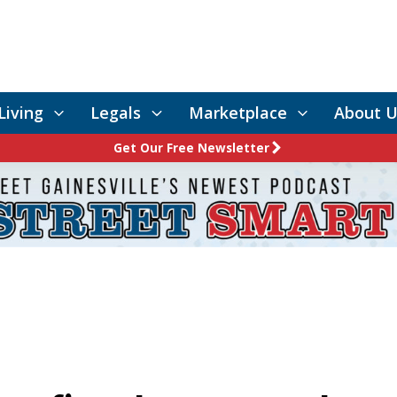
Living
Legals
Marketplace
About U
Get Our Free Newsletter