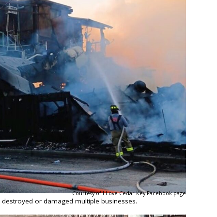
Courtesy of I Love Cedar Key Facebook page
y destroyed or damaged multiple businesses.