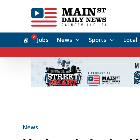
21
Jobs
News
Sports
Local 
News