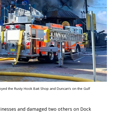
royed the Rusty Hook Bait Shop and Duncan’s on the Gulf
sinesses and damaged two others on Dock