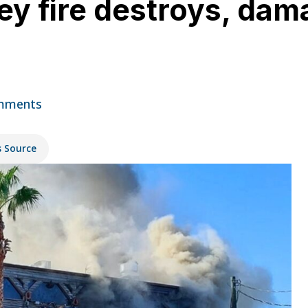
y fire destroys, dam
mments
s Source