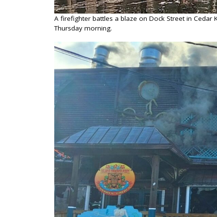
A firefighter battles a blaze on Dock Street in Ceda
Thursday morning.