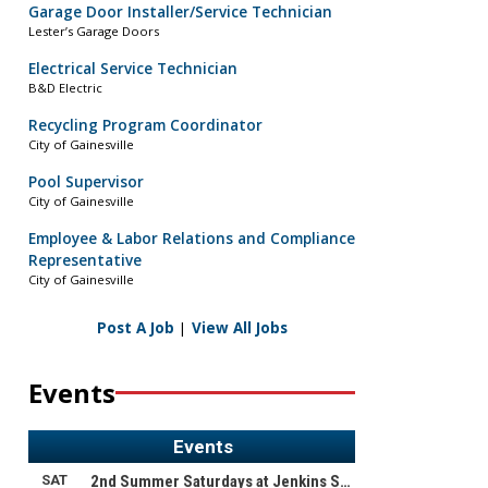
Garage Door Installer/Service Technician
Lester’s Garage Doors
Electrical Service Technician
B&D Electric
Recycling Program Coordinator
City of Gainesville
Pool Supervisor
City of Gainesville
Employee & Labor Relations and Compliance
Representative
City of Gainesville
Post A Job
|
View All Jobs
Events