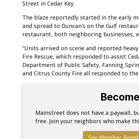
Street in Cedar Key.
The blaze reportedly started in the early 
and spread to Duncan’s on the Gulf restaur
restaurant, both neighboring businesses,
“Units arrived on scene and reported heavy 
Fire Rescue, which responded to assist Ced
Department of Public Safety, Fanning Spring
and Citrus County Fire all responded to the
Become
Mainstreet does not have a paywall, 
free. Join your neighbors who make thi
See Member Benef