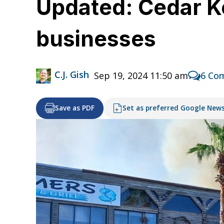
Updated: Cedar Ke
businesses
C.J. Gish
Sep 19, 2024 11:50 am
6 Co
Save as PDF
Set as preferred Google New