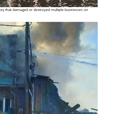
r Key that damaged or destroyed multiple businesses on