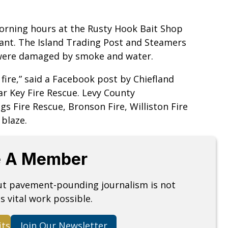
morning hours at the Rusty Hook Bait Shop
ant. The Island Trading Post and Steamers
 were damaged by smoke and water.
fire,” said a Facebook post by Chiefland
ar Key Fire Rescue. Levy County
s Fire Rescue, Bronson Fire, Williston Fire
 blaze.
 A Member
but pavement-pounding journalism is not
s vital work possible.
its
Join Our Newsletter