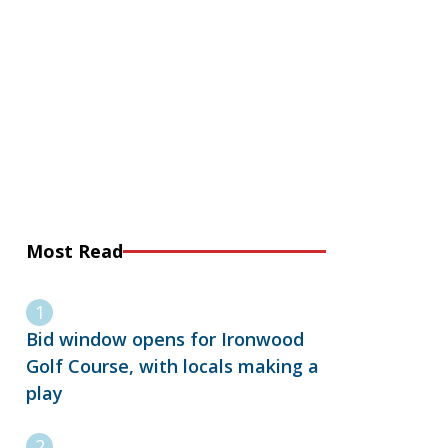
Most Read
Bid window opens for Ironwood
Golf Course, with locals making a
play