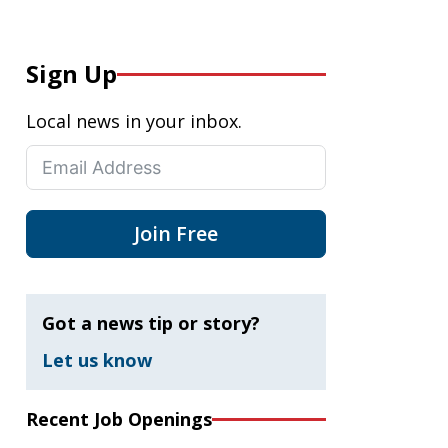
Sign Up
Local news in your inbox.
Join Free
Got a news tip or story?
Let us know
Recent Job Openings