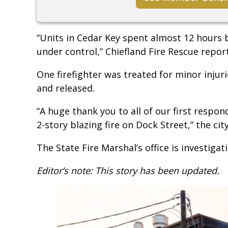
“Units in Cedar Key spent almost 12 hours b
under control,” Chiefland Fire Rescue repor
One firefighter was treated for minor injur
and released.
“A huge thank you to all of our first respon
2-story blazing fire on Dock Street,” the ci
The State Fire Marshal’s office is investigati
Editor’s note: This story has been updated.