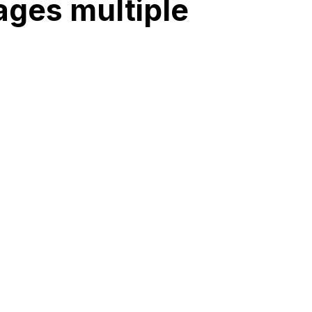
ages multiple