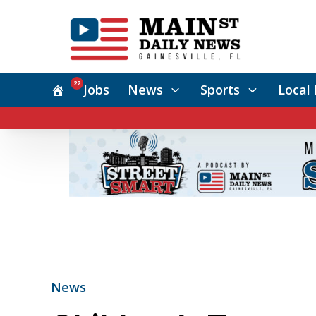
22
Jobs
News
Sports
Local 
News