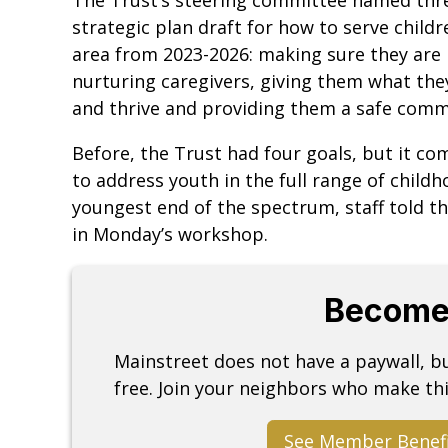
strategic plan draft for how to serve child
area from 2023-2026: making sure they are
nurturing caregivers, giving them what the
and thrive and providing them a safe com
Before, the Trust had four goals, but it co
to address youth in the full range of childh
youngest end of the spectrum, staff told t
in Monday’s workshop.
Become
Mainstreet does not have a paywall, 
free. Join your neighbors who make thi
See Member Benef