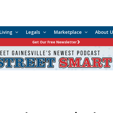
Living
Legals
Marketplace
About U
Get Our Free Newsletter