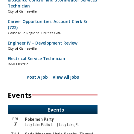
Mosquito Control and Stormwater Services
Technician
City of Gainesville
Career Opportunities: Account Clerk Sr
(722)
Gainesville Regional Utilities GRU
Engineer IV – Development Review
City of Gainesville
Electrical Service Technician
B&D Electric
Post A Job
|
View All Jobs
Events