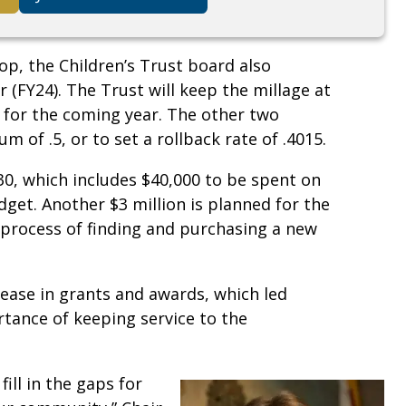
p, the Children’s Trust board also
r (FY24). The Trust will keep the millage at
me for the coming year. The other two
m of .5, or to set a rollback rate of .4015.
30, which includes $40,000 to be spent on
dget. Another $3 million is planned for the
e process of finding and purchasing a new
rease in grants and awards, which led
tance of keeping service to the
fill in the gaps for