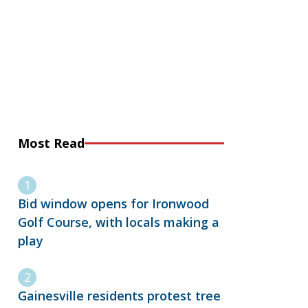
Most Read
Bid window opens for Ironwood
Golf Course, with locals making a
play
Gainesville residents protest tree