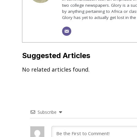
two college newspapers. Glory is a suck
by anything pertaining to Africa or class
Glory has yet to actually get lost in t
Suggested Articles
No related articles found.
Subscribe