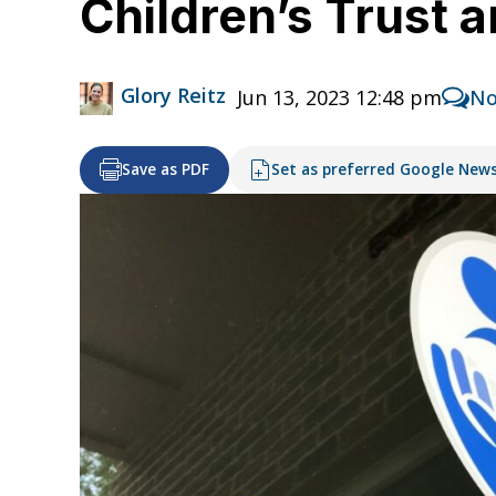
Children’s Trust 
Glory Reitz
Jun 13, 2023 12:48 pm
No
Save as PDF
Set as preferred Google New