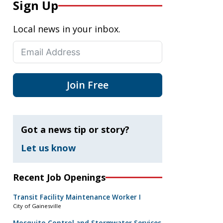
Sign Up
Local news in your inbox.
Join Free
Got a news tip or story?
Let us know
Recent Job Openings
Transit Facility Maintenance Worker I
City of Gainesville