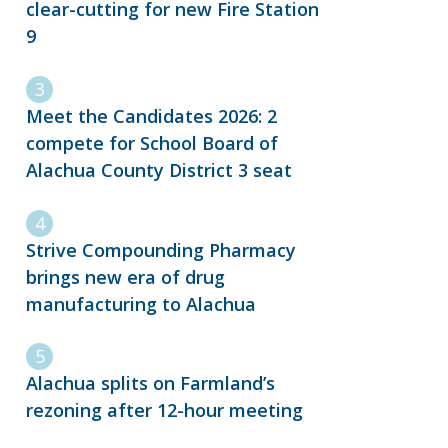
clear-cutting for new Fire Station
9
Meet the Candidates 2026: 2
compete for School Board of
Alachua County District 3 seat
Strive Compounding Pharmacy
brings new era of drug
manufacturing to Alachua
Alachua splits on Farmland’s
rezoning after 12-hour meeting