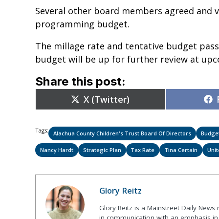
Several other board members agreed and vo
programming budget.
The millage rate and tentative budget pas
budget will be up for further review at u
Share this post:
Share
X (Twitter)
on
Tags:
Alachua County Children's Trust Board Of Directors
Budge
Nancy Hardt
Strategic Plan
Tax Rate
Tina Certain
Uni
Glory Reitz
Glory Reitz is a Mainstreet Daily News
in communication with an emphasis in 