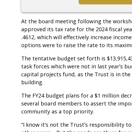
At the board meeting following the worksho
approved its tax rate for the 2024 fiscal yea
.4612, which will effectively increase inco
options were to raise the rate to its maximu
The tentative budget set forth is $13,915,4
task forces which were not in last year’s bu
capital projects fund, as the Trust is in th
building.
The FY24 budget plans for a $1 million dec
several board members to assert the impor
community as a top priority.
“I know it’s not the Trust’s responsibility to 