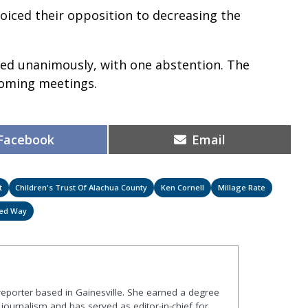
iced their opposition to decreasing the
sed unanimously, with one abstention. The
pcoming meetings.
Share
Share
Facebook
Email
on
on
t
Children's Trust Of Alachua County
Ken Cornell
Millage Rate
ted Way
 reporter based in Gainesville. She earned a degree
journalism and has served as editor-in-chief for