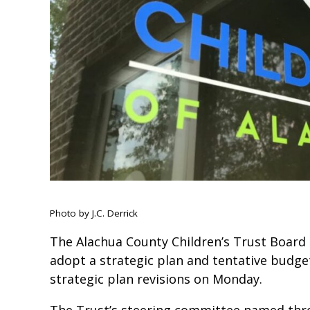
Photo by J.C. Derrick
The Alachua County Children’s Trust Board 
adopt a strategic plan and tentative budge
strategic plan revisions on Monday.
The Trust’s steering committee named three