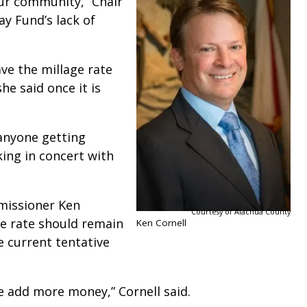
ur community,” Chair
ay Fund’s lack of
ave the millage rate
he said once it is
anyone getting
ing in concert with
missioner Ken
Courtesy of Alachua County
ge rate should remain
Ken Cornell
e current tentative
 add more money,” Cornell said.