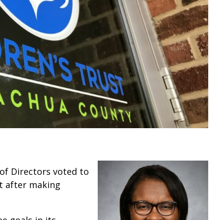
of Directors voted to
t after making
 goals in its