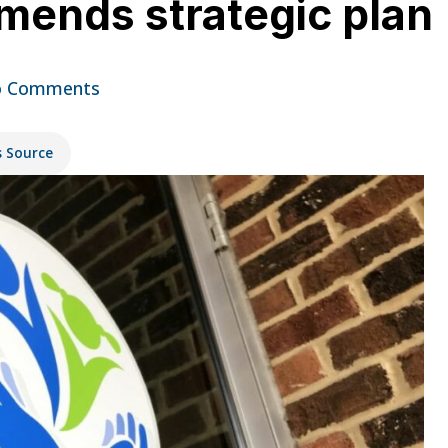
amends strategic plan
 Comments
s Source