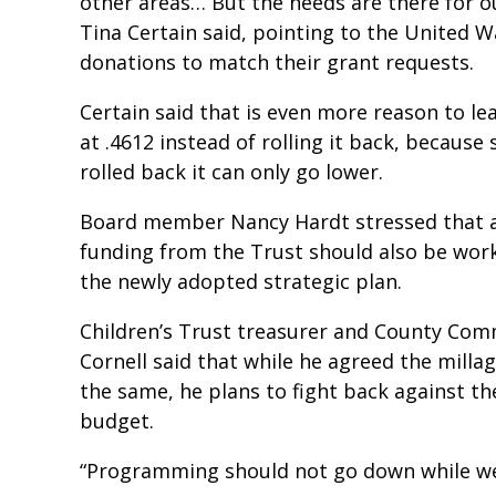
other areas… But the needs are there for o
Tina Certain said, pointing to the United W
donations to match their grant requests.
Certain said that is even more reason to le
at .4612 instead of rolling it back, because s
rolled back it can only go lower.
Board member Nancy Hardt stressed that 
funding from the Trust should also be work
the newly adopted strategic plan.
Children’s Trust treasurer and County Com
Cornell said that while he agreed the milla
the same, he plans to fight back against th
budget.
“Programming should not go down while we