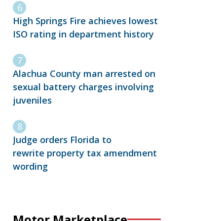
High Springs Fire achieves lowest
ISO rating in department history
Alachua County man arrested on
sexual battery charges involving
juveniles
Judge orders Florida to
rewrite property tax amendment
wording
Motor Marketplace