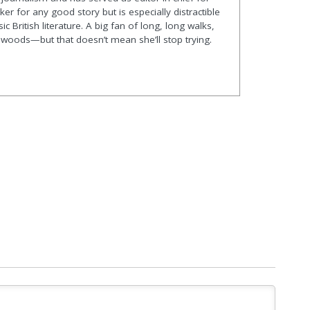
er for any good story but is especially distractible
ic British literature. A big fan of long, long walks,
he woods—but that doesn’t mean she’ll stop trying.