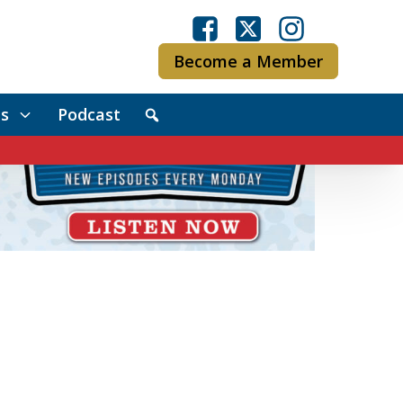
Become a Member
s
Podcast