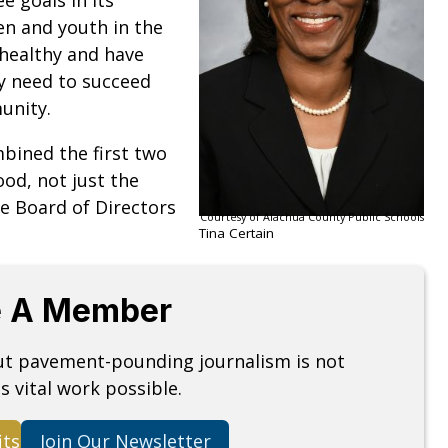
ren and youth in the
 healthy and have
y need to succeed
munity.
mbined the first two
ood, not just the
he Board of Directors
Courtesy of Alachua County Public Schools
Tina Certain
 A Member
but pavement-pounding journalism is not
s vital work possible.
its
Join Our Newsletter