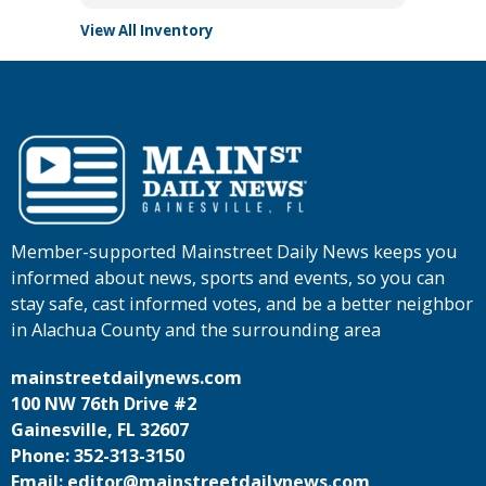
View All Inventory
Member-supported Mainstreet Daily News keeps you
informed about news, sports and events, so you can
stay safe, cast informed votes, and be a better neighbor
in Alachua County and the surrounding area
mainstreetdailynews.com
100 NW 76th Drive #2
Gainesville, FL 32607
Phone: 352-313-3150
Email: editor@mainstreetdailynews.com