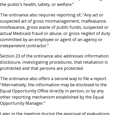
the public’s health, safety, or welfare.”
The ordinance also requires reporting of, “Any act or
suspected act of gross mismanagement, malfeasance,
misfeasance, gross waste of public funds, suspected or
actual Medicaid fraud or abuse, or gross neglect of duty
committed by an employee or agent of an agency or
independent contractor.”
Section 23 of the ordinance also addresses information
disclosure, investigating procedures, that retaliation is
prohibited and that persons are protected.
The ordinance also offers a second way to file a report.
“Alternatively, the information may be disclosed to the
Equal Opportunity Office directly in person, or by any
other reporting mechanism established by the Equal
Opportunity Manager.”
Later in the meeting during the approval of evaluations