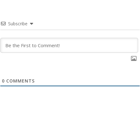
Subscribe
0
COMMENTS