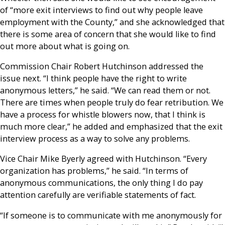
of “more exit interviews to find out why people leave
employment with the County,” and she acknowledged that
there is some area of concern that she would like to find
out more about what is going on.
Commission Chair Robert Hutchinson addressed the
issue next. “I think people have the right to write
anonymous letters,” he said. “We can read them or not.
There are times when people truly do fear retribution. We
have a process for whistle blowers now, that I think is
much more clear,” he added and emphasized that the exit
interview process as a way to solve any problems.
Vice Chair Mike Byerly agreed with Hutchinson. “Every
organization has problems,” he said. “In terms of
anonymous communications, the only thing I do pay
attention carefully are verifiable statements of fact.
“If someone is to communicate with me anonymously for