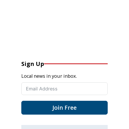
Sign Up
Local news in your inbox.
Join Free