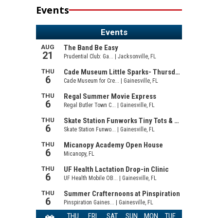
Events