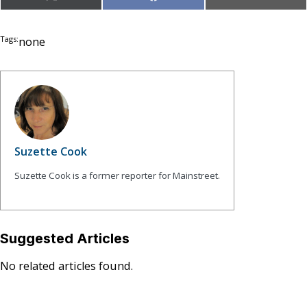
X
Facebook
Email
on
on
on
(Twitter)
Tags:
none
Suzette Cook
Suzette Cook is a former reporter for Mainstreet.
Suggested Articles
No related articles found.