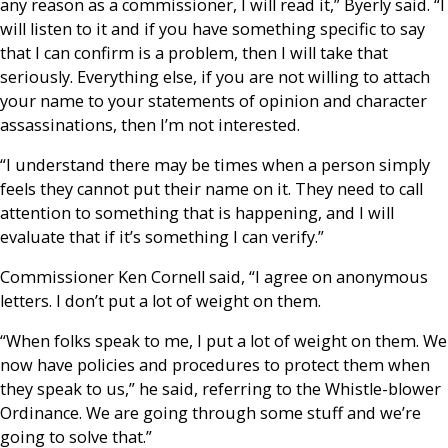
any reason as a commissioner, I will read it,” Byerly said. “I
will listen to it and if you have something specific to say
that I can confirm is a problem, then I will take that
seriously. Everything else, if you are not willing to attach
your name to your statements of opinion and character
assassinations, then I’m not interested.
“I understand there may be times when a person simply
feels they cannot put their name on it. They need to call
attention to something that is happening, and I will
evaluate that if it’s something I can verify.”
Commissioner Ken Cornell said, “I agree on anonymous
letters. I don’t put a lot of weight on them.
“When folks speak to me, I put a lot of weight on them. We
now have policies and procedures to protect them when
they speak to us,” he said, referring to the Whistle-blower
Ordinance. We are going through some stuff and we’re
going to solve that.”