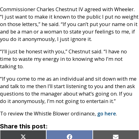
Commissioner Charles Chestnut IV agreed with Wheeler.
“I just want to make it known to the public I put no weight
on those letters,” he said. “If you can’t put your name on it
and be a man or a woman to state your feelings to me, if
you do it anonymously, I just ignore it.
“I’ll just be honest with you,” Chestnut said. “I have no
time to waste my energy in to knowing who I’m not
talking to.
“If you come to me as an individual and sit down with me
and talk to me then I’ll start listening to you and then ask
questions to the manager about what’s going on. If you
do it anonymously, I’m not going to entertain it.”
To review the Whistle Blower ordinance,
go here
.
Share this post:
Share
Share
Share