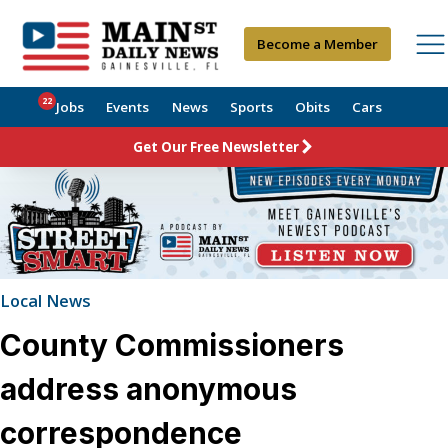
Become a Member
22
Jobs
Events
News
Sports
Obits
Cars
Get Our Free Newsletter
Local News
County Commissioners
address anonymous
correspondence