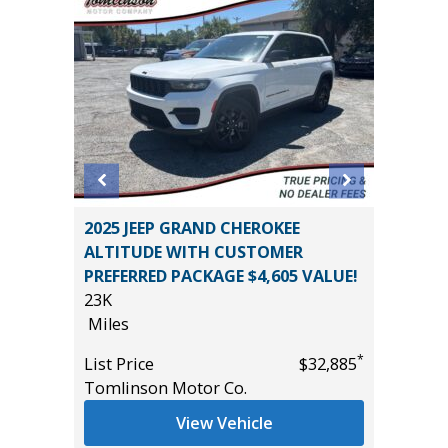
L
2025 JEEP GRAND CHEROKEE
2025 NI
ALTITUDE WITH CUSTOMER
31K
PREFERRED PACKAGE $4,605 VALUE!
Miles
23K
*
$26,485
List Pric
Miles
Tomlins
*
List Price
$32,885
Tomlinson Motor Co.
View Vehicle