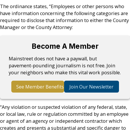
The ordinance states, “Employees or other persons who
have information concerning the following categories are
required to disclose that information to either the County
Manager or the County Attorney:
Become A Member
Mainstreet does not have a paywall, but
pavement-pounding journalism is not free. Join
your neighbors who make this vital work possible.
See Member Benefits
Join Our Newsletter
“Any violation or suspected violation of any federal, state,
or local law, rule or regulation committed by an employee
or agent of an agency or independent contractor which
creates and presents a substantial and specific danger to