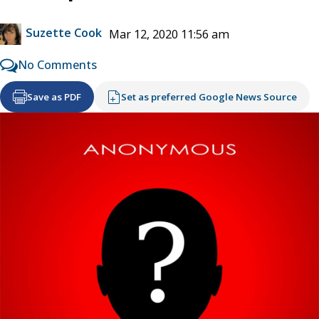
Suzette Cook
Mar 12, 2020 11:56 am
No Comments
Save as PDF
Set as preferred Google News Source