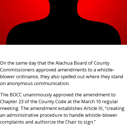
On the same day that the Alachua Board of County
Commissioners approved amendments to a whistle-
blower ordinance, they also spelled out where they stand
on anonymous communication.
The BOCC unanimously approved the amendment to
Chapter 23 of the County Code at the March 10 regular
meeting. The amendment establishes Article III, “creating
an administrative procedure to handle whistle-blower
complaints and authorize the Chair to sign.”