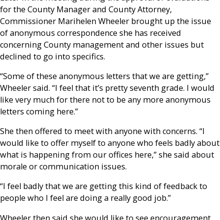
for the County Manager and County Attorney,
Commissioner Marihelen Wheeler brought up the issue
of anonymous correspondence she has received
concerning County management and other issues but
declined to go into specifics.
“Some of these anonymous letters that we are getting,”
Wheeler said. “I feel that it’s pretty seventh grade. I would
like very much for there not to be any more anonymous
letters coming here.”
She then offered to meet with anyone with concerns. “I
would like to offer myself to anyone who feels badly about
what is happening from our offices here,” she said about
morale or communication issues.
“I feel badly that we are getting this kind of feedback to
people who I feel are doing a really good job.”
Wheeler then said she would like to see encouragement