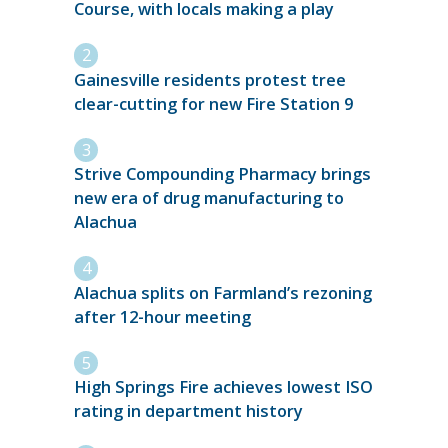
Course, with locals making a play
Gainesville residents protest tree
clear-cutting for new Fire Station 9
Strive Compounding Pharmacy brings
new era of drug manufacturing to
Alachua
Alachua splits on Farmland’s rezoning
after 12-hour meeting
High Springs Fire achieves lowest ISO
rating in department history