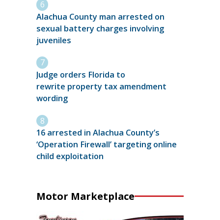
Alachua County man arrested on
sexual battery charges involving
juveniles
Judge orders Florida to
rewrite property tax amendment
wording
16 arrested in Alachua County’s
‘Operation Firewall’ targeting online
child exploitation
Motor Marketplace