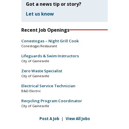
Got a news tip or story?
Let us know
Recent Job Openings
Conestogas – Night Grill Cook
Conestogas Restaurant
Lifeguards & Swim Instructors
City of Gainesville
Zero Waste Specialist
City of Gainesville
Electrical Service Technician
B&D Electric
Recycling Program Coordinator
City of Gainesville
Post A Job
|
View All Jobs