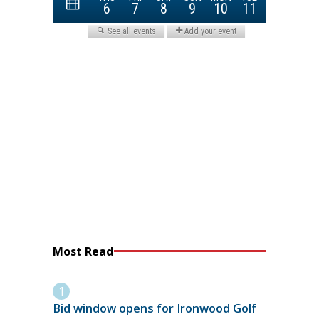
Most Read
Bid window opens for Ironwood Golf