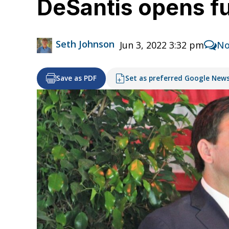
DeSantis opens fu
Seth Johnson
Jun 3, 2022 3:32 pm
No
Save as PDF
Set as preferred Google New