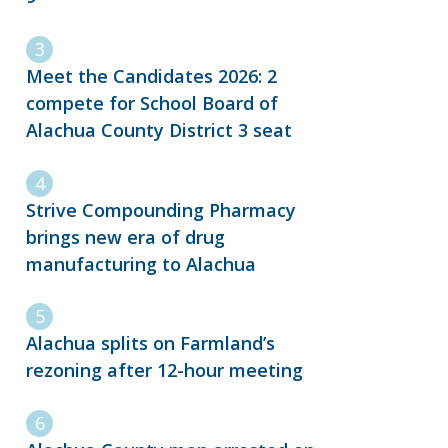
Meet the Candidates 2026: 2
compete for School Board of
Alachua County District 3 seat
Strive Compounding Pharmacy
brings new era of drug
manufacturing to Alachua
Alachua splits on Farmland’s
rezoning after 12-hour meeting