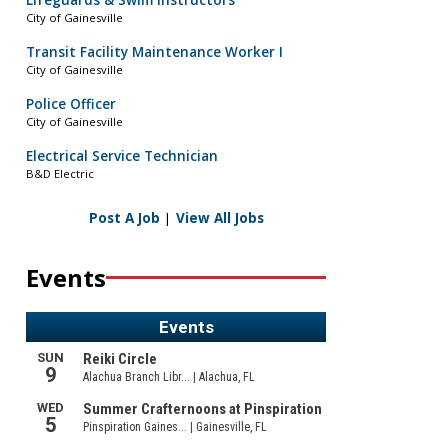
Lifeguards & Swim Instructors
City of Gainesville
Transit Facility Maintenance Worker I
City of Gainesville
Police Officer
City of Gainesville
Electrical Service Technician
B&D Electric
Post A Job
|
View All Jobs
Events