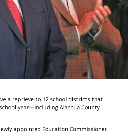
 a reprieve to 12 school districts that
school year—including Alachua County
o newly appointed Education Commissioner