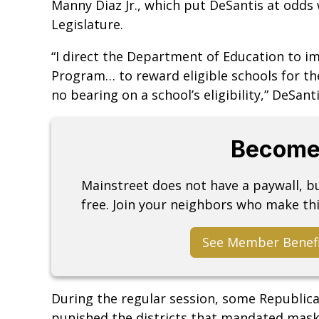
Manny Diaz Jr., which put DeSantis at odds
Legislature.
“I direct the Department of Education to i
Program… to reward eligible schools for the
no bearing on a school’s eligibility,” DeSant
Become
Mainstreet does not have a paywall, 
free. Join your neighbors who make thi
See Member Benef
During the regular session, some Republic
punished the districts that mandated mas