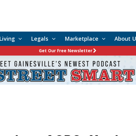
Living
Legals
Marketplace
About U
Get Our Free Newsletter