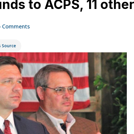
nds to ACPS, 11 othe
 Comments
s Source