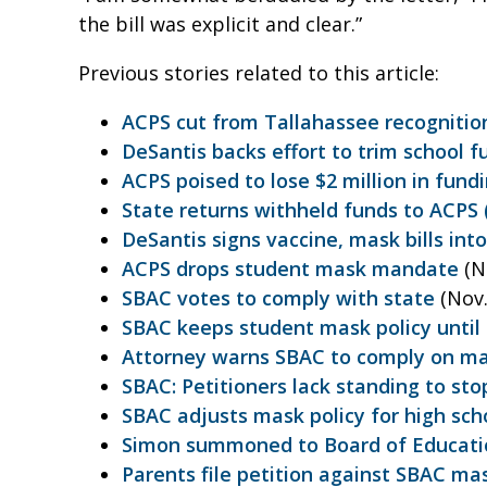
the bill was explicit and clear.”
Previous stories related to this article:
ACPS cut from Tallahassee recogniti
DeSantis backs effort to trim school fu
ACPS poised to lose $2 million in fundi
State returns withheld funds to ACPS (
DeSantis signs vaccine, mask bills into
ACPS drops student mask mandate
(N
SBAC votes to comply with state
(Nov.
SBAC keeps student mask policy until 
Attorney warns SBAC to comply on m
SBAC: Petitioners lack standing to s
SBAC adjusts mask policy for high sch
Simon summoned to Board of Educati
Parents file petition against SBAC mas