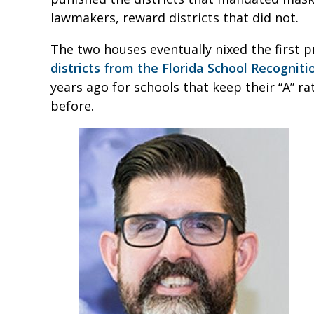
lawmakers, reward districts that did not.
The two houses eventually nixed the first 
districts from the Florida School Recognit
years ago for schools that keep their “A” r
before.