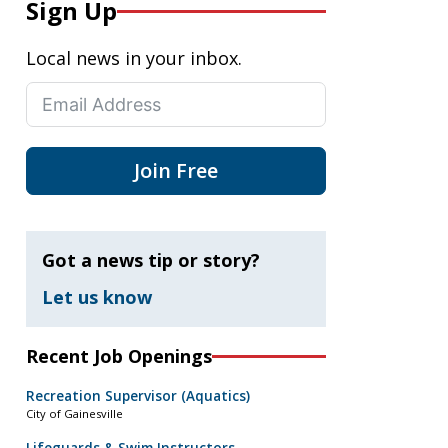
Sign Up
Local news in your inbox.
Join Free
Got a news tip or story?
Let us know
Recent Job Openings
Recreation Supervisor (Aquatics)
City of Gainesville