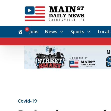
22
Jobs
News
Sports
Local 
Covid-19