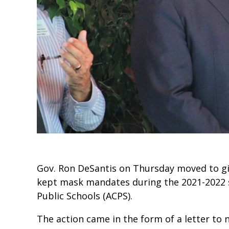
Gov. Ron DeSantis on Thursday moved to give
kept mask mandates during the 2021-2022 
Public Schools (ACPS).
The action came in the form of a letter t