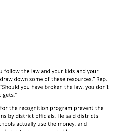
you follow the law and your kids and your
to draw down some of these resources,” Rep.
. “Should you have broken the law, you don’t
 gets.”
s for the recognition program prevent the
 by district officials. He said districts
schools actually use the money, and