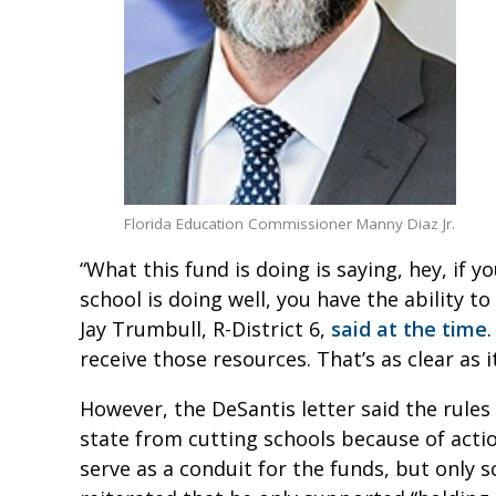
Florida Education Commissioner Manny Diaz Jr.
“What this fund is doing is saying, hey, if 
school is doing well, you have the ability 
Jay Trumbull, R-District 6,
said at the time
receive those resources. That’s as clear as it
However, the DeSantis letter said the rule
state from cutting schools because of actions
serve as a conduit for the funds, but only 