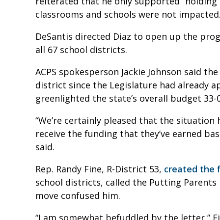
reiterated that he only supported “holding
classrooms and schools were not impacted
DeSantis directed Diaz to open up the progr
all 67 school districts.
ACPS spokesperson Jackie Johnson said the 
district since the Legislature had already
greenlighted the state’s overall budget 33-
“We’re certainly pleased that the situation
receive the funding that they’ve earned ba
said.
Rep. Randy Fine,
R-District 53
,
created the f
school districts, called the Putting Parents
move confused him.
“I am somewhat befuddled by the letter,” Fi