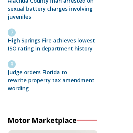
Alachua County man arrested on
sexual battery charges involving
juveniles
High Springs Fire achieves lowest
ISO rating in department history
Judge orders Florida to
rewrite property tax amendment
wording
Motor Marketplace