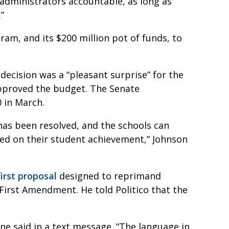
 administrators accountable, as long as
.”
am, and its $200 million pot of funds, to
decision was a “pleasant surprise” for the
 approved the budget. The Senate
0 in March.
 has been resolved, and the schools can
sed on their student achievement,” Johnson
irst proposal
designed to reprimand
 First Amendment. He told Politico that the
ne said in a text message. “The language in