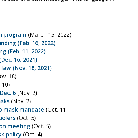
on program
(March 15, 2022)
nding (Feb. 16, 2022)
ng (Feb. 11, 2022)
Dec. 16, 2021)
 law (Nov. 18, 2021)
ov. 18)
 10)
Dec. 6
(Nov. 2)
asks
(Nov. 2)
top mask mandate
(Oct. 11)
oolers
(Oct. 5)
on meeting
(Oct. 5)
k policy
(Oct. 4)