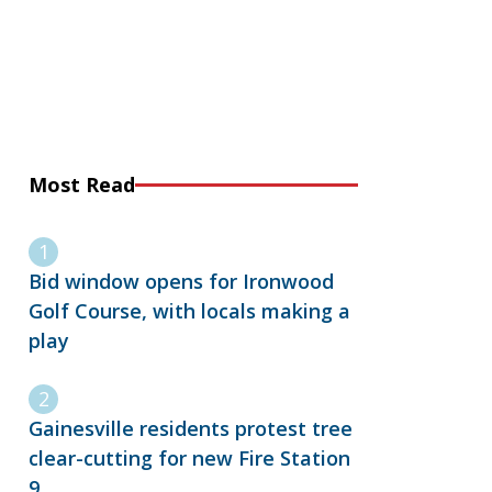
Most Read
Bid window opens for Ironwood
Golf Course, with locals making a
play
Gainesville residents protest tree
clear-cutting for new Fire Station
9