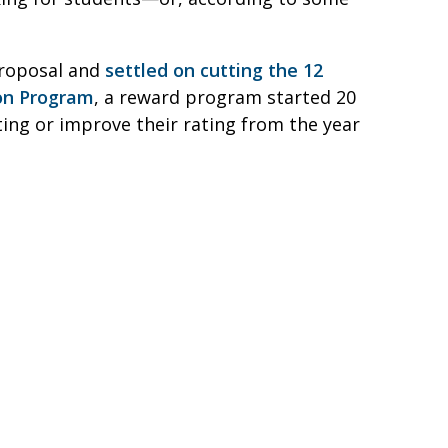
proposal and
settled on cutting the 12
ion Program
, a reward program started 20
ating or improve their rating from the year