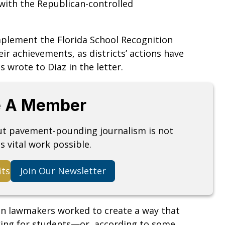
 with the Republican-controlled
mplement the Florida School Recognition
ir achievements, as districts’ actions have
is wrote to Diaz in the letter.
 A Member
but pavement-pounding journalism is not
s vital work possible.
its
Join Our Newsletter
an lawmakers worked to create a way that
king for students—or, according to some