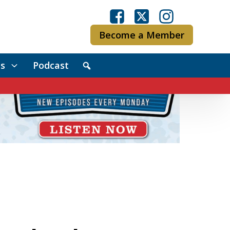
Become a Member
s
Podcast