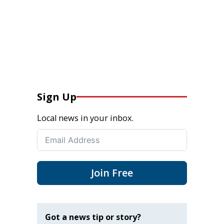
Sign Up
Local news in your inbox.
Join Free
Got a news tip or story?