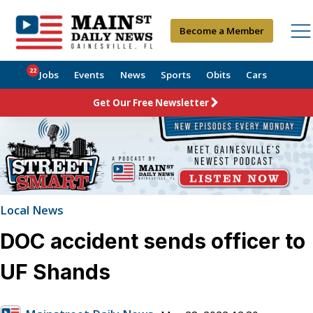
Become a Member
22
Jobs
Events
News
Sports
Obits
Cars
Get Our Free Newsletter
Local News
DOC accident sends officer to
UF Shands