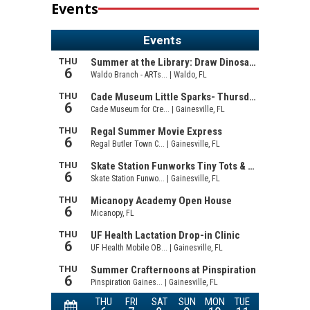
Events