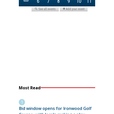
Most Read
Bid window opens for Ironwood Golf