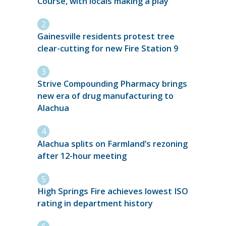
Course, with locals making a play
Gainesville residents protest tree
clear-cutting for new Fire Station 9
Strive Compounding Pharmacy brings
new era of drug manufacturing to
Alachua
Alachua splits on Farmland’s rezoning
after 12-hour meeting
High Springs Fire achieves lowest ISO
rating in department history