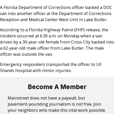
A Florida Department of Corrections officer backed a DOC
van into another officer at the Department of Corrections
Reception and Medical Center West Unit in Lake Butler.
According to a Florida Highway Patrol (FHP) release, the
incident occurred at 6:30 a.m. on Monday when a van
driven by a 30-year-old female from Cross City backed into
a 62-year-old male officer from Lake Butler. The male
officer was outside the van.
Emergency responders transported the officer to UF
Shands Hospital with minor injuries.
Become A Member
Mainstreet does not have a paywall, but
pavement-pounding journalism is not free. Join
your neighbors who make this vital work possible.