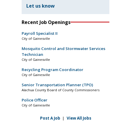
Let us know
Recent Job Openings
Payroll Specialist II
City of Gainesville
Mosquito Control and Stormwater Services
Technician
City of Gainesville
Recycling Program Coordinator
City of Gainesville
Senior Transportation Planner (TPO)
Alachua County Board of County Commissioners
Police Officer
City of Gainesville
Post A Job
|
View All Jobs