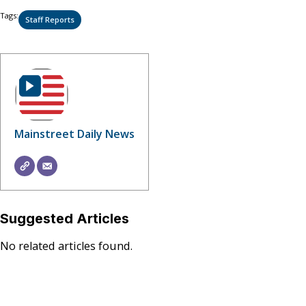
Tags:
Staff Reports
Mainstreet Daily News
Suggested Articles
No related articles found.