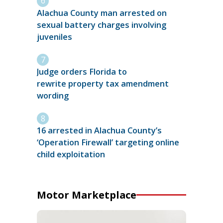
Alachua County man arrested on
sexual battery charges involving
juveniles
Judge orders Florida to
rewrite property tax amendment
wording
16 arrested in Alachua County’s
‘Operation Firewall’ targeting online
child exploitation
Motor Marketplace