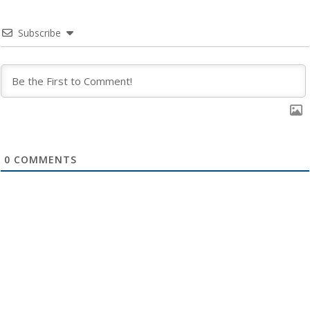
Subscribe
0
COMMENTS