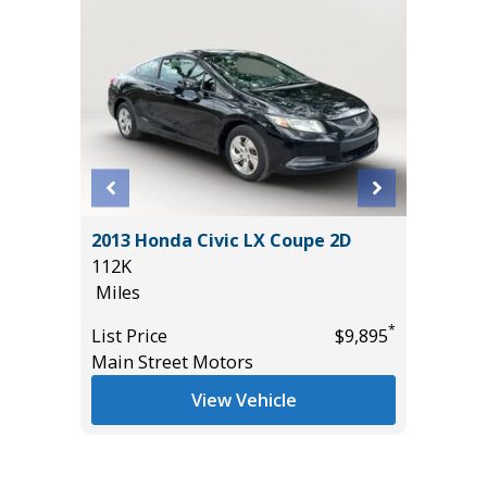
2013 Honda Civic LX Coupe 2D
2023 Ni
R
112K
Utility 
 VALUE!
Miles
54K
Miles
*
List Price
$9,895
Main Street Motors
List Pric
*
$32,885
Main St
View Vehicle