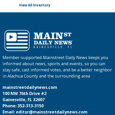
View All Inventory
Member-supported Mainstreet Daily News keeps you
informed about news, sports and events, so you can
stay safe, cast informed votes, and be a better neighbor
in Alachua County and the surrounding area
mainstreetdailynews.com
100 NW 76th Drive #2
Gainesville, FL 32607
Phone: 352-313-3150
Email: editor@mainstreetdailynews.com