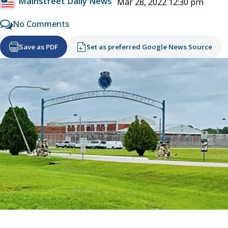
Mainstreet Daily News
Mar 28, 2022 12:30 pm
No Comments
Save as PDF
Set as preferred Google News Source