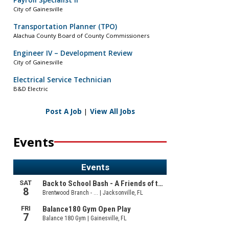
Payroll Specialist II
City of Gainesville
Transportation Planner (TPO)
Alachua County Board of County Commissioners
Engineer IV – Development Review
City of Gainesville
Electrical Service Technician
B&D Electric
Post A Job
|
View All Jobs
Events