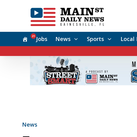
21
Jobs
News
Sports
Local 
News