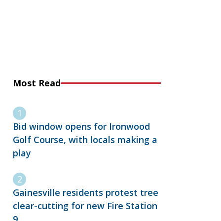
Most Read
Bid window opens for Ironwood
Golf Course, with locals making a
play
Gainesville residents protest tree
clear-cutting for new Fire Station
9