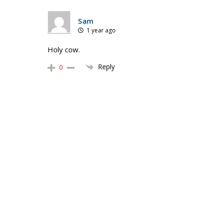
Sam
1 year ago
Holy cow.
Reply
0