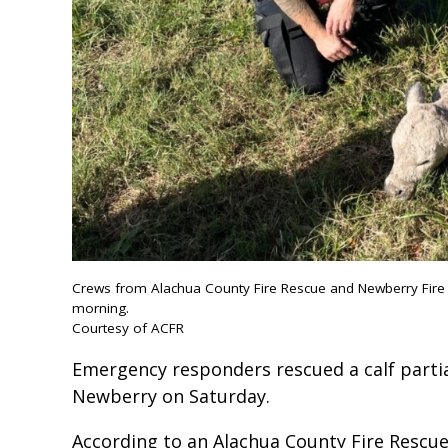
Crews from Alachua County Fire Rescue and Newberry Fire R
morning.
Courtesy of ACFR
Emergency responders rescued a calf partia
Newberry on Saturday.
According to an Alachua County Fire Rescue 