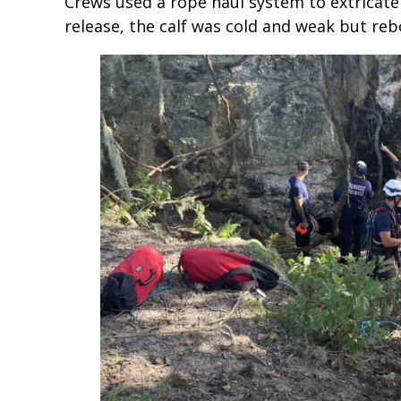
Crews used a rope haul system to extricate 
release, the calf was cold and weak but re