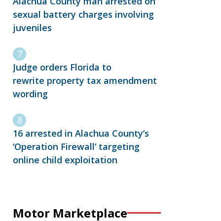
Alachua County man arrested on
sexual battery charges involving
juveniles
Judge orders Florida to
rewrite property tax amendment
wording
16 arrested in Alachua County’s
‘Operation Firewall’ targeting
online child exploitation
Motor Marketplace