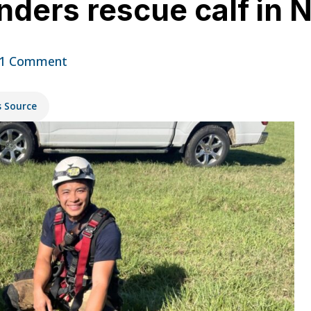
ders rescue calf in 
1 Comment
s Source