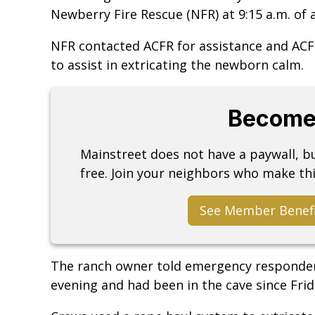
Newberry Fire Rescue (NFR) at 9:15 a.m. of a 
NFR contacted ACFR for assistance and ACF
to assist in extricating the newborn calm.
Become
Mainstreet does not have a paywall, 
free. Join your neighbors who make thi
See Member Benef
The ranch owner told emergency responder
evening and had been in the cave since Frid