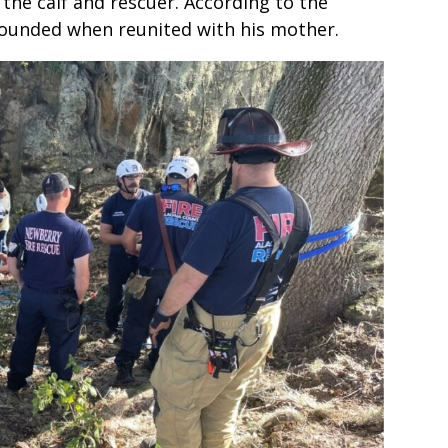
the calf and rescuer. According to the
bounded when reunited with his mother.