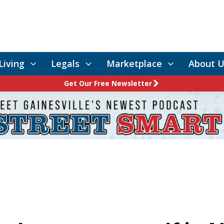
Living
Legals
Marketplace
About U
Get Our Free Newsletter