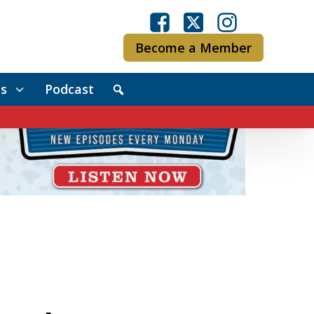
Become a Member
s
Podcast