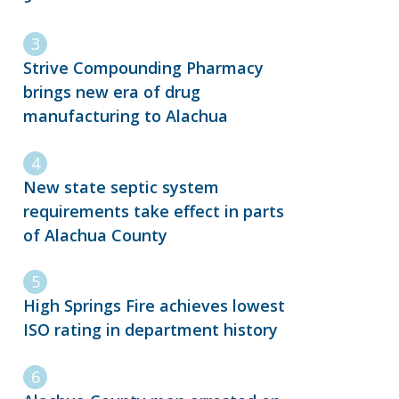
Strive Compounding Pharmacy
brings new era of drug
manufacturing to Alachua
New state septic system
requirements take effect in parts
of Alachua County
High Springs Fire achieves lowest
ISO rating in department history