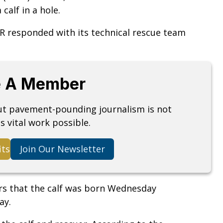
calf in a hole.
R responded with its technical rescue team
 A Member
but pavement-pounding journalism is not
s vital work possible.
its
Join Our Newsletter
s that the calf was born Wednesday
ay.