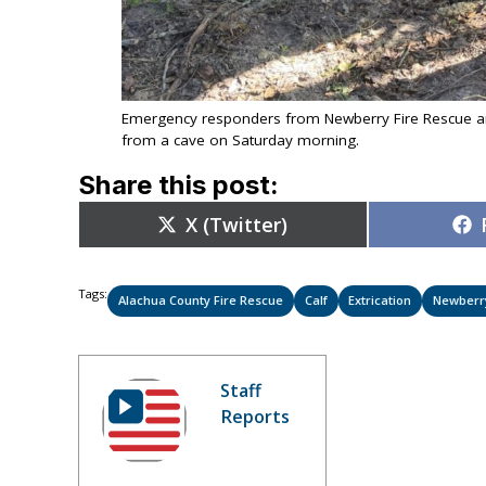
Emergency responders from Newberry Fire Rescue an
from a cave on Saturday morning.
Share this post:
Share
X (Twitter)
on
Tags:
Alachua County Fire Rescue
Calf
Extrication
Newberr
Staff
Reports