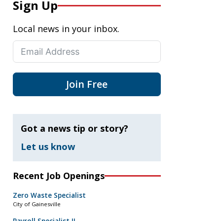
Sign Up
Local news in your inbox.
Join Free
Got a news tip or story?
Let us know
Recent Job Openings
Zero Waste Specialist
City of Gainesville