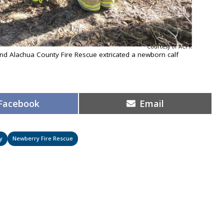
Courtesy of ACFR
d Alachua County Fire Rescue extricated a newborn calf
Share
Share
Facebook
Email
on
on
y
Newberry Fire Rescue