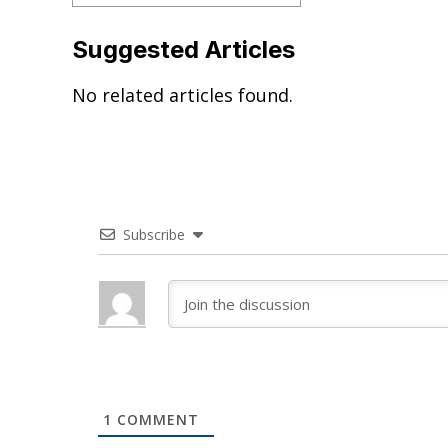
Suggested Articles
No related articles found.
Subscribe
1
COMMENT