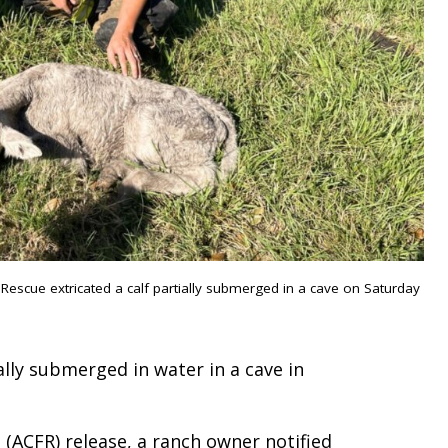
escue extricated a calf partially submerged in a cave on Saturday
lly submerged in water in a cave in
(ACFR) release, a ranch owner notified