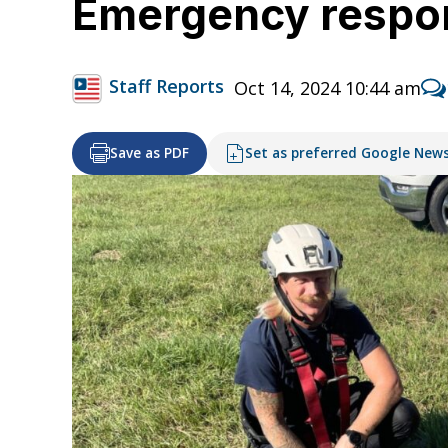
Emergency respon
Staff Reports
Oct 14, 2024 10:44 am
Save as PDF
Set as preferred Google New