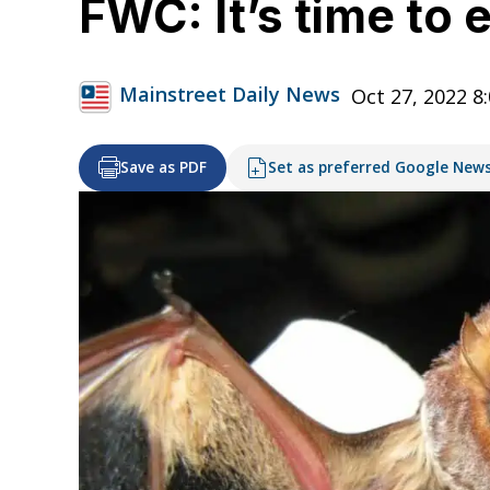
FWC: It’s time to
Mainstreet Daily News
Oct 27, 2022 8
Save as PDF
Set as preferred Google New