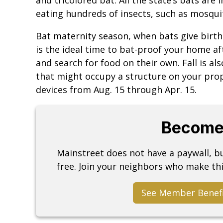
eating hundreds of insects, such as mosquit
Bat maternity season, when bats give birth 
is the ideal time to bat-proof your home a
and search for food on their own. Fall is a
that might occupy a structure on your proper
devices from Aug. 15 through Apr. 15.
Become
Mainstreet does not have a paywall, 
free. Join your neighbors who make thi
See Member Benef