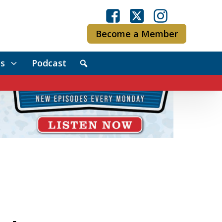
Become a Member
s
Podcast