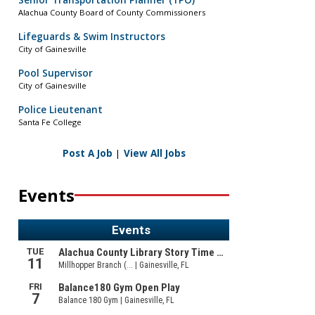
Senior Transportation Planner (TPO)
Alachua County Board of County Commissioners
Lifeguards & Swim Instructors
City of Gainesville
Pool Supervisor
City of Gainesville
Police Lieutenant
Santa Fe College
Post A Job
|
View All Jobs
Events