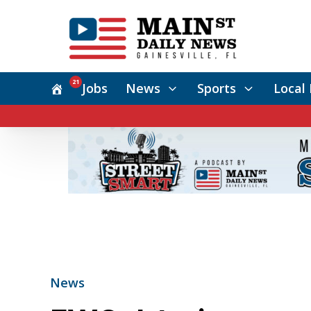
21
Jobs
News
Sports
Local 
News