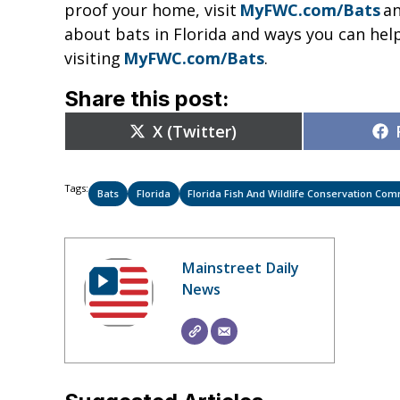
proof your home, visit
MyFWC.com/Bats
an
about bats in Florida and ways you can hel
visiting
MyFWC.com/Bats
.
Share this post:
Share
X (Twitter)
on
Tags:
Bats
Florida
Florida Fish And Wildlife Conservation Co
Mainstreet Daily
News