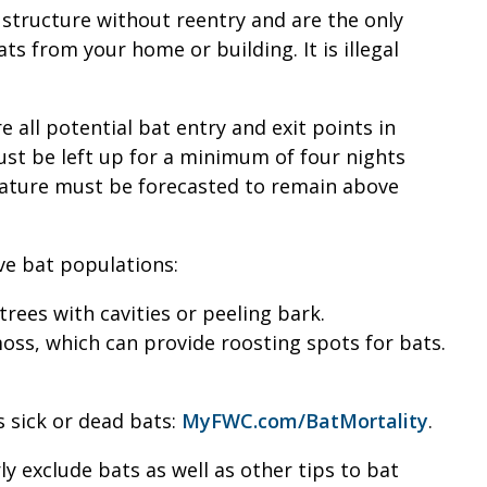
a structure without reentry and are the only
 from your home or building. It is illegal
 all potential bat entry and exit points in
 must be left up for a minimum of four nights
rature must be forecasted to remain above
ve bat populations:
 trees with cavities or peeling bark.
ss, which can provide roosting spots for bats.
s sick or dead bats:
MyFWC.com/BatMortality
.
 exclude bats as well as other tips to bat