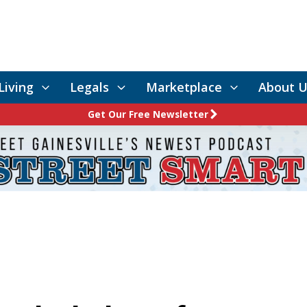
Living
Legals
Marketplace
About U
Get Our Free Newsletter