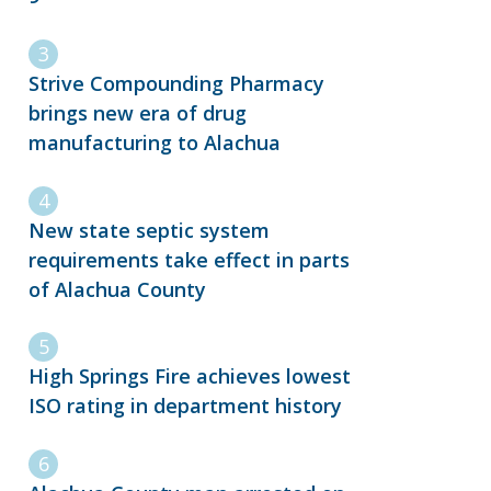
Strive Compounding Pharmacy
brings new era of drug
manufacturing to Alachua
New state septic system
requirements take effect in parts
of Alachua County
High Springs Fire achieves lowest
ISO rating in department history