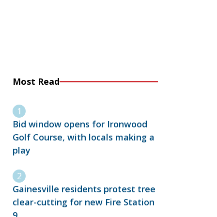
Most Read
Bid window opens for Ironwood
Golf Course, with locals making a
play
Gainesville residents protest tree
clear-cutting for new Fire Station
9