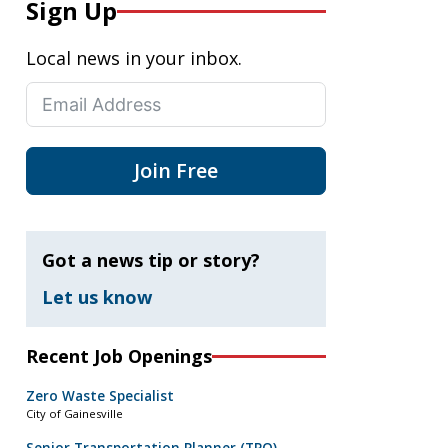
Sign Up
Local news in your inbox.
Join Free
Got a news tip or story?
Let us know
Recent Job Openings
Zero Waste Specialist
City of Gainesville