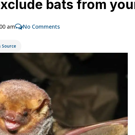
 exclude bats from yo
:00 am
No Comments
s Source