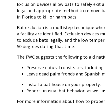
Exclusion devices allow bats to safely exit 
legal and appropriate method to remove bats
in Florida to kill or harm bats.
Bat exclusion is a multistep technique where
a facility are identified. Exclusion devices
to exclude bats legally, and the low tempe
50 degrees during that time.
The FWC suggests the following to aid nati
Preserve natural roost sites, including
Leave dead palm fronds and Spanish mo
Install a bat house on your property.
Report unusual bat behavior, as well a
For more information about how to properly