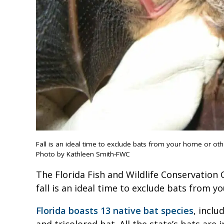
Fall is an ideal time to exclude bats from your home or ot
Photo by Kathleen Smith-FWC
The Florida Fish and Wildlife Conservation
fall is an ideal time to exclude bats from 
Florida boasts 13 native bat species
, inclu
and tricolored bat. All the state’s bats are 