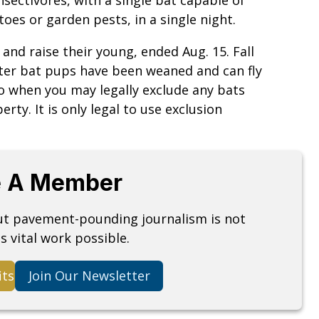
oes or garden pests, in a single night.
and raise their young, ended Aug. 15. Fall
fter bat pups have been weaned and can fly
lso when you may legally exclude any bats
ty. It is only legal to use exclusion
 A Member
but pavement-pounding journalism is not
s vital work possible.
its
Join Our Newsletter