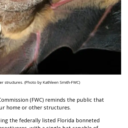
her structures. (Photo by Kathleen Smith-FWC)
 Commission (FWC) reminds the public that
your home or other structures.
ding the federally listed Florida bonneted
insectivores, with a single bat capable of