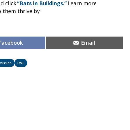
d click
“Bats in Buildings.”
Learn more
p them thrive by
Share
Share
Facebook
Email
on
on
mmission
FWC