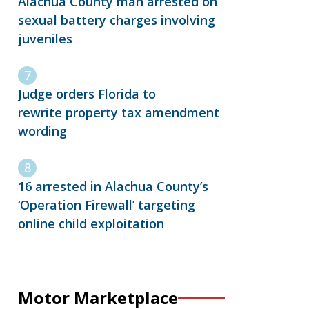
Alachua County man arrested on
sexual battery charges involving
juveniles
Judge orders Florida to
rewrite property tax amendment
wording
16 arrested in Alachua County’s
‘Operation Firewall’ targeting
online child exploitation
Motor Marketplace