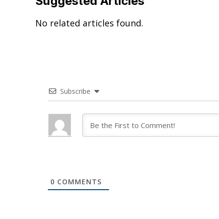
Suggested Articles
No related articles found.
Subscribe
0
COMMENTS