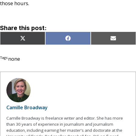
those hours.
Share this post:
Share
Share
Share
X
Facebook
Email
on
on
on
(Twitter)
Tags:
none
Camille Broadway
Camille Broadway is freelance writer and editor. She has more
than 30 years of experience in journalism and journalism
education, including earning her master's and doctorate at the