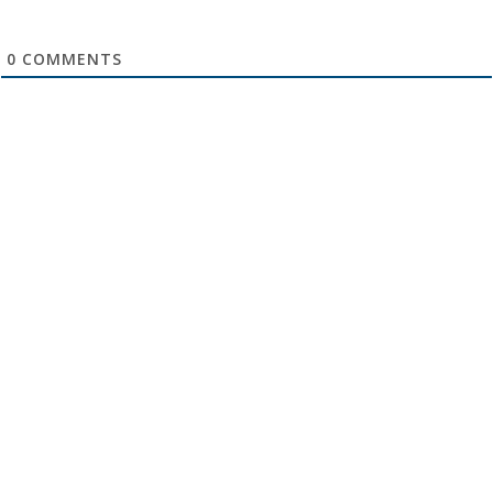
0
COMMENTS