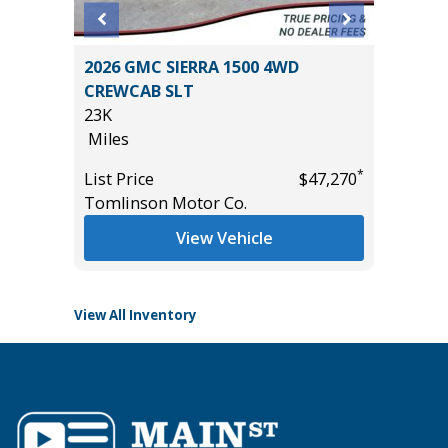
X 4WD
2026 GMC SIERRA 1500 4WD
2025 C
E
CREWCAB SLT
38K
23K
Miles
Miles
List Pric
*
List Price
$47,270
Tomlins
*
$55,935
Tomlinson Motor Co.
View Vehicle
View All Inventory