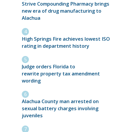
Strive Compounding Pharmacy brings
new era of drug manufacturing to
Alachua
High Springs Fire achieves lowest ISO
rating in department history
Judge orders Florida to
rewrite property tax amendment
wording
Alachua County man arrested on
sexual battery charges involving
juveniles