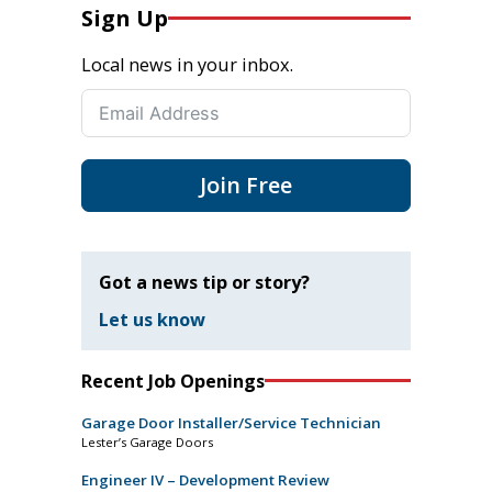
Sign Up
Local news in your inbox.
Join Free
Got a news tip or story?
Let us know
Recent Job Openings
Garage Door Installer/Service Technician
Lester’s Garage Doors
Engineer IV – Development Review