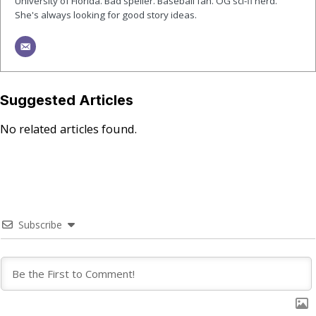
University of Florida. Bad speller. Baseball fan. OG sci-fi nerd.
She's always looking for good story ideas.
Suggested Articles
No related articles found.
Subscribe