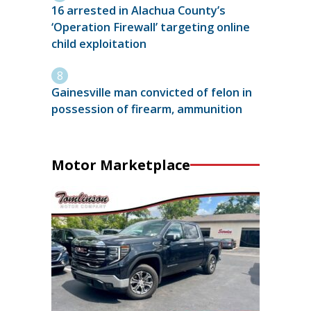
16 arrested in Alachua County’s
‘Operation Firewall’ targeting online
child exploitation
Gainesville man convicted of felon in
possession of firearm, ammunition
Motor Marketplace