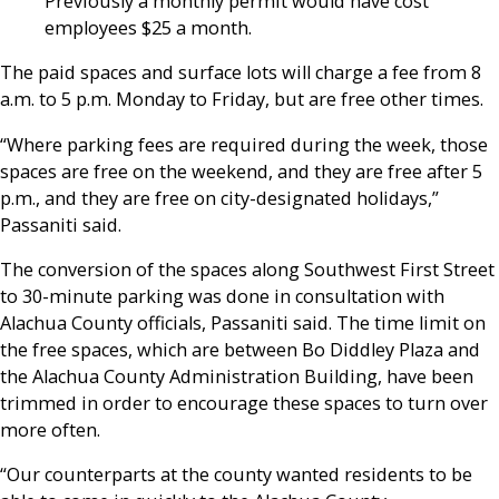
Previously a monthly permit would have cost
employees $25 a month.
The paid spaces and surface lots will charge a fee from 8
a.m. to 5 p.m. Monday to Friday, but are free other times.
“Where parking fees are required during the week, those
spaces are free on the weekend, and they are free after 5
p.m., and they are free on city-designated holidays,”
Passaniti said.
The conversion of the spaces along Southwest First Street
to 30-minute parking was done in consultation with
Alachua County officials, Passaniti said. The time limit on
the free spaces, which are between Bo Diddley Plaza and
the Alachua County Administration Building, have been
trimmed in order to encourage these spaces to turn over
more often.
“Our counterparts at the county wanted residents to be