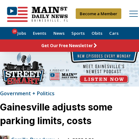
Become a Member
21
Jobs
Events
News
Sports
Obits
Cars
Get Our Free Newsletter
Government + Politics
Gainesville adjusts some
parking limits, costs