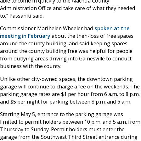
able to come in quickly to the Alachua County
Administration Office and take care of what they needed
to,” Passaniti said.
Commissioner Marihelen Wheeler had
spoken at the
meeting in February
about the then-loss of free spaces
around the county building, and said keeping spaces
around the county building free was helpful for people
from outlying areas driving into Gainesville to conduct
business with the county.
Unlike other city-owned spaces, the downtown parking
garage will continue to charge a fee on the weekends. The
parking garage rates are $1 per hour from 6 a.m. to 8 p.m.
and $5 per night for parking between 8 p.m. and 6 a.m.
Starting May 5, entrance to the parking garage was
limited to permit holders between 10 p.m. and 5 a.m. from
Thursday to Sunday. Permit holders must enter the
garage from the Southwest Third Street entrance during