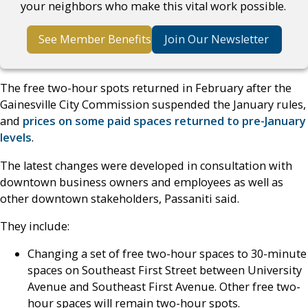
your neighbors who make this vital work possible.
See Member Benefits
Join Our Newsletter
The free two-hour spots returned in February after the
Gainesville City Commission suspended the January rules,
and
prices on some paid spaces returned to pre-January
levels
.
The latest changes were developed in consultation with
downtown business owners and employees as well as
other downtown stakeholders, Passaniti said.
They include:
Changing a set of free two-hour spaces to 30-minute
spaces on Southeast First Street between University
Avenue and Southeast First Avenue. Other free two-
hour spaces will remain two-hour spots.