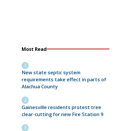
Most Read
New state septic system
requirements take effect in parts of
Alachua County
Gainesville residents protest tree
clear-cutting for new Fire Station 9