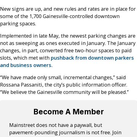
New signs are up, and new rules and rates are in place for
some of the 1,700 Gainesville-controlled downtown
parking spaces.
Implemented in late May, the newest parking changes are
not as sweeping as ones executed in January. The January
changes, in part, converted free two-hour spaces to paid
slots, which met with
pushback from downtown parkers
and business owners.
“We have made only small, incremental changes,” said
Rossana Passaniti, the city’s public information officer.
“We believe the Gainesville community will be pleased.”
Become A Member
Mainstreet does not have a paywall, but
pavement-pounding journalism is not free. Join