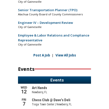
City of Gainesville
Senior Transportation Planner (TPO)
Alachua County Board of County Commissioners
Engineer IV – Development Review
City of Gainesville
Employee & Labor Relations and Compliance
Representative
City of Gainesville
Post A Job
|
View All Jobs
Events