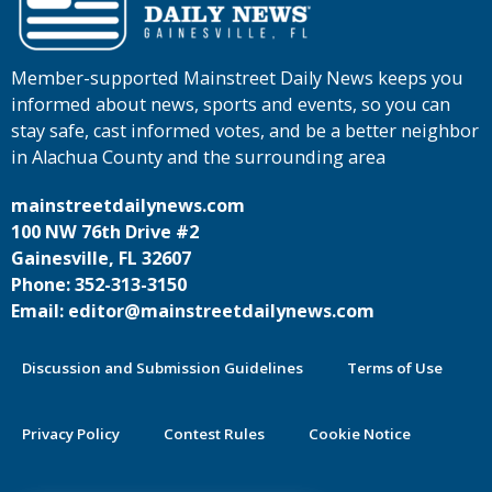
Member-supported Mainstreet Daily News keeps you
informed about news, sports and events, so you can
stay safe, cast informed votes, and be a better neighbor
in Alachua County and the surrounding area
mainstreetdailynews.com
100 NW 76th Drive #2
Gainesville, FL 32607
Phone: 352-313-3150
Email: editor@mainstreetdailynews.com
Discussion and Submission Guidelines
Terms of Use
Privacy Policy
Contest Rules
Cookie Notice