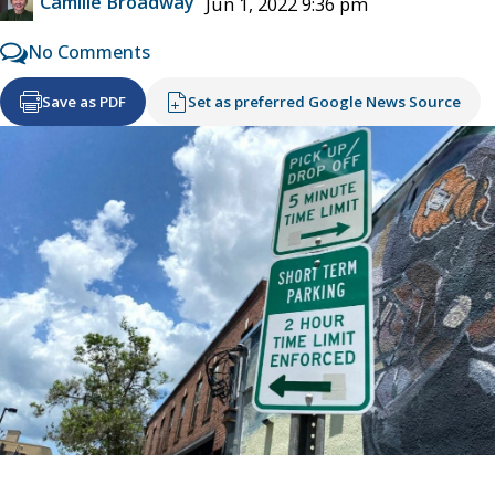
Camille Broadway
Jun 1, 2022 9:36 pm
No Comments
Save as PDF
Set as preferred Google News Source