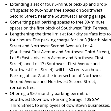
Extending a set of four 5-minute pick-up and drop-
off spaces to two-hour free spaces on Southwest
Second Street, near the Southwest Parking garage.
Converting paid parking spaces to free 30-minute
spaces on the first block of Southwest Fifth Terrace.
Lengthening the time limit at four city surface lots to
four hours. The parking charge for Lot 3 (North Main
Street and Northeast Second Avenue), Lot 4
(Southeast First Avenue and Southeast Third Street),
Lot 5 (East University Avenue and Northeast First
Street) and Lot 13 (Southwest First Avenue and
Southwest First Street) will be 50 cents an hour.
Parking at Lot 2, at the intersection of Northwest
Second Avenue and Northwest Second Street,
remains free.
Offering a $20 monthly parking permit for
Southwest Downtown Parking Garage, 105 S.W.
Third Street, to employees of downtown businesses.