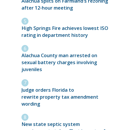
Alachua splits on Farmland’s rezoning
after 12-hour meeting
High Springs Fire achieves lowest ISO
rating in department history
Alachua County man arrested on
sexual battery charges involving
juveniles
Judge orders Florida to
rewrite property tax amendment
wording
New state septic system