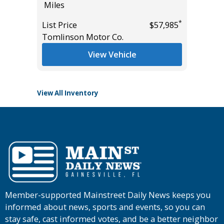
Miles
355
Miles
*
*
$15,995
List Price
$57,985
Tomlinson Motor Co.
List Pric
Tomlins
View Vehicle
View All Inventory
Member-supported Mainstreet Daily News keeps you
informed about news, sports and events, so you can
stay safe, cast informed votes, and be a better neighbor