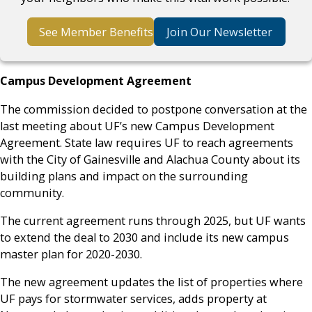
See Member Benefits
Join Our Newsletter
Campus Development Agreement
The commission decided to postpone conversation at the
last meeting about UF’s new Campus Development
Agreement. State law requires UF to reach agreements
with the City of Gainesville and Alachua County about its
building plans and impact on the surrounding
community.
The current agreement runs through 2025, but UF wants
to extend the deal to 2030 and include its new campus
master plan for 2020-2030.
The new agreement updates the list of properties where
UF pays for stormwater services, adds property at