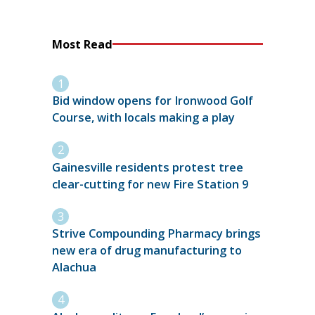
Most Read
Bid window opens for Ironwood Golf
Course, with locals making a play
Gainesville residents protest tree
clear-cutting for new Fire Station 9
Strive Compounding Pharmacy brings
new era of drug manufacturing to
Alachua