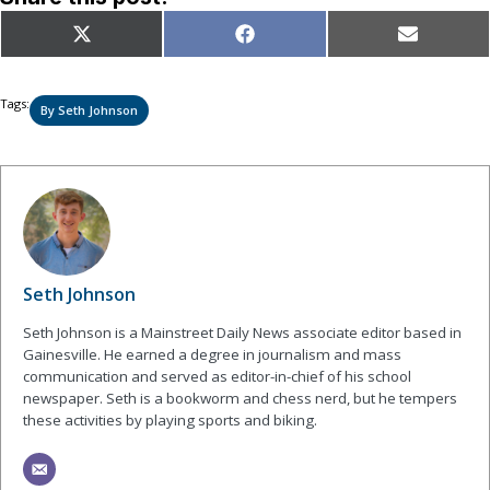
Share
Share
Share
X
Facebook
Email
on
on
on
(Twitter)
Tags:
By Seth Johnson
Seth Johnson
Seth Johnson is a Mainstreet Daily News associate editor based in
Gainesville. He earned a degree in journalism and mass
communication and served as editor-in-chief of his school
newspaper. Seth is a bookworm and chess nerd, but he tempers
these activities by playing sports and biking.