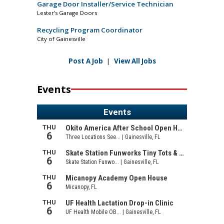
Garage Door Installer/Service Technician
Lester’s Garage Doors
Recycling Program Coordinator
City of Gainesville
Post A Job
|
View All Jobs
Events