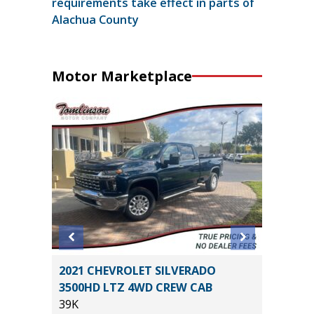
requirements take effect in parts of
Alachua County
Motor Marketplace
tility
2021 CHEVROLET SILVERADO
2026 T
3500HD LTZ 4WD CREW CAB
CREWMA
39K
$6,267 