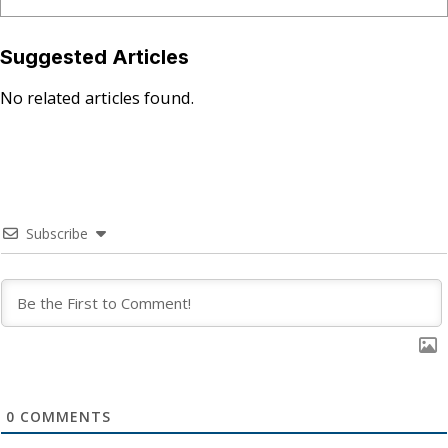
Suggested Articles
No related articles found.
Subscribe
0
COMMENTS