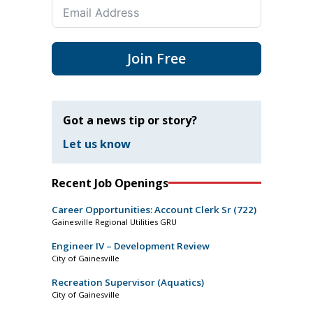
Join Free
Got a news tip or story?
Let us know
Recent Job Openings
Career Opportunities: Account Clerk Sr (722)
Gainesville Regional Utilities GRU
Engineer IV – Development Review
City of Gainesville
Recreation Supervisor (Aquatics)
City of Gainesville