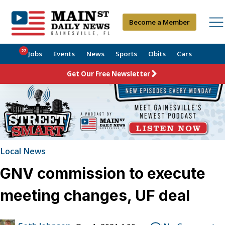
Become a Member
22
Jobs
Events
News
Sports
Obits
Cars
Get Our Free Newsletter
Local News
GNV commission to execute
meeting changes, UF deal