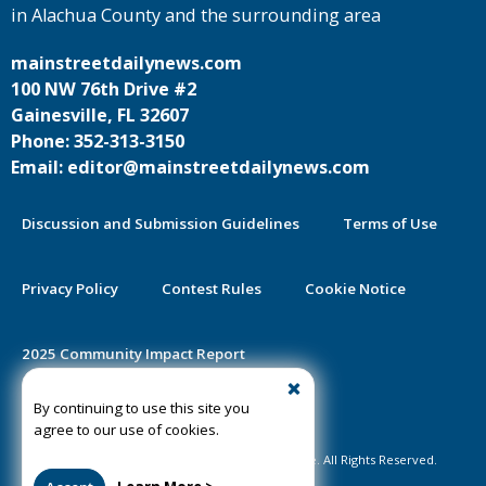
in Alachua County and the surrounding area
mainstreetdailynews.com
100 NW 76th Drive #2
Gainesville, FL 32607
Phone: 352-313-3150
Email: editor@mainstreetdailynews.com
Discussion and Submission Guidelines
Terms of Use
Privacy Policy
Contest Rules
Cookie Notice
2025 Community Impact Report
By continuing to use this site you
Public Notice Certification
agree to our use of cookies.
©2020-2026 Mainstreet Daily News Gainesville. All Rights Reserved.