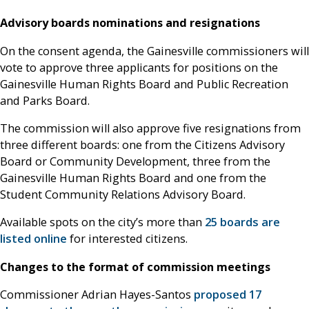
Advisory boards nominations and resignations
On the consent agenda, the Gainesville commissioners will
vote to approve three applicants for positions on the
Gainesville Human Rights Board and Public Recreation
and Parks Board.
The commission will also approve five resignations from
three different boards: one from the Citizens Advisory
Board or Community Development, three from the
Gainesville Human Rights Board and one from the
Student Community Relations Advisory Board.
Available spots on the city’s more than
25 boards are
listed online
for interested citizens.
Changes to the format of commission meetings
Commissioner Adrian Hayes-Santos
proposed 17