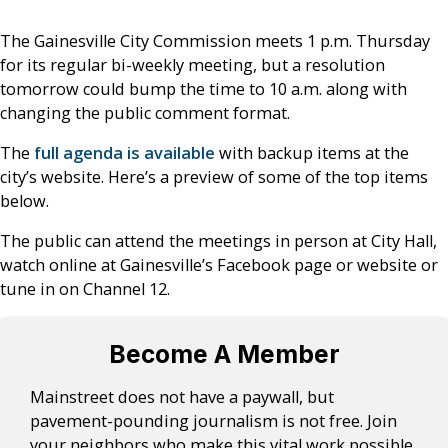
The Gainesville City Commission meets 1 p.m. Thursday
for its regular bi-weekly meeting, but a resolution
tomorrow could bump the time to 10 a.m. along with
changing the public comment format.
The
full agenda is available
with backup items at the
city’s website. Here’s a preview of some of the top items
below.
The public can attend the meetings in person at City Hall,
watch online at Gainesville’s Facebook page or website or
tune in on Channel 12.
Become A Member
Mainstreet does not have a paywall, but
pavement-pounding journalism is not free. Join
your neighbors who make this vital work possible.