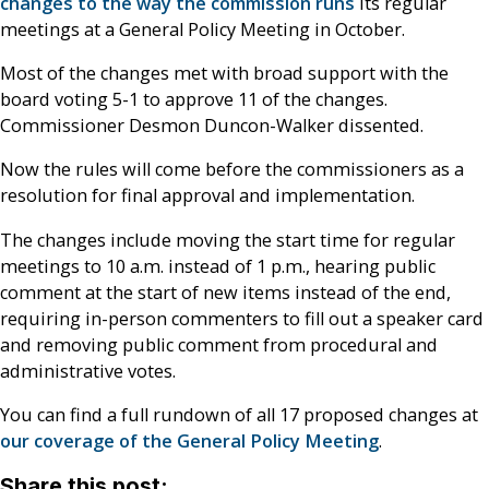
changes to the way the commission runs
its regular
meetings at a General Policy Meeting in October.
Most of the changes met with broad support with the
board voting 5-1 to approve 11 of the changes.
Commissioner Desmon Duncon-Walker dissented.
Now the rules will come before the commissioners as a
resolution for final approval and implementation.
The changes include moving the start time for regular
meetings to 10 a.m. instead of 1 p.m., hearing public
comment at the start of new items instead of the end,
requiring in-person commenters to fill out a speaker card
and removing public comment from procedural and
administrative votes.
You can find a full rundown of all 17 proposed changes at
our coverage of the General Policy Meeting
.
Share this post: