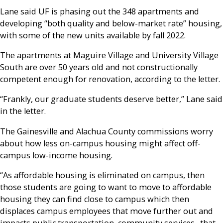
Lane said UF is phasing out the 348 apartments and
developing “both quality and below-market rate” housing,
with some of the new units available by fall 2022.
The apartments at Maguire Village and University Village
South are over 50 years old and not constructionally
competent enough for renovation, according to the letter.
“Frankly, our graduate students deserve better,” Lane said
in the letter.
The Gainesville and Alachua County commissions worry
about how less on-campus housing might affect off-
campus low-income housing.
“As affordable housing is eliminated on campus, then
those students are going to want to move to affordable
housing they can find close to campus which then
displaces campus employees that move further out and
impacts public transportation, community services…that