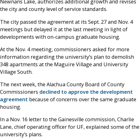
Newnans Lake, authorizes additional growth and revises
the city and county level of service standards.
The city passed the agreement at its Sept. 27 and Nov. 4
meetings but delayed it at the last meeting in light of
developments with on-campus graduate housing.
At the Nov. 4 meeting, commissioners asked for more
information regarding the university’s plan to demolish
348 apartments at the Maguire Village and University
Village South.
The next week, the Alachua County Board of County
Commissioners
declined to approve the development
agreement
because of concerns over the same graduate
housing.
In a Nov. 16 letter to the Gainesville commission, Charlie
Lane, chief operating officer for UF, explained some of the
university’s plans.