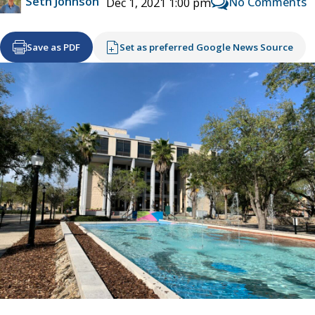
Seth Johnson
No Comments
Dec 1, 2021 1:00 pm
Save as PDF
Set as preferred Google News Source