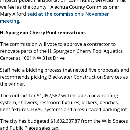
we feel as the county,” Alachua County Commissioner
Mary Alford
said at the commission’s November
meeting
.
H. Spurgeon Cherry Pool renovations
The commission will vote to approve a contractor to
renovate parts of the H. Spurgeon Cherry Pool Aquatics
Center at 1001 NW 31st Drive.
Staff held a bidding process that netted five proposals and
recommends picking Blackwater Construction Services as
the winner.
The contract for $1,497,587 will include a new roofing
system, showers, restroom fixtures, lockers, benches,
light fixtures, HVAC systems and a resurfaced parking lot.
The city has budgeted $1,602,337.87 from the Wild Spaces
and Public Places sales tax.