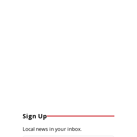
Sign Up
Local news in your inbox.