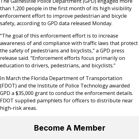
The Gainesville Police Department (GPD) engaged more
than 1,200 people in the first month of its high visibility
enforcement effort to improve pedestrian and bicycle
safety, according to GPD data released Monday.
“The goal of this enforcement effort is to increase
awareness of and compliance with traffic laws that protect
the safety of pedestrians and bicyclists,” a GPD press
release said. “Enforcement efforts focus primarily on
education to drivers, pedestrians, and bicyclists.”
In March the Florida Department of Transportation
(FDOT) and the Institute of Police Technology awarded
GPD a $35,000 grant to conduct the enforcement details.
FDOT supplied pamphlets for officers to distribute near
high-risk areas.
Become A Member