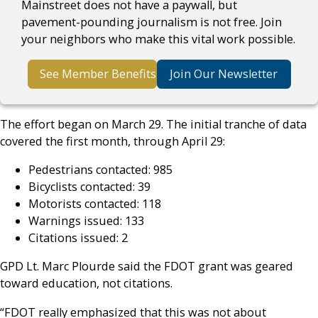
Mainstreet does not have a paywall, but
pavement-pounding journalism is not free. Join
your neighbors who make this vital work possible.
See Member Benefits
Join Our Newsletter
The effort began on March 29. The initial tranche of data
covered the first month, through April 29:
Pedestrians contacted: 985
Bicyclists contacted: 39
Motorists contacted: 118
Warnings issued: 133
Citations issued: 2
GPD Lt. Marc Plourde said the FDOT grant was geared
toward education, not citations.
“FDOT really emphasized that this was not about