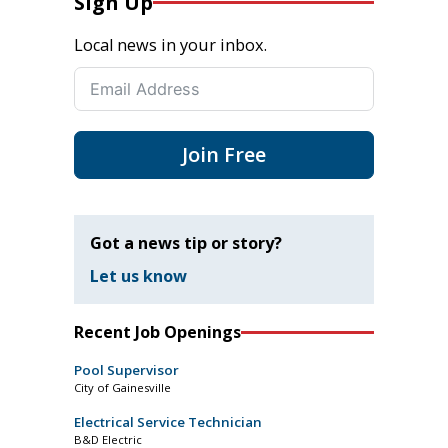
Sign Up
Local news in your inbox.
Join Free
Got a news tip or story?
Let us know
Recent Job Openings
Pool Supervisor
City of Gainesville
Electrical Service Technician
B&D Electric