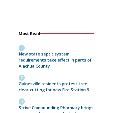
Most Read
New state septic system
requirements take effect in parts of
Alachua County
Gainesville residents protest tree
clear-cutting for new Fire Station 9
Strive Compounding Pharmacy brings