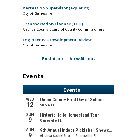
Recreation Supervisor (Aquatics)
City of Gainesville
Transportation Planner (TPO)
Alachua County Board of County Commissioners
Engineer IV – Development Review
City of Gainesville
Post A Job
|
View All Jobs
Events