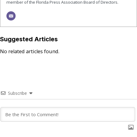
member of the Florida Press Association Board of Directors.
Suggested Articles
No related articles found.
Subscribe