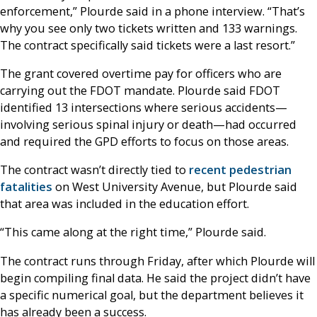
enforcement,” Plourde said in a phone interview. “That’s
why you see only two tickets written and 133 warnings.
The contract specifically said tickets were a last resort.”
The grant covered overtime pay for officers who are
carrying out the FDOT mandate. Plourde said FDOT
identified 13 intersections where serious accidents—
involving serious spinal injury or death—had occurred
and required the GPD efforts to focus on those areas.
The contract wasn’t directly tied to
recent pedestrian
fatalities
on West University Avenue, but Plourde said
that area was included in the education effort.
“This came along at the right time,” Plourde said.
The contract runs through Friday, after which Plourde will
begin compiling final data. He said the project didn’t have
a specific numerical goal, but the department believes it
has already been a success.