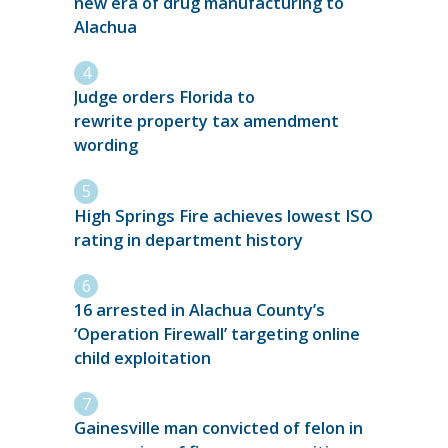
new era of drug manufacturing to
Alachua
Judge orders Florida to
rewrite property tax amendment
wording
High Springs Fire achieves lowest ISO
rating in department history
16 arrested in Alachua County’s
‘Operation Firewall’ targeting online
child exploitation
Gainesville man convicted of felon in