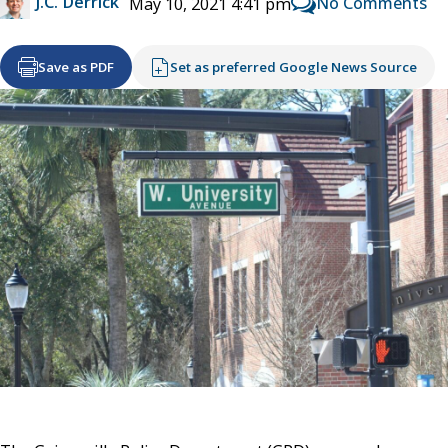
J.C. Derrick
No Comments
May 10, 2021 4:41 pm
Save as PDF
Set as preferred Google News Source