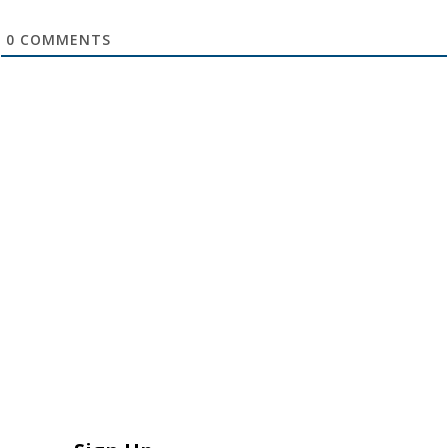
0
COMMENTS