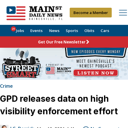
Become a Member
21
Jobs
Events
News
Sports
Obits
Cars
Get Our Free Newsletter
Crime
GPD releases data on high
visibility enforcement effort