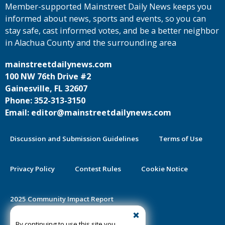
Member-supported Mainstreet Daily News keeps you
informed about news, sports and events, so you can
stay safe, cast informed votes, and be a better neighbor
in Alachua County and the surrounding area
mainstreetdailynews.com
100 NW 76th Drive #2
Gainesville, FL 32607
Phone: 352-313-3150
Email: editor@mainstreetdailynews.com
Discussion and Submission Guidelines
Terms of Use
Privacy Policy
Contest Rules
Cookie Notice
2025 Community Impact Report
By continuing to use this site you