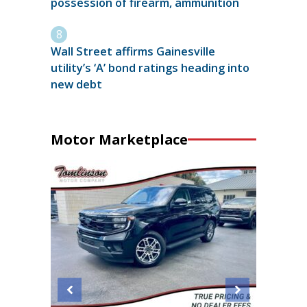
possession of firearm, ammunition
Wall Street affirms Gainesville
utility’s ‘A’ bond ratings heading into
new debt
Motor Marketplace