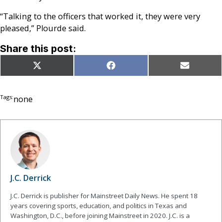
“Talking to the officers that worked it, they were very
pleased,” Plourde said.
Share this post:
Share
Share
Share
X
Facebook
Email
on
on
on
(Twitter)
Tags:
none
J.C. Derrick
J.C. Derrick is publisher for Mainstreet Daily News. He spent 18
years covering sports, education, and politics in Texas and
Washington, D.C., before joining Mainstreet in 2020. J.C. is a