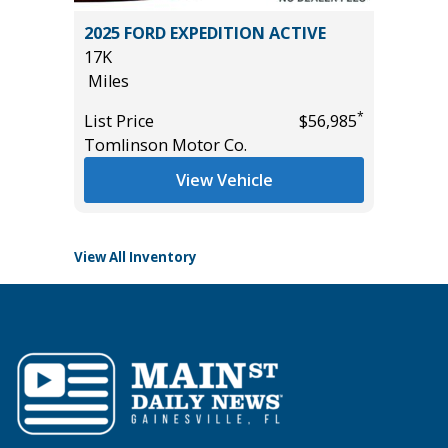
.5)
2025 FORD EXPEDITION ACTIVE
2022 Ni
17K
Utility 
Miles
100K
Miles
*
List Price
$56,985
*
$11,495
Tomlinson Motor Co.
List Pric
Main St
View Vehicle
View All Inventory