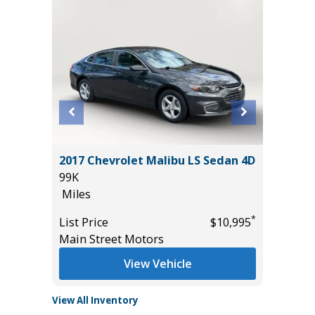
 AWD
2017 Chevrolet Malibu LS Sedan 4D
2025 T
99K
3K
Miles
Miles
*
*
$25,785
List Price
$10,995
List Pric
Main Street Motors
Tomlins
View Vehicle
View All Inventory