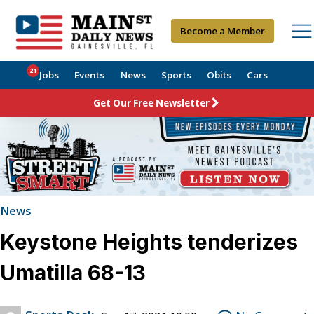
Become a Member
21
Jobs
Events
News
Sports
Obits
Cars
Get Our Free Newsletter
News
Keystone Heights tenderizes
Umatilla 68-13