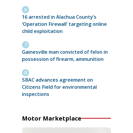
16 arrested in Alachua County’s
‘Operation Firewall’ targeting online
child exploitation
Gainesville man convicted of felon in
possession of firearm, ammunition
SBAC advances agreement on
Citizens Field for environmental
inspections
Motor Marketplace