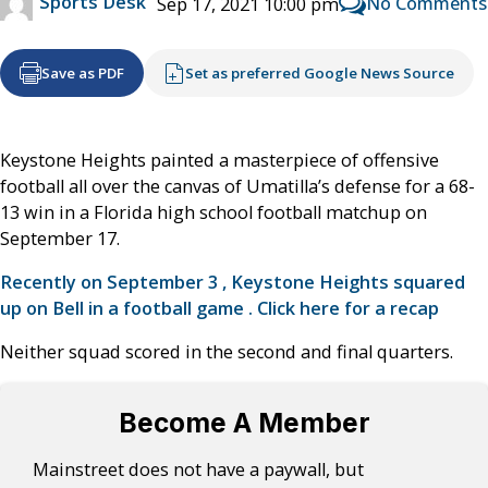
Sports Desk
No Comments
Sep 17, 2021 10:00 pm
Save as PDF
Set as preferred Google News Source
Keystone Heights painted a masterpiece of offensive
football all over the canvas of Umatilla’s defense for a 68-
13 win in a Florida high school football matchup on
September 17.
Recently on September 3 , Keystone Heights squared
up on Bell in a football game . Click here for a recap
Neither squad scored in the second and final quarters.
Become A Member
Mainstreet does not have a paywall, but