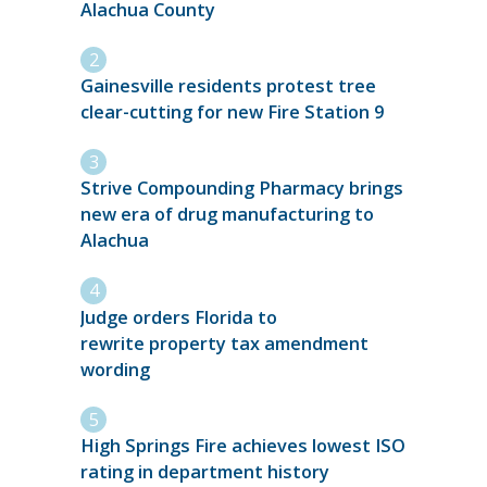
Alachua County
Gainesville residents protest tree
clear-cutting for new Fire Station 9
Strive Compounding Pharmacy brings
new era of drug manufacturing to
Alachua
Judge orders Florida to
rewrite property tax amendment
wording
High Springs Fire achieves lowest ISO
rating in department history