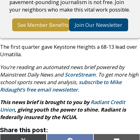
pavement-pounding journalism is not free. Join
your neighbors who make this vital work possible.
See Member Benefits
Join Our Newsletter
The first quarter gave Keystone Heights a 68-13 lead over
Umatilla.
You’re reading an automated news brief powered by
Mainstreet Daily News and
ScoreStream
. To get more high
school sports news and analysis,
subscribe to Mike
Ridaught’s free email newsletter.
This news brief is brought to you by
Radiant Credit
Union
, giving youth the power to shine. Radiant is
federally insured by the NCUA.
Share this post: