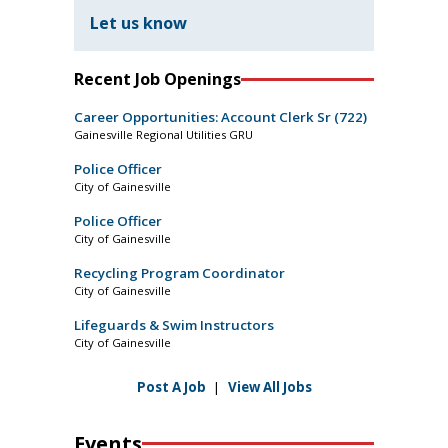
Let us know
Recent Job Openings
Career Opportunities: Account Clerk Sr (722)
Gainesville Regional Utilities GRU
Police Officer
City of Gainesville
Police Officer
City of Gainesville
Recycling Program Coordinator
City of Gainesville
Lifeguards & Swim Instructors
City of Gainesville
Post A Job
|
View All Jobs
Events