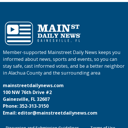
Member-supported Mainstreet Daily News keeps you
informed about news, sports and events, so you can
stay safe, cast informed votes, and be a better neighbor
in Alachua County and the surrounding area
mainstreetdailynews.com
100 NW 76th Drive #2
Gainesville, FL 32607
Phone: 352-313-3150
Email: editor@mainstreetdailynews.com
Discussion and Submission Guidelines
Terms of Use