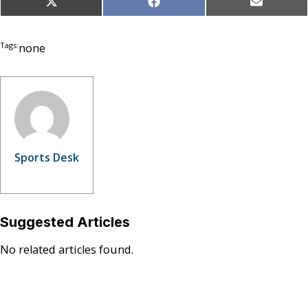
Share
Share
Share
X
Facebook
Email
on
on
on
(Twitter)
Tags:
none
Sports Desk
Suggested Articles
No related articles found.