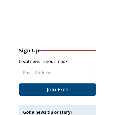
Sign Up
Local news in your inbox.
Join Free
Got a news tip or story?