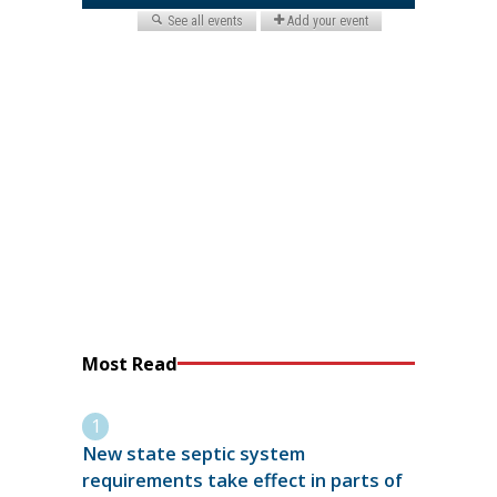
Most Read
New state septic system
requirements take effect in parts of