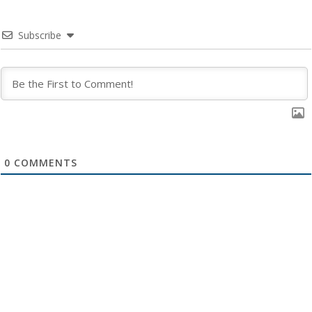
Subscribe
0
COMMENTS