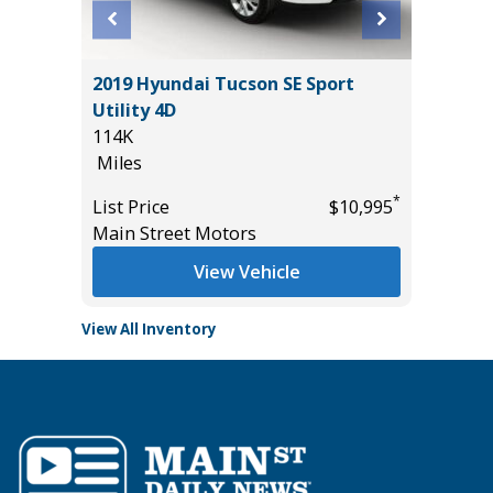
BIG
2019 Hyundai Tucson SE Sport
2024 T
Utility 4D
54K
114K
Miles
Miles
List Pric
*
*
$28,985
List Price
$10,995
Tomlins
Main Street Motors
View Vehicle
View All Inventory