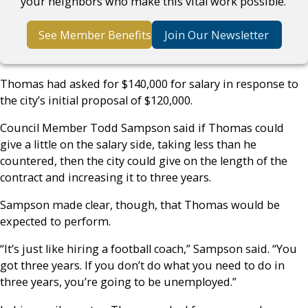
your neighbors who make this vital work possible.
See Member Benefits
Join Our Newsletter
Thomas had asked for $140,000 for salary in response to
the city’s initial proposal of $120,000.
Council Member Todd Sampson said if Thomas could
give a little on the salary side, taking less than he
countered, then the city could give on the length of the
contract and increasing it to three years.
Sampson made clear, though, that Thomas would be
expected to perform.
“It’s just like hiring a football coach,” Sampson said. “You
got three years. If you don’t do what you need to do in
three years, you’re going to be unemployed.”