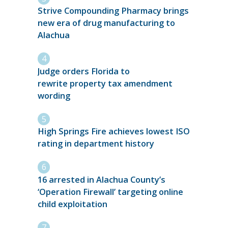
Strive Compounding Pharmacy brings
new era of drug manufacturing to
Alachua
Judge orders Florida to
rewrite property tax amendment
wording
High Springs Fire achieves lowest ISO
rating in department history
16 arrested in Alachua County’s
‘Operation Firewall’ targeting online
child exploitation