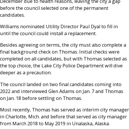
December due to health reasons, leaving the city a gap
before the council selected one of the permanent
candidates.
Williams nominated Utility Director Paul Dyal to fill in
until the council could install a replacement.
Besides agreeing on terms, the city must also complete a
final background check on Thomas. Initial checks were
completed on all candidates, but with Thomas selected as
the top choice, the Lake City Police Department will dive
deeper as a precaution.
The council landed on two final candidates coming into
2022 and interviewed Glen Adams on Jan. 7 and Thomas
on Jan. 18 before settling on Thomas.
Most recently, Thomas has served as interim city manager
in Charlotte, Mich. and before that served as city manager
from March 2018 to May 2019 in Unalaska, Alaska.