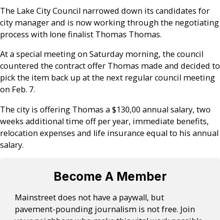
The Lake City Council narrowed down its candidates for
city manager and is now working through the negotiating
process with lone finalist Thomas Thomas.
At a special meeting on Saturday morning, the council
countered the contract offer Thomas made and decided to
pick the item back up at the next regular council meeting
on Feb. 7.
The city is offering Thomas a $130,00 annual salary, two
weeks additional time off per year, immediate benefits,
relocation expenses and life insurance equal to his annual
salary.
Become A Member
Mainstreet does not have a paywall, but
pavement-pounding journalism is not free. Join