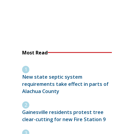
Most Read
New state septic system
requirements take effect in parts of
Alachua County
Gainesville residents protest tree
clear-cutting for new Fire Station 9