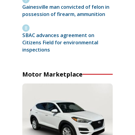
Gainesville man convicted of felon in
possession of firearm, ammunition
SBAC advances agreement on
Citizens Field for environmental
inspections
Motor Marketplace