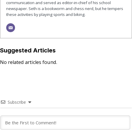
communication and served as editor-in-chief of his school
newspaper. Seth is a bookworm and chess nerd, but he tempers
these activities by playing sports and biking.
Suggested Articles
No related articles found.
Subscribe