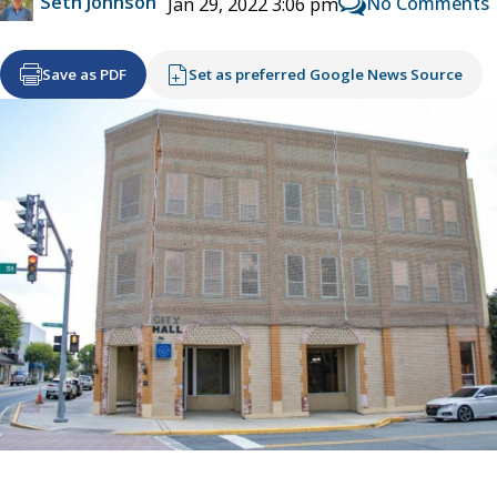
Seth Johnson
No Comments
Jan 29, 2022 3:06 pm
Save as PDF
Set as preferred Google News Source