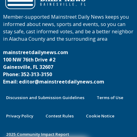
Member-supported Mainstreet Daily News keeps you
informed about news, sports and events, so you can
stay safe, cast informed votes, and be a better neighbor
in Alachua County and the surrounding area
mainstreetdailynews.com
100 NW 76th Drive #2
Gainesville, FL 32607
Phone: 352-313-3150
Email: editor@mainstreetdailynews.com
Discussion and Submission Guidelines
Terms of Use
Privacy Policy
Contest Rules
Cookie Notice
2025 Community Impact Report