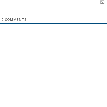
0
COMMENTS