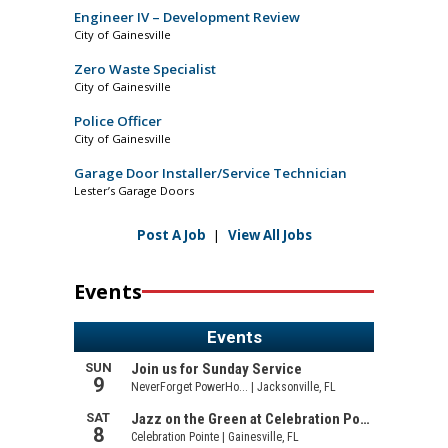
Engineer IV – Development Review
City of Gainesville
Zero Waste Specialist
City of Gainesville
Police Officer
City of Gainesville
Garage Door Installer/Service Technician
Lester’s Garage Doors
Post A Job
|
View All Jobs
Events