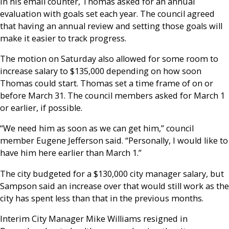
In his email counter, Thomas asked for an annual
evaluation with goals set each year. The council agreed
that having an annual review and setting those goals will
make it easier to track progress.
The motion on Saturday also allowed for some room to
increase salary to $135,000 depending on how soon
Thomas could start. Thomas set a time frame of on or
before March 31. The council members asked for March 1
or earlier, if possible.
“We need him as soon as we can get him,” council
member Eugene Jefferson said. “Personally, I would like to
have him here earlier than March 1.”
The city budgeted for a $130,000 city manager salary, but
Sampson said an increase over that would still work as the
city has spent less than that in the previous months.
Interim City Manager Mike Williams resigned in