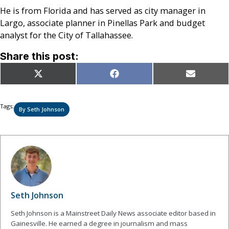
He is from Florida and has served as city manager in
Largo, associate planner in Pinellas Park and budget
analyst for the City of Tallahassee.
Share this post:
Share
Share
Share
X
Facebook
Email
on
on
on
(Twitter)
Tags:
By Seth Johnson
Seth Johnson
Seth Johnson is a Mainstreet Daily News associate editor based in
Gainesville. He earned a degree in journalism and mass