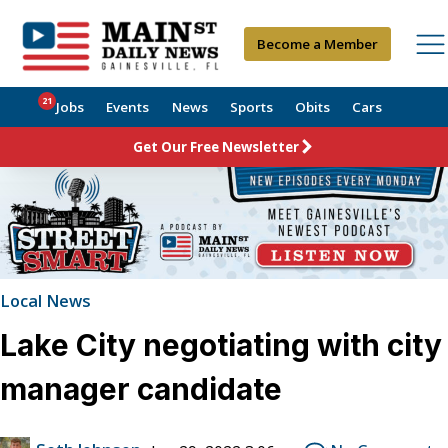
Become a Member
21
Jobs
Events
News
Sports
Obits
Cars
Get Our Free Newsletter
Local News
Lake City negotiating with city
manager candidate