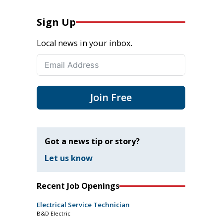
Sign Up
Local news in your inbox.
Join Free
Got a news tip or story?
Let us know
Recent Job Openings
Electrical Service Technician
B&D Electric