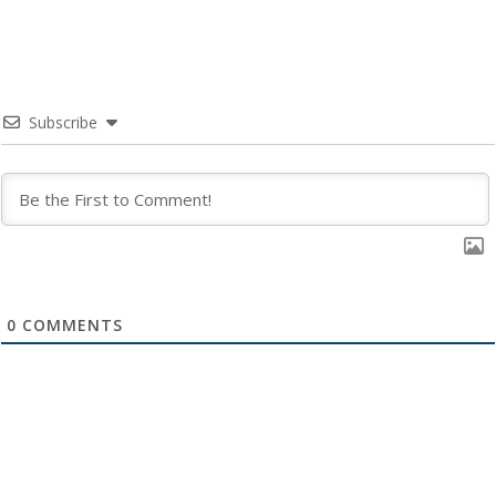
Subscribe
0
COMMENTS