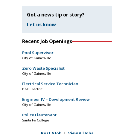
Got a news tip or story?
Let us know
Recent Job Openings
Pool Supervisor
City of Gainesville
Zero Waste Specialist
City of Gainesville
Electrical Service Technician
B&D Electric
Engineer IV – Development Review
City of Gainesville
Police Lieutenant
Santa Fe College
Post A Job
|
View All Jobs