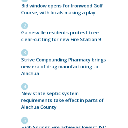
Bid window opens for Ironwood Golf
Course, with locals making a play
Gainesville residents protest tree
clear-cutting for new Fire Station 9
Strive Compounding Pharmacy brings
new era of drug manufacturing to
Alachua
New state septic system
requirements take effect in parts of
Alachua County
High Springs Fire achieves lowest ISO