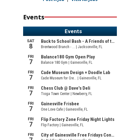
Events