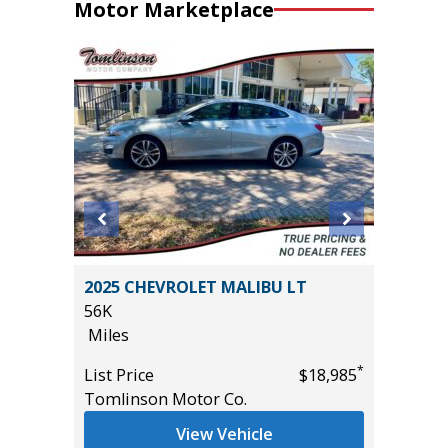
Motor Marketplace
2024 H
2025 CHEVROLET MALIBU LT
17K
56K
Miles
Miles
*
$7,995
List Pric
*
List Price
$18,985
Tomlins
Tomlinson Motor Co.
View Vehicle