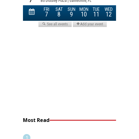
Most Read