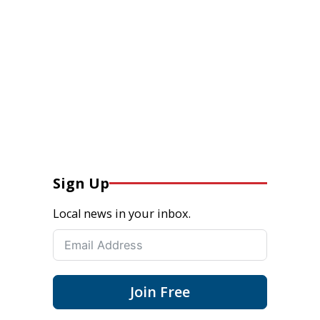
Sign Up
Local news in your inbox.
Join Free