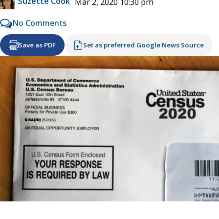
Suzette Cook
Mar 2, 2020 10:30 pm
No Comments
Save as PDF
Set as preferred Google News Source