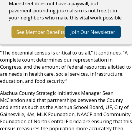
Mainstreet does not have a paywall, but
pavement-pounding journalism is not free. Join
your neighbors who make this vital work possible.
See Member Benefits
Join Our Newsletter
“The decennial census is critical to us all,” it continues. “A
complete count determines our representation in
Congress, and the amount of federal resources allotted to
are needs in health care, social services, infrastructure,
education, and food security.”
Alachua County Strategic Initiatives Manager Sean
McClendon said that partnerships between the County
and entities such as the Alachua School Board, UF, City of
Gainesville, 4As, MLK Foundation, NAACP and Community
Foundation of North Central Florida are ensuring that this
census measures the population more accurately then