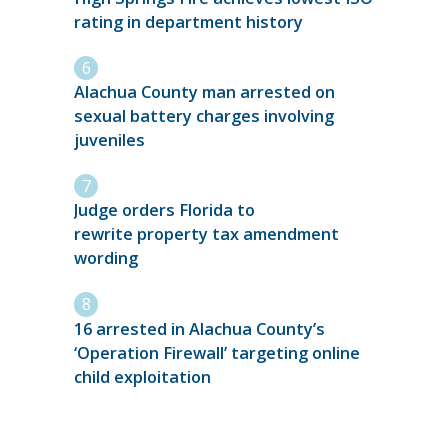
rating in department history
Alachua County man arrested on
sexual battery charges involving
juveniles
Judge orders Florida to
rewrite property tax amendment
wording
16 arrested in Alachua County’s
‘Operation Firewall’ targeting online
child exploitation