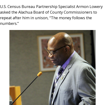
U.S. Census Bureau Partnership Specialist Armon Lowery
asked the Alachua Board of County Commissioners to
repeat after him in unison, “The money follows the
numbers.”