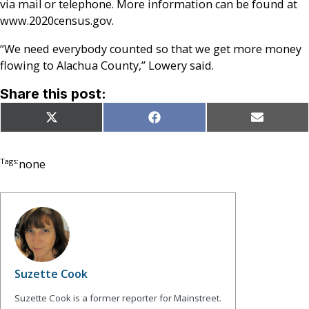
via mail or telephone. More information can be found at
www.
2020census.gov.
“We need everybody counted so that we get more money
flowing to Alachua County,” Lowery said.
Share this post:
Share
Share
Share
X
Facebook
Email
on
on
on
(Twitter)
Tags:
none
Suzette Cook
Suzette Cook is a former reporter for Mainstreet.