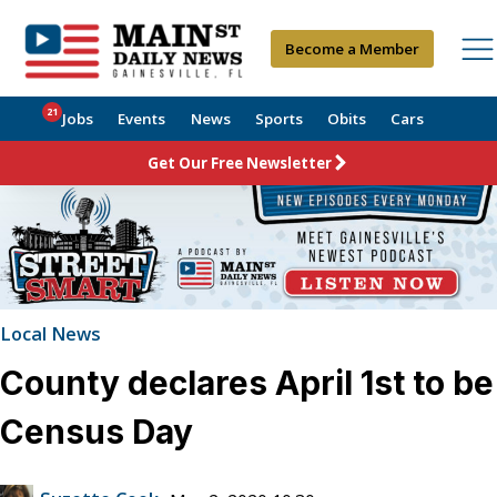
Become a Member
21
Jobs
Events
News
Sports
Obits
Cars
Get Our Free Newsletter
Local News
County declares April 1st to be
Census Day