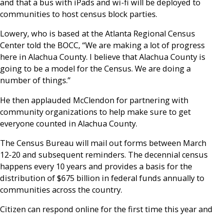
and that a bus with iPads and wi-fi will be deployed to
communities to host census block parties.
Lowery, who is based at the Atlanta Regional Census
Center told the BOCC, “We are making a lot of progress
here in Alachua County. I believe that Alachua County is
going to be a model for the Census. We are doing a
number of things.”
He then applauded McClendon for partnering with
community organizations to help make sure to get
everyone counted in Alachua County.
The Census Bureau will mail out forms between March
12-20 and subsequent reminders. The decennial census
happens every 10 years and provides a basis for the
distribution of $675 billion in federal funds annually to
communities across the country.
Citizen can respond online for the first time this year and