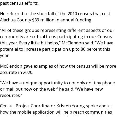
past census efforts.
He referred to the shortfall of the 2010 census that cost
Alachua County $39 million in annual funding.
“All of these groups representing different aspects of our
community are critical to us participating in our Census
this year. Every little bit helps,” McClendon said. “We have
potential to increase participation up to 80 percent this
year.
McClendon gave examples of how the census will be more
accurate in 2020.
“We have a unique opportunity to not only do it by phone
or mail but now on the web,” he said. “We have new
resources.”
Census Project Coordinator Kristen Young spoke about
how the mobile application will help reach communities