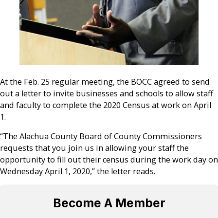
At the Feb. 25 regular meeting, the BOCC agreed to send
out a letter to invite businesses and schools to allow staff
and faculty to complete the 2020 Census at work on April
1.
“The Alachua County Board of County Commissioners
requests that you join us in allowing your staff the
opportunity to fill out their census during the work day on
Wednesday April 1, 2020,” the letter reads.
Become A Member