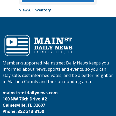
View All Inventory
Member-supported Mainstreet Daily News keeps you
informed about news, sports and events, so you can
stay safe, cast informed votes, and be a better neighbor
in Alachua County and the surrounding area
mainstreetdailynews.com
100 NW 76th Drive #2
Gainesville, FL 32607
Phone: 352-313-3150