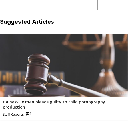
Suggested Articles
Related
Articles
Gainesville man pleads guilty to child pornography
production
1
Staff Reports