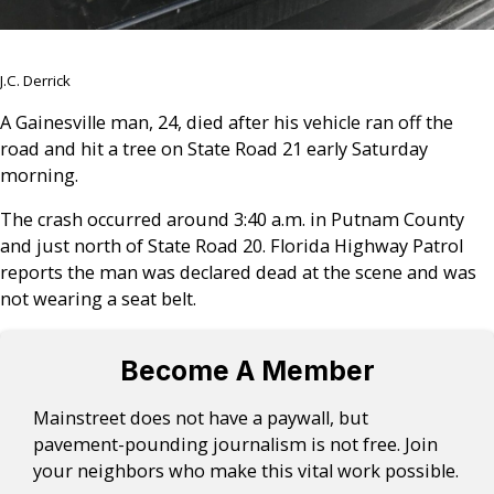
J.C. Derrick
A Gainesville man, 24, died after his vehicle ran off the
road and hit a tree on State Road 21 early Saturday
morning.
The crash occurred around 3:40 a.m. in Putnam County
and just north of State Road 20. Florida Highway Patrol
reports the man was declared dead at the scene and was
not wearing a seat belt.
Become A Member
Mainstreet does not have a paywall, but
pavement-pounding journalism is not free. Join
your neighbors who make this vital work possible.