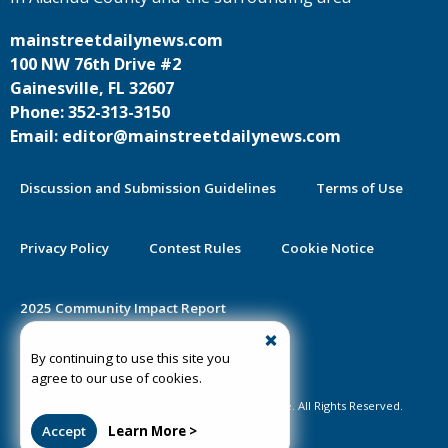
mainstreetdailynews.com
100 NW 76th Drive #2
Gainesville, FL 32607
Phone: 352-313-3150
Email: editor@mainstreetdailynews.com
Discussion and Submission Guidelines
Terms of Use
Privacy Policy
Contest Rules
Cookie Notice
2025 Community Impact Report
By continuing to use this site you
Public Notice Certification
agree to our use of cookies.
©2020-2026 Mainstreet Daily News Gainesville. All Rights Reserved.
Accept
Learn More >