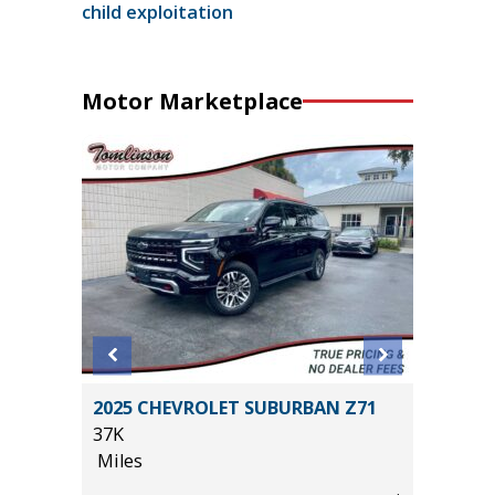
child exploitation
Motor Marketplace
EWAB
2025 CHEVROLET SUBURBAN Z71
2017 Fo
AGE
37K
120K
Miles
Miles