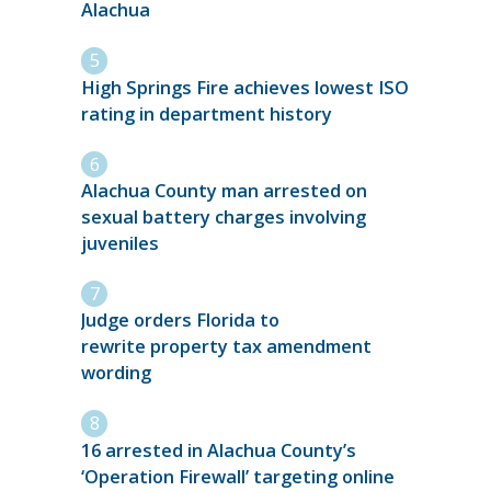
Alachua
High Springs Fire achieves lowest ISO
rating in department history
Alachua County man arrested on
sexual battery charges involving
juveniles
Judge orders Florida to
rewrite property tax amendment
wording
16 arrested in Alachua County’s
‘Operation Firewall’ targeting online