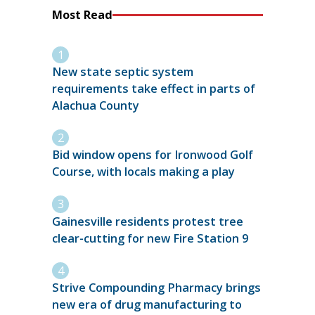
Most Read
New state septic system
requirements take effect in parts of
Alachua County
Bid window opens for Ironwood Golf
Course, with locals making a play
Gainesville residents protest tree
clear-cutting for new Fire Station 9
Strive Compounding Pharmacy brings
new era of drug manufacturing to