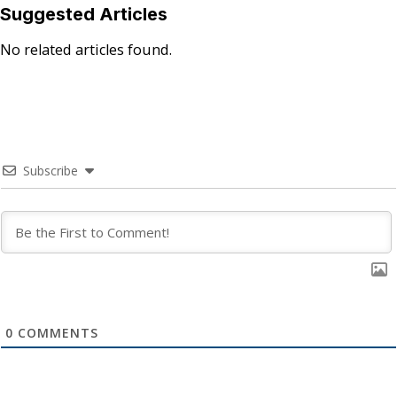
Suggested Articles
No related articles found.
Subscribe
0
COMMENTS