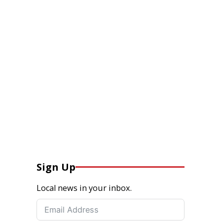
Sign Up
Local news in your inbox.