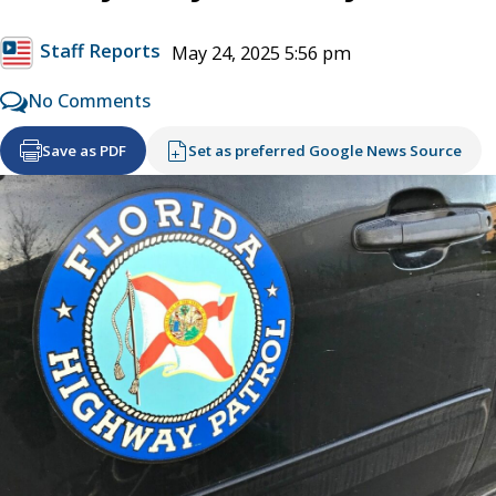
Staff Reports
May 24, 2025 5:56 pm
No Comments
Save as PDF
Set as preferred Google News Source