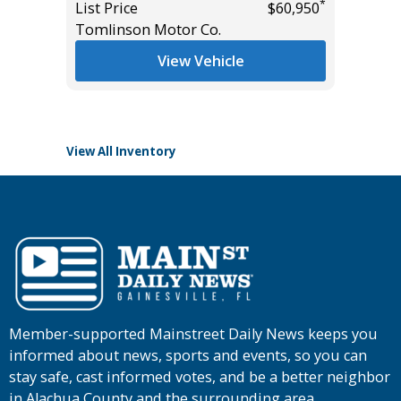
*
List Price
$60,950
List Pric
Tomlinson Motor Co.
Main St
*
$37,985
View Vehicle
View All Inventory
Member-supported Mainstreet Daily News keeps you
informed about news, sports and events, so you can
stay safe, cast informed votes, and be a better neighbor
in Alachua County and the surrounding area