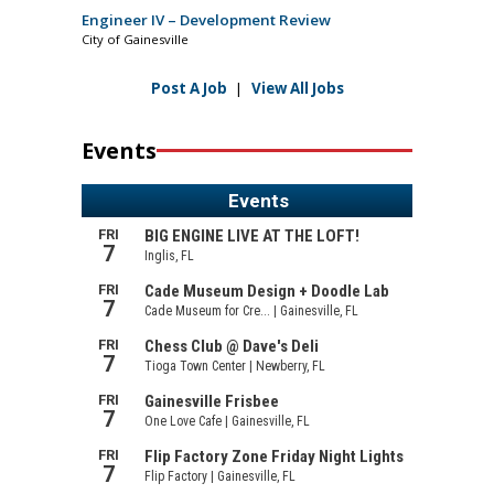
Engineer IV – Development Review
City of Gainesville
Post A Job
|
View All Jobs
Events