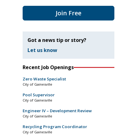
Join Free
Got a news tip or story?
Let us know
Recent Job Openings
Zero Waste Specialist
City of Gainesville
Pool Supervisor
City of Gainesville
Engineer IV – Development Review
City of Gainesville
Recycling Program Coordinator
City of Gainesville