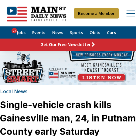
Become a Member
21
Jobs
Events
News
Sports
Obits
Cars
Get Our Free Newsletter
Local News
Single-vehicle crash kills
Gainesville man, 24, in Putnam
County early Saturday