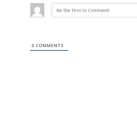
0
COMMENTS