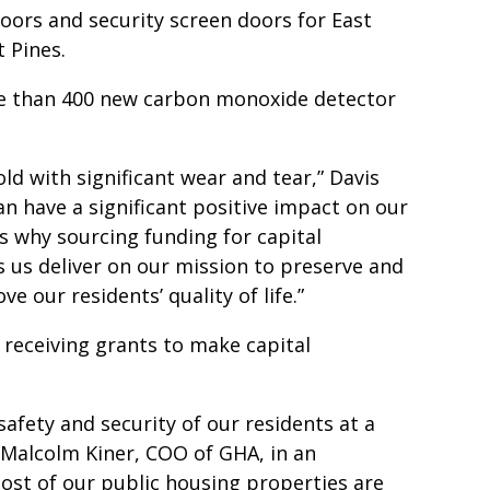
doors and security screen doors for East
t Pines.
re than 400 new carbon monoxide detector
ld with significant wear and tear,” Davis
an have a significant positive impact on our
’s why sourcing funding for capital
s us deliver on our mission to preserve and
e our residents’ quality of life.”
 receiving grants to make capital
safety and security of our residents at a
d Malcolm Kiner, COO of GHA, in an
 most of our public housing properties are