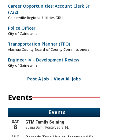
Career Opportunities: Account Clerk Sr
(722)
Gainesville Regional Utilities GRU
Police Officer
City of Gainesville
Transportation Planner (TPO)
Alachua County Board of County Commissioners
Engineer IV – Development Review
City of Gainesville
Post A Job
|
View All Jobs
Events