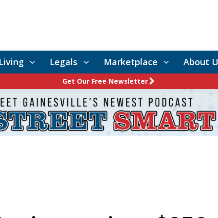
Living
Legals
Marketplace
About U
Get Our Free Newsletter