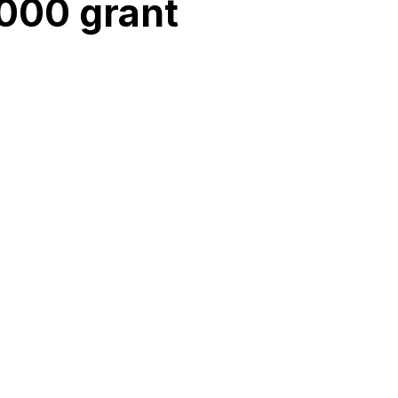
000 grant