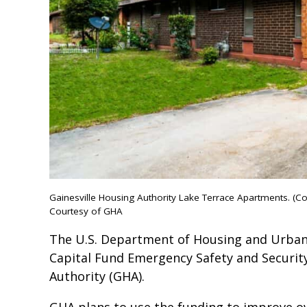
Gainesville Housing Authority Lake Terrace Apartments. (C
Courtesy of GHA
The U.S. Department of Housing and Urba
Capital Fund Emergency Safety and Security
Authority (GHA).
GHA plans to use the funding to improve ove