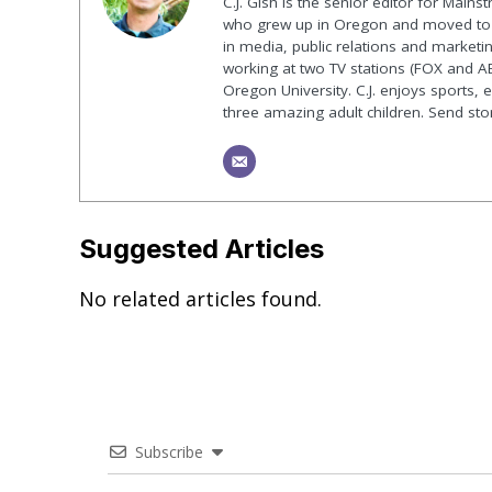
C.J. Gish is the senior editor for Mains
who grew up in Oregon and moved to F
in media, public relations and marketin
working at two TV stations (FOX and AB
Oregon University. C.J. enjoys sports, 
three amazing adult children. Send st
Suggested Articles
No related articles found.
Subscribe