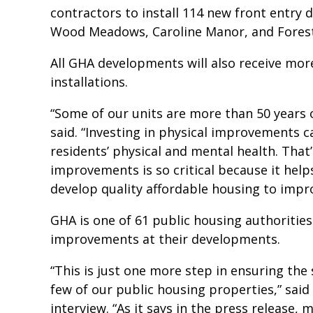
contractors to install 114 new front entry 
Wood Meadows, Caroline Manor, and Fores
All GHA developments will also receive mo
installations.
“Some of our units are more than 50 years o
said. “Investing in physical improvements c
residents’ physical and mental health. That
improvements is so critical because it help
develop quality affordable housing to improv
GHA is one of 61 public housing authorities
improvements at their developments.
“This is just one more step in ensuring the 
few of our public housing properties,” sai
interview. “As it says in the press release,