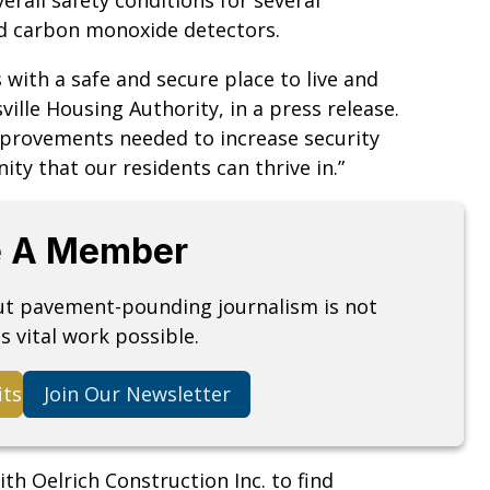
d carbon monoxide detectors.
 with a safe and secure place to live and
ille Housing Authority, in a press release.
improvements needed to increase security
ty that our residents can thrive in.”
 A Member
but pavement-pounding journalism is not
s vital work possible.
its
Join Our Newsletter
h Oelrich Construction Inc. to find