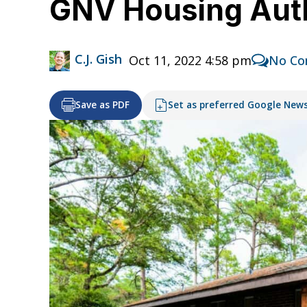
GNV Housing Auth
C.J. Gish
Oct 11, 2022 4:58 pm
No C
Save as PDF
Set as preferred Google New