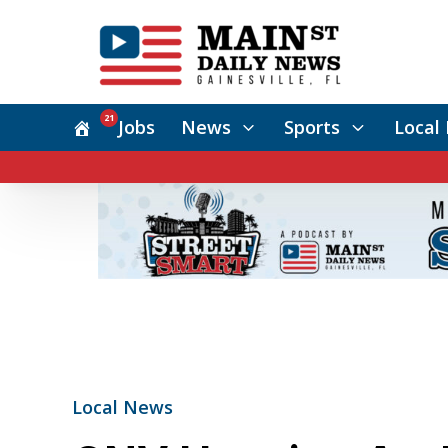
21
Jobs
News
Sports
Local 
Local News