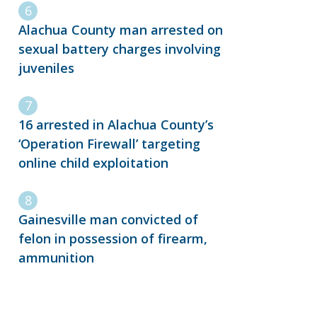
Alachua County man arrested on
sexual battery charges involving
juveniles
16 arrested in Alachua County’s
‘Operation Firewall’ targeting
online child exploitation
Gainesville man convicted of
felon in possession of firearm,
ammunition