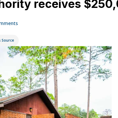
ority receives $250,
omments
s Source