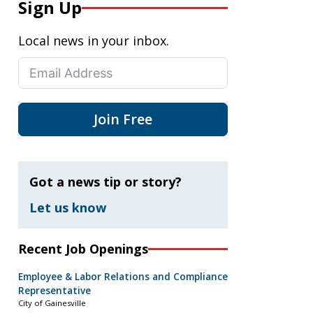
Sign Up
Local news in your inbox.
Join Free
Got a news tip or story?
Let us know
Recent Job Openings
Employee & Labor Relations and Compliance
Representative
City of Gainesville