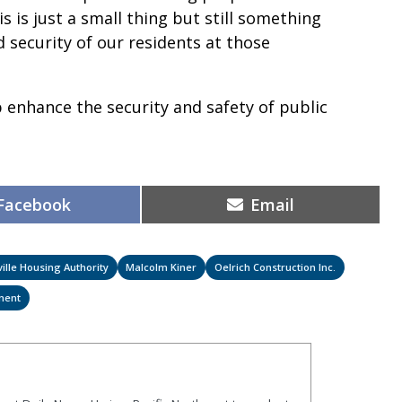
s is just a small thing but still something
 security of our residents at those
 enhance the security and safety of public
.
Share
Share
Facebook
Email
on
on
ille Housing Authority
Malcolm Kiner
Oelrich Construction Inc.
ment