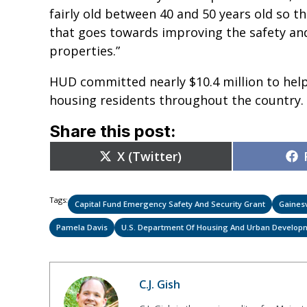
fairly old between 40 and 50 years old so thi
that goes towards improving the safety and
properties.”
HUD committed nearly $10.4 million to help
housing residents throughout the country
Share this post:
Share
X (Twitter)
on
Tags:
Capital Fund Emergency Safety And Security Grant
Gainesv
Pamela Davis
U.S. Department Of Housing And Urban Develop
C.J. Gish