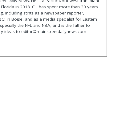
treet Daily News. He is a Pacific Northwest transplant
lorida in 2018. C.J. has spent more than 30 years
g, including stints as a newspaper reporter,
C) in Boise, and as a media specialist for Eastern
especially the NFL and NBA, and is the father to
ory ideas to editor@mainstreetdailynews.com