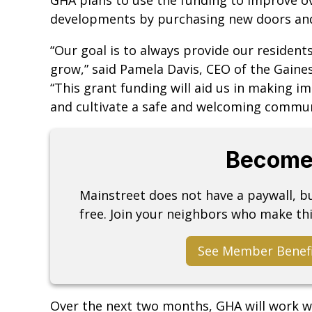
developments by purchasing new doors an
“Our goal is to always provide our residents
grow,” said Pamela Davis, CEO of the Gainesv
“This grant funding will aid us in making 
and cultivate a safe and welcoming communi
Become
Mainstreet does not have a paywall, 
free. Join your neighbors who make thi
See Member Benef
Over the next two months, GHA will work wit