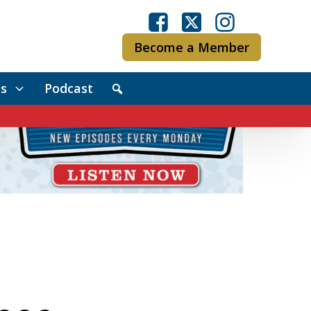
Become a Member
s
Podcast