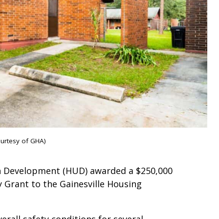
ourtesy of GHA)
n Development (HUD) awarded a $250,000
 Grant to the Gainesville Housing
rall safety conditions for several