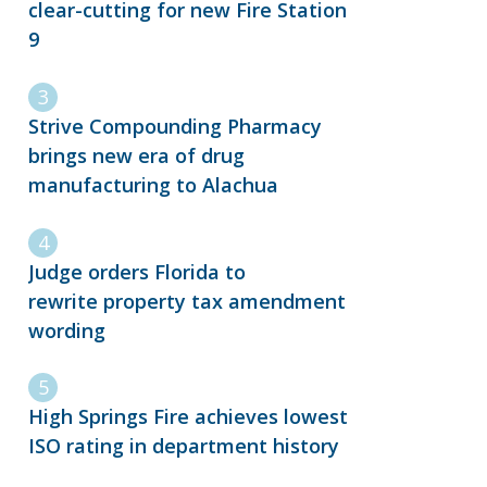
clear-cutting for new Fire Station
9
Strive Compounding Pharmacy
brings new era of drug
manufacturing to Alachua
Judge orders Florida to
rewrite property tax amendment
wording
High Springs Fire achieves lowest
ISO rating in department history