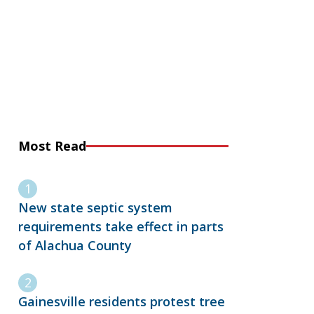
Most Read
New state septic system
requirements take effect in parts
of Alachua County
Gainesville residents protest tree