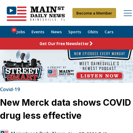
Become a Member
21
Jobs
Events
News
Sports
Obits
Cars
Get Our Free Newsletter
Covid-19
New Merck data shows COVID
drug less effective