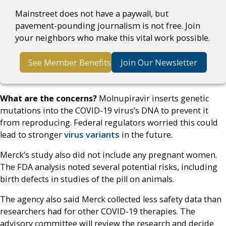
Mainstreet does not have a paywall, but
pavement-pounding journalism is not free. Join
your neighbors who make this vital work possible.
See Member Benefits
Join Our Newsletter
What are the concerns?
Molnupiravir inserts genetic
mutations into the COVID-19 virus’s DNA to prevent it
from reproducing. Federal regulators worried this could
lead to stronger
virus variants
in the future.
Merck’s study also did not include any pregnant women.
The FDA analysis noted several potential risks, including
birth defects in studies of the pill on animals.
The agency also said Merck collected less safety data than
researchers had for other COVID-19 therapies. The
advisory committee will review the research and decide