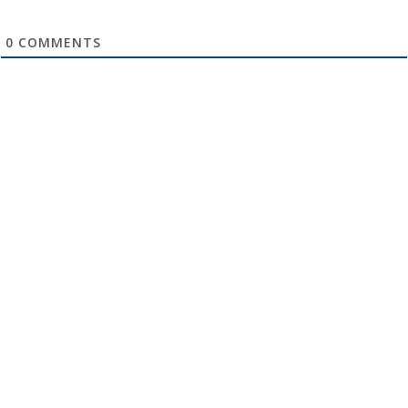
0
COMMENTS