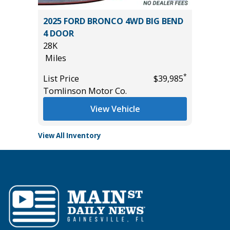
RGO
2025 FORD BRONCO 4WD BIG BEND
2025 H
4 DOOR
2K
28K
Miles
Miles
*
$33,585
List Pric
*
List Price
$39,985
Tomlins
Tomlinson Motor Co.
View Vehicle
View All Inventory