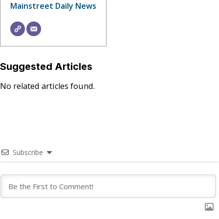
Mainstreet Daily News
Suggested Articles
No related articles found.
Subscribe