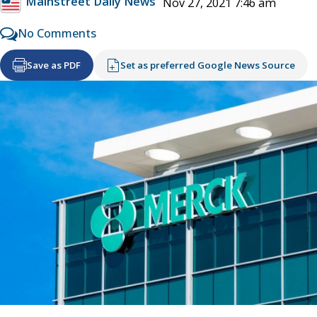
Mainstreet Daily News
Nov 27, 2021 7:46 am
No Comments
Save as PDF
Set as preferred Google News Source