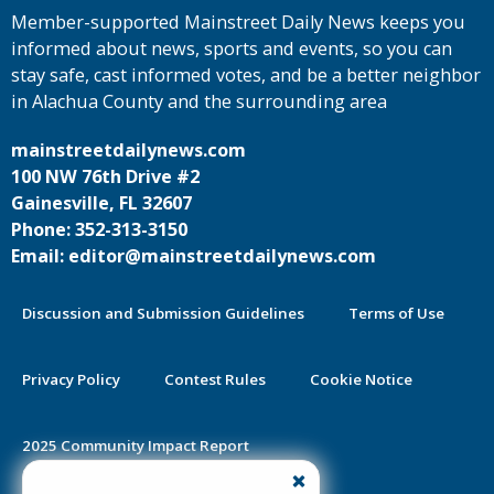
Member-supported Mainstreet Daily News keeps you
informed about news, sports and events, so you can
stay safe, cast informed votes, and be a better neighbor
in Alachua County and the surrounding area
mainstreetdailynews.com
100 NW 76th Drive #2
Gainesville, FL 32607
Phone: 352-313-3150
Email: editor@mainstreetdailynews.com
Discussion and Submission Guidelines
Terms of Use
Privacy Policy
Contest Rules
Cookie Notice
2025 Community Impact Report