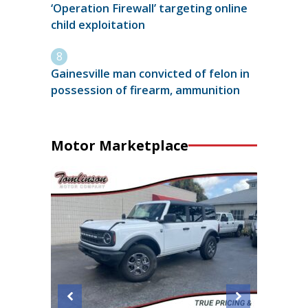
‘Operation Firewall’ targeting online
child exploitation
Gainesville man convicted of felon in
possession of firearm, ammunition
Motor Marketplace