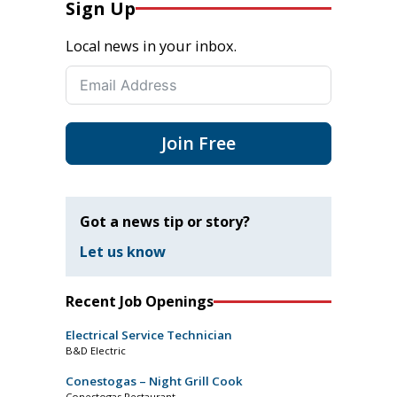
Sign Up
Local news in your inbox.
Join Free
Got a news tip or story?
Let us know
Recent Job Openings
Electrical Service Technician
B&D Electric
Conestogas – Night Grill Cook
Conestogas Restaurant