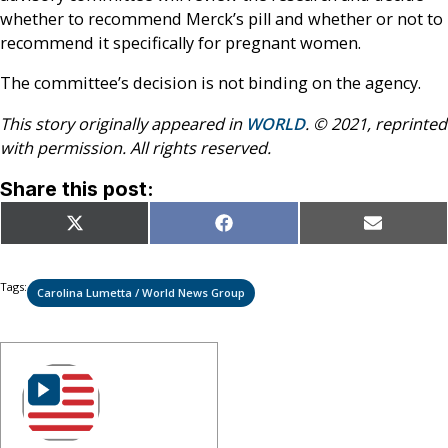
whether to recommend Merck’s pill and whether or not to
recommend it specifically for pregnant women.
The committee’s decision is not binding on the agency.
This story originally appeared in
WORLD
. © 2021, reprinted
with permission. All rights reserved.
Share this post:
Share
Share
Share
X
Facebook
Email
on
on
on
(Twitter)
Tags:
Carolina Lumetta / World News Group