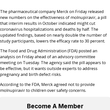
The pharmaceutical company Merck on Friday released
new numbers on the effectiveness of molnupiravir, a pill
that interim results in October indicated might cut
coronavirus hospitalizations and deaths by half. The
updated findings, based on nearly double the number of
study participants, lowers the efficacy rate to 30 percent.
The Food and Drug Administration (FDA) posted an
analysis on Friday ahead of an advisory committee
meeting on Tuesday. The agency said the pill appears to
be effective, but it wants outside experts to address
pregnancy and birth defect risks.
According to the FDA, Merck agreed not to provide
molnupiravir to children over safety concerns.
Become A Member