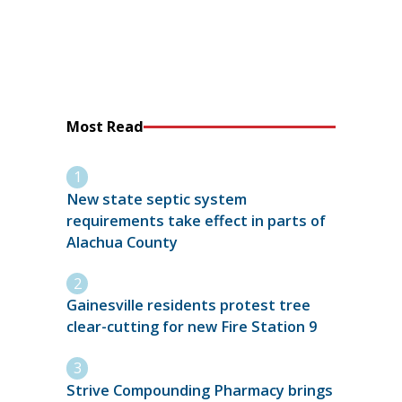
Most Read
New state septic system
requirements take effect in parts of
Alachua County
Gainesville residents protest tree
clear-cutting for new Fire Station 9
Strive Compounding Pharmacy brings