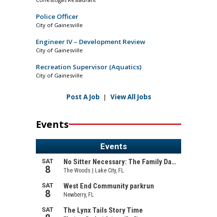
Police Officer
City of Gainesville
Engineer IV – Development Review
City of Gainesville
Recreation Supervisor (Aquatics)
City of Gainesville
Post A Job
|
View All Jobs
Events