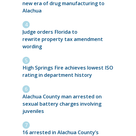
new era of drug manufacturing to
Alachua
Judge orders Florida to
rewrite property tax amendment
wording
High Springs Fire achieves lowest ISO
rating in department history
Alachua County man arrested on
sexual battery charges involving
juveniles
16 arrested in Alachua County’s