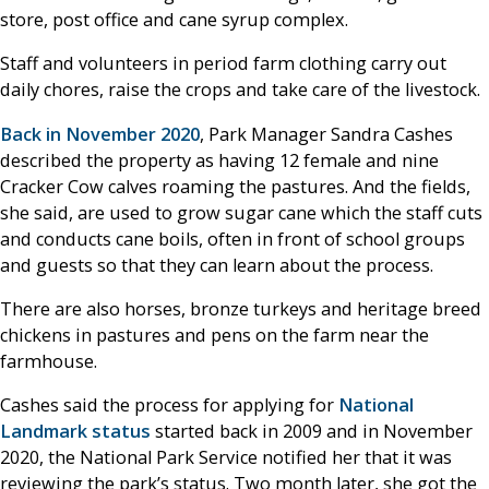
store, post office and cane syrup complex.
Staff and volunteers in period farm clothing carry out
daily chores, raise the crops and take care of the livestock.
Back in November 2020
, Park Manager Sandra Cashes
described the property as having 12 female and nine
Cracker Cow calves roaming the pastures. And the fields,
she said, are used to grow sugar cane which the staff cuts
and conducts cane boils, often in front of school groups
and guests so that they can learn about the process.
There are also horses, bronze turkeys and heritage breed
chickens in pastures and pens on the farm near the
farmhouse.
Cashes said the process for applying for
National
Landmark status
started back in 2009 and in November
2020, the National Park Service notified her that it was
reviewing the park’s status. Two month later, she got the