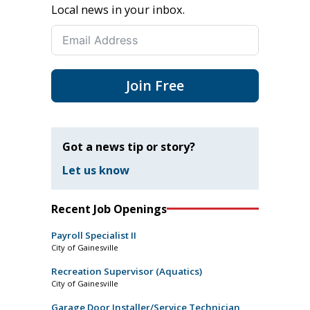
Local news in your inbox.
Join Free
Got a news tip or story?
Let us know
Recent Job Openings
Payroll Specialist II
City of Gainesville
Recreation Supervisor (Aquatics)
City of Gainesville
Garage Door Installer/Service Technician