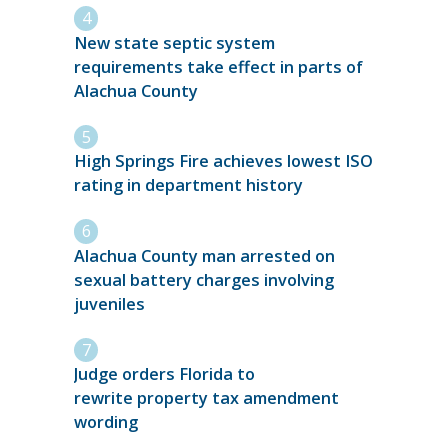
New state septic system
requirements take effect in parts of
Alachua County
High Springs Fire achieves lowest ISO
rating in department history
Alachua County man arrested on
sexual battery charges involving
juveniles
Judge orders Florida to
rewrite property tax amendment
wording