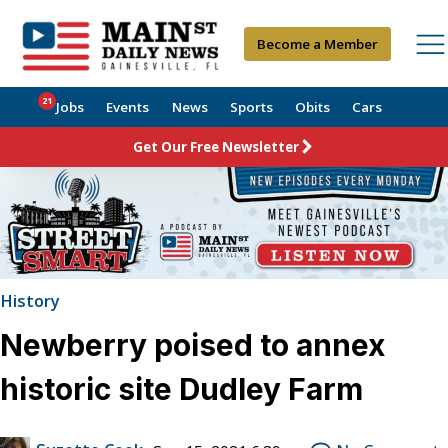
Become a Member
21
Jobs
Events
News
Sports
Obits
Cars
Get Our Free Newsletter
History
Newberry poised to annex
historic site Dudley Farm