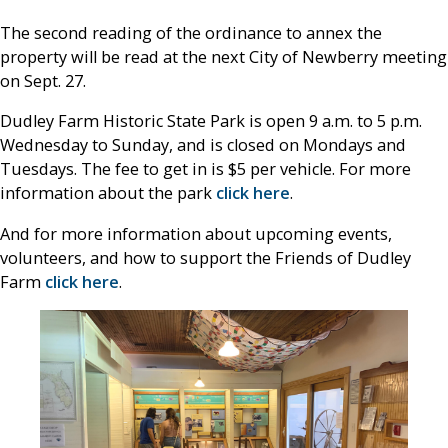
The second reading of the ordinance to annex the
property will be read at the next City of Newberry meeting
on Sept. 27.
Dudley Farm Historic State Park is open 9 a.m. to 5 p.m.
Wednesday to Sunday, and is closed on Mondays and
Tuesdays. The fee to get in is $5 per vehicle. For more
information about the park
click here
.
And for more information about upcoming events,
volunteers, and how to support the Friends of Dudley
Farm
click here
.