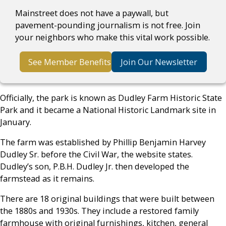
Mainstreet does not have a paywall, but
pavement-pounding journalism is not free. Join
your neighbors who make this vital work possible.
See Member Benefits
Join Our Newsletter
Officially, the park is known as Dudley Farm Historic State
Park and it became a National Historic Landmark site in
January.
The farm was established by Phillip Benjamin Harvey
Dudley Sr. before the Civil War, the website states.
Dudley’s son, P.B.H. Dudley Jr. then developed the
farmstead as it remains.
There are 18 original buildings that were built between
the 1880s and 1930s. They include a restored family
farmhouse with original furnishings, kitchen, general