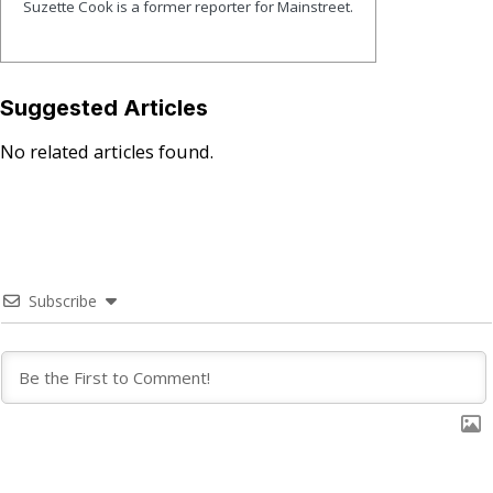
Suzette Cook is a former reporter for Mainstreet.
Suggested Articles
No related articles found.
Subscribe