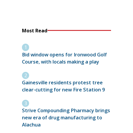
Most Read
Bid window opens for Ironwood Golf
Course, with locals making a play
Gainesville residents protest tree
clear-cutting for new Fire Station 9
Strive Compounding Pharmacy brings
new era of drug manufacturing to
Alachua