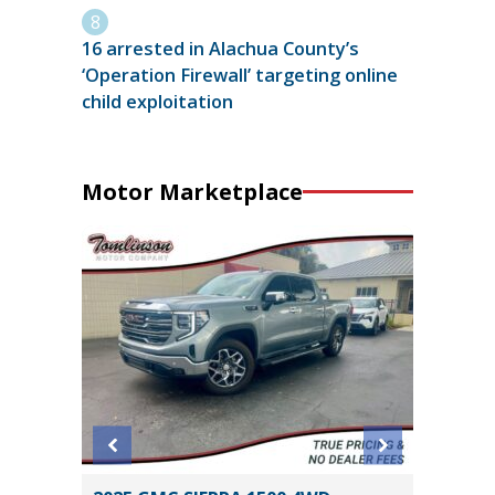
16 arrested in Alachua County’s
‘Operation Firewall’ targeting online
child exploitation
Motor Marketplace