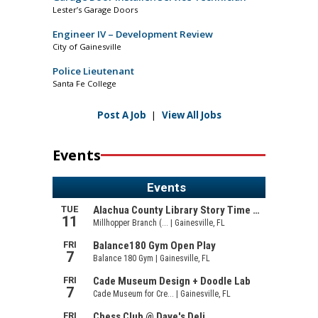
Lester’s Garage Doors
Engineer IV – Development Review
City of Gainesville
Police Lieutenant
Santa Fe College
Post A Job
|
View All Jobs
Events