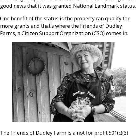
good news that it was granted National Landmark status.
One benefit of the status is the property can qualify for
more grants and that’s where the Friends of Dudley
Farms, a Citizen Support Organization (CSO) comes in.
The Friends of Dudley Farm is a not for profit 501(c)(3)