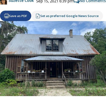
Suzette Cook
No Comments
Sep 15, 2021 6:39 pm
Save as PDF
Set as preferred Google News Source