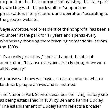
corporation that has a purpose of assisting the state park
by working with the park staff to “support the
preservation, interpretation, and operation,” according to
the group’s website.
Gayle Ambrose, vice president of the nonprofit, has been a
volunteer at the park for 17 years and spends every
Wednesday morning there teaching domestic skills from
the 1800s.
“It’s a really great idea,” she said about the official
annexation, “because everyone already thought we were
all Newberry.”
Ambrose said they will have a small celebration when a
landmark plaque arrives and is installed.
The National Park Service describes the living history site
as being established in 1881 by Ben and Fannie Dudley.
“The establishment of Dudley Farm reflects a broader