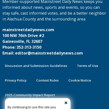
Member-supported Mainstreet Daily News keeps you
informed about news, sports and events, so you can
stay safe, cast informed votes, and be a better neighbor
in Alachua County and the surrounding area
mainstreetdailynews.com
100 NW 76th Drive #2
Gainesville, FL 32607
Phone: 352-313-3150
Email: editor@mainstreetdailynews.com
Discussion and Submission Guidelines
Terms of Use
Privacy Policy
Contest Rules
Cookie Notice
2025 Community Impact Report
By continuing to use this site you