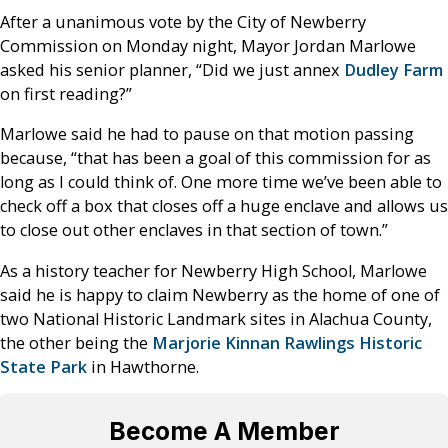
After a unanimous vote by the City of Newberry
Commission on Monday night, Mayor Jordan Marlowe
asked his senior planner, “Did we just annex
Dudley Farm
on first reading?”
Marlowe said he had to pause on that motion passing
because, “that has been a goal of this commission for as
long as I could think of. One more time we’ve been able to
check off a box that closes off a huge enclave and allows us
to close out other enclaves in that section of town.”
As a history teacher for Newberry High School, Marlowe
said he is happy to claim Newberry as the home of one of
two National Historic Landmark sites in Alachua County,
the other being the
Marjorie Kinnan Rawlings Historic
State Park
in Hawthorne.
Become A Member