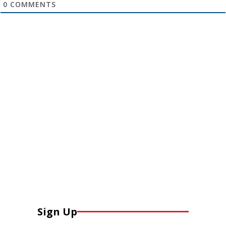
0
COMMENTS
Sign Up