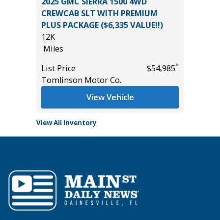
OSS XLE
2025 GMC SIERRA 1500 4WD
2026 KI
CREWCAB SLT WITH PREMIUM
5K
PLUS PACKAGE ($6,335 VALUE!!)
Miles
12K
*
$34,785
List Pric
Miles
Tomlins
*
List Price
$54,985
Tomlinson Motor Co.
View Vehicle
View All Inventory