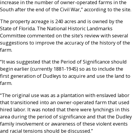
increase in the number of owner-operated farms in the
South after the end of the Civil War,” according to the site.
The property acreage is 240 acres and is owned by the
State of Florida. The National Historic Landmarks
Committee commented on the site’s review with several
suggestions to improve the accuracy of the history of the
farm.
“It was suggested that the Period of Significance should
begin earlier (currently 1881-1945) so as to include the
first generation of Dudleys to acquire and use the land to
farm.
“The original use was as a plantation with enslaved labor
that transitioned into an owner-operated farm that used
hired labor. It was noted that there were lynchings in this
area during the period of significance and that the Dudley
family involvement or awareness of these violent events
and racial tensions should be discussed.”