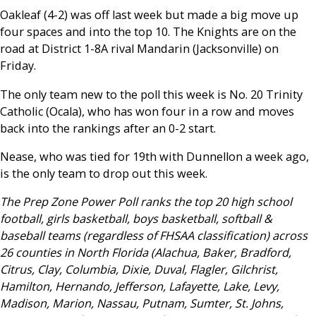
Oakleaf (4-2) was off last week but made a big move up
four spaces and into the top 10. The Knights are on the
road at District 1-8A rival Mandarin (Jacksonville) on
Friday.
The only team new to the poll this week is No. 20 Trinity
Catholic (Ocala), who has won four in a row and moves
back into the rankings after an 0-2 start.
Nease, who was tied for 19th with Dunnellon a week ago,
is the only team to drop out this week.
The Prep Zone Power Poll ranks the top 20 high school
football, girls basketball, boys basketball, softball &
baseball teams (regardless of FHSAA classification) across
26 counties in North Florida (Alachua, Baker, Bradford,
Citrus, Clay, Columbia, Dixie, Duval, Flagler, Gilchrist,
Hamilton, Hernando, Jefferson, Lafayette, Lake, Levy,
Madison, Marion, Nassau, Putnam, Sumter, St. Johns,