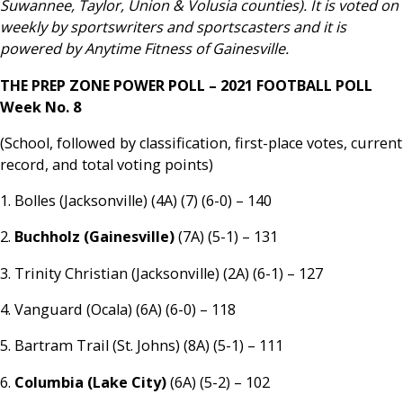
Suwannee, Taylor, Union & Volusia counties). It is voted on
weekly by sportswriters and sportscasters and it is
powered by Anytime Fitness of Gainesville.
THE PREP ZONE POWER POLL – 2021 FOOTBALL POLL
Week No. 8
(School, followed by classification, first-place votes, current
record, and total voting points)
1. Bolles (Jacksonville) (4A) (7) (6-0) – 140
2.
Buchholz
(Gainesville)
(7A) (5-1) – 131
3. Trinity Christian (Jacksonville) (2A) (6-1) – 127
4. Vanguard (Ocala) (6A) (6-0) – 118
5. Bartram Trail (St. Johns) (8A) (5-1) – 111
6.
Columbia (Lake City)
(6A) (5-2) – 102