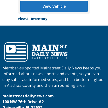
View Vehicle
View All Inventory
Member-supported Mainstreet Daily News keeps you
informed about news, sports and events, so you can
stay safe, cast informed votes, and be a better neighbor
in Alachua County and the surrounding area
mainstreetdailynews.com
100 NW 76th Drive #2
Gainesville, FL 32607