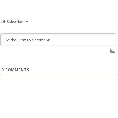
Subscribe
0
COMMENTS