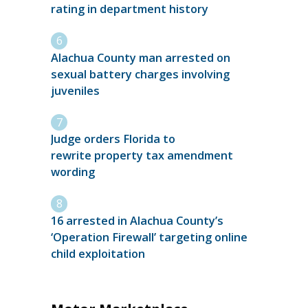
rating in department history
Alachua County man arrested on
sexual battery charges involving
juveniles
Judge orders Florida to
rewrite property tax amendment
wording
16 arrested in Alachua County’s
‘Operation Firewall’ targeting online
child exploitation