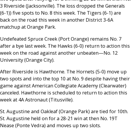
3 Riverside (Jacksonville). The loss dropped the Generals
(6-1)) five spots to No. 8 this week. The Tigers (6-1) are
back on the road this week in another District 3-6A
matchup at Orange Park.
Undefeated Spruce Creek (Port Orange) remains No. 7
after a bye last week. The Hawks (6-0) return to action this
week on the road against another unbeaten
—
No. 12
University (Orange City).
After Riverside is Hawthorne. The Hornets (5-0) move up
two spots and into the top 10 at No. 9 despite having their
game against American Collegiate Academy (Clearwater)
canceled. Hawthorne is scheduled to return to action this
week at 4A Astronaut (Titusville).
St. Augustine and Oakleaf (Orange Park) are tied for 10th.
St. Augustine held on for a 28-21 win at then No. 19T
Nease (Ponte Vedra) and moves up two slots.