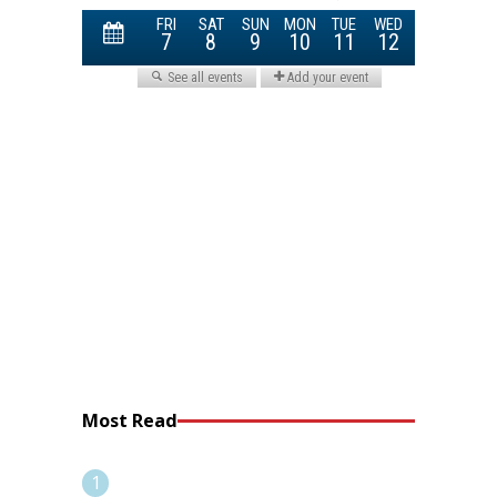
Most Read