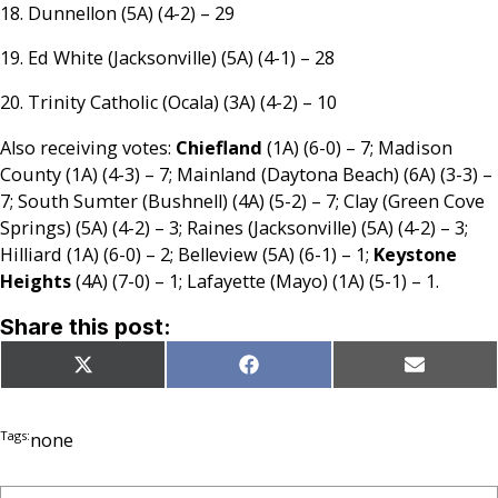
18. Dunnellon (5A) (4-2) – 29
19. Ed White (Jacksonville) (5A) (4-1) – 28
20. Trinity Catholic (Ocala) (3A) (4-2) – 10
Also receiving votes:
Chiefland
(1A) (6-0) – 7; Madison
County (1A) (4-3) – 7; Mainland (Daytona Beach) (6A) (3-3) –
7; South Sumter (Bushnell) (4A) (5-2) – 7; Clay (Green Cove
Springs) (5A) (4-2) – 3; Raines (Jacksonville) (5A) (4-2) – 3;
Hilliard (1A) (6-0) – 2; Belleview (5A) (6-1) – 1;
Keystone
Heights
(4A) (7-0) – 1; Lafayette (Mayo) (1A) (5-1) – 1.
Share this post:
Share
Share
Share
X
Facebook
Email
on
on
on
(Twitter)
Tags:
none