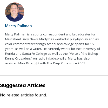
Marty Pallman
Marty Pallman is a sports correspondent and broadcaster for
Mainstreet Daily News. Marty has worked in play-by-play and as
color commentator for high school and college sports for 15
years, as well as a writer. He currently works for the University of
Florida and Santa Fe College as well as the "Voice of the Bishop
Kenny Crusaders" on radio in Jacksonville. Marty has also
assisted Mike Ridaught with The Prep Zone since 2008.
Suggested Articles
No related articles found.