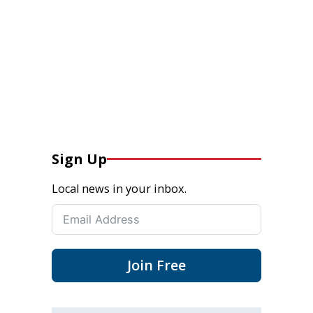
Sign Up
Local news in your inbox.
Join Free