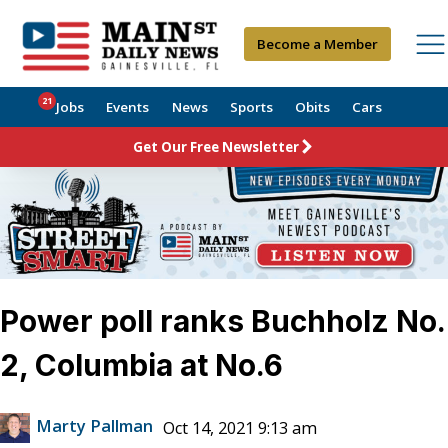
Become a Member
21
Jobs
Events
News
Sports
Obits
Cars
Get Our Free Newsletter
Power poll ranks Buchholz No.
2, Columbia at No.6
Marty Pallman
Oct 14, 2021 9:13 am