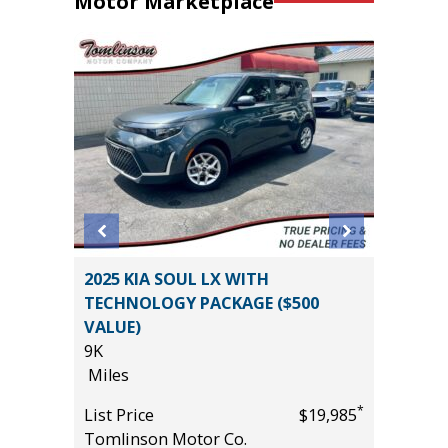
Motor Marketplace
an 4D
2025 KIA SOUL LX WITH
2026 T
TECHNOLOGY PACKAGE ($500
PREMIU
VALUE)
($6,473 
9K
11K
*
$12,895
Miles
Miles
*
List Price
$19,985
List Pric
Tomlinson Motor Co.
Tomlins