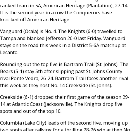
ranked team in 5A, American Heritage (Plantation), 27-14.
It is the second year in a row the Conquerors have
knocked off American Heritage.
Vanguard (Ocala) is No. 4. The Knights (6-0) travelled to
Tampa and blanked Jefferson 26-0 last Friday. Vanguard
stays on the road this week in a District 5-6A matchup at
Lecanto.
Rounding out the top five is Bartram Trail (St. Johns). The
Bears (5-1) stay 5th after slipping past St. Johns County
rival Ponte Vedra, 26-24. Bartram Trail faces another rival
this week as they host No. 14 Creekside (St. Johns).
Creekside (6-1) dropped their first game of the season 29-
14 at Atlantic Coast (Jacksonville). The Knights drop five
spots and out of the top 10.
Columbia (Lake City) leads off the second five, moving up
two spots after rallying for a thrilling 28-26 win at then No.