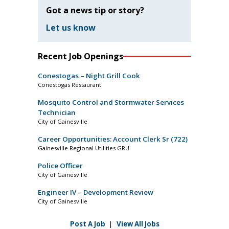
Got a news tip or story?
Let us know
Recent Job Openings
Conestogas – Night Grill Cook
Conestogas Restaurant
Mosquito Control and Stormwater Services
Technician
City of Gainesville
Career Opportunities: Account Clerk Sr (722)
Gainesville Regional Utilities GRU
Police Officer
City of Gainesville
Engineer IV – Development Review
City of Gainesville
Post A Job
|
View All Jobs