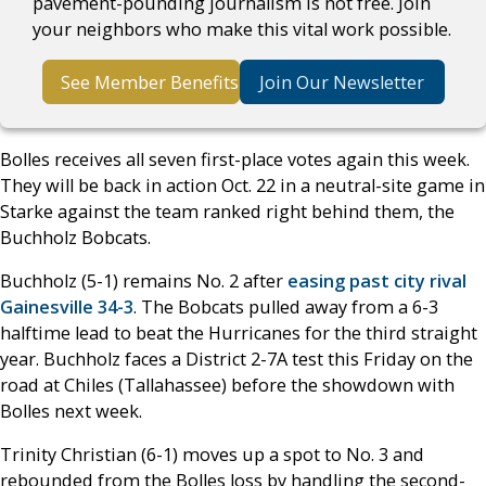
pavement-pounding journalism is not free. Join
your neighbors who make this vital work possible.
See Member Benefits
Join Our Newsletter
Bolles receives all seven first-place votes again this week.
They will be back in action Oct. 22 in a neutral-site game in
Starke against the team ranked right behind them, the
Buchholz Bobcats.
Buchholz (5-1) remains No. 2 after
easing past city rival
Gainesville 34-3
. The Bobcats pulled away from a 6-3
halftime lead to beat the Hurricanes for the third straight
year. Buchholz faces a District 2-7A test this Friday on the
road at Chiles (Tallahassee) before the showdown with
Bolles next week.
Trinity Christian (6-1) moves up a spot to No. 3 and
rebounded from the Bolles loss by handling the second-