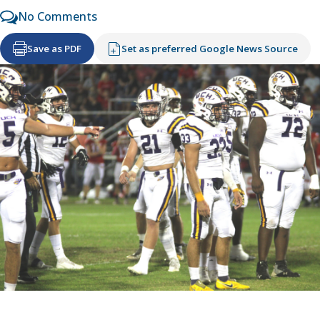
No Comments
Save as PDF
Set as preferred Google News Source