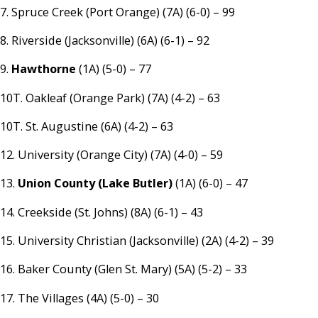
7. Spruce Creek (Port Orange) (7A) (6-0) – 99
8. Riverside (Jacksonville) (6A) (6-1) – 92
9.
Hawthorne
(1A) (5-0) – 77
10T. Oakleaf (Orange Park) (7A) (4-2) – 63
10T. St. Augustine (6A) (4-2) – 63
12. University (Orange City) (7A) (4-0) – 59
13.
Union County (Lake Butler)
(1A) (6-0) – 47
14. Creekside (St. Johns) (8A) (6-1) – 43
15. University Christian (Jacksonville) (2A) (4-2) – 39
16. Baker County (Glen St. Mary) (5A) (5-2) – 33
17. The Villages (4A) (5-0) – 30