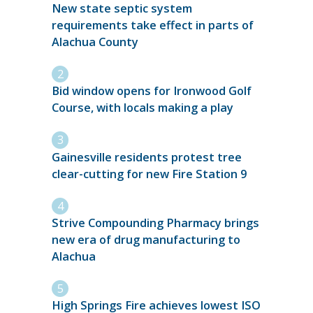
New state septic system
requirements take effect in parts of
Alachua County
Bid window opens for Ironwood Golf
Course, with locals making a play
Gainesville residents protest tree
clear-cutting for new Fire Station 9
Strive Compounding Pharmacy brings
new era of drug manufacturing to
Alachua
High Springs Fire achieves lowest ISO