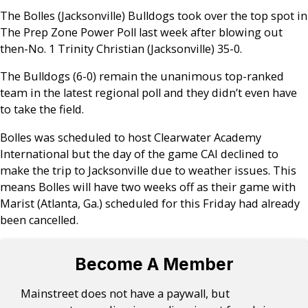
The Bolles (Jacksonville) Bulldogs took over the top spot in
The Prep Zone Power Poll last week after blowing out
then-No. 1 Trinity Christian (Jacksonville) 35-0.
The Bulldogs (6-0) remain the unanimous top-ranked
team in the latest regional poll and they didn’t even have
to take the field.
Bolles was scheduled to host Clearwater Academy
International but the day of the game CAI declined to
make the trip to Jacksonville due to weather issues. This
means Bolles will have two weeks off as their game with
Marist (Atlanta, Ga.) scheduled for this Friday had already
been cancelled.
Become A Member
Mainstreet does not have a paywall, but