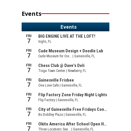
Events