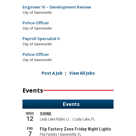
Engineer IV – Development Review
City of Gainesville
Police Officer
City of Gainesville
Payroll Specialist II
City of Gainesville
Police Officer
City of Gainesville
Post A Job
|
View All Jobs
Events