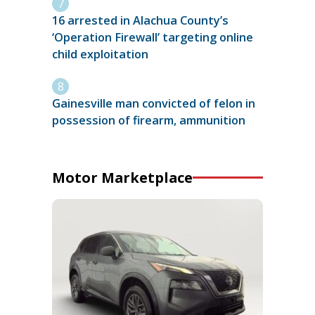
16 arrested in Alachua County’s
‘Operation Firewall’ targeting online
child exploitation
Gainesville man convicted of felon in
possession of firearm, ammunition
Motor Marketplace