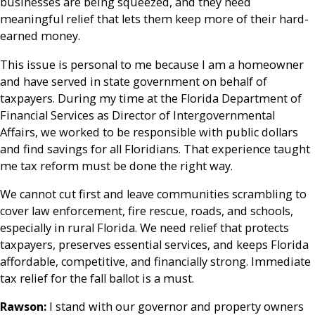
businesses are being squeezed, and they need
meaningful relief that lets them keep more of their hard-
earned money.
This issue is personal to me because I am a homeowner
and have served in state government on behalf of
taxpayers. During my time at the Florida Department of
Financial Services as Director of Intergovernmental
Affairs, we worked to be responsible with public dollars
and find savings for all Floridians. That experience taught
me tax reform must be done the right way.
We cannot cut first and leave communities scrambling to
cover law enforcement, fire rescue, roads, and schools,
especially in rural Florida. We need relief that protects
taxpayers, preserves essential services, and keeps Florida
affordable, competitive, and financially strong. Immediate
tax relief for the fall ballot is a must.
Rawson:
I stand with our governor and property owners