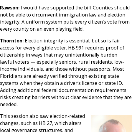
Rawson:
I would have supported the bill. Counties should
not be able to circumvent immigration law and election
integrity. A uniform system puts every citizen’s vote from
every county on an even playing field.
Thornton:
Election integrity is essential, but so is fair
access for every eligible voter. HB 991 requires proof of
citizenship in ways that may unintentionally burden
lawful voters — especially seniors, rural residents, low-
income individuals, and those without passports. Most
Floridians are already verified through existing state
systems when they obtain a driver’s license or state ID.
Adding additional federal documentation requirements
risks creating barriers without clear evidence that they are
needed.
This session also saw election-related
changes, such as HB 27, which alters
local governance structures, and