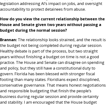
legislation addressing AI’s impact on jobs, and oversight
accountability to protect detainees from abuse.
How do you view the current relationship between the
House and Senate given two years without passing a
budget during the normal session?
Brannan:
The relationship looks strained, and the result is
the budget not being completed during regular session.
Healthy debate is part of the process, but two straight
years without finishing a budget on time is not a good
practice. The House and Senate can disagree on spending
and policy, but they still have a constitutional duty to
govern. Florida has been blessed with stronger fiscal
footing than many states. Floridians expect disciplined,
conservative governance. That means honest negotiations
and responsible budgeting that finish the people’s
business during regular session and provide certainty
and stability. I am encouraged that the House budget