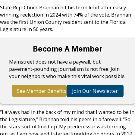
State Rep. Chuck Brannan hit his term limit after easily
winning reelection in 2024 with 74% of the vote. Brannan
was the first Union County resident sent to the Florida
Legislature in 50 years.
Become A Member
Mainstreet does not have a paywall, but
pavement-pounding journalism is not free. Join
your neighbors who make this vital work possible.
See Member Benefits
Join Our Newsletter
“I always had in the back of my mind that I wanted to be in
the Legislature,” Brannan told his peers in a farewell. “So
the stars sort of lined up. My predecessor was terming
out, as I am now, and I started knocking on doors in 2017