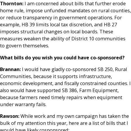
Thornton:
I am concerned about bills that further erode
home rule, impose unfunded mandates on rural counties,
or reduce transparency in government operations. For
example, HB 39 limits local tax discretion, and HB 27
imposes structural changes on local boards. These
measures weaken the ability of District 10 communities
to govern themselves.
What bills do you wish you could have co-sponsored?
Brannan:
I would have gladly co-sponsored SB 250, Rural
Communities, because it supports infrastructure,
economic development, and fiscally constrained counties. I
also would have supported SB 386, Farm Equipment,
because farmers need timely repairs when equipment
under warranty fails.
Rawson:
While work and my own campaign has taken the
bulk of my attention this year, here are a list of bills that I
would have likely cosponsored: