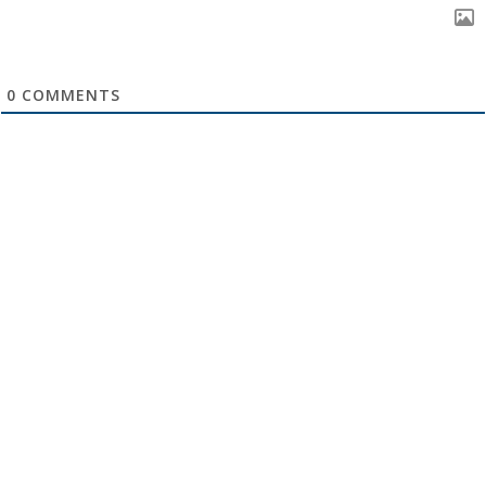
0
COMMENTS