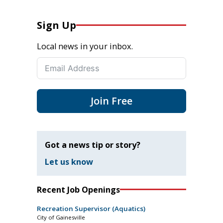
Sign Up
Local news in your inbox.
Join Free
Got a news tip or story?
Let us know
Recent Job Openings
Recreation Supervisor (Aquatics)
City of Gainesville