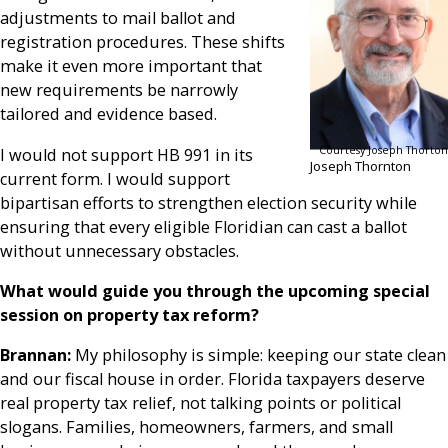
adjustments to mail ballot and
registration procedures. These shifts
make it even more important that
new requirements be narrowly
tailored and evidence based.
Courtesy Joseph Thorton
I would not support HB 991 in its
Joseph Thornton
current form. I would support
bipartisan efforts to strengthen election security while
ensuring that every eligible Floridian can cast a ballot
without unnecessary obstacles.
What would guide you through the upcoming special
session on property tax reform?
Brannan:
My philosophy is simple: keeping our state clean
and our fiscal house in order. Florida taxpayers deserve
real property tax relief, not talking points or political
slogans. Families, homeowners, farmers, and small