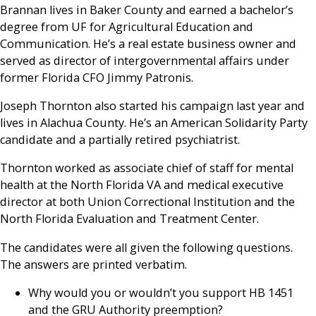
Brannan lives in Baker County and earned a bachelor’s
degree from UF for Agricultural Education and
Communication. He’s a real estate business owner and
served as director of intergovernmental affairs under
former Florida CFO Jimmy Patronis.
Joseph Thornton also started his campaign last year and
lives in Alachua County. He’s an American Solidarity Party
candidate and a partially retired psychiatrist.
Thornton worked as associate chief of staff for mental
health at the North Florida VA and medical executive
director at both Union Correctional Institution and the
North Florida Evaluation and Treatment Center.
The candidates were all given the following questions.
The answers are printed verbatim.
Why would you or wouldn’t you support HB 1451
and the GRU Authority preemption?