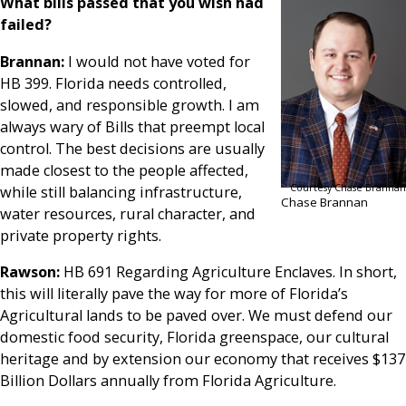
What bills passed that you wish had
failed?
Brannan:
I would not have voted for
HB 399. Florida needs controlled,
slowed, and responsible growth. I am
always wary of Bills that preempt local
control. The best decisions are usually
made closest to the people affected,
Courtesy Chase Brannan
while still balancing infrastructure,
Chase Brannan
water resources, rural character, and
private property rights.
Rawson:
HB 691 Regarding Agriculture Enclaves. In short,
this will literally pave the way for more of Florida’s
Agricultural lands to be paved over. We must defend our
domestic food security, Florida greenspace, our cultural
heritage and by extension our economy that receives $137
Billion Dollars annually from Florida Agriculture.