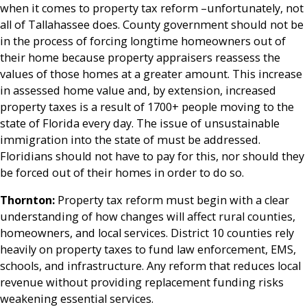
when it comes to property tax reform –unfortunately, not
all of Tallahassee does. County government should not be
in the process of forcing longtime homeowners out of
their home because property appraisers reassess the
values of those homes at a greater amount. This increase
in assessed home value and, by extension, increased
property taxes is a result of 1700+ people moving to the
state of Florida every day. The issue of unsustainable
immigration into the state of must be addressed.
Floridians should not have to pay for this, nor should they
be forced out of their homes in order to do so.
Thornton:
Property tax reform must begin with a clear
understanding of how changes will affect rural counties,
homeowners, and local services. District 10 counties rely
heavily on property taxes to fund law enforcement, EMS,
schools, and infrastructure. Any reform that reduces local
revenue without providing replacement funding risks
weakening essential services.