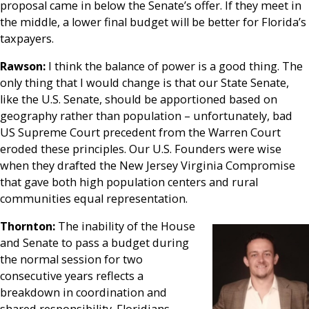
proposal came in below the Senate’s offer. If they meet in
the middle, a lower final budget will be better for Florida’s
taxpayers.
Rawson:
I think the balance of power is a good thing. The
only thing that I would change is that our State Senate,
like the U.S. Senate, should be apportioned based on
geography rather than population – unfortunately, bad
US Supreme Court precedent from the Warren Court
eroded these principles. Our U.S. Founders were wise
when they drafted the New Jersey Virginia Compromise
that gave both high population centers and rural
communities equal representation.
Thornton:
The inability of the House
and Senate to pass a budget during
the normal session for two
consecutive years reflects a
breakdown in coordination and