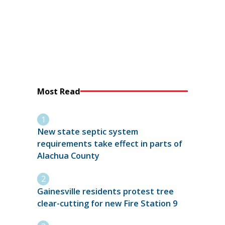
Most Read
New state septic system
requirements take effect in parts of
Alachua County
Gainesville residents protest tree
clear-cutting for new Fire Station 9