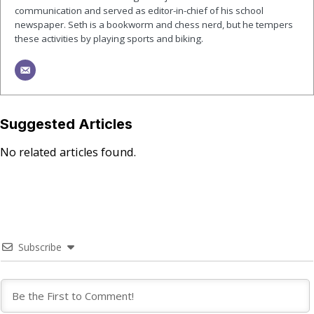
communication and served as editor-in-chief of his school
newspaper. Seth is a bookworm and chess nerd, but he tempers
these activities by playing sports and biking.
Suggested Articles
No related articles found.
Subscribe