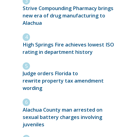
Strive Compounding Pharmacy brings
new era of drug manufacturing to
Alachua
High Springs Fire achieves lowest ISO
rating in department history
Judge orders Florida to
rewrite property tax amendment
wording
Alachua County man arrested on
sexual battery charges involving
juveniles