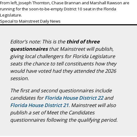
From left, Joseph Thornton, Chase Brannan and Marshall Rawson are
running for the soon-to-be-empty District 10 seat in the Florida
Legislature.
Special to Mainstreet Daily News
Editor’s note: This is the
third of three
questionnaires
that Mainstreet will publish,
giving local challengers for Florida Legislature
seats the chance to tell constituents how they
would have voted had they attended the 2026
session.
The first and second questionnaires include
candidates for
Florida House District 22
and
Florida House District 21
. Mainstreet will also
publish a set of Meet the Candidates
questionnaires following the qualifying period.