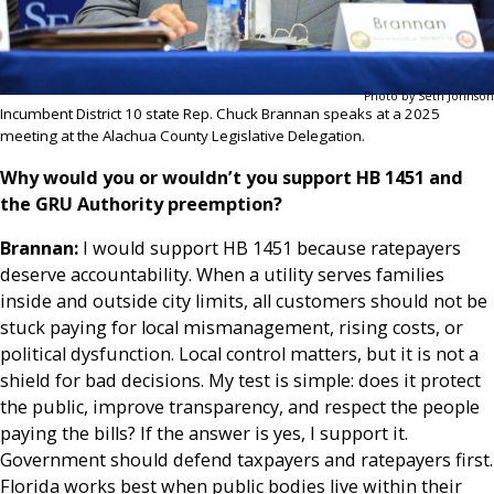
Photo by Seth Johnson
Incumbent District 10 state Rep. Chuck Brannan speaks at a 2025
meeting at the Alachua County Legislative Delegation.
Why would you or wouldn’t you support HB 1451 and
the GRU Authority preemption?
Brannan:
I would support HB 1451 because ratepayers
deserve accountability. When a utility serves families
inside and outside city limits, all customers should not be
stuck paying for local mismanagement, rising costs, or
political dysfunction. Local control matters, but it is not a
shield for bad decisions. My test is simple: does it protect
the public, improve transparency, and respect the people
paying the bills? If the answer is yes, I support it.
Government should defend taxpayers and ratepayers first.
Florida works best when public bodies live within their