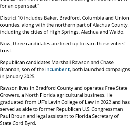
for an open seat.”
District 10 includes Baker, Bradford, Columbia and Union
counties, along with the northern part of Alachua County,
including the cities of High Springs, Alachua and Waldo.
Now, three candidates are lined up to earn those voters’
trust.
Republican candidates Marshall Rawson and Chase
Brannan, son of the
incumbent
, both launched campaigns
in January 2025.
Rawson lives in Bradford County and operates Free State
Growers, a North Florida agricultural business. He
graduated from UF’s Levin College of Law in 2022 and has
served as aide to former Republican U.S. Congressman
Paul Broun and legal assistant to Florida Secretary of
State Cord Byrd.