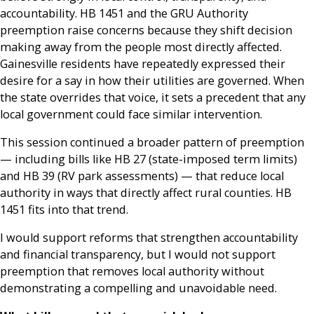
accountability. HB 1451 and the GRU Authority
preemption raise concerns because they shift decision
making away from the people most directly affected.
Gainesville residents have repeatedly expressed their
desire for a say in how their utilities are governed. When
the state overrides that voice, it sets a precedent that any
local government could face similar intervention.
This session continued a broader pattern of preemption
— including bills like HB 27 (state-imposed term limits)
and HB 39 (RV park assessments) — that reduce local
authority in ways that directly affect rural counties. HB
1451 fits into that trend.
I would support reforms that strengthen accountability
and financial transparency, but I would not support
preemption that removes local authority without
demonstrating a compelling and unavoidable need.