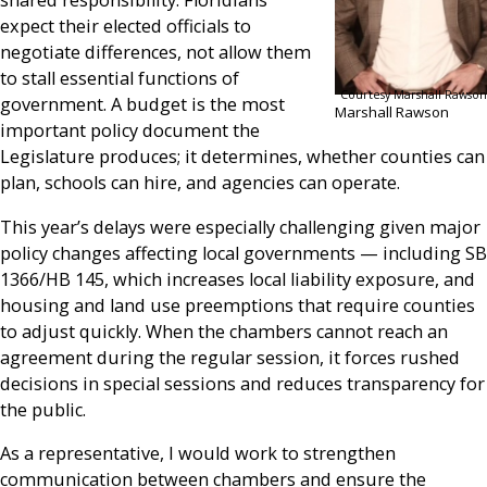
shared responsibility. Floridians
expect their elected officials to
negotiate differences, not allow them
to stall essential functions of
Courtesy Marshall Rawson
government. A budget is the most
Marshall Rawson
important policy document the
Legislature produces; it determines, whether counties can
plan, schools can hire, and agencies can operate.
This year’s delays were especially challenging given major
policy changes affecting local governments — including SB
1366/HB 145, which increases local liability exposure, and
housing and land use preemptions that require counties
to adjust quickly. When the chambers cannot reach an
agreement during the regular session, it forces rushed
decisions in special sessions and reduces transparency for
the public.
As a representative, I would work to strengthen
communication between chambers and ensure the