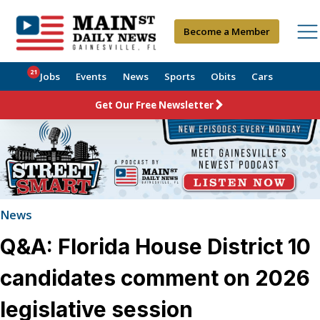
Become a Member
21
Jobs
Events
News
Sports
Obits
Cars
Get Our Free Newsletter
News
Q&A: Florida House District 10
candidates comment on 2026
legislative session