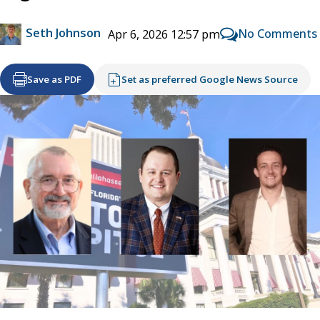
Seth Johnson
No Comments
Apr 6, 2026 12:57 pm
Save as PDF
Set as preferred Google News Source