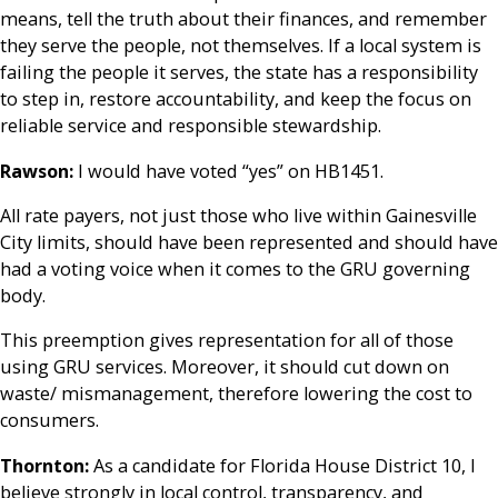
means, tell the truth about their finances, and remember
they serve the people, not themselves. If a local system is
failing the people it serves, the state has a responsibility
to step in, restore accountability, and keep the focus on
reliable service and responsible stewardship.
Rawson:
I would have voted “yes” on HB1451.
All rate payers, not just those who live within Gainesville
City limits, should have been represented and should have
had a voting voice when it comes to the GRU governing
body.
This preemption gives representation for all of those
using GRU services. Moreover, it should cut down on
waste/ mismanagement, therefore lowering the cost to
consumers.
Thornton:
As a candidate for Florida House District 10, I
believe strongly in local control, transparency, and