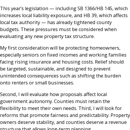
This year’s legislation — including SB 1366/HB 145, which
increases local liability exposure, and HB 39, which affects
local tax authority — has already tightened county
budgets. These pressures must be considered when
evaluating any new property tax structure.
My first consideration will be protecting homeowners,
especially seniors on fixed incomes and working families
facing rising insurance and housing costs. Relief should
be targeted, sustainable, and designed to prevent
unintended consequences such as shifting the burden
onto renters or small businesses.
Second, I will evaluate how proposals affect local
government autonomy. Counties must retain the
flexibility to meet their own needs. Third, I will look for
reforms that promote fairness and predictability. Property
owners deserve stability, and counties deserve a revenue
structure that allows long-term planning.