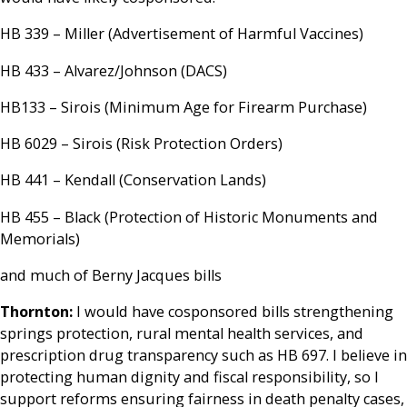
HB 339 – Miller (Advertisement of Harmful Vaccines)
HB 433 – Alvarez/Johnson (DACS)
HB133 – Sirois (Minimum Age for Firearm Purchase)
HB 6029 – Sirois (Risk Protection Orders)
HB 441 – Kendall (Conservation Lands)
HB 455 – Black (Protection of Historic Monuments and
Memorials)
and much of Berny Jacques bills
Thornton:
I would have cosponsored bills strengthening
springs protection, rural mental health services, and
prescription drug transparency such as HB 697. I believe in
protecting human dignity and fiscal responsibility, so I
support reforms ensuring fairness in death penalty cases,