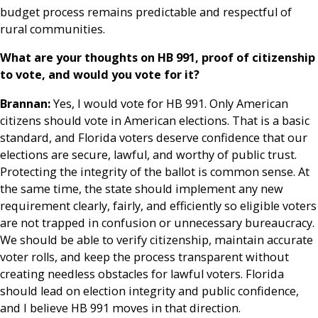
budget process remains predictable and respectful of
rural communities.
What are your thoughts on HB 991, proof of citizenship
to vote, and would you vote for it?
Brannan:
Yes, I would vote for HB 991. Only American
citizens should vote in American elections. That is a basic
standard, and Florida voters deserve confidence that our
elections are secure, lawful, and worthy of public trust.
Protecting the integrity of the ballot is common sense. At
the same time, the state should implement any new
requirement clearly, fairly, and efficiently so eligible voters
are not trapped in confusion or unnecessary bureaucracy.
We should be able to verify citizenship, maintain accurate
voter rolls, and keep the process transparent without
creating needless obstacles for lawful voters. Florida
should lead on election integrity and public confidence,
and I believe HB 991 moves in that direction.