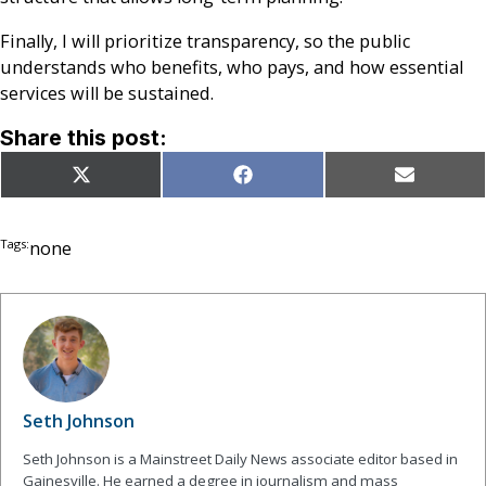
Finally, I will prioritize transparency, so the public
understands who benefits, who pays, and how essential
services will be sustained.
Share this post:
Share
Share
Share
X
Facebook
Email
on
on
on
(Twitter)
Tags:
none
Seth Johnson
Seth Johnson is a Mainstreet Daily News associate editor based in
Gainesville. He earned a degree in journalism and mass