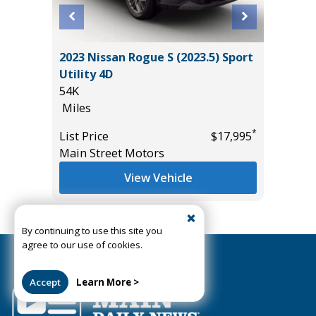
ort
2023 Nissan Rogue S (2023.5) Sport
2025 VO
Utility 4D
W/TEC
54K
24K
Miles
Miles
*
*
$11,995
List Price
$17,995
List Pric
Main Street Motors
Tomlins
View Vehicle
View All Inventory
By continuing to use this site you
agree to our use of cookies.
Accept
Learn More >