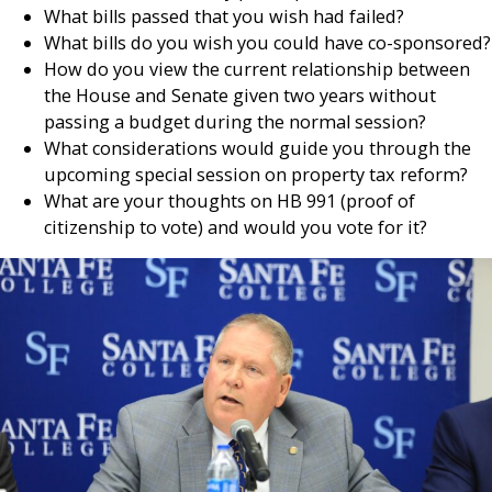
What bills passed that you wish had failed?
What bills do you wish you could have co-sponsored?
How do you view the current relationship between
the House and Senate given two years without
passing a budget during the normal session?
What considerations would guide you through the
upcoming special session on property tax reform?
What are your thoughts on HB 991 (proof of
citizenship to vote) and would you vote for it?