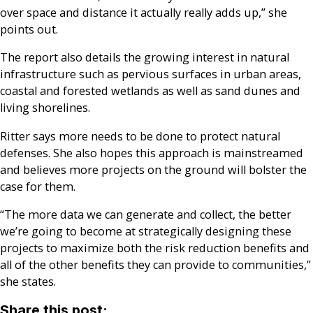
over space and distance it actually really adds up,” she
points out.
The report also details the growing interest in natural
infrastructure such as pervious surfaces in urban areas,
coastal and forested wetlands as well as sand dunes and
living shorelines.
Ritter says more needs to be done to protect natural
defenses. She also hopes this approach is mainstreamed
and believes more projects on the ground will bolster the
case for them.
“The more data we can generate and collect, the better
we’re going to become at strategically designing these
projects to maximize both the risk reduction benefits and
all of the other benefits they can provide to communities,”
she states.
Share this post: