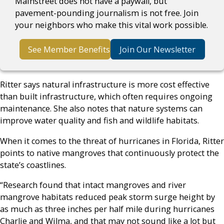
Mainstreet does not have a paywall, but
pavement-pounding journalism is not free. Join
your neighbors who make this vital work possible.
See Member Benefits
Join Our Newsletter
Ritter says natural infrastructure is more cost effective
than built infrastructure, which often requires ongoing
maintenance. She also notes that nature systems can
improve water quality and fish and wildlife habitats.
When it comes to the threat of hurricanes in Florida, Ritter
points to native mangroves that continuously protect the
state’s coastlines.
“Research found that intact mangroves and river
mangrove habitats reduced peak storm surge height by
as much as three inches per half mile during hurricanes
Charlie and Wilma, and that may not sound like a lot but