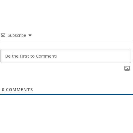
Subscribe
0
COMMENTS