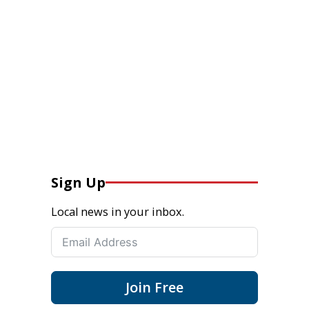
Sign Up
Local news in your inbox.
Join Free