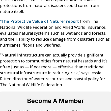
protections from natural disasters could come from
nature itself.
“The Protective Value of Nature” report
from The
National Wildlife Federation and Allied World insurance,
evaluates natural systems such as wetlands and forests,
and their ability to reduce damage from disasters such as
hurricanes, floods and wildfires..
“Natural infrastructure can actually provide significant
protection to communities from natural hazards and it’s
often just as — if not more — effective than traditional
structural infrastructure in reducing risk,” says Jessie
Ritter, director of water resources and coastal policy for
The National Wildlife Federation
Become A Member