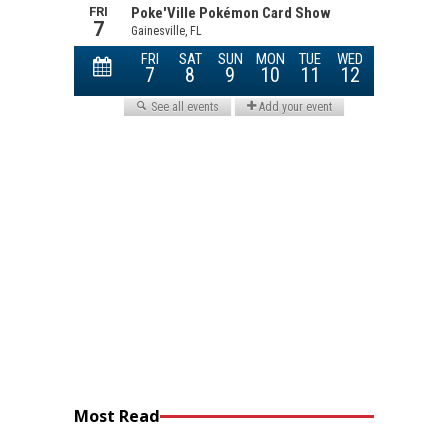
Most Read