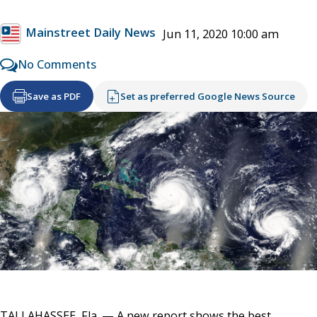
Mainstreet Daily News
Jun 11, 2020 10:00 am
No Comments
Save as PDF
Set as preferred Google News Source
TALLAHASSEE, Fla. — A new report shows the best