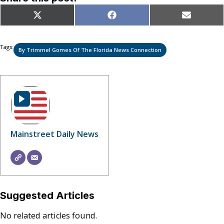
Share
Share
Share
X
Facebook
Email
on
on
on
(Twitter)
Tags:
By Trimmel Gomes Of The Florida News Connection
Mainstreet Daily News
Suggested Articles
No related articles found.