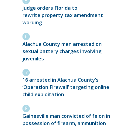
Judge orders Florida to
rewrite property tax amendment
wording
Alachua County man arrested on
sexual battery charges involving
juveniles
16 arrested in Alachua County’s
‘Operation Firewall’ targeting online
child exploitation
Gainesville man convicted of felon in
possession of firearm, ammunition