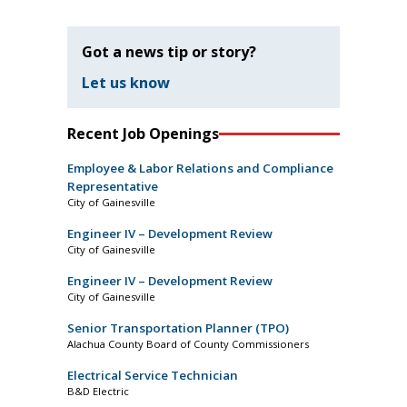
Got a news tip or story?
Let us know
Recent Job Openings
Employee & Labor Relations and Compliance
Representative
City of Gainesville
Engineer IV – Development Review
City of Gainesville
Engineer IV – Development Review
City of Gainesville
Senior Transportation Planner (TPO)
Alachua County Board of County Commissioners
Electrical Service Technician
B&D Electric