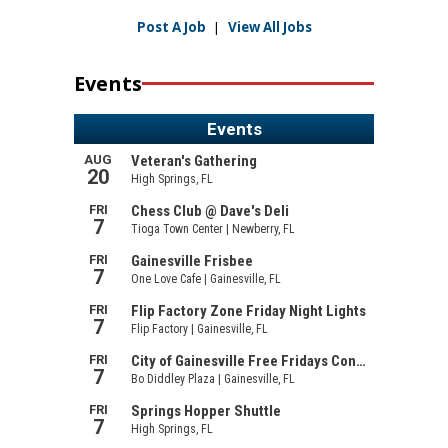
Post A Job
|
View All Jobs
Events