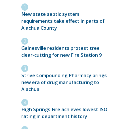
New state septic system
requirements take effect in parts of
Alachua County
Gainesville residents protest tree
clear-cutting for new Fire Station 9
Strive Compounding Pharmacy brings
new era of drug manufacturing to
Alachua
High Springs Fire achieves lowest ISO
rating in department history