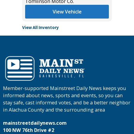
Tomlinson Motor Co.
Tomlins
View Vehicle
View All Inventory
Member-supported Mainstreet Daily News keeps you
informed about news, sports and events, so you can
stay safe, cast informed votes, and be a better neighbor
in Alachua County and the surrounding area
mainstreetdailynews.com
100 NW 76th Drive #2