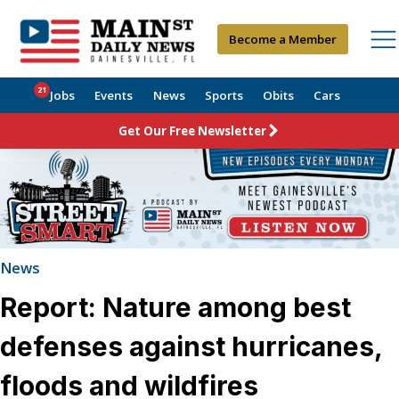
Become a Member
21
Jobs
Events
News
Sports
Obits
Cars
Get Our Free Newsletter
News
Report: Nature among best
defenses against hurricanes,
floods and wildfires