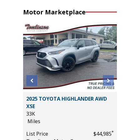
Motor Marketplace
2025 TOYOTA HIGHLANDER AWD
2025 A
XSE
TECHNO
33K
27K
Miles
Miles
*
$19,485
*
List Price
$44,985
List Pric