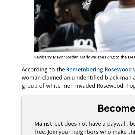
Newberry Mayor Jordan Marlowe speaking to the De
According to the
Remembering Rosewood 
woman claimed an unidentified black man 
group of white men invaded Rosewood, hopi
Become
Mainstreet does not have a paywall, 
free. Join your neighbors who make thi