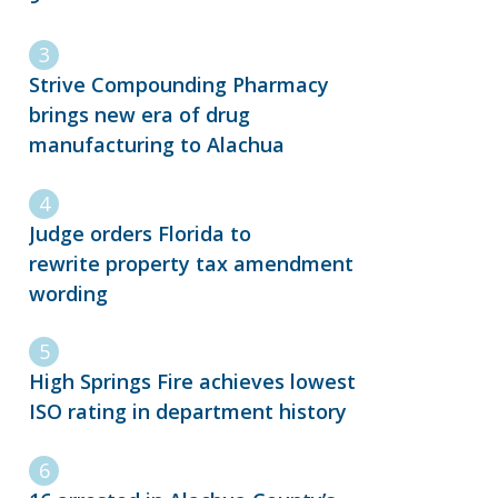
Strive Compounding Pharmacy
brings new era of drug
manufacturing to Alachua
Judge orders Florida to
rewrite property tax amendment
wording
High Springs Fire achieves lowest
ISO rating in department history