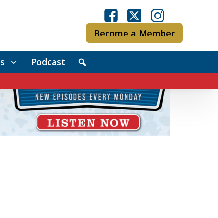
Become a Member
s
Podcast