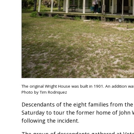
The original Wright House was built in 1901. An addition was
Photo by Tim Rodriquez
Descendants of the eight families from th
Saturday to tour the former home of John W
following the incident.
The group of descendants gathered at Vet