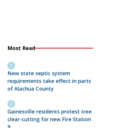
Most Read
New state septic system
requirements take effect in parts
of Alachua County
Gainesville residents protest tree
clear-cutting for new Fire Station
9