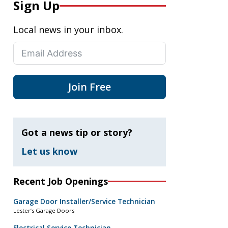
Sign Up
Local news in your inbox.
Join Free
Got a news tip or story?
Let us know
Recent Job Openings
Garage Door Installer/Service Technician
Lester’s Garage Doors