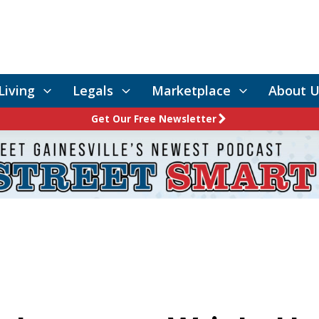
Living
Legals
Marketplace
About U
Get Our Free Newsletter