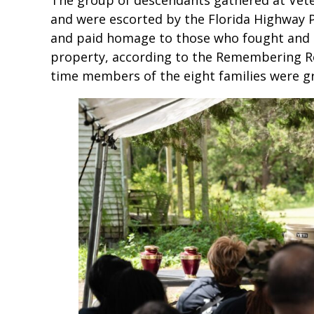
and were escorted by the Florida Highway 
and paid homage to those who fought and d
property, according to the Remembering Ro
time members of the eight families were gr