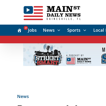
21
Jobs
News
Sports
Local 
News