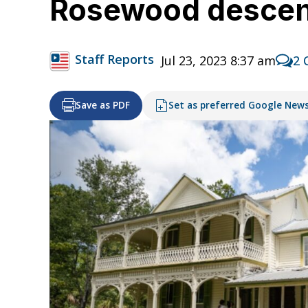
Rosewood descen
Staff Reports
Jul 23, 2023 8:37 am
2 
Save as PDF
Set as preferred Google New