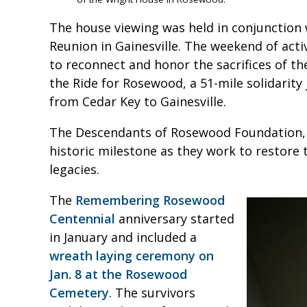
The house viewing was held in conjunction 
Reunion in Gainesville. The weekend of acti
to reconnect and honor the sacrifices of the
the Ride for Rosewood, a 51-mile solidarity
from Cedar Key to Gainesville.
The Descendants of Rosewood Foundation, I
historic milestone as they work to restore 
legacies.
The
Remembering Rosewood
Centennial
anniversary started
in January and included a
wreath laying ceremony on
Jan. 8 at the Rosewood
Cemetery
. The survivors