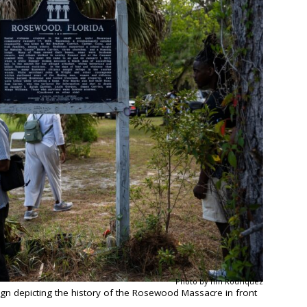
Photo by Tim Rodriquez
n depicting the history of the Rosewood Massacre in front