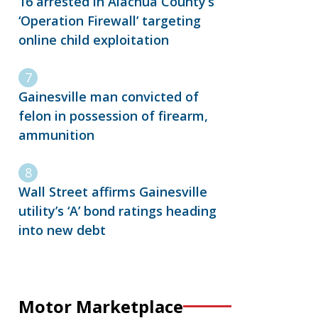
16 arrested in Alachua County’s
‘Operation Firewall’ targeting
online child exploitation
Gainesville man convicted of
felon in possession of firearm,
ammunition
Wall Street affirms Gainesville
utility’s ‘A’ bond ratings heading
into new debt
Motor Marketplace