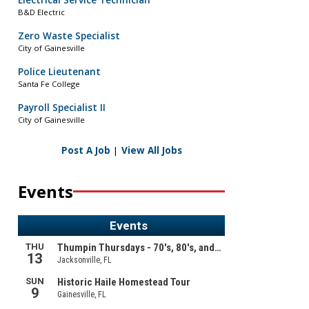
Electrical Service Technician
B&D Electric
Zero Waste Specialist
City of Gainesville
Police Lieutenant
Santa Fe College
Payroll Specialist II
City of Gainesville
Post A Job
|
View All Jobs
Events