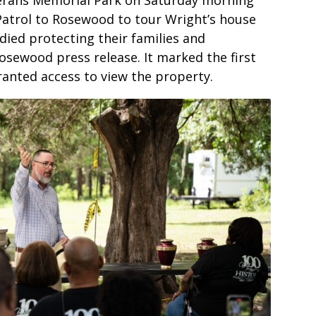
Patrol to Rosewood to tour Wright’s house
ied protecting their families and
sewood press release. It marked the first
anted access to view the property.