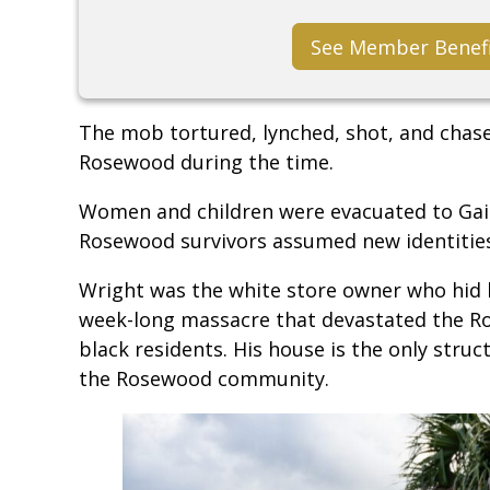
See Member Benef
The mob tortured, lynched, shot, and chas
Rosewood during the time.
Women and children were evacuated to Gain
Rosewood survivors assumed new identities
Wright was the white store owner who hid 
week-long massacre that devastated the 
black residents. His house is the only stru
the Rosewood community.