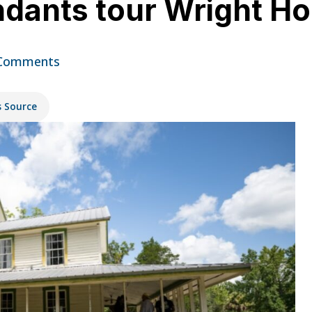
dants tour Wright H
Comments
s Source