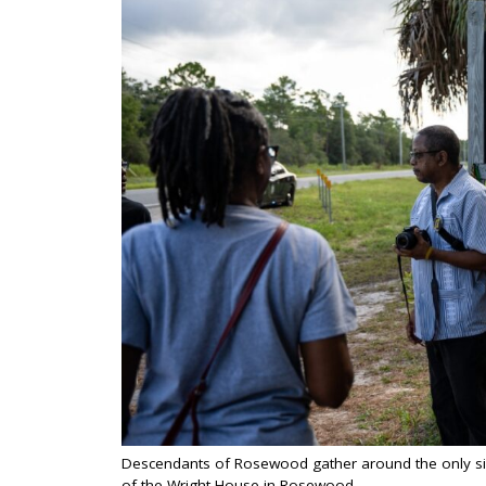
Descendants of Rosewood gather around the only sig
of the Wright House in Rosewood.