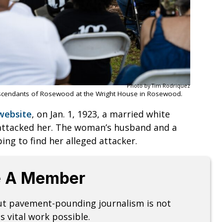
Photo by Tim Rodriquez
scendants of Rosewood at the Wright House in Rosewood.
website
, on Jan. 1, 1923, a married white
attacked her. The woman’s husband and a
ng to find her alleged attacker.
 A Member
but pavement-pounding journalism is not
s vital work possible.