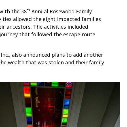
th
with the 38
Annual Rosewood Family
vities allowed the eight impacted families
ir ancestors. The activities included
 journey that followed the escape route
nc., also announced plans to add another
the wealth that was stolen and their family