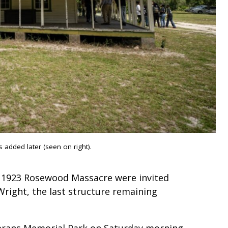
 added later (seen on right).
e 1923 Rosewood Massacre were invited
right, the last structure remaining
erans Memorial Park on Saturday morning