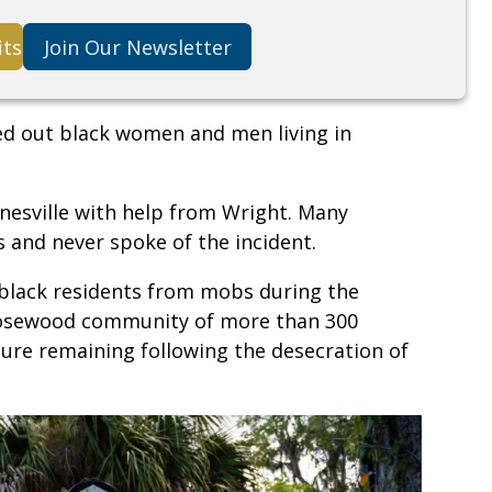
its
Join Our Newsletter
ed out black women and men living in
esville with help from Wright. Many
 and never spoke of the incident.
black residents from mobs during the
Rosewood community of more than 300
cture remaining following the desecration of