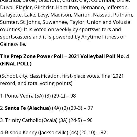
Duval, Flagler, Gilchrist, Hamilton, Hernando, Jefferson,
Lafayette, Lake, Levy, Madison, Marion, Nassau, Putnam,
Sumter, St. Johns, Suwannee, Taylor, Union and Volusia
counties). It is voted on weekly by sportswriters and
sportscasters and it is powered by Anytime Fitness of
Gainesville.
The Prep Zone Power Poll – 2021 Volleyball Poll No. 4
(FINAL POLL)
(School, city, classification, first-place votes, final 2021
record, and total voting points)
1. Ponte Vedra (5A) (3) (29-2) – 98
2.
Santa Fe (Alachua)
(4A) (2) (29-3) – 97
3. Trinity Catholic (Ocala) (3A) (24-5) – 90
4. Bishop Kenny (Jacksonville) (4A) (20-10) – 82