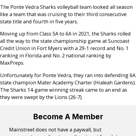
The Ponte Vedra Sharks volleyball team looked all season
like a team that was cruising to their third consecutive
state title and fourth in five years.
Moving up from Class 5A to 6A in 2021, the Sharks rolled
all the way to the state championship game at Suncoast
Credit Union in Fort Myers with a 29-1 record and No. 1
ranking in Florida and No. 2 national ranking by
MaxPreps.
Unfortunately for Ponte Vedra, they ran into defending 6A
state champion Mater Academy Charter (Hialeah Gardens).
The Sharks 14-game winning streak came to an end as
they were swept by the Lions (26-7).
Become A Member
Mainstreet does not have a paywall, but