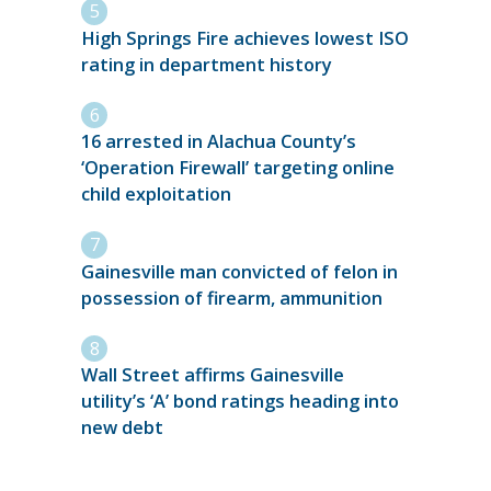
High Springs Fire achieves lowest ISO
rating in department history
16 arrested in Alachua County’s
‘Operation Firewall’ targeting online
child exploitation
Gainesville man convicted of felon in
possession of firearm, ammunition
Wall Street affirms Gainesville
utility’s ‘A’ bond ratings heading into
new debt