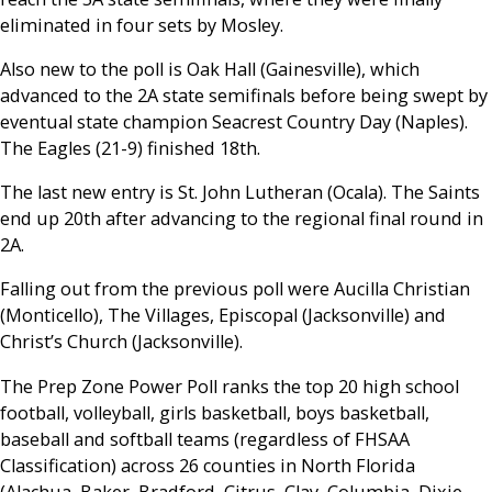
eliminated in four sets by Mosley.
Also new to the poll is Oak Hall (Gainesville), which
advanced to the 2A state semifinals before being swept by
eventual state champion Seacrest Country Day (Naples).
The Eagles (21-9) finished 18th.
The last new entry is St. John Lutheran (Ocala). The Saints
end up 20th after advancing to the regional final round in
2A.
Falling out from the previous poll were Aucilla Christian
(Monticello), The Villages, Episcopal (Jacksonville) and
Christ’s Church (Jacksonville).
The Prep Zone Power Poll ranks the top 20 high school
football, volleyball, girls basketball, boys basketball,
baseball and softball teams (regardless of FHSAA
Classification) across 26 counties in North Florida
(Alachua, Baker, Bradford, Citrus, Clay, Columbia, Dixie,