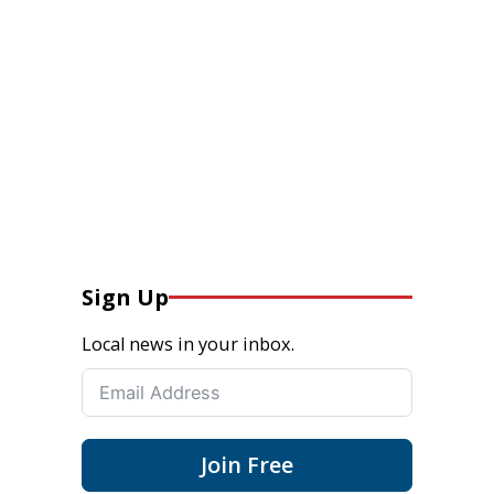
Sign Up
Local news in your inbox.
Join Free