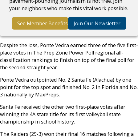
pavement-pounding journalism is not free. Join
your neighbors who make this vital work possible.
See Member Benefits
Join Our Newsletter
Despite the loss, Ponte Vedra earned three of the five first-
place votes in The Prep Zone Power Poll regional all-
classification rankings to finish on top of the final poll for
the second straight year.
Ponte Vedra outpointed No. 2 Santa Fe (Alachua) by one
point for the top spot and finished No. 2 in Florida and No.
3 nationally by MaxPreps.
Santa Fe received the other two first-place votes after
winning the 4A state title for its first volleyball state
championship in school history.
The Raiders (29-3) won their final 16 matches following a