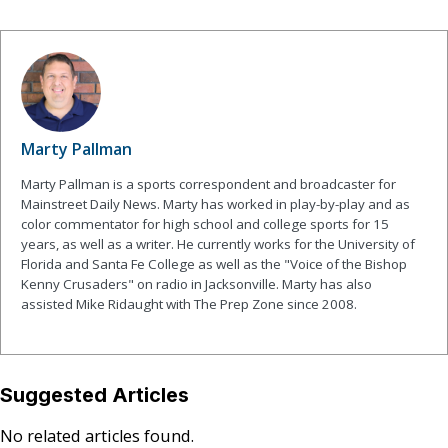
Marty Pallman
Marty Pallman is a sports correspondent and broadcaster for
Mainstreet Daily News. Marty has worked in play-by-play and as
color commentator for high school and college sports for 15
years, as well as a writer. He currently works for the University of
Florida and Santa Fe College as well as the "Voice of the Bishop
Kenny Crusaders" on radio in Jacksonville. Marty has also
assisted Mike Ridaught with The Prep Zone since 2008.
Suggested Articles
No related articles found.