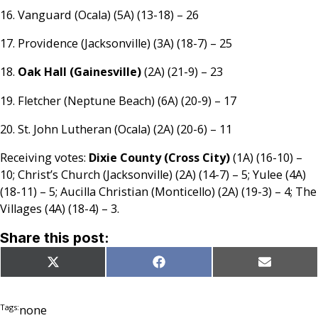
16. Vanguard (Ocala) (5A) (13-18) – 26
17. Providence (Jacksonville) (3A) (18-7) – 25
18.
Oak Hall (Gainesville)
(2A) (21-9) – 23
19. Fletcher (Neptune Beach) (6A) (20-9) – 17
20. St. John Lutheran (Ocala) (2A) (20-6) – 11
Receiving votes:
Dixie County (Cross City)
(1A) (16-10) –
10; Christ’s Church (Jacksonville) (2A) (14-7) – 5; Yulee (4A)
(18-11) – 5; Aucilla Christian (Monticello) (2A) (19-3) – 4; The
Villages (4A) (18-4) – 3.
Share this post:
Share
Share
Share
X
Facebook
Email
on
on
on
(Twitter)
Tags:
none