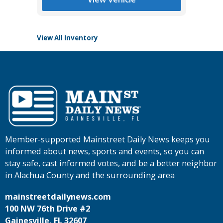
View All Inventory
Member-supported Mainstreet Daily News keeps you
informed about news, sports and events, so you can
stay safe, cast informed votes, and be a better neighbor
in Alachua County and the surrounding area
mainstreetdailynews.com
100 NW 76th Drive #2
Gainesville, FL 32607