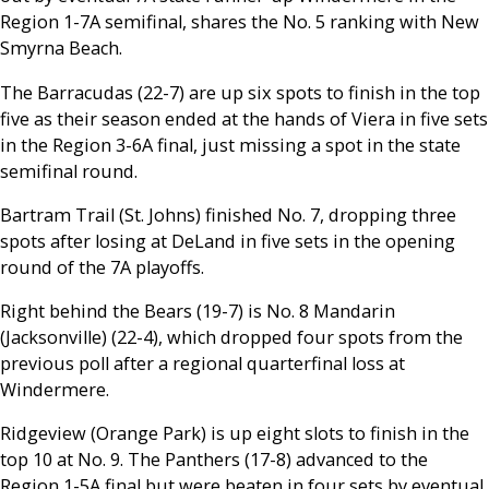
Region 1-7A semifinal, shares the No. 5 ranking with New
Smyrna Beach.
The Barracudas (22-7) are up six spots to finish in the top
five as their season ended at the hands of Viera in five sets
in the Region 3-6A final, just missing a spot in the state
semifinal round.
Bartram Trail (St. Johns) finished No. 7, dropping three
spots after losing at DeLand in five sets in the opening
round of the 7A playoffs.
Right behind the Bears (19-7) is No. 8 Mandarin
(Jacksonville) (22-4), which dropped four spots from the
previous poll after a regional quarterfinal loss at
Windermere.
Ridgeview (Orange Park) is up eight slots to finish in the
top 10 at No. 9. The Panthers (17-8) advanced to the
Region 1-5A final but were beaten in four sets by eventual