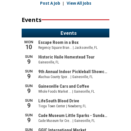
Post A Job
|
View All Jobs
Events