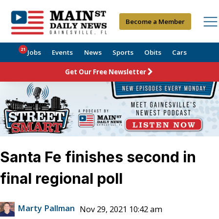
Become a Member
21
Jobs
Events
News
Sports
Obits
Cars
Get Our Free Newsletter
Santa Fe finishes second in
final regional poll
Marty Pallman
Nov 29, 2021 10:42 am