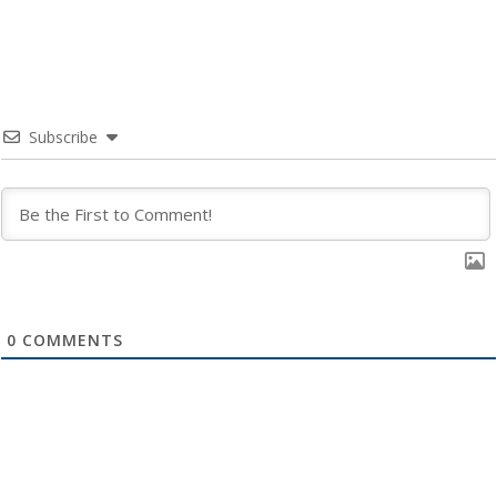
Subscribe
0
COMMENTS