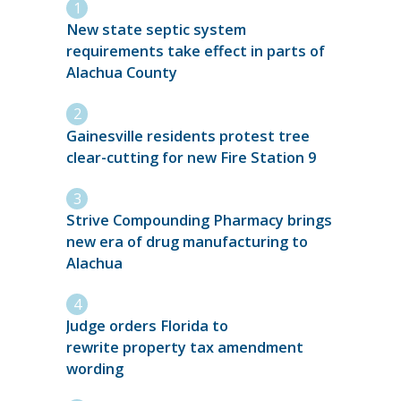
New state septic system
requirements take effect in parts of
Alachua County
Gainesville residents protest tree
clear-cutting for new Fire Station 9
Strive Compounding Pharmacy brings
new era of drug manufacturing to
Alachua
Judge orders Florida to
rewrite property tax amendment
wording