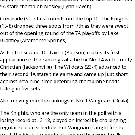
5A state champion Mosley (Lynn Haven).
Creekside (St. Johns) rounds out the top 10. The Knights
(15-8) dropped three spots from 7th as they were swept
out of the opening round of the 7A playoffs by Lake
Brantley (Altamonte Springs).
As for the second 10, Taylor (Pierson) makes its first
appearance in the rankings at a tie for No. 14 with Trinity
Christian (Jacksonville). The Wildcats (23-4) advanced to
their second 1A state title game and came up just short
against now nine-time defending champion Sneads,
falling in five sets.
Also moving into the rankings is No. 1 Vanguard (Ocala).
The Knights, who are the only team in the poll with a
losing record at 13-18, played an incredibly challenging
regular season schedule. But Vanguard caught fire to
reach the 5A state semifinals, where they were finally