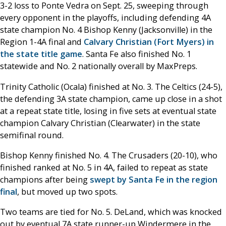
3-2 loss to Ponte Vedra on Sept. 25, sweeping through
every opponent in the playoffs, including defending 4A
state champion No. 4 Bishop Kenny (Jacksonville) in the
Region 1-4A final and
Calvary Christian (Fort Myers) in
the state title game
. Santa Fe also finished No. 1
statewide and No. 2 nationally overall by MaxPreps.
Trinity Catholic (Ocala) finished at No. 3. The Celtics (24-5),
the defending 3A state champion, came up close in a shot
at a repeat state title, losing in five sets at eventual state
champion Calvary Christian (Clearwater) in the state
semifinal round.
Bishop Kenny finished No. 4. The Crusaders (20-10), who
finished ranked at No. 5 in 4A, failed to repeat as state
champions after being
swept by Santa Fe in the region
final
, but moved up two spots.
Two teams are tied for No. 5. DeLand, which was knocked
out by eventual 7A state runner-up Windermere in the