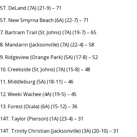
5T. DeLand (7A) (21-9) – 71
5T. New Smyrna Beach (6A) (22-7) – 71
7. Bartram Trail (St. Johns) (7A) (19-7) – 65
8. Mandarin (Jacksonville) (7A) (22-4) – 58
9. Ridgeview (Orange Park) (5A) (17-8) – 52
10. Creekside (St. Johns) (7A) (15-8) – 48
11. Middleburg (5A) (18-11) – 46
12. Weeki Wachee (4A) (19-5) – 45
13. Forest (Ocala) (6A) (15-12) – 36
14T. Taylor (Pierson) (1A) (23-4) – 31
14T. Trinity Christian (Jacksonville) (3A) (20-10) – 31