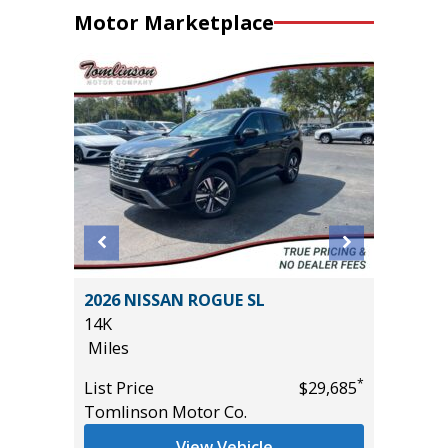
Motor Marketplace
Sport
2026 NISSAN ROGUE SL
2025 H
14K
17K
Miles
Miles
*
List Price
$29,685
List Pric
*
$18,995
Tomlinson Motor Co.
Tomlins
View Vehicle