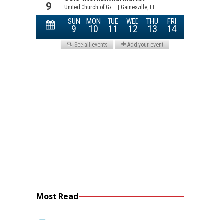
Most Read