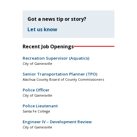
Got a news tip or story?
Let us know
Recent Job Openings
Recreation Supervisor (Aquatics)
City of Gainesville
Senior Transportation Planner (TPO)
Alachua County Board of County Commissioners
Police Officer
City of Gainesville
Police Lieutenant
Santa Fe College
Engineer IV – Development Review
City of Gainesville