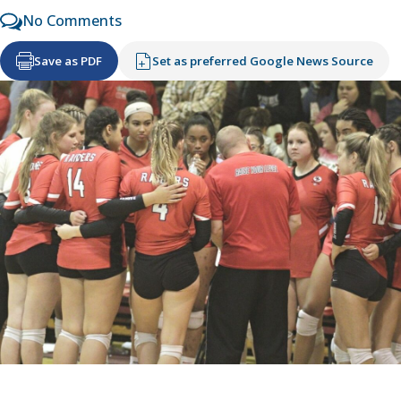
No Comments
Save as PDF
Set as preferred Google News Source