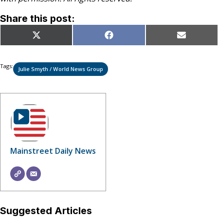
Share this post:
Share
Share
Share
X
Facebook
Email
on
on
on
(Twitter)
Tags:
Julie Smyth / World News Group
Mainstreet Daily News
Suggested Articles