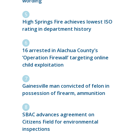
wording
High Springs Fire achieves lowest ISO
rating in department history
16 arrested in Alachua County’s
‘Operation Firewall’ targeting online
child exploitation
Gainesville man convicted of felon in
possession of firearm, ammunition
SBAC advances agreement on
Citizens Field for environmental
inspections