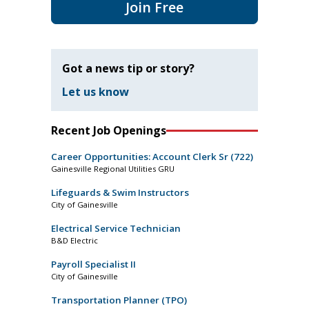
Join Free
Got a news tip or story?
Let us know
Recent Job Openings
Career Opportunities: Account Clerk Sr (722)
Gainesville Regional Utilities GRU
Lifeguards & Swim Instructors
City of Gainesville
Electrical Service Technician
B&D Electric
Payroll Specialist II
City of Gainesville
Transportation Planner (TPO)