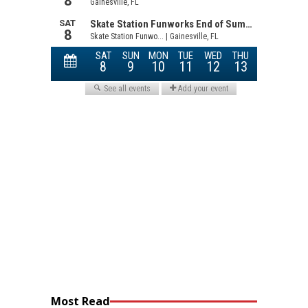
Most Read