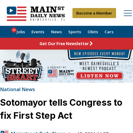
Become a Member
21
Jobs
Events
News
Sports
Obits
Cars
Get Our Free Newsletter
National News
Sotomayor tells Congress to
fix First Step Act