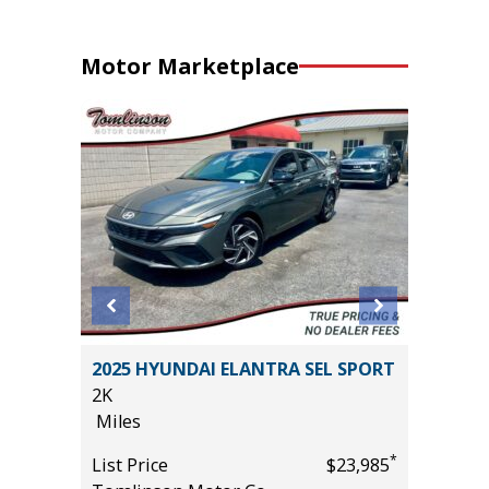
Motor Marketplace
STIGE X-
2025 HYUNDAI ELANTRA SEL SPORT
2021 Ch
2K
Utility 
Miles
96K
Miles
*
List Price
$23,985
*