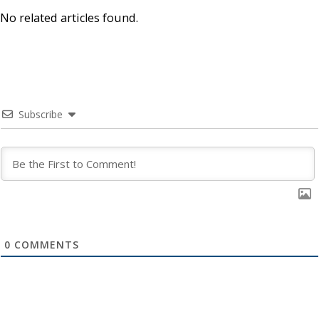
No related articles found.
Subscribe
0
COMMENTS