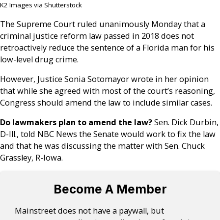
K2 Images via Shutterstock
The Supreme Court ruled unanimously Monday that a
criminal justice reform law passed in 2018 does not
retroactively reduce the sentence of a Florida man for his
low-level drug crime.
However, Justice Sonia Sotomayor wrote in her opinion
that while she agreed with most of the court’s reasoning,
Congress should amend the law to include similar cases.
Do lawmakers plan to amend the law?
Sen. Dick Durbin,
D-Ill., told NBC News the Senate would work to fix the law
and that he was discussing the matter with Sen. Chuck
Grassley, R-Iowa.
Become A Member
Mainstreet does not have a paywall, but