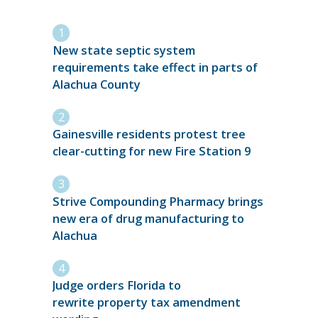
New state septic system
requirements take effect in parts of
Alachua County
Gainesville residents protest tree
clear-cutting for new Fire Station 9
Strive Compounding Pharmacy brings
new era of drug manufacturing to
Alachua
Judge orders Florida to
rewrite property tax amendment