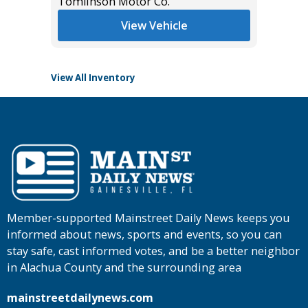
$45,985
Tomlinson Motor Co.
List Pric
Main St
View Vehicle
View All Inventory
Member-supported Mainstreet Daily News keeps you
informed about news, sports and events, so you can
stay safe, cast informed votes, and be a better neighbor
in Alachua County and the surrounding area
mainstreetdailynews.com