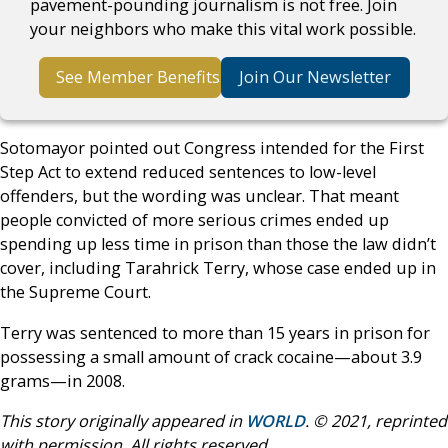
pavement-pounding journalism is not free. Join
your neighbors who make this vital work possible.
See Member Benefits
Join Our Newsletter
Sotomayor pointed out Congress intended for the First
Step Act to extend reduced sentences to low-level
offenders, but the wording was unclear. That meant
people convicted of more serious crimes ended up
spending up less time in prison than those the law didn’t
cover, including Tarahrick Terry, whose case ended up in
the Supreme Court.
Terry was sentenced to more than 15 years in prison for
possessing a small amount of crack cocaine—about 3.9
grams—in 2008.
This story originally appeared in
WORLD
. © 2021, reprinted
with permission. All rights reserved.