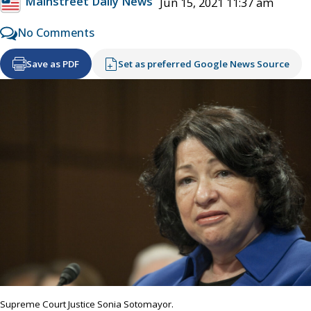
Mainstreet Daily News
Jun 15, 2021 11:37 am
No Comments
Save as PDF
Set as preferred Google News Source
Supreme Court Justice Sonia Sotomayor.