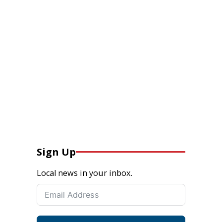
Sign Up
Local news in your inbox.