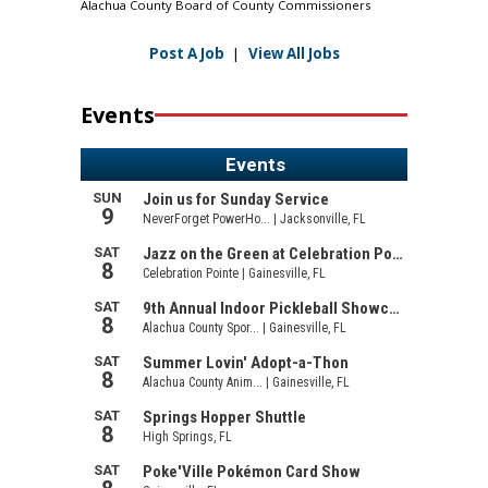
Alachua County Board of County Commissioners
Post A Job
|
View All Jobs
Events